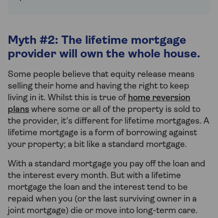
Myth #2: The lifetime mortgage
provider will own the whole house.
Some people believe that equity release means
selling their home and having the right to keep
living in it. Whilst this is true of
home reversion
plans
where some or all of the property is sold to
the provider, it's different for lifetime mortgages. A
lifetime mortgage is a form of borrowing against
your property; a bit like a standard mortgage.
With a standard mortgage you pay off the loan and
the interest every month. But with a lifetime
mortgage the loan and the interest tend to be
repaid when you (or the last surviving owner in a
joint mortgage) die or move into long-term care.