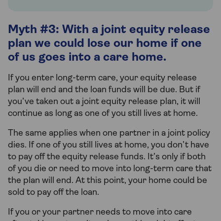
Myth #3: With a joint equity release
plan we could lose our home if one
of us goes into a care home.
If you enter long-term care, your equity release
plan will end and the loan funds will be due. But if
you’ve taken out a joint equity release plan, it will
continue as long as one of you still lives at home.
The same applies when one partner in a joint policy
dies. If one of you still lives at home, you don’t have
to pay off the equity release funds. It’s only if both
of you die or need to move into long-term care that
the plan will end. At this point, your home could be
sold to pay off the loan.
If you or your partner needs to move into care