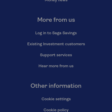
Money news
More from us
Log in to Saga Savings
Existing Investment customers
Support services
Hear more from us
Other information
Cookie settings
Cookie policy