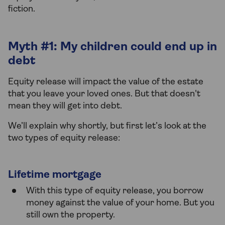
fiction.
Myth #1: My children could end up in
debt
Equity release will impact the value of the estate
that you leave your loved ones. But that doesn't
mean they will get into debt.
We’ll explain why shortly, but first let’s look at the
two types of equity release:
Lifetime mortgage
With this type of equity release, you borrow
money against the value of your home. But you
still own the property.