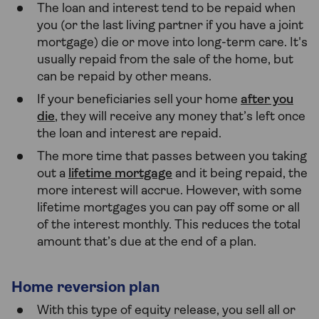
The loan and interest tend to be repaid when
you (or the last living partner if you have a joint
mortgage) die or move into long-term care. It's
usually repaid from the sale of the home, but
can be repaid by other means.
If your beneficiaries sell your home
after you
die
, they will receive any money that’s left once
the loan and interest are repaid.
The more time that passes between you taking
out a
lifetime mortgage
and it being repaid, the
more interest will accrue. However, with some
lifetime mortgages you can pay off some or all
of the interest monthly. This reduces the total
amount that’s due at the end of a plan.
Home reversion plan
With this type of equity release, you sell all or