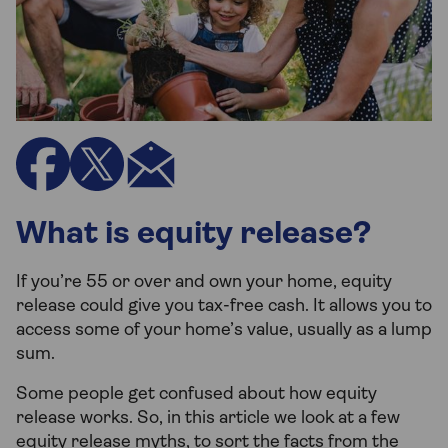
What is equity release?
If you’re 55 or over and own your home, equity
release could give you tax-free cash. It allows you to
access some of your home’s value, usually as a lump
sum.
Some people get confused about how equity
release works. So, in this article we look at a few
equity release myths, to sort the facts from the