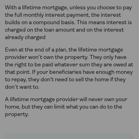
With a lifetime mortgage, unless you choose to pay
the full monthly interest payment, the interest
builds on a compound basis. This means interest is
charged on the loan amount and on the interest
already charged
Even at the end of a plan, the lifetime mortgage
provider won’t own the property. They only have
the right to be paid whatever sum they are owed at
that point. If your beneficiaries have enough money
to repay, they don't need to sell the home if they
don’t want to.
A lifetime mortgage provider will never own your
home, but they can limit what you can do to the
property.