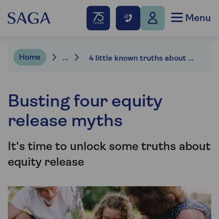
Menu
Home
...
4 little known truths about equity release
Busting four equity
release myths
It's time to unlock some truths about
equity release