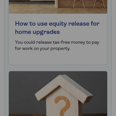
How to use equity release for
home upgrades
You could release tax-free money to pay
for work on your property.