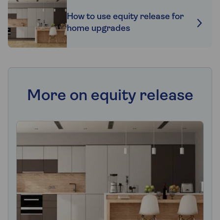
How to use equity release for
home upgrades
More on equity release