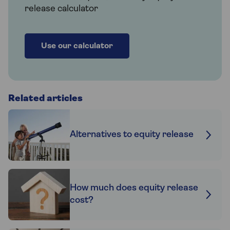
release calculator
Use our calculator
Related articles
Alternatives to equity release
How much does equity release
cost?