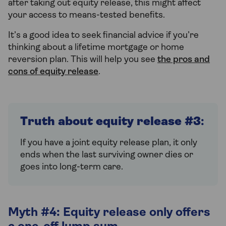
after taking out equity release, this might affect
your access to means-tested benefits.
It’s a good idea to seek financial advice if you’re
thinking about a lifetime mortgage or home
reversion plan. This will help you see
the pros and
cons of equity release
.
Truth about equity release #3
:
If you have a joint equity release plan, it only
ends when the last surviving owner dies or
goes into long-term care.
Myth #4: Equity release only offers