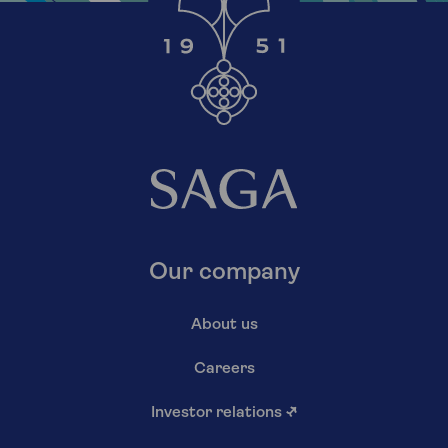
Our company
About us
Careers
Investor relations
↗