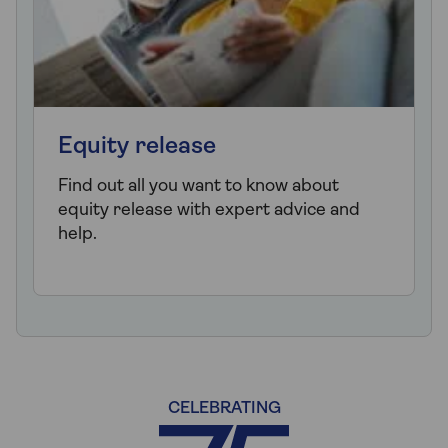
Equity release
Find out all you want to know about
equity release with expert advice and
help.
CELEBRATING