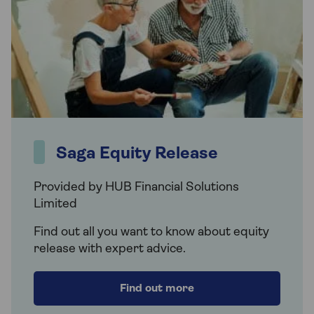
Saga Equity Release
Provided by HUB Financial Solutions
Limited
Find out all you want to know about equity
release with expert advice.
Find out more