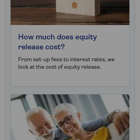
How much does equity
release cost?
From set-up fees to interest rates, we
look at the cost of equity release.