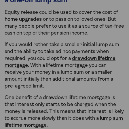
a one-off lump sum
Equity release could be used to cover the cost of
home upgrades
or to pass on to loved ones. But
many people prefer to use it as a source of tax-free
cash on top of their pension income.
If you would rather take a smaller initial lump sum
and the ability to take ad hoc payments when
required, you could opt for a
drawdown lifetime
mortgage
. With a lifetime mortgage you can
receive your money in a lump sum or a smaller
amount initially then additional amounts from a
pre-agreed limit.
One benefit of a drawdown lifetime mortgage is
that interest only starts to be charged when the
money is released. This means that interest is likely
to accrue more slowly than it does with a
lump sum
lifetime mortgag
e.