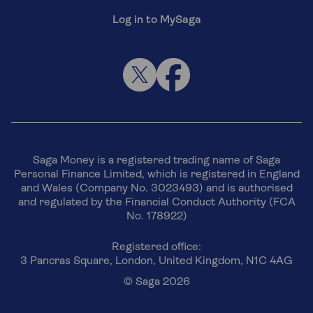
Log in to MySaga
Saga Money is a registered trading name of Saga
Personal Finance Limited, which is registered in England
and Wales (Company No. 3023493) and is authorised
and regulated by the Financial Conduct Authority (FCA
No. 178922)
Registered office:
3 Pancras Square, London, United Kingdom, N1C 4AG
© Saga 2026