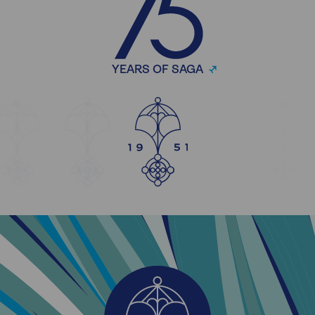
YEARS OF SAGA