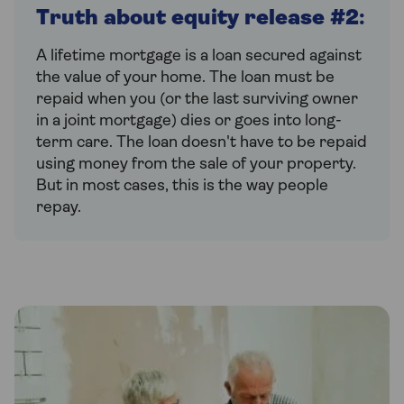
Truth about equity release #2
:
A lifetime mortgage is a loan secured against
the value of your home. The loan must be
repaid when you (or the last surviving owner
in a joint mortgage) dies or goes into long-
term care. The loan doesn't have to be repaid
using money from the sale of your property.
But in most cases, this is the way people
repay.