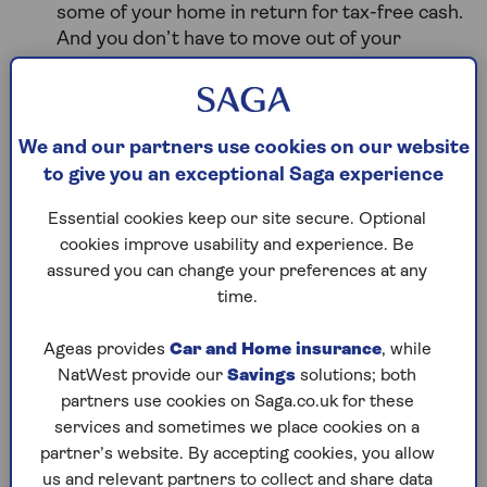
some of your home in return for tax-free
cash.
And you don’t have to move out of your
home. However you won't receive the full
market value for the share of your home that
you sell.
We and our partners use cookies on our website
When the plan ends, which is when you (or the
to give you an exceptional Saga experience
last borrower if you have a joint plan), dies or
goes into permanent long-term care, the home
Essential cookies keep our site secure. Optional
reversion provider is entitled to their
cookies improve usability and experience. Be
percentage of the property’s sale value. If the
assured you can change your preferences at any
plan ends following death, your beneficiaries
time.
can inherit the remaining percentage of
the property's value, minus any sale costs or
Ageas provides
Car and Home insurance
, while
inheritance tax that's due
.
NatWest provide our
Savings
solutions; both
partners use cookies on Saga.co.uk for these
services and sometimes we place cookies on a
Some people worry that the money owed at the
partner’s website. By accepting cookies, you allow
end of a plan might be greater than the sale value
us and relevant partners to collect and share data
of the house. To avoid this, make sure you choose a