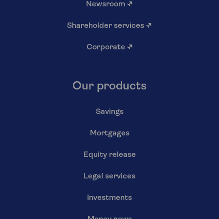
Newsroom
↗
Shareholder services
↗
Corporate
↗
Our products
Savings
Mortgages
Equity release
Legal services
Investments