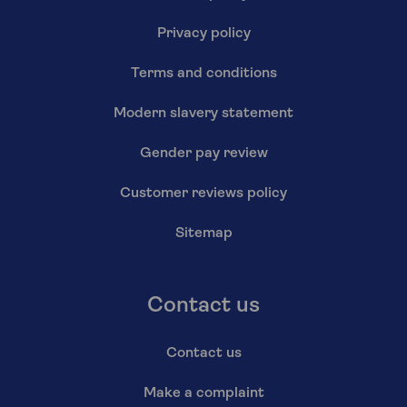
Privacy policy
Terms and conditions
Modern slavery statement
Gender pay review
Customer reviews policy
Sitemap
Contact us
Contact us
Make a complaint