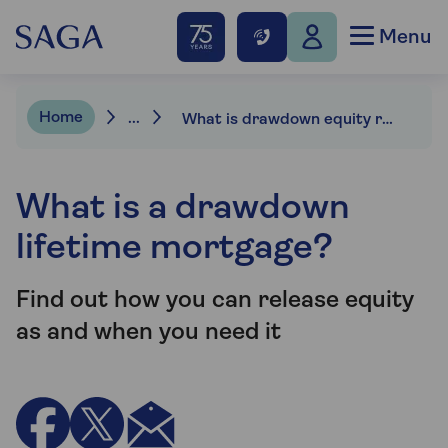
Menu
Home
...
What is drawdown equity release?
What is a drawdown
lifetime mortgage?
Find out how you can release equity
as and when you need it