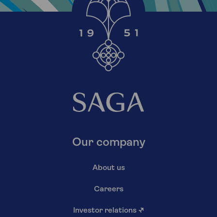
Our company
About us
Careers
Investor relations
↗