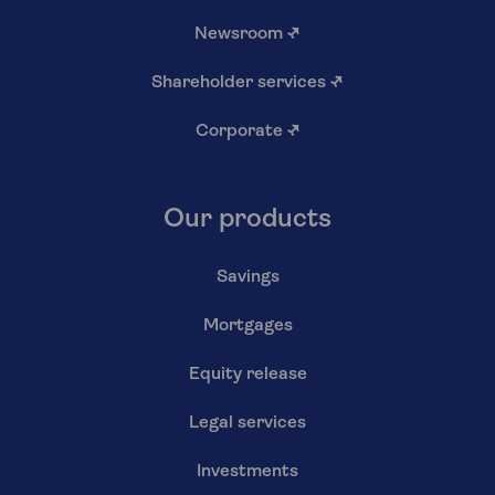
Newsroom
↗
Shareholder services
↗
Corporate
↗
Our products
Savings
Mortgages
Equity release
Legal services
Investments