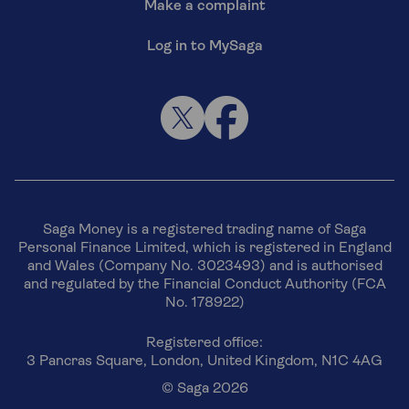
Make a complaint
Log in to MySaga
Saga Money is a registered trading name of Saga
Personal Finance Limited, which is registered in England
and Wales (Company No. 3023493) and is authorised
and regulated by the Financial Conduct Authority (FCA
No. 178922)
Registered office:
3 Pancras Square, London, United Kingdom, N1C 4AG
© Saga 2026