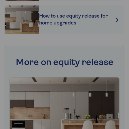
How to use equity release for
home upgrades
More on equity release