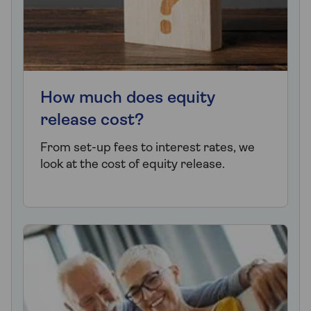
How much does equity
release cost?
From set-up fees to interest rates, we
look at the cost of equity release.