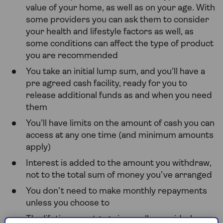
value of your home, as well as on your age. With
some providers you can ask them to consider
your health and lifestyle factors as well, as
some conditions can affect the type of product
you are recommended
You take an initial lump sum, and you'll have a
pre agreed cash facility, ready for you to
release additional funds as and when you need
them
You’ll have limits on the amount of cash you can
access at any one time (and minimum amounts
apply)
Interest is added to the amount you withdraw,
not to the total sum of money you’ve arranged
You don’t need to make monthly repayments
unless you choose to
The lifetime mortgage is usually repaid when