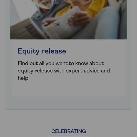
Equity release
Find out all you want to know about
equity release with expert advice and
help.
CELEBRATING