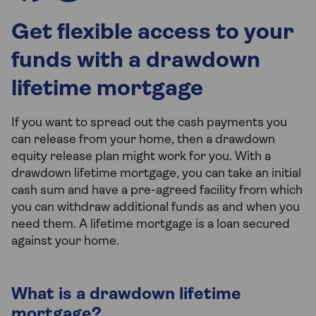
Get flexible access to your
funds with a drawdown
lifetime mortgage
If you want to spread out the cash payments you
can release from your home, then a drawdown
equity release plan might work for you. With a
drawdown lifetime mortgage, you can take an initial
cash sum and have a pre-agreed facility from which
you can withdraw additional funds as and when you
need them. A lifetime mortgage is a loan secured
against your home.
What is a drawdown lifetime
mortgage?