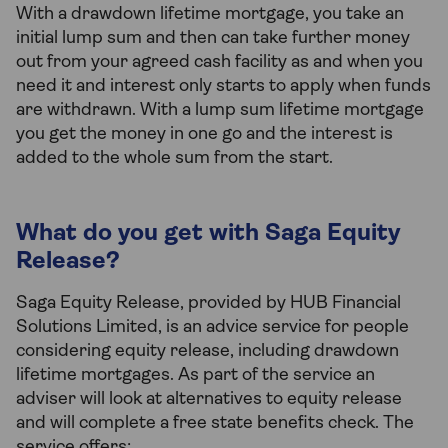
With a drawdown lifetime mortgage, you take an
initial lump sum and then can take further money
out from your agreed cash facility as and when you
need it and interest only starts to apply when funds
are withdrawn. With a lump sum lifetime mortgage
you get the money in one go and the interest is
added to the whole sum from the start.
What do you get with Saga Equity
Release?
Saga Equity Release, provided by HUB Financial
Solutions Limited, is an advice service for people
considering equity release, including drawdown
lifetime mortgages. As part of the service an
adviser will look at alternatives to equity release
and will complete a free state benefits check. The
service offers: