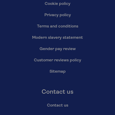
Cookie policy
Privacy policy
Terms and conditions
Modern slavery statement
Gender pay review
Customer reviews policy
Sitemap
Contact us
Contact us