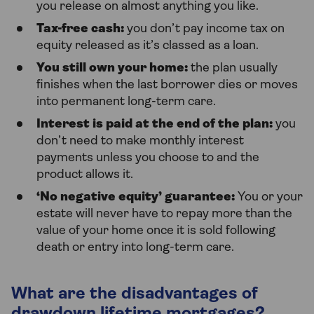
you release on almost anything you like.
Tax-free cash:
you don’t pay income tax on
equity released as it’s classed as a loan.
You still own your home:
the plan usually
finishes when the last borrower dies or moves
into permanent long-term care.
Interest is paid at the end of the plan:
you
don’t need to make monthly interest
payments unless you choose to and the
product allows it.
‘No negative equity’ guarantee:
You or your
estate will never have to repay more than the
value of your home once it is sold following
death or entry into long-term care.
What are the disadvantages of