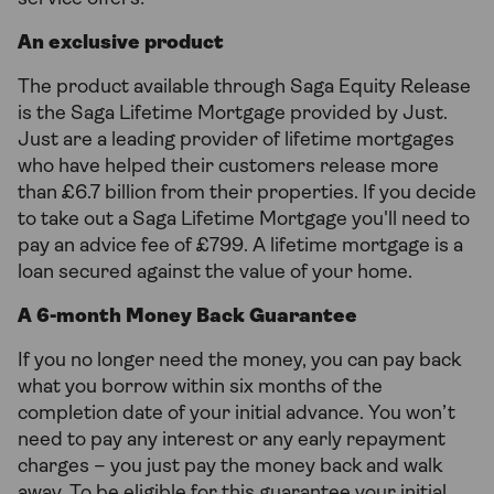
An exclusive product
The product available through Saga Equity Release
is the Saga Lifetime Mortgage provided by Just.
Just are a leading provider of lifetime mortgages
who have helped their customers release more
than £6.7 billion from their properties. If you decide
to take out a Saga Lifetime Mortgage you'll need to
pay an advice fee of £799. A lifetime mortgage is a
loan secured against the value of your home.
A 6-month Money Back Guarantee
If you no longer need the money, you can pay back
what you borrow within six months of the
completion date of your initial advance. You won’t
need to pay any interest or any early repayment
charges – you just pay the money back and walk
away. To be eligible for this guarantee your initial