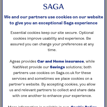
you, or the last remaining borrower (if
borrowing jointly) dies or goes into permanent
long-term care.
We and our partners use cookies on our website
to give you an exceptional Saga experience
How much does a drawdown
Essential cookies keep our site secure. Optional
lifetime mortgage cost?
cookies improve usability and experience. Be
assured you can change your preferences at any
Drawdown lifetime mortgage interest rates vary
time.
between providers, so you’ll need to understand
the rate you’re being offered before making any
Ageas provides
Car and Home insurance
, while
decisions.
NatWest provide our
Savings
solutions; both
partners use cookies on Saga.co.uk for these
A drawdown lifetime mortgage will usually have a
services and sometimes we place cookies on a
fixed sum of interest on each amount you borrow.
partner’s website. By accepting cookies, you allow
An interest rate will be set when you take out the
us and relevant partners to collect and share data
initial lump sum, then each time you want to take
with one another to enhance your experience.
more of your cash facility, the interest rate for that
amount will be calculated separately based on the