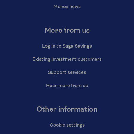
Money news
More from us
Log in to Saga Savings
Existing Investment customers
Support services
Hear more from us
Other information
Cookie settings