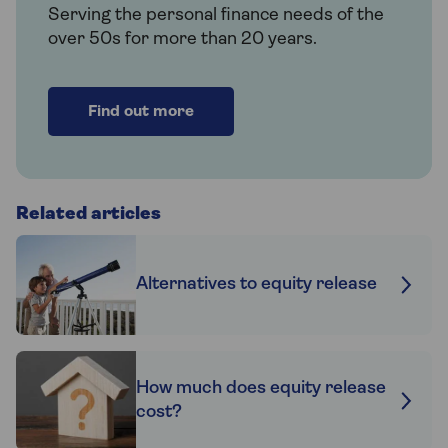
Serving the personal finance needs of the
over 50s for more than 20 years.
Find out more
Related articles
Alternatives to equity release
How much does equity release
cost?