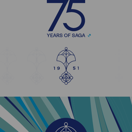
YEARS OF SAGA