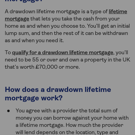
A drawdown lifetime mortgage is a type of
lifetime
mortgage
that lets you take the cash from your
home as and when you choose to. You’ll get an initial
lump sum, and then the rest of it can be withdrawn
as and when you need it.
To
qualify for a drawdown lifetime mortgage
, you’ll
need to be 55 or over and own a property in the UK
that’s worth £70,000 or more.
How does a drawdown lifetime
mortgage work?
You agree with a provider the total sum of
money you can borrow against your home with
a lifetime mortgage. How much the provider
will lend depends on the location, type and