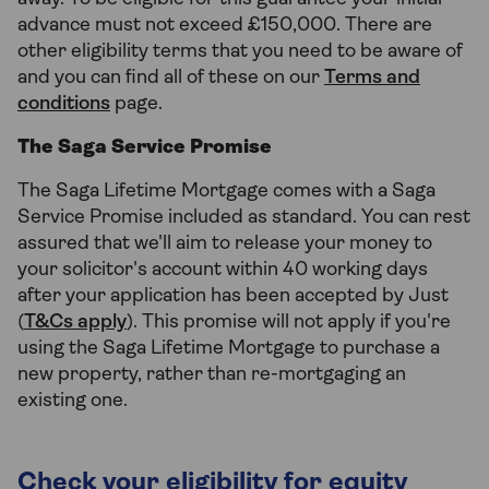
advance must not exceed £150,000. There are
other eligibility terms that you need to be aware of
and you can find all of these on our
Terms and
conditions
page.
The Saga Service Promise
The Saga Lifetime Mortgage comes with a Saga
Service Promise included as standard. You can rest
assured that we'll aim to release your money to
your solicitor's account within 40 working days
after your application has been accepted by Just
(
T&Cs apply
). This promise will not apply if you're
using the Saga Lifetime Mortgage to purchase a
new property, rather than re-mortgaging an
existing one.
Check your eligibility for equity