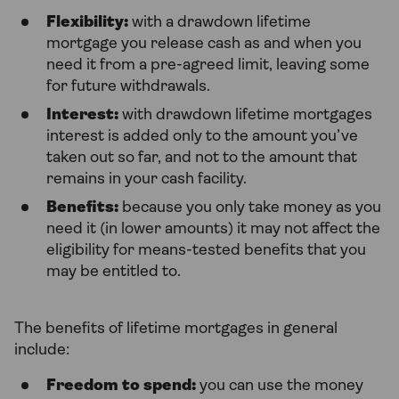
Flexibility:
with a drawdown lifetime
mortgage you release cash as and when you
need it from a pre-agreed limit, leaving some
for future withdrawals.
Interest:
with drawdown lifetime mortgages
interest is added only to the amount you’ve
taken out so far, and not to the amount that
remains in your cash facility.
Benefits:
because you only take money as you
need it (in lower amounts) it may not affect the
eligibility for means-tested benefits that you
may be entitled to.
The benefits of lifetime mortgages in general
include:
Freedom to spend:
you can use the money