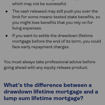
which may not be successful.
The cash released may still push you over the
limit for some means-tested state benefits, so
you might lose benefits that you rely on for
living expenses.
If you want to settle the drawdown lifetime
mortgage before the end of its term, you could
face early repayment charges.
You must always take professional advice before
going ahead with any equity release product.
What’s the difference between a
drawdown lifetime mortgage and a
lump sum lifetime mortgage?