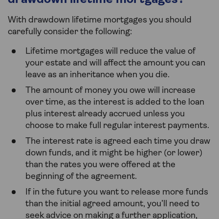
drawdown lifetime mortgages?
With drawdown lifetime mortgages you should
carefully consider the following:
Lifetime mortgages will reduce the value of
your estate and will affect the amount you can
leave as an inheritance when you die.
The amount of money you owe will increase
over time, as the interest is added to the loan
plus interest already accrued unless you
choose to make full regular interest payments.
The interest rate is agreed each time you draw
down funds, and it might be higher (or lower)
than the rates you were offered at the
beginning of the agreement.
If in the future you want to release more funds
than the initial agreed amount, you’ll need to
seek advice on making a further application,