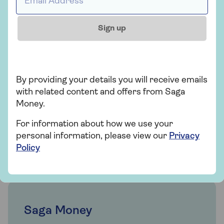
is right for you. Or request a callback at a time
that suits you.
Sign up
0800 096 7120
Mon-Thu 9am - 6pm
Fri 9am - 5:30pm
By providing your details you will receive emails
Sat Closed
with related content and offers from Saga
Sun Closed
Money.
Excluding bank holidays
For information about how we use your
Request a callback
personal information, please view our
Privacy
Policy
Saga Money