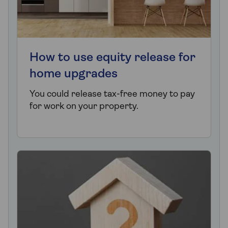
How to use equity release for
home upgrades
You could release tax-free money to pay
for work on your property.