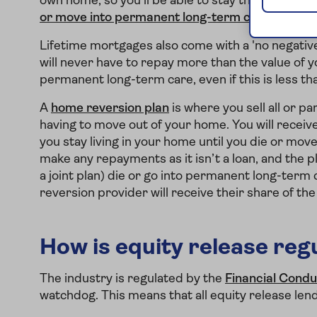
own home, so you'll be able to stay there until yo
or move into permanent long-term care
.
Lifetime mortgages also come with a 'no negative
will never have to repay more than the value of y
permanent long-term care, even if this is less t
A
home reversion plan
is where you sell all or p
having to move out of your home. You will receive
you stay living in your home until you die or mo
make any repayments as it isn’t a loan, and the p
a joint plan) die or go into permanent long-term 
reversion provider will receive their share of th
How is equity release reg
The industry is regulated by the
Financial Condu
watchdog. This means that all equity release len