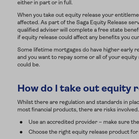
either in part or in full.
When you take out equity release your entitlem
affected. As part of the Saga Equity Release ser
qualified adviser will complete a free state benefi
if equity release could affect any benefits you cu
Some lifetime mortgages do have higher early re
and you want to repay some or all of your equity
could be.
How do I take out equity r
Whilst there are regulation and standards in pla
most financial products, there are risks involved
Use an accredited provider – make sure the
Choose the right equity release product for