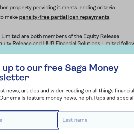
her property providing it meets lending criteria.
 to make
penalty-free partial loan repayments
.
s Limited are both members of the Equity Release
quity Release and HUB Financial Solutions Limited follo
ustomers at every stage of the equity release journey.
 free Saga Money newsletter
 up to our free Saga Money
sletter
st news, articles and wider reading on all things financial
Our emails feature money news, helpful tips and special 
Saga Equity
Release
 *
Last name *
Provided by HUB Financial Solutions