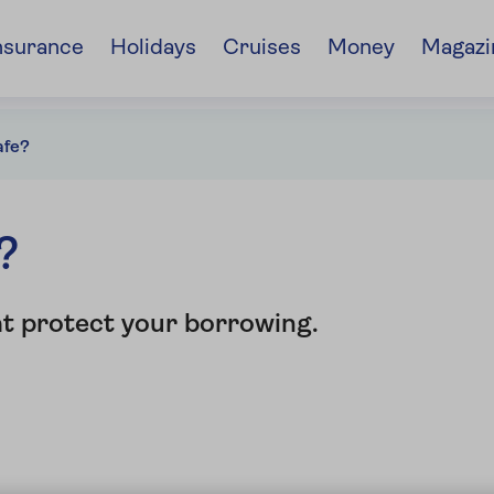
nsurance
Holidays
Cruises
Money
Magazi
afe?
?
at protect your borrowing.