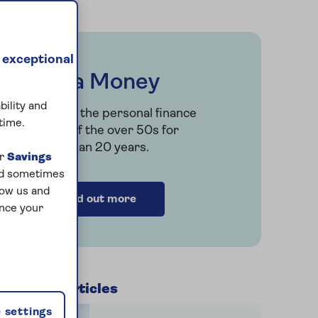
 exceptional
Saga Money
bility and
Serving the personal finance
time.
needs of the over 50s for
more than 20 years.
ur
Savings
and sometimes
low us and
Find out more
ance your
Related articles
r
 settings