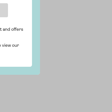
t and offers
e view our