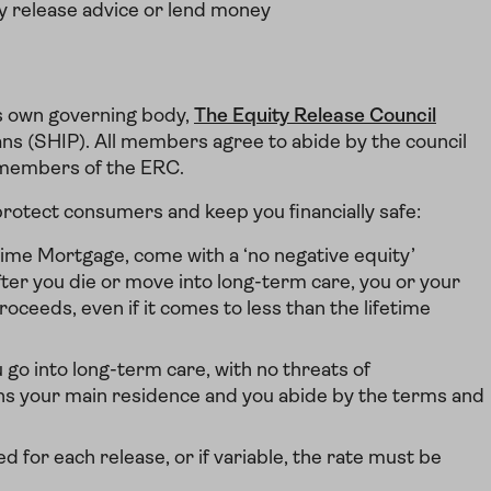
y release advice or lend money
ts own governing body,
The Equity Release Council
ns (SHIP). All members agree to abide by the council
e members of the ERC.
rotect consumers and keep you financially safe:
time Mortgage, come with a ‘no negative equity’
ter you die or move into long-term care, you or your
oceeds, even if it comes to less than the lifetime
u go into long-term care, with no threats of
ns your main residence and you abide by the terms and
d for each release, or if variable, the rate must be