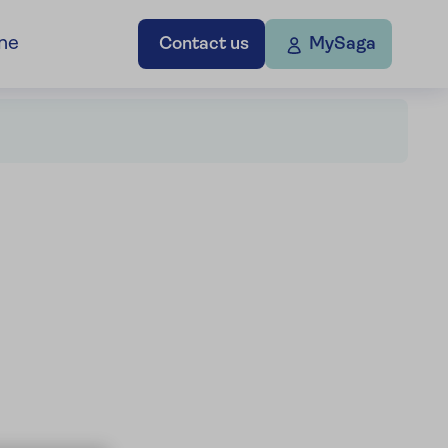
ne
Contact us
MySaga