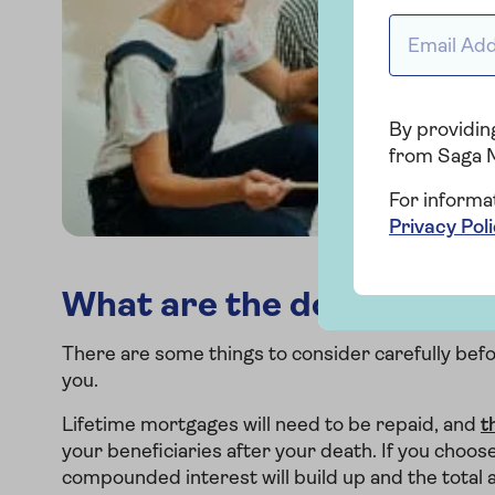
Email addr
By providing
from Saga 
For informa
Privacy Pol
What are the downsides o
There are some things to consider carefully befor
you.
Lifetime mortgages will need to be repaid, and
t
your beneficiaries after your death. If you choos
compounded interest will build up and the total a