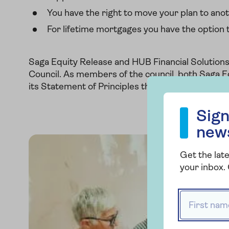
You have the right to move your plan to anot
For lifetime mortgages you have the option
Saga Equity Release and HUB Financial Solution
Council. As members of the council, both Saga E
its Statement of Principles that helps protect c
Sign up to our
Sign
new
Get the late
your inbox. 
First name