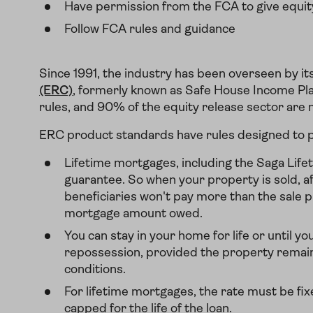
Have permission from the FCA to give equit
Follow FCA rules and guidance
Since 1991, the industry has been overseen by i
(ERC)
, formerly known as Safe House Income Pla
rules, and 90% of the equity release sector ar
ERC product standards have rules designed to p
Lifetime mortgages, including the Saga Life
guarantee. So when your property is sold, af
beneficiaries won't pay more than the sale pr
mortgage amount owed.
You can stay in your home for life or until yo
repossession, provided the property remai
conditions.
For lifetime mortgages, the rate must be fixe
capped for the life of the loan.