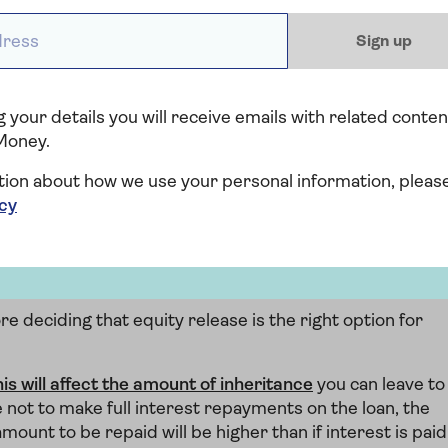
Limited
ess *
Sign up
Find out all you want to know about
equity release with expert advice.
 your details you will receive emails with related conten
Find out more
Money.
tion about how we use your personal information, pleas
icy
f equity release?
e deciding that equity release is the right option for
his will affect the amount of inheritance
you can leave to
e not to make full interest repayments on the loan, the
mount to be repaid will be higher than if interest is paid