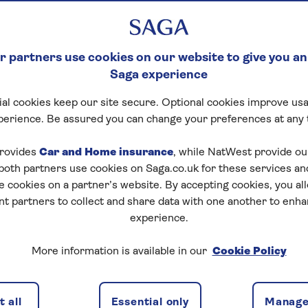
ease equity from your
 partners use cookies on our website to give you an
e you protected?
Saga experience
al cookies keep our site secure. Optional cookies improve usa
lease can be a good option to release funds for
home
perience. Be assured you can change your preferences at any 
(which may be subject to
inheritance tax
), or to
 release is a big decision, which is why seeking expert
rovides
Car and Home insurance
, while NatWest provide o
her equity release is a safe option.
 both partners use cookies on Saga.co.uk for these services 
e cookies on a partner’s website. By accepting cookies, you al
nt partners to collect and share data with one another to enh
e?
experience.
ial Conduct Authority and responsible lenders will sign
More information is available in our
Cookie Policy
 a loan secured against your home, you'll always own you
 all
Essential only
Manage