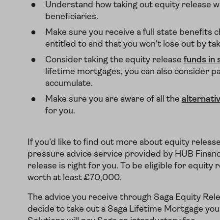
Understand how taking out equity release wil
beneficiaries.
Make sure you receive a full state benefits c
entitled to and that you won't lose out by ta
Consider taking the equity release
funds in 
lifetime mortgages, you can also consider payi
accumulate.
Make sure you are aware of all the
alternati
for you.
If you’d like to find out more about equity releas
pressure advice service provided by HUB Financial
release is right for you. To be eligible for equi
worth at least £70,000.
The advice you receive through Saga Equity Relea
decide to take out a Saga Lifetime Mortgage you'