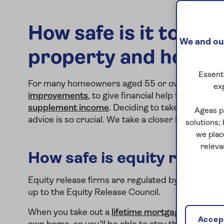
How safe is it to rel
We and our
property and how ar
Essenti
For many homeowners aged 55 or over, equity re
ex
improvements
, to give financial help to family 
supplement income
. Deciding to take out equity
Ageas p
advice is so crucial. We take a closer look at whet
solutions;
we plac
releva
How safe is equity releas
Equity release firms are regulated by the Financ
up to the Equity Release Council.
When you take out a
lifetime mortgage
, which is
Accept