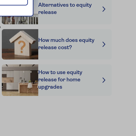
Alternatives to equity
release
s
o
How much does equity
release cost?
How to use equity
release for home
upgrades