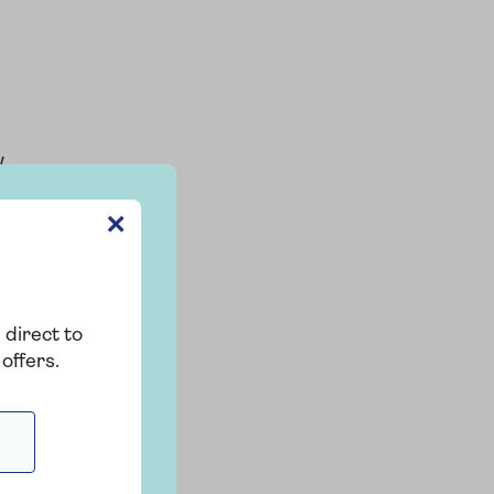
w
✕
 direct to
offers.