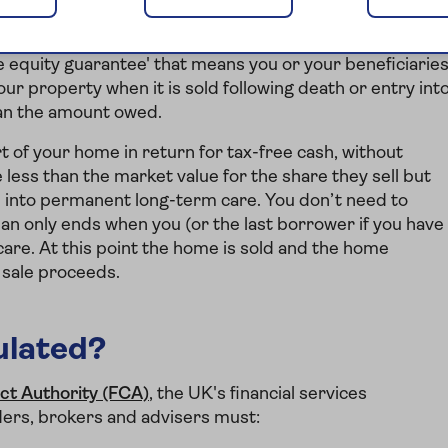
u, or the last borrower if you have borrowed jointly,
die
 equity guarantee' that means you or your beneficiarie
our property when it is sold following death or entry int
han the amount owed.
art of your home in return for tax-free cash, without
 less than the market value for the share they sell but
ve into permanent long-term care. You don’t need to
lan only ends when you (or the last borrower if you have
care. At this point the home is sold and the home
e sale proceeds.
ulated?
ct Authority (FCA)
, the UK's financial services
ders, brokers and advisers must: