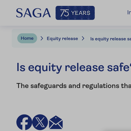
I
Home
Equity release
Is equity release s
Is equity release safe
The safeguards and regulations th