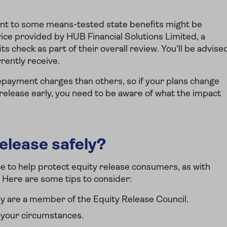
ent to some means-tested state benefits might be
vice provided by HUB Financial Solutions Limited, a
ts check as part of their overall review. You'll be advise
rrently receive.
payment charges than others, so if your plans change
 release early, you need to be aware of what the impact
elease safely?
ce to help protect equity release consumers, as with
. Here are some tips to consider:
y are a member of the Equity Release Council.
 your circumstances.