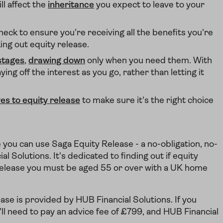
l affect the
inheritance
you expect to leave to your
heck to ensure you're receiving all the benefits you're
king out equity release.
stages
,
drawing down
only when you need them. With
ng off the interest as you go, rather than letting it
ves to equity release
to make sure it's the right choice
e you can use Saga Equity Release - a no-obligation, no-
 Solutions. It's dedicated to finding out if equity
ty release you must be aged 55 or over with a UK home
se is provided by HUB Financial Solutions. If you
ll need to pay an advice fee of £799, and HUB Financial