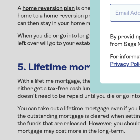
Email addr
A
home reversion plan
is one of two main types of
home to a home reversion provider, who will give
can then stay in your home rent free for the rest o
When you die or go into long-term care, the provi
By providing
left over will go to your estate.
from Saga 
For informa
Privacy Pol
5. Lifetime mortgage
With a lifetime mortgage, the other main type of
either get a tax-free cash lump sum or you can d
doesn’t need to be repaid until you die or go int
You can take out a lifetime mortgage even if you h
the outstanding mortgage is cleared when setti
the funds that are released. However, you should
mortgage may cost more in the long-term.