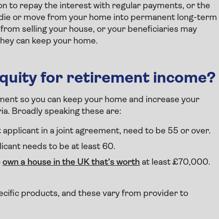
n to repay the interest with regular payments, or the
ou die or move from your home into permanent long-term
y from selling your house, or your beneficiaries may
 they can keep your home.
quity for retirement income?
irement so you can keep your home and increase your
ria. Broadly speaking these are:
 applicant in a joint agreement, need to be 55 or over.
icant needs to be at least 60.
o
own a house in the UK that’s worth
at least £70,000.
pecific products, and these vary from provider to