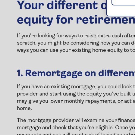
Your different optio
equity for retireme
If you’re looking for ways to raise extra cash afte
scratch, you might be considering how you can d
ways you can use your existing home equity to t
1. Remortgage on differe
If you have an existing mortgage, you could look 
provider and start using the equity you’ve built
may give you lower monthly repayments, or act as 
home.
The mortgage provider will examine your finance
mortgage and check that you’re eligible. Once y