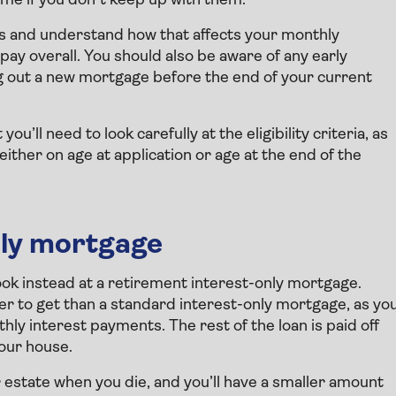
ome if you don’t keep up with them.
tes and understand how that affects your monthly
ay overall. You should also be aware of any early
 out a new mortgage before the end of your current
u’ll need to look carefully at the eligibility criteria, as
ther on age at application or age at the end of the
nly mortgage
look instead at a retirement interest-only mortgage.
r to get than a standard interest-only mortgage, as yo
hly interest payments. The rest of the loan is paid off
your house.
ur estate when you die, and you’ll have a smaller amount