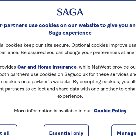
 partners use cookies on our website to give you an
Saga experience
al cookies keep our site secure. Optional cookies improve usa
perience. Be assured you can change your preferences at any 
rovides
Car and Home insurance
, while NatWest provide o
 both partners use cookies on Saga.co.uk for these services 
e cookies on a partner’s website. By accepting cookies, you al
nt partners to collect and share data with one another to enh
experience.
More information is available in our
Cookie Policy
 all
Essential only
Manage