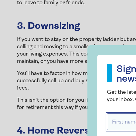
to leave to family or friends.
3. Downsizing
If you want to stay on the property ladder but a
selling and moving to a smaller, less expensive p
your living expenses. This could be a good option
Sign up to our
maintain, or you have more space than you need 
Sign
You’ll have to factor in how much you could get i
new
successfully sell up and buy somewhere new, as w
fees.
Get the late
your inbox. 
This isn’t the option for you if you want to stay 
for retirement this way if you're happy to move
First name
4. Home Reversion Plan