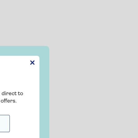
✕
 direct to
offers.