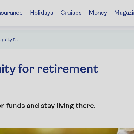
nsurance
Holidays
Cruises
Money
Magazi
How to use home equity for retirement income
ty for retirement
 funds and stay living there.