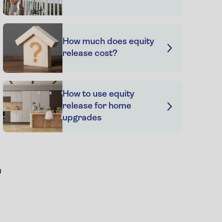
How much does equity
release cost?
How to use equity
release for home
upgrades
u