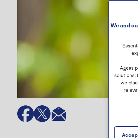
We and our
Essenti
ex
Ageas p
solutions;
we plac
releva
Accept