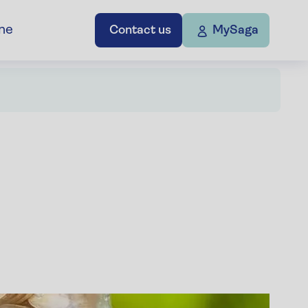
ne
Contact us
MySaga