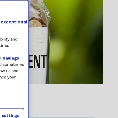
 exceptional
bility and
time.
ur
Savings
and sometimes
low us and
ance your
 settings