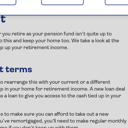
ns for releasing home
nt
r you retire as your pension fund isn’t quite up to
o this and keep your home too. We take a look at the
op up your retirement income.
nt terms
to rearrange this with your current or a different
 up in your home for retirement income. A new loan deal
a loan to give you access to the cash tied up in your
s to make sure you can afford to take out a new
ou’ve remortgaged, you’ll need to make regular monthly