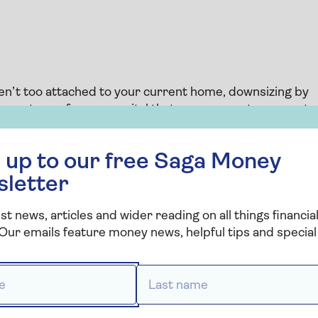
ren’t too attached to your current home, downsizing by
roperty can free up capital that you can use to support
 if a bigger house is taking too much time and effort to
 free Saga Money newsletter
once your children have left home.
 up to our free Saga Money
n the current market and how long it might take to
sletter
ell as moving costs such as estate agent and solicitor
st news, articles and wider reading on all things financial
Our emails feature money news, helpful tips and special 
where you are, but it’s worth considering releasing equity
 house and live somewhere new.
 *
Last name *