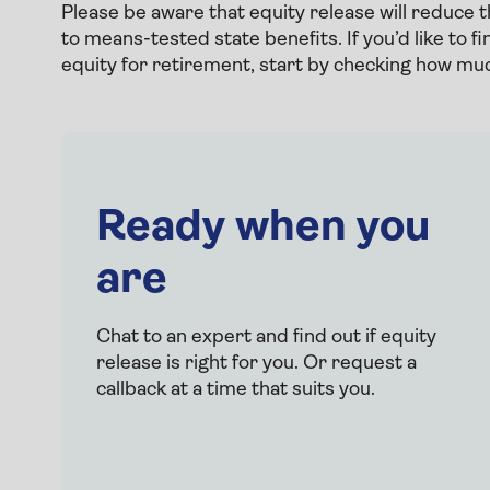
Please be aware that equity release will reduce 
to means-tested state benefits. If you’d like to 
equity for retirement, start by checking how much
Ready when you
are
Chat to an expert and find out if equity
release is right for you. Or request a
callback at a time that suits you.