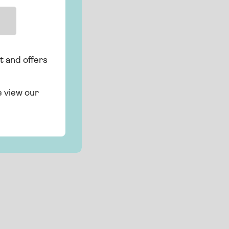
t and offers
e view our