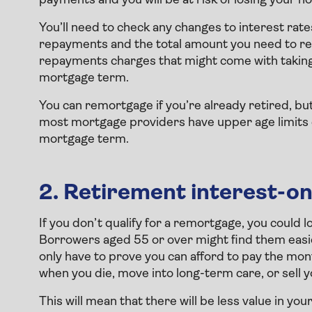
payments and you will be at risk of losing your h
You’ll need to check any changes to interest ra
repayments and the total amount you need to rep
repayments charges that might come with taking
mortgage term.
You can remortgage if you’re already retired, but yo
most mortgage providers have upper age limits ei
mortgage term.
2. Retirement interest-o
If you don’t qualify for a remortgage, you could 
Borrowers aged 55 or over might find them easie
only have to prove you can afford to pay the mont
when you die, move into long-term care, or sell 
This will mean that there will be less value in yo