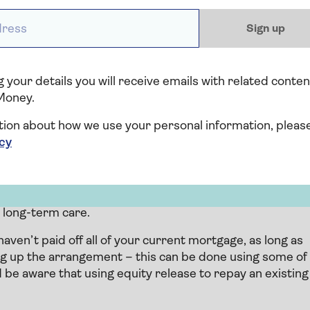
ess *
 equity release that involves selling all or part of your
Sign up
 you a cash lump sum or a regular income in return. You
f your life.
der will sell the home to settle the debt, and anything
 your details you will receive emails with related conten
Money.
tion about how we use your personal information, pleas
icy
 equity release, a loan is secured on your home and you
raw down amounts of the loan in instalments. This
o long-term care.
aven’t paid off all of your current mortgage, as long as
ng up the arrangement – this can be done using some of
 be aware that using equity release to repay an existing