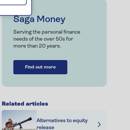
Saga Money
Serving the personal finance
needs of the over 50s for
more than 20 years.
Find out more
Related articles
Alternatives to equity
release