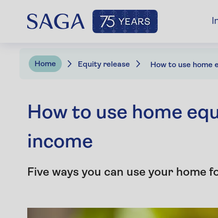
I
Home
Equity release
How to use home equi
income
Five ways you can use your home for