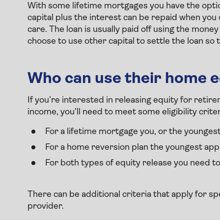
With some lifetime mortgages you have the optio
capital plus the interest can be repaid when y
care. The loan is usually paid off using the mone
choose to use other capital to settle the loan so
Who can use their home e
If you’re interested in releasing equity for ret
income, you’ll need to meet some eligibility crite
For a lifetime mortgage you, or the youngest
For a home reversion plan the youngest appl
For both types of equity release you need t
There can be additional criteria that apply for s
provider.