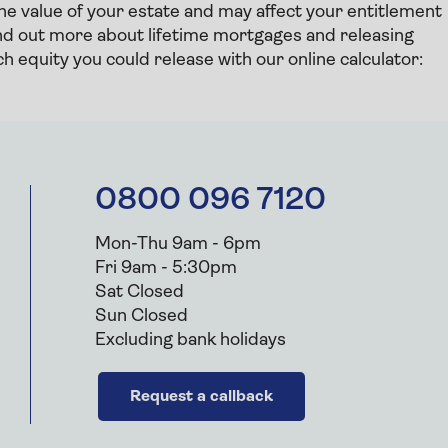
the value of your estate and may affect your entitlement
find out more about lifetime mortgages and releasing
 equity you could release with our online calculator:
0800 096 7120
Mon-Thu 9am - 6pm
Fri 9am - 5:30pm
Sat Closed
Sun Closed
Excluding bank holidays
Request a callback