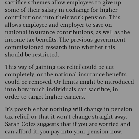
sacrifice schemes allow employees to give up
some of their salary in exchange for higher
contributions into their work pension.
This
allows employee and employer to save on
national insurance contributions, as well as the
income tax benefits. The previous government
commissioned research into whether this
should be restricted.
This way of gaining tax relief could be cut
completely, or the national insurance benefits
could be removed. Or limits might be introduced
into how much individuals can sacrifice, in
order to target higher earners.
It’s possible that nothing will change in pension
tax relief, or that it won’t change straight away.
Sarah Coles suggests that if you are worried and
can afford it, you pay into your pension now.