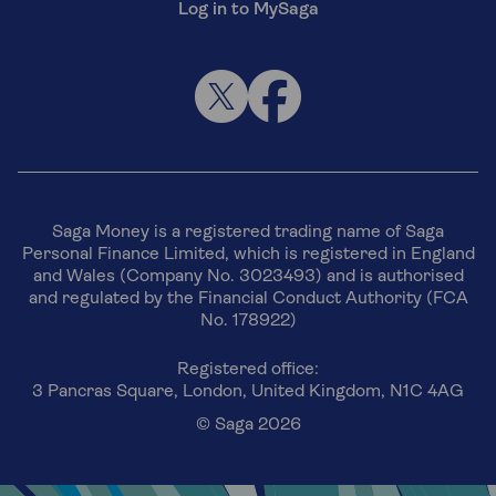
Log in to MySaga
Saga Money is a registered trading name of Saga
Personal Finance Limited, which is registered in England
and Wales (Company No. 3023493) and is authorised
and regulated by the Financial Conduct Authority (FCA
No. 178922)
Registered office:
3 Pancras Square, London, United Kingdom, N1C 4AG
© Saga 2026