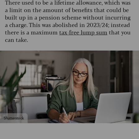
There used to be a lifetime allowance, which was
a limit on the amount of benefits that could be
built up in a pension scheme without incurring
a charge. This was abolished in 2023/24; instead
there is a maximum
tax-free lump sum
that you
can take.
Shutterstock