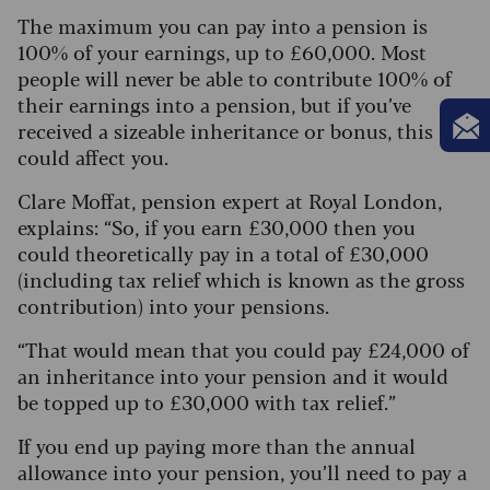
The maximum you can pay into a pension is
100% of your earnings, up to £60,000. Most
people will never be able to contribute 100% of
their earnings into a pension, but if you’ve
received a sizeable inheritance or bonus, this
could affect you.
Clare Moffat, pension expert at Royal London,
explains: “So, if you earn £30,000 then you
could theoretically pay in a total of £30,000
(including tax relief which is known as the gross
contribution) into your pensions.
“That would mean that you could pay £24,000 of
an inheritance into your pension and it would
be topped up to £30,000 with tax relief.”
If you end up paying more than the annual
allowance into your pension, you’ll need to pay a