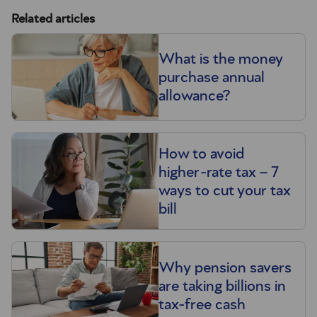
Related articles
What is the money
purchase annual
allowance?
How to avoid
higher-rate tax – 7
ways to cut your tax
bill
Why pension savers
are taking billions in
tax-free cash