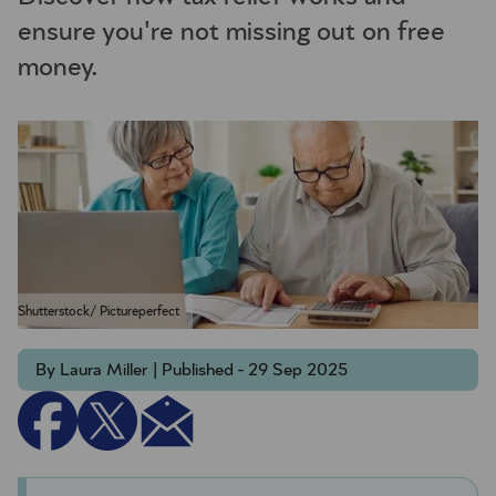
ensure you're not missing out on free
money.
Shutterstock/ Pictureperfect
By Laura Miller | Published - 29 Sep 2025