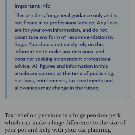
Important info
This article is for general guidance only and is
not financial or professional advice. Any links
are for your own information, and do not
constitute any form of recommendation by
Saga. You should not solely rely on this
information to make any decisions, and
consider seeking independent professional
advice. All figures and information in this
article are correct at the time of publishing,
but laws, entitlements, tax treatments and
allowances may change in the future.
Tax relief on pensions is a huge pension perk,
which can make a huge difference to the size of
your pot and help with your tax planning