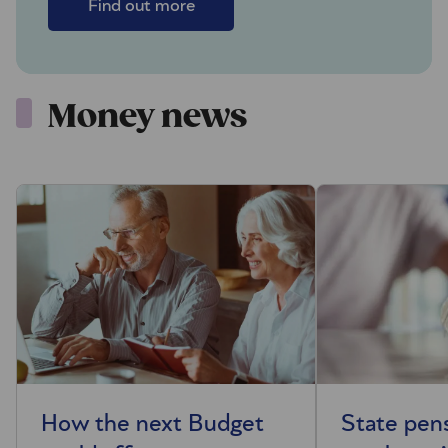
Find out more
Money news
How the next Budget
State pen