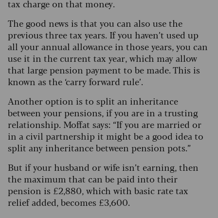
tax charge on that money.
The good news is that you can also use the
previous three tax years. If you haven’t used up
all your annual allowance in those years, you can
use it in the current tax year, which may allow
that large pension payment to be made. This is
known as the ‘carry forward rule’.
Another option is to split an inheritance
between your pensions, if you are in a trusting
relationship. Moffat says: “If you are married or
in a civil partnership it might be a good idea to
split any inheritance between pension pots.”
But if your husband or wife isn’t earning, then
the maximum that can be paid into their
pension is £2,880, which with basic rate tax
relief added, becomes £3,600.