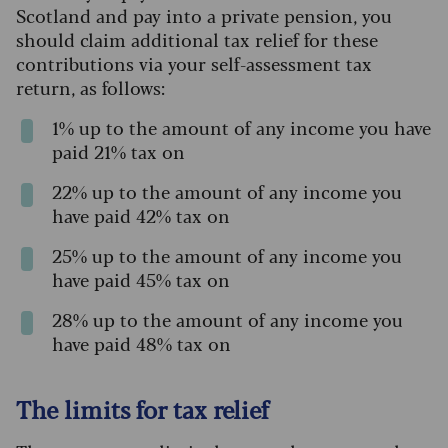
Scotland and pay into a private pension, you
should claim additional tax relief for these
contributions via your self-assessment tax
return, as follows:
1% up to the amount of any income you have
paid 21% tax on
22% up to the amount of any income you
have paid 42% tax on
25% up to the amount of any income you
have paid 45% tax on
28% up to the amount of any income you
have paid 48% tax on
The limits for tax relief