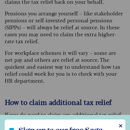
claims the tax relief back on your behalf.
Pensions you arrange yourself – like stakeholder
pensions or self-invested personal pensions
(SIPPs) – will always be relief at source. In these
cases you may need to claim the extra higher-
rate tax relief.
For workplace schemes it will vary – some are
net pay and others are relief at source. The
quickest and easiest way to understand how tax
relief could work for you is to check with your
HR department.
How to claim additional tax relief
If you do need to claim any additional tax relief,
the process should be reasonably
Sign up to our free Saga Money newsletter
✕
straightforward. If you usually complete a tax