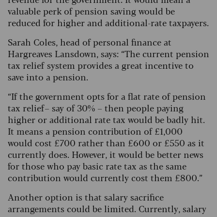
valuable perk of pension saving would be
reduced for higher and additional-rate taxpayers.
Sarah Coles, head of personal finance at
Hargreaves Lansdown, says: “The current pension
tax relief system provides a great incentive to
save into a pension.
“If the government opts for a flat rate of pension
tax relief – say of 30% – then people paying
higher or additional rate tax would be badly hit.
It means a pension contribution of £1,000
would cost £700 rather than £600 or £550 as it
currently does. However, it would be better news
for those who pay basic rate tax as the same
contribution would currently cost them £800.”
Another option is that salary sacrifice
arrangements could be limited. Currently, salary