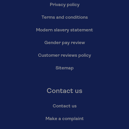
Privacy policy
Terms and conditions
Modern slavery statement
Gender pay review
Customer reviews policy
Sitemap
Contact us
Contact us
Make a complaint