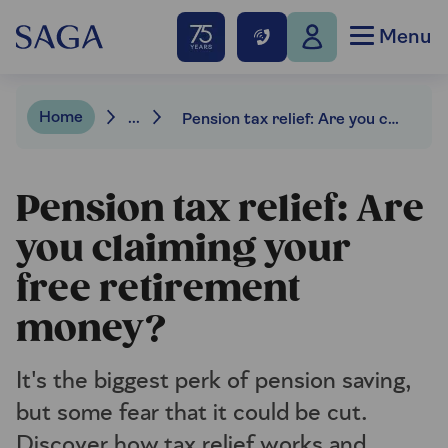
Menu
Home
...
Pension tax relief: Are you claiming your free retirement money?
Pension tax relief: Are
you claiming your
free retirement
money?
It's the biggest perk of pension saving,
but some fear that it could be cut.
Discover how tax relief works and