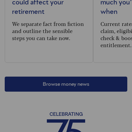
could affect your
much you’l
retirement
when
We separate fact from fiction
Current rate
and outline the sensible
claim, eligib
steps you can take now.
check & boo
entitlement.
Browse money news
CELEBRATING