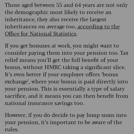
Those aged between 55 and 64 years are not only
the demographic most likely to receive an
inheritance, they also receive the largest
inheritances on average too,
according to the
Office for National Statistics
.
If you get bonuses at work, you might want to
consider paying them into your pension too. Tax
relief means you’ll get the full benefit of your
bonus, without HMRC taking a significant slice.
It’s even better if your employer offers ‘bonus
exchange’, where your bonus is paid directly into
your pension. This is essentially a type of salary
sacrifice, and it means you can then benefit from
national insurance savings too.
However, if you do decide to pay lump sums into
your pension, it’s important to be aware of the
rules.