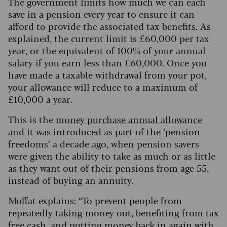
The government limits how much we can each
save in a pension every year to ensure it can
afford to provide the associated tax benefits. As
explained, the current limit is £60,000 per tax
year, or the equivalent of 100% of your annual
salary if you earn less than £60,000. Once you
have made a taxable withdrawal from your pot,
your allowance will reduce to a maximum of
£10,000 a year.
This is the
money purchase annual allowance
and it was introduced as part of the ‘pension
freedoms’ a decade ago, when pension savers
were given the ability to take as much or as little
as they want out of their pensions from age 55,
instead of buying an annuity.
Moffat explains: “To prevent people from
repeatedly taking money out, benefiting from tax
free cash, and putting money back in again with