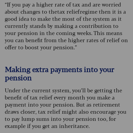
“If you pay a higher rate of tax and are worried
about changes to the tax relief regime then it is a
good idea to make the most of the system as it
currently stands by making a contribution to
your pension in the coming weeks. This means
you can benefit from the higher rates of relief on
offer to boost your pension.”
Making extra payments into your
pension
Under the current system, you’ll be getting the
benefit of tax relief every month you make a
payment into your pension. But as retirement
draws closer, tax relief might also encourage you
to pay lump sums into your pension too, for
example if you get an inheritance.