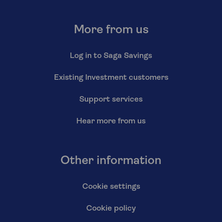
More from us
Log in to Saga Savings
Existing Investment customers
Support services
Hear more from us
Other information
Cookie settings
Cookie policy