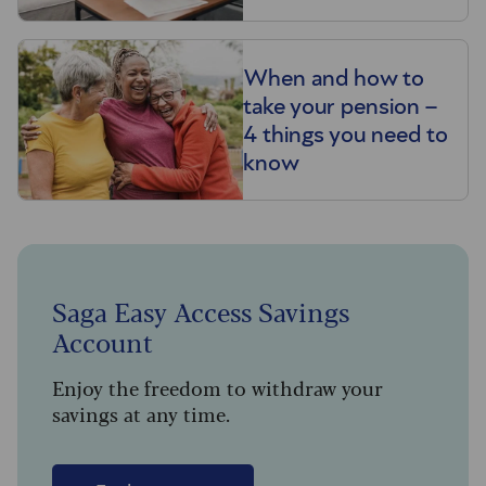
When and how to
take your pension –
4 things you need to
know
Saga Easy Access Savings
Account
Enjoy the freedom to withdraw your
savings at any time.