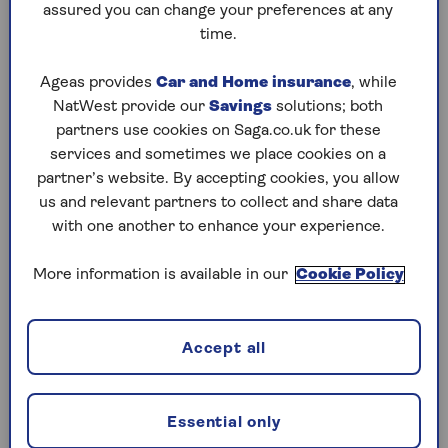
on).
assured you can change your preferences at any
time.
Alistair McQueen, head of savings and
retirement at Aviva, explains: “If, for example, you
Ageas provides
Car and Home insurance
, while
pay income tax at a rate of 20% and you invest
NatWest provide our
Savings
solutions; both
£100 into a pension, your £100 investment will
partners use cookies on Saga.co.uk for these
be boosted by an additional £25 – because 20%
services and sometimes we place cookies on a
(tax relief) of £125 is £25.”
partner’s website. By accepting cookies, you allow
us and relevant partners to collect and share data
Or, to put it another way, tax relief means it only
with one another to enhance your experience.
costs a basic-rate taxpayer £80 to invest £100
into their pension.
More information is available in our
Cookie Policy
Higher rate taxpayers pay £60 to invest the same
amount, while additional-rate taxpayers pay just
£55. With pension tax relief, the more you pay
Accept all
into your pension, the more help you’ll get from
the government to save for your retirement.
Essential only
Paying into your pension can have other benefits