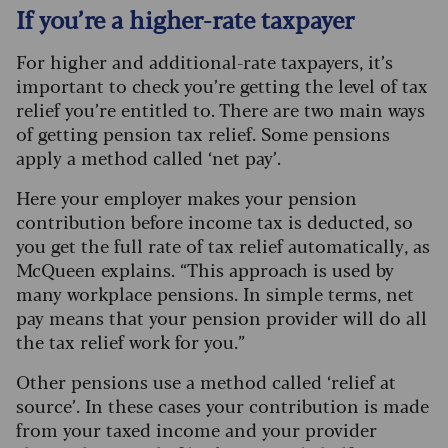
If you’re a higher-rate taxpayer
For higher and additional-rate taxpayers, it’s
important to check you’re getting the level of tax
relief you’re entitled to. There are two main ways
of getting pension tax relief. Some pensions
apply a method called ‘net pay’.
Here your employer makes your pension
contribution before income tax is deducted, so
you get the full rate of tax relief automatically, as
McQueen explains. “This approach is used by
many workplace pensions. In simple terms, net
pay means that your pension provider will do all
the tax relief work for you.”
Other pensions use a method called ‘relief at
source’. In these cases your contribution is made
from your taxed income and your provider