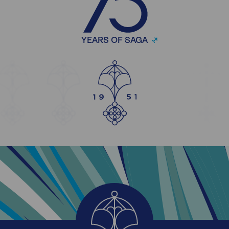
YEARS OF SAGA