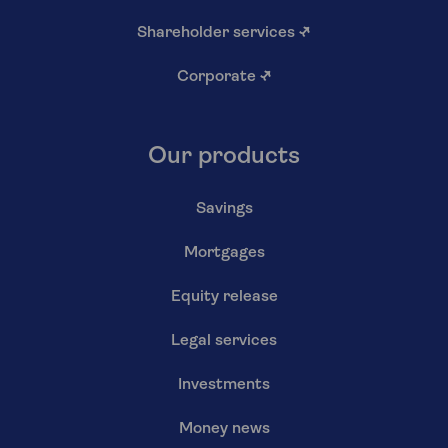
Shareholder services
↗
Corporate
↗
Our products
Savings
Mortgages
Equity release
Legal services
Investments
Money news