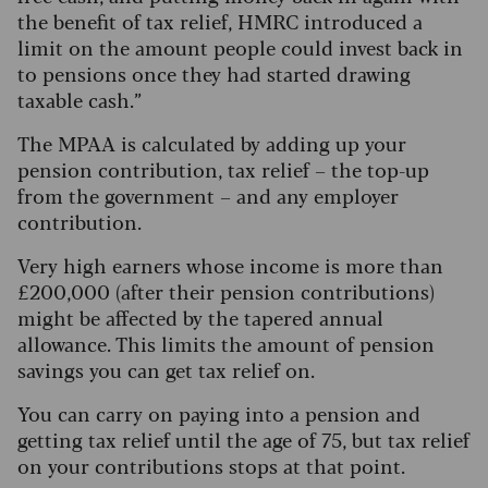
the benefit of tax relief, HMRC introduced a
limit on the amount people could invest back in
to pensions once they had started drawing
taxable cash.”
The MPAA is calculated by adding up your
pension contribution, tax relief – the top-up
from the government – and any employer
contribution.
Very high earners whose income is more than
£200,000 (after their pension contributions)
might be affected by the tapered annual
allowance. This limits the amount of pension
savings you can get tax relief on.
You can carry on paying into a pension and
getting tax relief until the age of 75, but tax relief
on your contributions stops at that point.