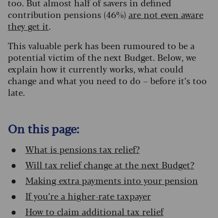
too.
But almost half of savers in defined
contribution pensions (46%)
are not even aware
they get it
.
This valuable perk has been rumoured to be a
potential victim of the next Budget. Below, we
explain how it currently works, what could
change and what you need to do – before it’s too
late.
On this page:
What is pensions tax relief?
Will tax relief change at the next Budget?
Making extra payments into your pension
If you’re a higher-rate taxpayer
How to claim additional tax relief