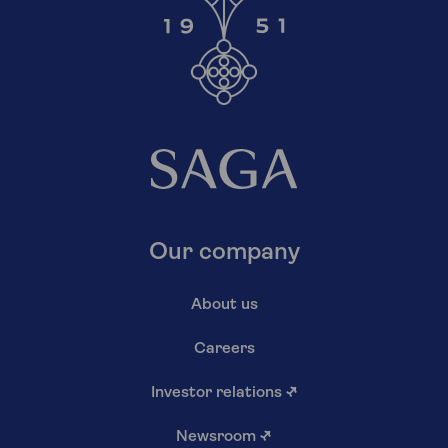
Our company
About us
Careers
Investor relations
↗
Newsroom
↗