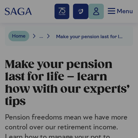
Menu
Home
...
Make your pension last for life – learn how with our experts’ tips
Make your pension
last for life – learn
how with our experts’
tips
Pension freedoms mean we have more
control over our retirement income.
Learn how to manage your pot to