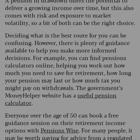
deliver a growing income over time, but this also
comes with risk and exposure to market
volatility, so a bit of both can be the right choice.
Deciding what is the best route for you can be
confusing.
However, there is plenty of guidance
available to help you make more informed
decisions. For example, you can find pensions
calculators online, helping you work out how
much you need to save for retirement, how long
your pension may last or how much tax you
might pay on withdrawals. The government’s
MoneyHelper website has a
useful pension
calculator
.
Everyone over the age of 50 can book a free
guidance session on their retirement income
options with
Pensions Wise
.
For many people, it
may be worth paying for advice from a regulated