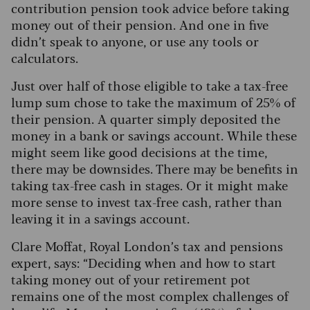
contribution pension took advice before taking
money out of their pension. And one in five
didn’t speak to anyone, or use any tools or
calculators.
Just over half of those eligible to take a tax-free
lump sum chose to take the maximum of 25% of
their pension. A quarter simply deposited the
money in a bank or savings account. While these
might seem like good decisions at the time,
there may be downsides. There may be benefits in
taking tax-free cash in stages. Or it might make
more sense to invest tax-free cash, rather than
leaving it in a savings account.
Clare Moffat, Royal London’s tax and pensions
expert, says: “Deciding when and how to start
taking money out of your retirement pot
remains one of the most complex challenges of