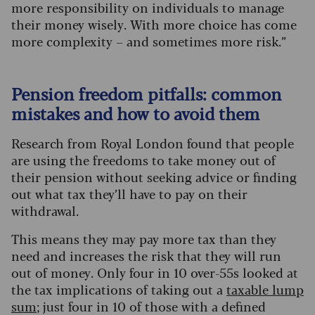
more responsibility on individuals to manage
their money wisely. With more choice has come
more complexity – and sometimes more risk.”
Pension freedom pitfalls: common
mistakes and how to avoid them
Research from Royal London found that people
are using the freedoms to take money out of
their pension without seeking advice or finding
out what tax they’ll have to pay on their
withdrawal.
This means they may pay more tax than they
need and increases the risk that they will run
out of money. Only four in 10 over-55s looked at
the tax implications of taking out a
taxable lump
sum
; just four in 10 of those with a defined