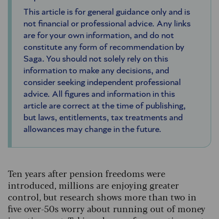
This article is for general guidance only and is
not financial or professional advice. Any links
are for your own information, and do not
constitute any form of recommendation by
Saga. You should not solely rely on this
information to make any decisions, and
consider seeking independent professional
advice. All figures and information in this
article are correct at the time of publishing,
but laws, entitlements, tax treatments and
allowances may change in the future.
Ten years after pension freedoms were
introduced, millions are enjoying greater
control, but research shows more than two in
five over-50s worry about running out of money