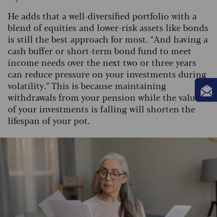
He adds that a well-diversified portfolio with a
blend of equities and lower-risk assets like bonds
is still the best approach for most.
“And having a
cash buffer or short-term bond fund to meet
income needs over the next two or three years
can reduce pressure on your investments during
volatility.” This is because maintaining
withdrawals from your pension while the value
of your investments is falling will shorten the
lifespan of your pot.