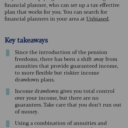
financial planner, who can set up a tax-effective
plan that works for you. You can search for
financial planners in your area at
Unbiased
.
Key takeaways
Since the introduction of the pension
freedoms, there has been a shift away from
annuities that provide guaranteed income,
to more flexible but riskier income
drawdown plans.
Income drawdown gives you total control
over your income, but there are no
guarantees. Take care that you don’t run out
of money.
Using a combination of annuities and