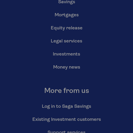
Savings
Mortgages
Equity release
Legal services
Investments
Money news
More from us
Log in to Saga Savings
Existing Investment customers
Support services