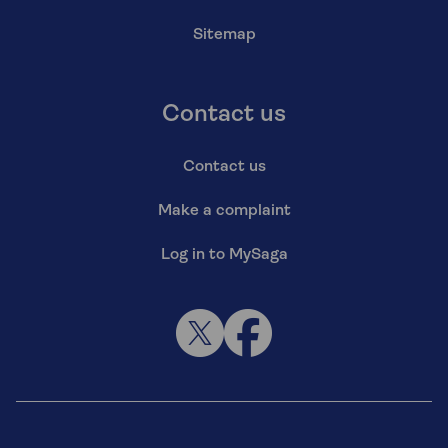
Sitemap
Contact us
Contact us
Make a complaint
Log in to MySaga