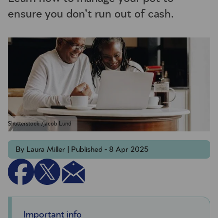
ensure you don’t run out of cash.
Shutterstock /Jacob Lund
By Laura Miller | Published - 8 Apr 2025
Important info