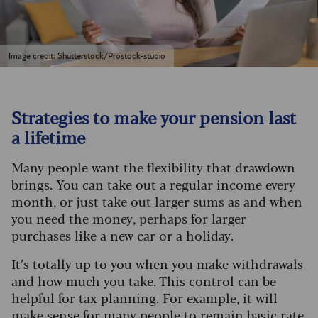
Image credit: Shutterstock/Prostock-studio
Strategies to make your pension last
a lifetime
Many people want the flexibility that drawdown
brings. You can take out a regular income every
month, or just take out larger sums as and when
you need the money, perhaps for larger
purchases like a new car or a holiday.
It’s totally up to you when you make withdrawals
and how much you take. This control can be
helpful for tax planning. For example, it will
make sense for many people to remain basic rate