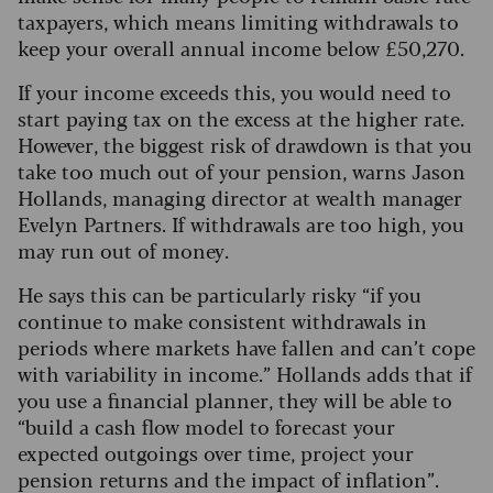
taxpayers, which means limiting withdrawals to
keep your overall annual income below £50,270.
If your income exceeds this, you would need to
start paying tax on the excess at the higher rate.
However, the biggest risk of drawdown is that you
take too much out of your pension, warns Jason
Hollands, managing director at wealth manager
Evelyn Partners. If withdrawals are too high, you
may run out of money.
He says this can be particularly risky “if you
continue to make consistent withdrawals in
periods where markets have fallen and can’t cope
with variability in income.” Hollands adds that if
you use a financial planner, they will be able to
“build a cash flow model to forecast your
expected outgoings over time, project your
pension returns and the impact of inflation”.