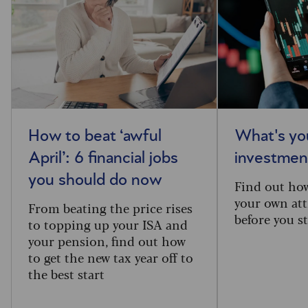
How to beat ‘awful
What's you
April’: 6 financial jobs
investment
you should do now
Find out ho
your own att
From beating the price rises
before you st
to topping up your ISA and
your pension, find out how
to get the new tax year off to
the best start