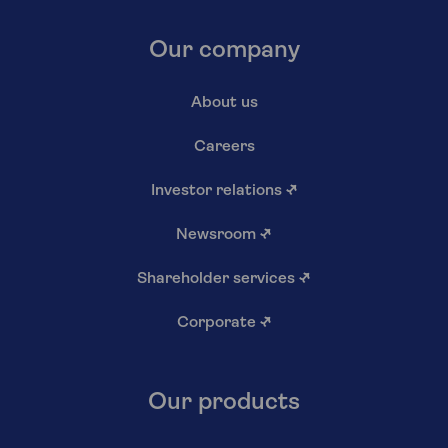
Our company
About us
Careers
Investor relations
↗
Newsroom
↗
Shareholder services
↗
Corporate
↗
Our products