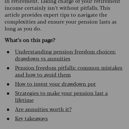
in retirement. Taking charge of your retirement
income certainly isn’t without pitfalls. This
article provides expert tips to navigate the
complexities and ensure your pension lasts as
long as you do.
What’s on this page?
Understanding pension freedom choices:
drawdown vs annuities
Pension freedom pitfalls: common mistakes
and how to avoid them
How to invest your drawdown pot
Strategies to make your pension last a
lifetime
Are annuities worth it?
Key takeaways