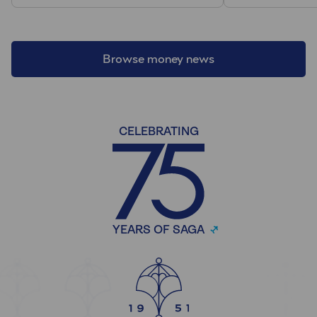
Browse money news
CELEBRATING
YEARS OF SAGA