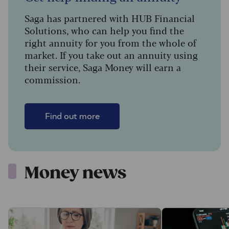
Saga has partnered with HUB Financial
Solutions, who can help you find the
right annuity for you from the whole of
market. If you take out an annuity using
their service, Saga Money will earn a
commission.
Find out more
Money news