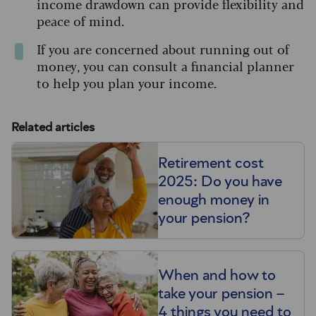
income drawdown can provide flexibility and
peace of mind.
If you are concerned about running out of
money, you can consult a financial planner
to help you plan your income.
Related articles
Retirement cost
2025: Do you have
enough money in
your pension?
When and how to
take your pension –
4 things you need to