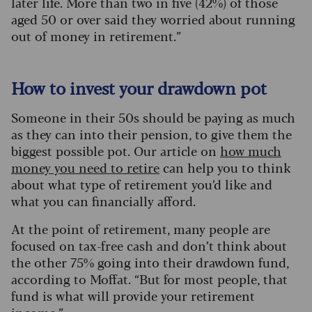
later life. More than two in five (42%) of those
aged 50 or over said they worried about running
out of money in retirement.”
How to invest your drawdown pot
Someone in their 50s should be paying as much
as they can into their pension, to give them the
biggest possible pot. Our article on
how much
money you need to retire
can help you to think
about what type of retirement you’d like and
what you can financially afford.
At the point of retirement, many people are
focused on tax-free cash and don’t think about
the other 75% going into their drawdown fund,
according to Moffat. “But for most people, that
fund is what will provide your retirement