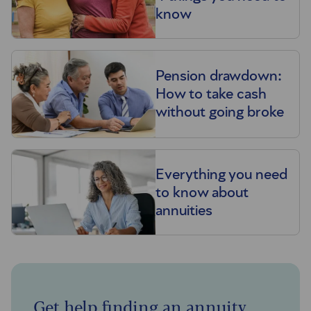
know
Pension drawdown:
How to take cash
without going broke
Everything you need
to know about
annuities
Get help finding an annuity