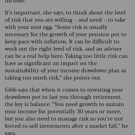
income.”
It’s important, she says, to think about the level
of risk that you are willing – and need – to take
with your nest egg. “Some risk is usually
necessary for the growth of your pension pot to
keep pace with inflation. It can be difficult to
work out the right level of risk, and an adviser
can be a real help here. Taking too little risk can
have as significant an impact on the
sustainability of your income drawdown plan as
taking too much risk,” she points out.
Gibb says that when it comes to investing your
drawdown pot to last you through retirement,
the key is balance.
“You need growth to sustain
your income for potentially 30 years or more,
but you also need to manage risk so you’re not
forced to sell investments after a market fall,” he
says.