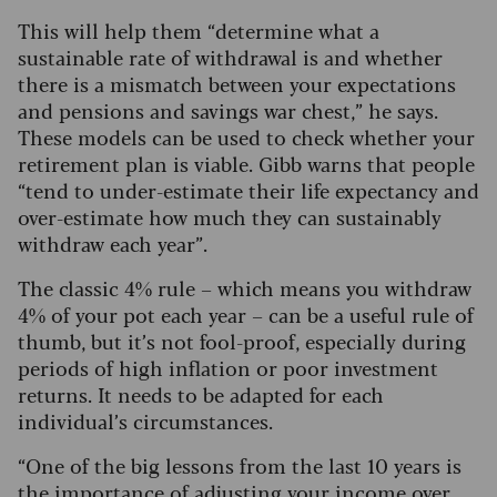
This will help them “determine what a
sustainable rate of withdrawal is and whether
there is a mismatch between your expectations
and pensions and savings war chest,” he says.
These models can be used to check whether your
retirement plan is viable. Gibb warns that people
“tend to under-estimate their life expectancy and
over-estimate how much they can sustainably
withdraw each year”.
The classic 4% rule – which means you withdraw
4% of your pot each year – can be a useful rule of
thumb, but it’s not fool-proof, especially during
periods of high inflation or poor investment
returns. It needs to be adapted for each
individual’s circumstances.
“One of the big lessons from the last 10 years is
the importance of adjusting your income over