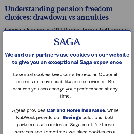
Understanding pension freedom
choices: drawdown vs annuities
George Osborne’s 2014 Budget bombshell ripped
up the pension rulebook. The pension freedoms
have given people more control over how they
access their savings, relaxing rules around
We and our partners use cookies on our website
drawdown, and launching a retirement
to give you an exceptional Saga experience
revolution in the UK that utterly transformed
the market.
Essential cookies keep our site secure. Optional
cookies improve usability and experience. Be
Since the introduction of the landmark pension
assured you can change your preferences at any
freedoms reforms in April 2015, wealth firm AJ
time.
Bell estimates almost seven million pension pots
have been accessed for the first time. Before the
Ageas provides
Car and Home insurance
, while
pension freedoms, around 75% of defined
NatWest provide our
Savings
solutions; both
contribution pension pots were used to buy a
partners use cookies on Saga.co.uk for these
fixed income with an
annuity
, according to
services and sometimes we place cookies on a