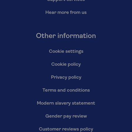
Hear more from us
Other information
Cookie settings
Cookie policy
Privacy policy
Terms and conditions
Modern slavery statement
Gender pay review
Customer reviews policy