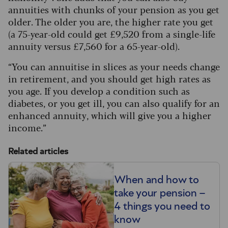
annuities with chunks of your pension as you get
older. The older you are, the higher rate you get
(a 75-year-old could get £9,520 from a single-life
annuity versus £7,560 for a 65-year-old).
“You can annuitise in slices as your needs change
in retirement, and you should get high rates as
you age. If you develop a condition such as
diabetes, or you get ill, you can also qualify for an
enhanced annuity, which will give you a higher
income.”
Related articles
When and how to
take your pension –
4 things you need to
know