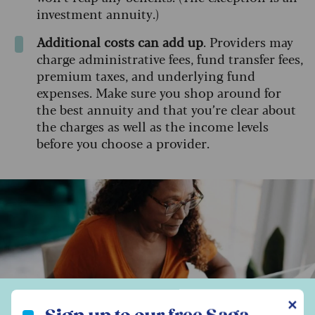
investment annuity.)
Additional costs can add up
. Providers may
charge administrative fees, fund transfer fees,
premium taxes, and underlying fund
expenses. Make sure you shop around for
the best annuity and that you’re clear about
the charges as well as the income levels
before you choose a provider.
Sign up to our free Saga Money newsletter
✕