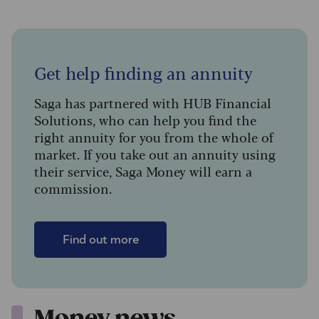
Get help finding an annuity
Saga has partnered with HUB Financial
Solutions, who can help you find the
right annuity for you from the whole of
market. If you take out an annuity using
their service, Saga Money will earn a
commission.
Find out more
Money news