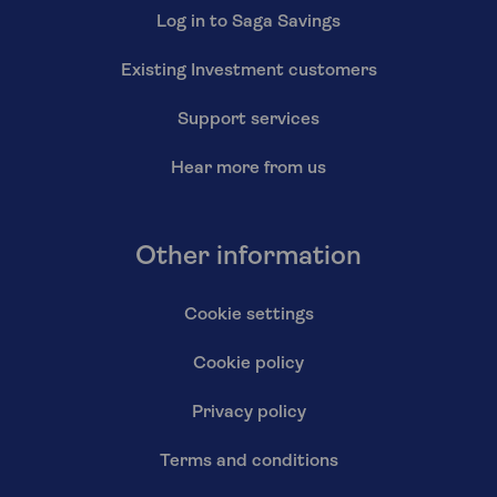
Log in to Saga Savings
Existing Investment customers
Support services
Hear more from us
Other information
Cookie settings
Cookie policy
Privacy policy
Terms and conditions