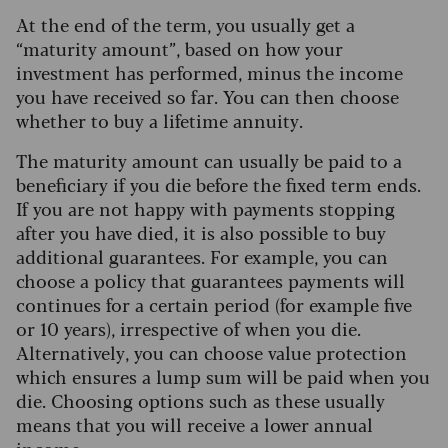
At the end of the term, you usually get a
“maturity amount”, based on how your
investment has performed, minus the income
you have received so far. You can then choose
whether to buy a lifetime annuity.
The maturity amount can usually be paid to a
beneficiary if you die before the fixed term ends.
If you are not happy with payments stopping
after you have died, it is also possible to buy
additional guarantees.
For example, you can
choose a policy that guarantees payments will
continues for a certain period (for example five
or 10 years), irrespective of when you die.
Alternatively, you can choose value protection
which ensures a lump sum will be paid when you
die. Choosing options such as these usually
means that you will receive a lower annual