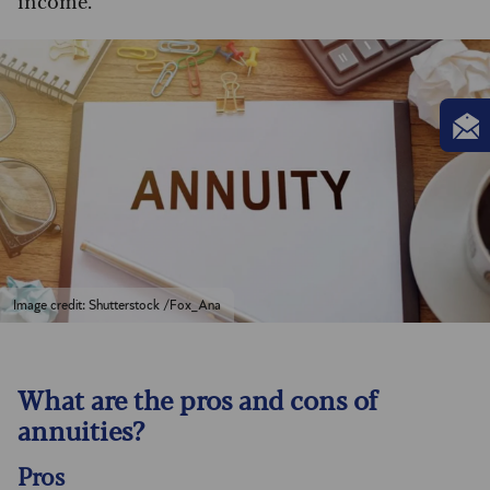
income.
Image credit: Shutterstock /Fox_Ana
What are the pros and cons of
annuities?
Pros