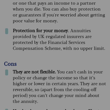
or one that pays an income to a partner
when you die. You can also buy protection
or guarantees if you're worried about getting
poor value for money.
Protection for your money
. Annuities
provided by UK-regulated insurers are
protected by the Financial Services
Compensation Scheme, with no upper limit.
Cons
They are not flexible.
You can’t cash in your
policy or change the income so that it’s
higher or lower in certain years. They are not
reversible, so (apart from the cooling-off
period) you can’t change your mind about
the annuity.