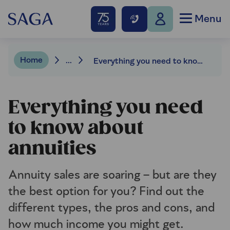
Menu
Home
...
Everything you need to know about annuities
Everything you need
to know about
annuities
Annuity sales are soaring – but are they
the best option for you? Find out the
different types, the pros and cons, and
how much income you might get.