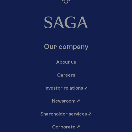
Our company
About us
Careers
Investor relations
↗
Newsroom
↗
Shareholder services
↗
Corporate
↗