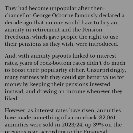
They had become unpopular after then-
chancellor George Osborne famously declared a
decade ago that
no one would have to buy an
annuity in retirement
and the Pension
Freedoms, which gave people the right to use
their pensions as they wish, were introduced.
And, with annuity payouts linked to interest
rates, years of rock-bottom rates didn’t do much
to boost their popularity either. Unsurprisingly,
many retirees felt they could get better value for
money by keeping their pensions invested
instead, and drawing an income whenever they
liked.
However, as interest rates have risen, annuities
have made something of a comeback.
82,061
annuities were sold in 2023/24
, up 39% on the
previous year, according to the Financial