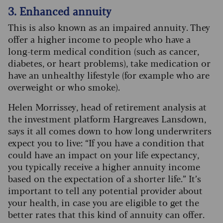
3. Enhanced annuity
This is also known as an impaired annuity. They
offer a higher income to people who have a
long-term medical condition (such as cancer,
diabetes, or heart problems), take medication or
have an unhealthy lifestyle (for example who are
overweight or who smoke).
Helen Morrissey, head of retirement analysis at
the investment platform Hargreaves Lansdown,
says it all comes down to how long underwriters
expect you to live: “If you have a condition that
could have an impact on your life expectancy,
you typically receive a higher annuity income
based on the expectation of a shorter life.” It’s
important to tell any potential provider about
your health, in case you are eligible to get the
better rates that this kind of annuity can offer.