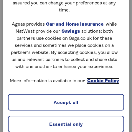
assured you can change your preferences at any
years, in exchange for your pension. When you
time.
buy an annuity, you effectively give your pension
(either the whole pot, or just part of it) to the
Ageas provides
Car and Home insurance
, while
insurer, who then pays you a regular, guaranteed
NatWest provide our
Savings
solutions; both
amount of money.
partners use cookies on Saga.co.uk for these
services and sometimes we place cookies on a
partner’s website. By accepting cookies, you allow
What are the different types of
us and relevant partners to collect and share data
annuity?
with one another to enhance your experience.
1. Lifetime annuity
More information is available in our
Cookie Policy
The most common type of annuity is a standard
or
“single life” lifetime annuity
. This means it
will pay out for the rest of your life. You can
Accept all
choose a flat-rate annuity, or an increasing
income annuity. An increasing income annuity
will rise each year, either by a set percentage, or
Essential only
linked to inflation. This can help shield you