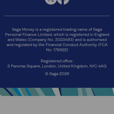
Saga Money is a registered trading name of Saga
Personal Finance Limited, which is registered in England
and Wales (Company No. 3023493) and is authorised
and regulated by the Financial Conduct Authority (FCA
No. 178922)
Registered office:
3 Pancras Square, London, United Kingdom, N1C 4AG
© Saga 2026