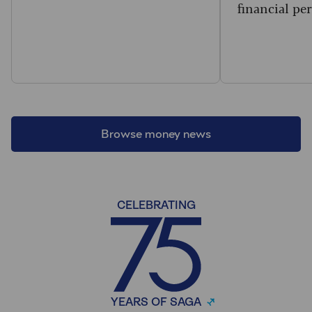
financial per
Browse money news
CELEBRATING
YEARS OF SAGA