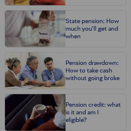
State pension: How
much you’ll get and
when
Pension drawdown:
How to take cash
without going broke
Pension credit: what
is it and am I
eligible?