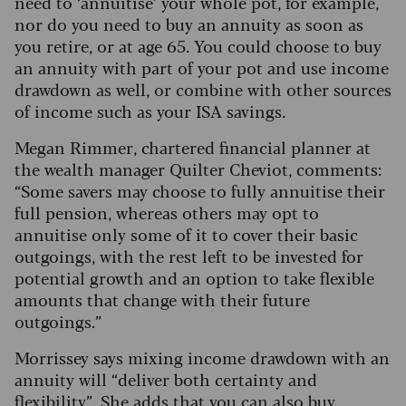
need to ‘annuitise’ your whole pot, for example,
nor do you need to buy an annuity as soon as
you retire, or at age 65. You could choose to buy
an annuity with part of your pot and use income
drawdown as well, or combine with other sources
of income such as your ISA savings.
Megan Rimmer, chartered financial planner at
the wealth manager Quilter Cheviot, comments:
“Some savers may choose to fully annuitise their
full pension, whereas others may opt to
annuitise only some of it to cover their basic
outgoings, with the rest left to be invested for
potential growth and an option to take flexible
amounts that change with their future
outgoings.”
Morrissey says mixing income drawdown with an
annuity will “deliver both certainty and
flexibility”. She adds that you can also buy