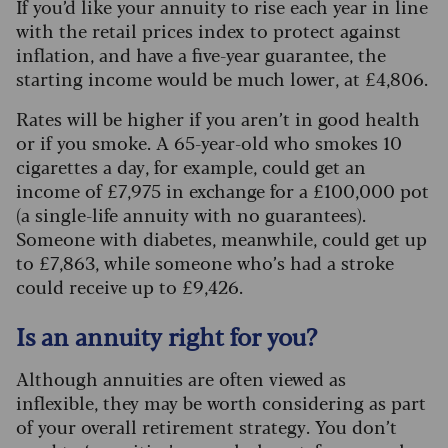
If you’d like your annuity to rise each year in line
with the retail prices index to protect against
inflation, and have a five-year guarantee, the
starting income would be much lower, at £4,806.
Rates will be higher if you aren’t in good health
or if you smoke. A 65-year-old who smokes 10
cigarettes a day, for example, could get an
income of £7,975 in exchange for a £100,000 pot
(a single-life annuity with no guarantees).
Someone with diabetes, meanwhile, could get up
to £7,863, while someone who’s had a stroke
could receive up to £9,426.
Is an annuity right for you?
Although annuities are often viewed as
inflexible, they may be worth considering as part
of your overall retirement strategy. You don’t