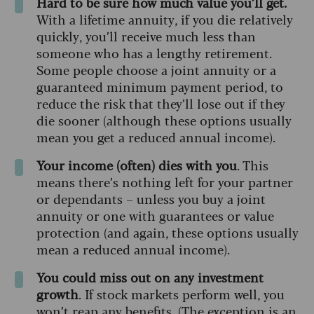
Hard to be sure how much value you’ll get.
With a lifetime annuity, if you die relatively
quickly, you’ll receive much less than
someone who has a lengthy retirement.
Some people choose a joint annuity or a
guaranteed minimum payment period, to
reduce the risk that they’ll lose out if they
die sooner (although these options usually
mean you get a reduced annual income).
Your income (often) dies with you
. This
means there’s nothing left for your partner
or dependants – unless you buy a joint
annuity or one with guarantees or value
protection (and again, these options usually
mean a reduced annual income).
You could miss out on any investment
growth
. If stock markets perform well, you
won’t reap any benefits. (The exception is an