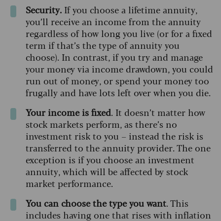
Security.
If you choose a lifetime annuity,
you’ll receive an income from the annuity
regardless of how long you live (or for a fixed
term if that’s the type of annuity you
choose). In contrast, if you try and manage
your money via income drawdown, you could
run out of money, or spend your money too
frugally and have lots left over when you die.
Your income is fixed
. It doesn’t matter how
stock markets perform, as there’s no
investment risk to you – instead the risk is
transferred to the annuity provider. The one
exception is if you choose an investment
annuity, which will be affected by stock
market performance.
You can choose the type you want
. This
includes having one that rises with inflation