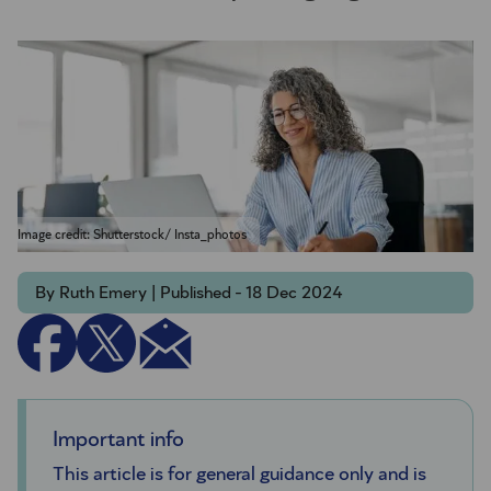
Image credit: Shutterstock/ Insta_photos
By Ruth Emery | Published - 18 Dec 2024
Important info
This article is for general guidance only and is