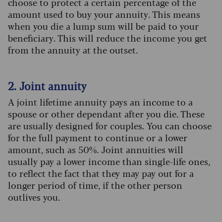
choose to protect a certain percentage of the
amount used to buy your annuity. This means
when you die a lump sum will be paid to your
beneficiary. This will reduce the income you get
from the annuity at the outset.
2. Joint annuity
A joint lifetime annuity pays an income to a
spouse or other dependant after you die. These
are usually designed for couples. You can choose
for the full payment to continue or a lower
amount, such as 50%. Joint annuities will
usually pay a lower income than single-life ones,
to reflect the fact that they may pay out for a
longer period of time, if the other person
outlives you.