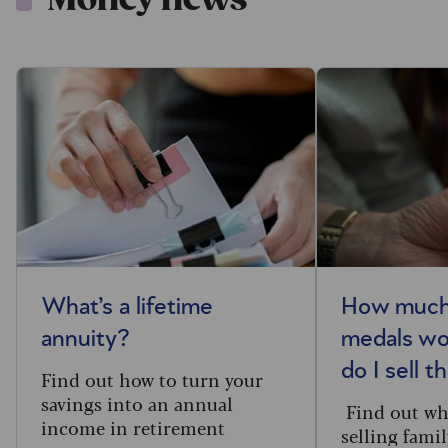
What’s a lifetime
How much
annuity?
medals wo
do I sell 
Find out how to turn your
savings into an annual
Find out whe
income in retirement
selling fami