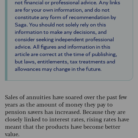
not financial or professional advice. Any links
are for your own information, and do not
constitute any form of recommendation by
Saga. You should not solely rely on this
information to make any decisions, and
consider seeking independent professional
advice. All figures and information in this
article are correct at the time of publishing,
but laws, entitlements, tax treatments and
allowances may change in the future.
Sales of annuities have soared over the past few
years as the amount of money they pay to
pension savers has increased. Because they are
closely linked to interest rates, rising rates have
meant that the products have become better
value.