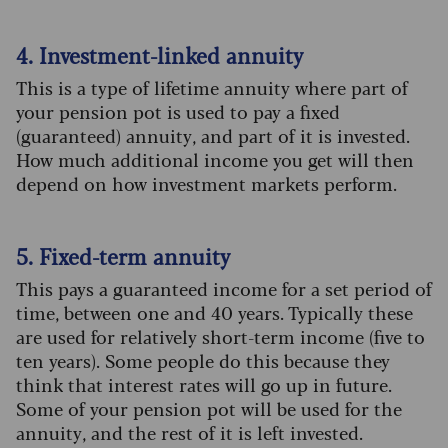
4. Investment-linked annuity
This is a type of lifetime annuity where part of
your pension pot is used to pay a fixed
(guaranteed) annuity, and part of it is invested.
How much additional income you get will then
depend on how investment markets perform.
5. Fixed-term annuity
This pays a guaranteed income for a set period of
time, between one and 40 years. Typically these
are used for relatively short-term income (five to
ten years). Some people do this because they
think that interest rates will go up in future.
Some of your pension pot will be used for the
annuity, and the rest of it is left invested.