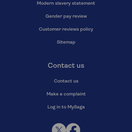
Modern slavery statement
Gender pay review
Customer reviews policy
Sitemap
Contact us
Contact us
Make a complaint
Log in to MySaga