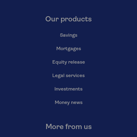
Our products
Savings
Mortgages
Equity release
Legal services
Investments
Money news
More from us