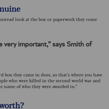
enuine
instead look at the box or paperwork they come
e very important,” says Smith of
d box they came in does, so that’s where you have
ople who were killed in the second world war and
the name of who they were awarded to.”
worth?