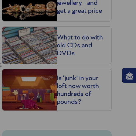
jewellery - and
get a great price
What to do with
old CDs and
DVDs
e
Is ‘junk’ in your
loft now worth
hundreds of
pounds?