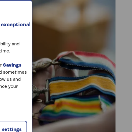
 exceptional
bility and
time.
ur
Savings
and sometimes
low us and
ance your
 settings