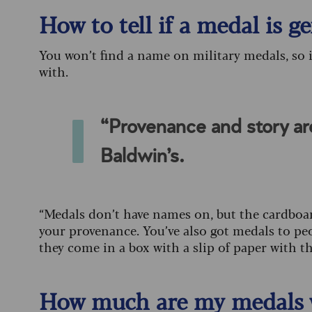
How to tell if a medal is g
You won’t find a name on military medals, so 
with.
“Provenance and story ar
Baldwin’s.
“Medals don’t have names on, but the cardboar
your provenance. You’ve also got medals to pe
they come in a box with a slip of paper with 
How much are my medals 