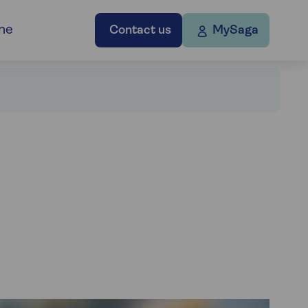
ne
Contact us
MySaga
d