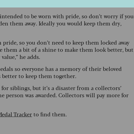
re medals?
intended to be worn with pride, so don’t worry if you
en them away. Ideally you would keep them dry,
h pride, so you don’t need to keep them locked away
ve them a bit of a shine to make them look better, but
 value,” he adds.
 medals so everyone has a memory of their beloved
’s better to keep them together.
for siblings, but it’s a disaster from a collectors’
ne person was awarded. Collectors will pay more for
edal Tracker
to find them.