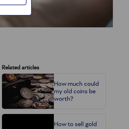
Related articles
How much could
my old coins be
worth?
How to sell gold