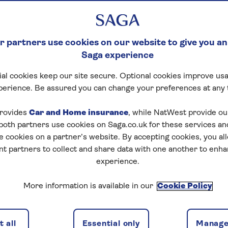
 partners use cookies on our website to give you an
Saga experience
al cookies keep our site secure. Optional cookies improve usa
perience. Be assured you can change your preferences at any 
rovides
Car and Home insurance
, while NatWest provide o
 both partners use cookies on Saga.co.uk for these services 
e cookies on a partner’s website. By accepting cookies, you al
nt partners to collect and share data with one another to enh
experience.
More information is available in our
Cookie Policy
 all
Essential only
Manage