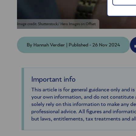
Image credit: Shutterstock/ Hero Images on Offset
By Hannah Verdier | Published - 26 Nov 2024
Important info
This article is for general guidance only and is
your own information, and do not constitute
solely rely on this information to make any d
professional advice. All figures and informatio
but laws, entitlements, tax treatments and a