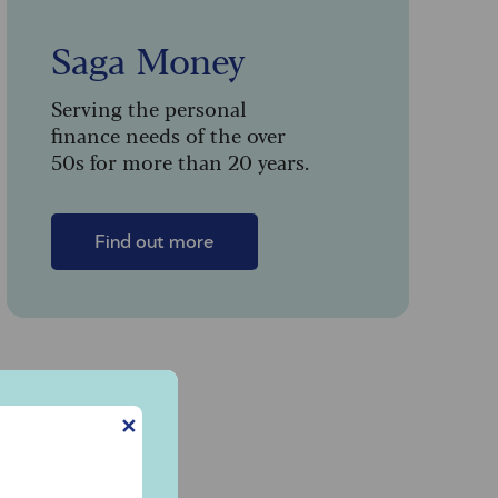
Saga Money
Serving the personal
finance needs of the over
50s for more than 20 years.
Find out more
✕