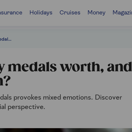
nsurance
Holidays
Cruises
Money
Magazi
How much are my medals worth, and how do I sell them?
 medals worth, an
m?
medals provokes mixed emotions. Discover
ial perspective.