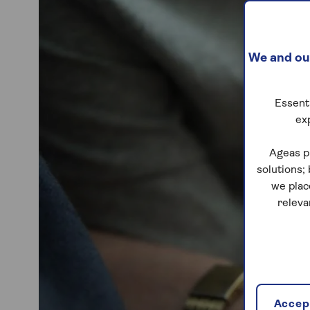
We and our
Essenti
ex
Ageas p
solutions;
we plac
releva
Accept