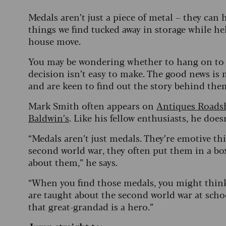
Medals aren’t just a piece of metal – they can
things we find tucked away in storage while h
house move.
You may be wondering whether to hang on to t
decision isn’t easy to make. The good news is 
and are keen to find out the story behind t
Mark Smith often appears on
Antiques Road
Baldwin’s
. Like his fellow enthusiasts, he does
“Medals aren’t just medals. They’re emotive t
second world war, they often put them in a box
about them,” he says.
“When you find those medals, you might thin
are taught about the second world war at schoo
that great-grandad is a hero.”