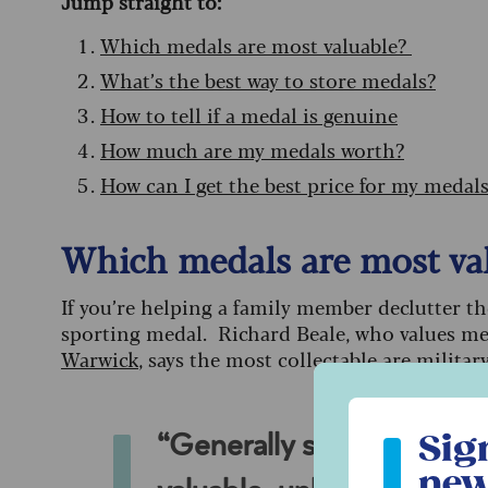
Jump straight to:
Which medals are most valuable?
What’s the best way to store medals?
How to tell if a medal is genuine
How much are my medals worth?
How can I get the best price for my medal
Which medals are most va
If you’re helping a family member declutter t
sporting medal. Richard Beale, who values me
Warwick
, says the most collectable are militar
Sign up to ou
Sig
“Generally speaking, spor
new