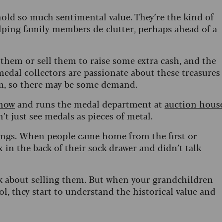
 hold so much sentimental value. They’re the kind of
elping family members de-clutter, perhaps ahead of a
hem or sell them to raise some extra cash, and the
medal collectors are passionate about these treasures
hem, so there may be some demand.
show
and runs the medal department at
auction hous
n’t just see medals as pieces of metal.
hings. When people came home from the first or
 in the back of their sock drawer and didn’t talk
k about selling them. But when your grandchildren
l, they start to understand the historical value and