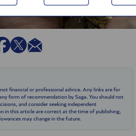
 not financial or professional advice. Any links are for
 any form of recommendation by Saga. You should not
ecisions, and consider seeking independent
n in this article are correct at the time of publishing,
llowances may change in the future.