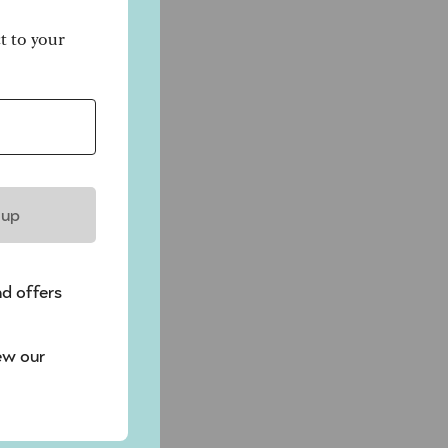
ct to your
 up
nd offers
ew our