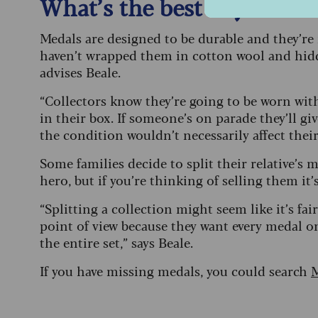
What’s the best way to sto
Medals are designed to be durable and they’re 
haven’t wrapped them in cotton wool and hidd
advises Beale.
“Collectors know they’re going to be worn wit
in their box. If someone’s on parade they’ll gi
the condition wouldn’t necessarily affect their
Some families decide to split their relative’s
hero, but if you’re thinking of selling them it
“Splitting a collection might seem like it’s fair 
point of view because they want every medal o
the entire set,” says Beale.
If you have missing medals, you could search
M