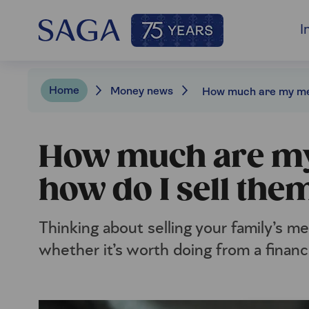
I
Home
Money news
How much are my
how do I sell the
Thinking about selling your family’s 
whether it’s worth doing from a financ