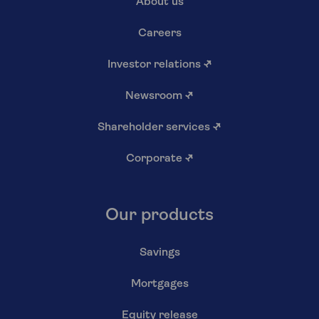
About us
Careers
Investor relations
↗
Newsroom
↗
Shareholder services
↗
Corporate
↗
Our products
Savings
Mortgages
Equity release