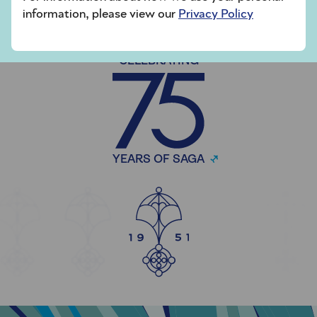
information, please view our
Privacy Policy
CELEBRATING
YEARS OF SAGA