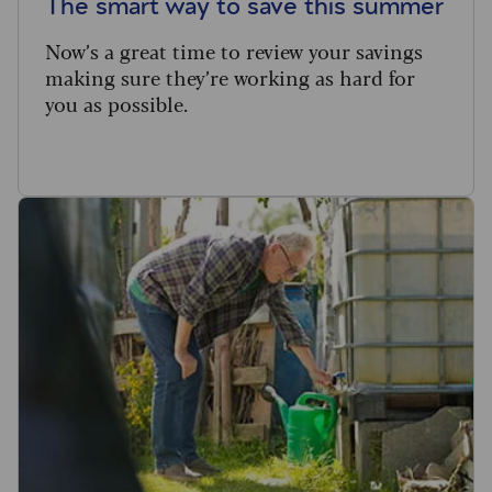
The smart way to save this summer
Now’s a great time to review your savings
making sure they’re working as hard for
you as possible.