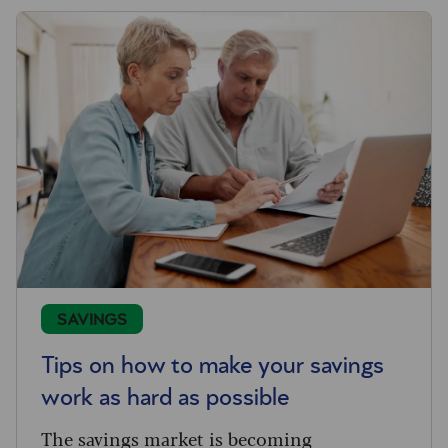
SAVINGS
Tips on how to make your savings
work as hard as possible
The savings market is becoming