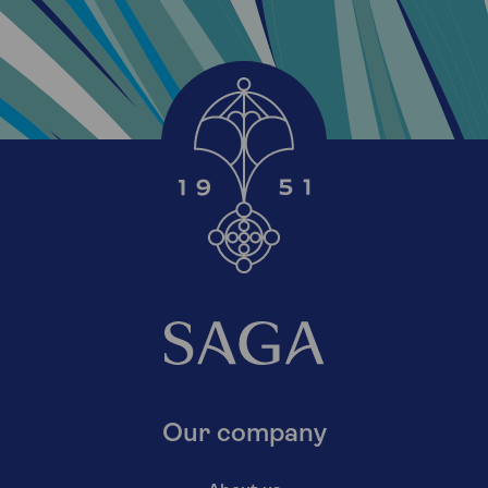
Our company