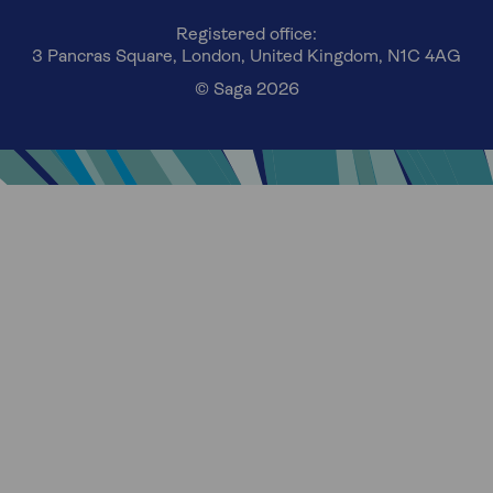
Registered office:
3 Pancras Square, London, United Kingdom, N1C 4AG
© Saga 2026