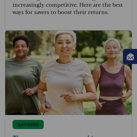
increasingly competitive. Here are the best
ways for savers to boost their returns.
SAVINGS