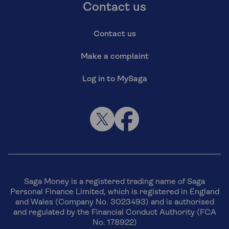
Contact us
Contact us
Make a complaint
Log in to MySaga
Saga Money is a registered trading name of Saga
Personal Finance Limited, which is registered in England
and Wales (Company No. 3023493) and is authorised
and regulated by the Financial Conduct Authority (FCA
No. 178922)