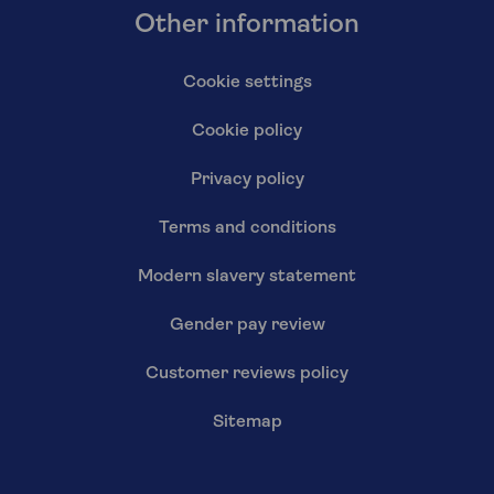
Other information
Cookie settings
Cookie policy
Privacy policy
Terms and conditions
Modern slavery statement
Gender pay review
Customer reviews policy
Sitemap