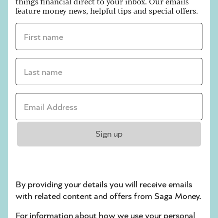
things financial direct to your inbox. Our emails
feature money news, helpful tips and special offers.
First name *
ARTICLE
Last name *
Six ways to organise your summer
finances
Email address *
Stretch your money further with a quick
review of your finances.
Sign up
Next
1
2
30
By providing your details you will receive emails
with related content and offers from Saga Money.
For information about how we use your personal