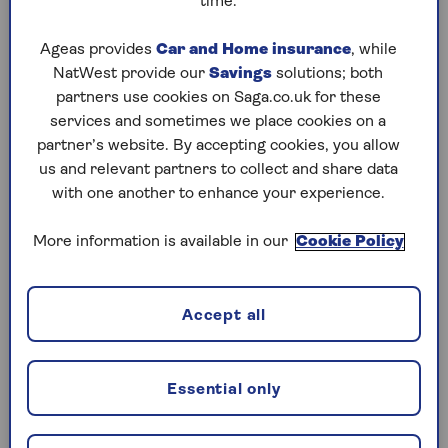
time.
Ageas provides
Car and Home insurance
, while
NatWest provide our
Savings
solutions; both
partners use cookies on Saga.co.uk for these
services and sometimes we place cookies on a
partner’s website. By accepting cookies, you allow
us and relevant partners to collect and share data
with one another to enhance your experience.
More information is available in our
Cookie Policy
Accept all
Should I Save or Invest?
Essential only
Discover the key differences between saving