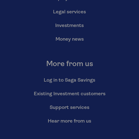
Legal services
Investments
Money news
More from us
Log in to Saga Savings
Existing Investment customers
Support services
Hear more from us