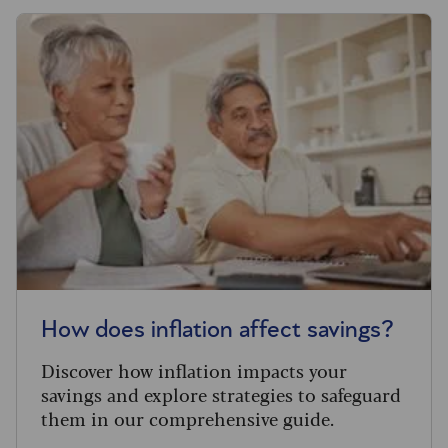
How does inflation affect savings?
Discover how inflation impacts your
savings and explore strategies to safeguard
them in our comprehensive guide.