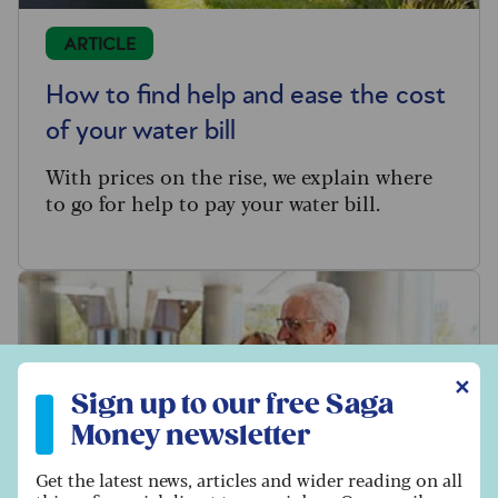
ARTICLE
How to find help and ease the cost
of your water bill
With prices on the rise, we explain where
to go for help to pay your water bill.
Sign up to our free Saga Money newsletter
✕
Sign up to our free Saga
Money newsletter
Get the latest news, articles and wider reading on all