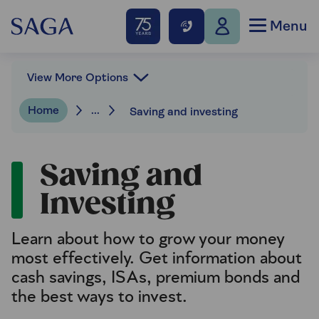
Menu
View More Options
Home
...
Saving and investing
Saving and
Investing
Learn about how to grow your money
most effectively. Get information about
cash savings, ISAs, premium bonds and
the best ways to invest.