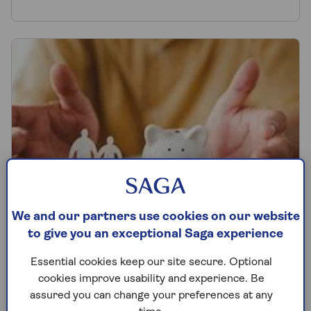
We and our partners use cookies on our website
to give you an exceptional Saga experience
How to budget and save money
Essential cookies keep our site secure. Optional
cookies improve usability and experience. Be
Discover budgeting advice and money-
assured you can change your preferences at any
saving tips in our comprehensive guide