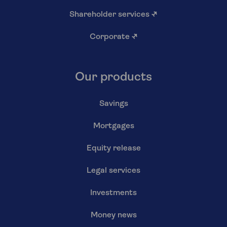
Shareholder services
↗
Corporate
↗
Our products
Savings
Mortgages
Equity release
Legal services
Investments
Money news