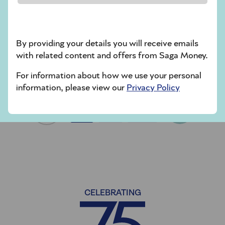
couples should ask each other.
Cohabiting offers less legal security than
other types of relationship. Here’s how it
By providing your details you will receive emails
can affect a couple’s finances.
with related content and offers from Saga Money.
For information about how we use your personal
information, please view our
Privacy Policy
Next
1
2
36
CELEBRATING