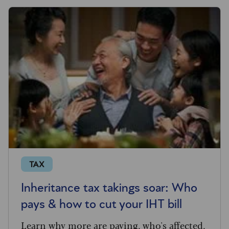
TAX
Inheritance tax takings soar: Who
pays & how to cut your IHT bill
Learn why more are paying, who's affected,