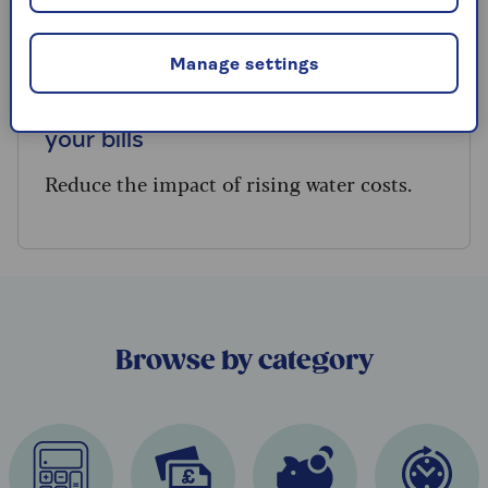
BILLS
Manage settings
How to use less water and slash
your bills
Reduce the impact of rising water costs.
Browse by category