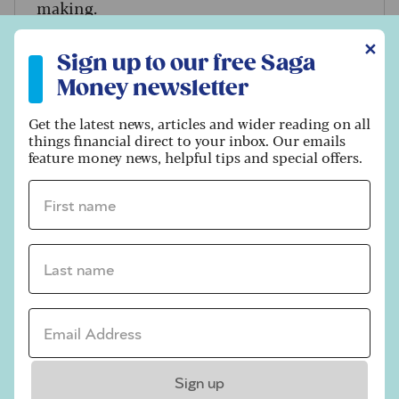
making.
Sign up to our free Saga Money newsletter
✕
Sign up to our free Saga
Money newsletter
Get the latest news, articles and wider reading on all
things financial direct to your inbox. Our emails
feature money news, helpful tips and special offers.
First name *
Last name *
Email address *
FINANCES
Financial questions that cohabiting
Sign up