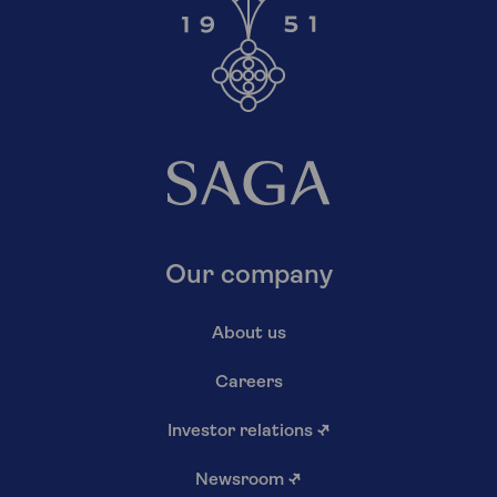
Our company
About us
Careers
Investor relations
↗
Newsroom
↗