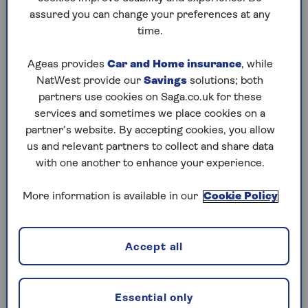
Energy bill compensation hits
assured you can change your preferences at any
£20m – so check your bill
time.
Here’s
how to spot errors on your bill, and
Ageas provides
Car and Home insurance
, while
how to get back cash
you’re
owed.
NatWest provide our
Savings
solutions; both
partners use cookies on Saga.co.uk for these
services and sometimes we place cookies on a
partner’s website. By accepting cookies, you allow
us and relevant partners to collect and share data
with one another to enhance your experience.
More information is available in our
Cookie Policy
Accept all
Essential only