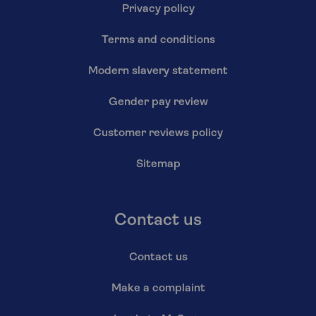
Privacy policy
Terms and conditions
Modern slavery statement
Gender pay review
Customer reviews policy
Sitemap
Contact us
Contact us
Make a complaint