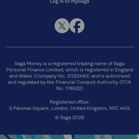
Log in to MySaga
Saga Money is a registered trading name of Saga
Personal Finance Limited, which is registered in England
and Wales (Company No. 3023493) and is authorised
and regulated by the Financial Conduct Authority (FCA
No. 178922)
Registered office:
3 Pancras Square, London, United Kingdom, N1C 4AG
© Saga 2026