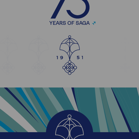
YEARS OF SAGA