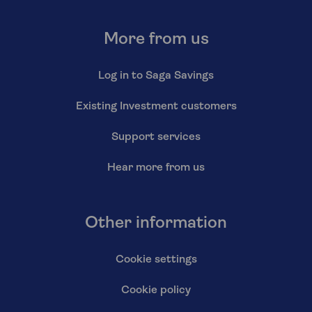
More from us
Log in to Saga Savings
Existing Investment customers
Support services
Hear more from us
Other information
Cookie settings
Cookie policy