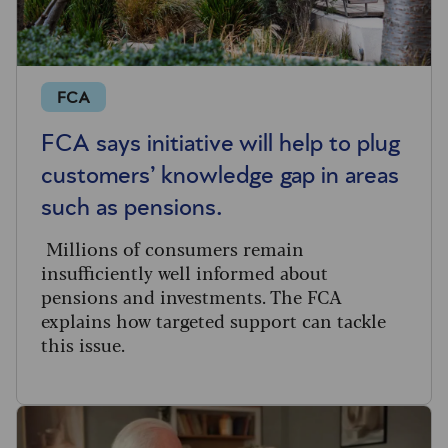
FCA
FCA says initiative will help to plug
customers’ knowledge gap in areas
such as pensions.
Millions of consumers remain
insufficiently well informed about
pensions and investments. The FCA
explains how targeted support can tackle
this issue.