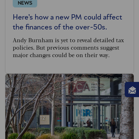
NEWS
Here’s how a new PM could affect
the finances of the over-50s.
Andy Burnham is yet to reveal detailed tax
policies. But previous comments suggest
major changes could be on their way.