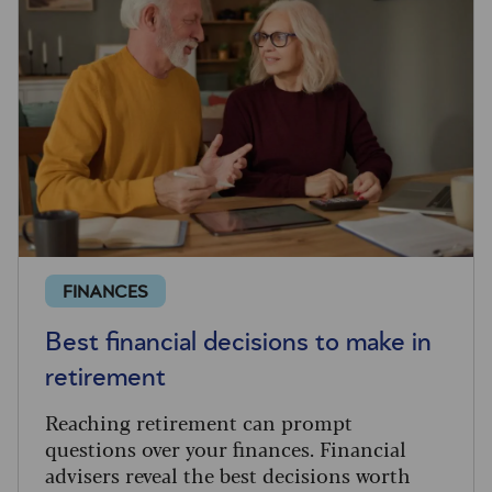
FINANCES
Best financial decisions to make in
retirement
Reaching retirement can prompt
questions over your finances. Financial
advisers reveal the best decisions worth