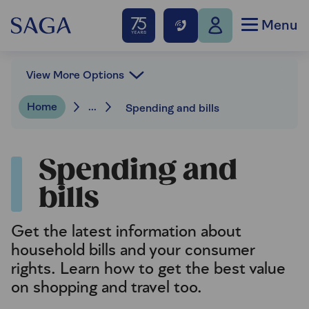
Menu
View More Options
Home
...
Spending and bills
Spending and
bills
Get the latest information about
household bills and your consumer
rights. Learn how to get the best value
on shopping and travel too.