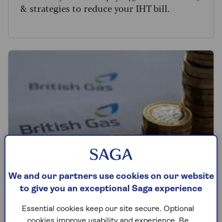
& strategies to reduce your IHT bill.
We and our partners use cookies on our website
to give you an exceptional Saga experience
BILLS
Essential cookies keep our site secure. Optional
cookies improve usability and experience. Be