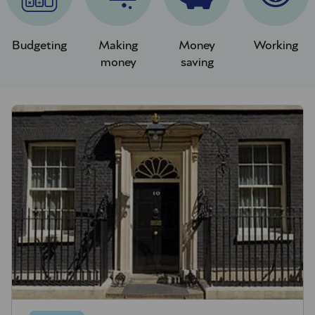
Budgeting
Making
Money
Working
money
saving