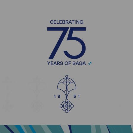
CELEBRATING
YEARS OF SAGA