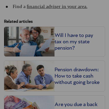
Find a
financial adviser in your area.
Related articles
Will I have to pay
tax on my state
pension?
Pension drawdown:
How to take cash
without going broke
Are you due a back