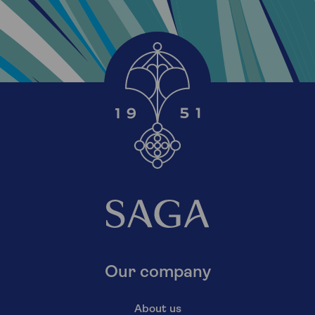
Our company
About us