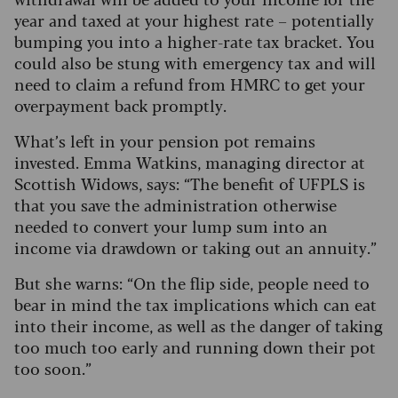
year and taxed at your highest rate – potentially
bumping you into a higher-rate tax bracket. You
could also be stung with emergency tax and will
need to claim a refund from HMRC to get your
overpayment back promptly.
What’s left in your pension pot remains
invested. Emma Watkins, managing director at
Scottish Widows, says: “The benefit of UFPLS is
that you save the administration otherwise
needed to convert your lump sum into an
income via drawdown or taking out an annuity.”
But she warns: “On the flip side, people need to
bear in mind the tax implications which can eat
into their income, as well as the danger of taking
too much too early and running down their pot
too soon.”