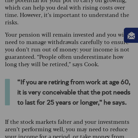
which can help you deal with rising costs over
time. However, it’s important to understand the
risks.
Your pension will remain invested and you will
need to manage withdrawals carefully to ensure
you don’t run out of money: your income is not
guaranteed. “People often underestimate how
long they will be retired,” says Cook.
“If you are retiring from work at age 60,
it is very conceivable that the pot needs
to last for 25 years or longer,” he says.
If the stock markets falter and your investments
aren’t performing well, you may need to reduce
your income for a period, or take money from