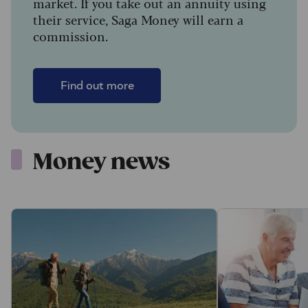
market. If you take out an annuity using
their service, Saga Money will earn a
commission.
Find out more
Money news