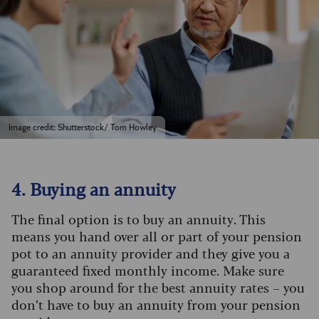
Image credit: Shutterstock/ Tom Howley
4. Buying an annuity
The final option is to buy an annuity. This
means you hand over all or part of your pension
pot to an annuity provider and they give you a
guaranteed fixed monthly income. Make sure
you shop around for the best annuity rates – you
don’t have to buy an annuity from your pension