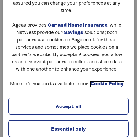
the value of your pension can be taken tax-free,
assured you can change your preferences at any
the rest will be added to your income for the
time.
year and taxed at your marginal rate.
Ageas provides
Car and Home insurance
, while
So, if the remaining pension you cash in pushes
NatWest provide our
Savings
solutions; both
your income over £50,270 for the year, you will
partners use cookies on Saga.co.uk for these
have to pay tax at the higher rate of 40% on your
services and sometimes we place cookies on a
withdrawal. On any cash that takes your income
partner’s website. By accepting cookies, you allow
over £125,140, you’ll have to pay tax at the
us and relevant partners to collect and share data
additional rate of 45%.
with one another to enhance your experience.
Complicating matters even further, it’s likely
More information is available in our
Cookie Policy
that you will pay emergency tax on your
withdrawal, which is likely to be at a higher rate.
However, you can reclaim any refund you are
Accept all
owed by contacting
HM Revenue & Customs
(HMRC).
You can use this
Which? tax calculator
to see
Essential only
how much tax might be taken before you receive