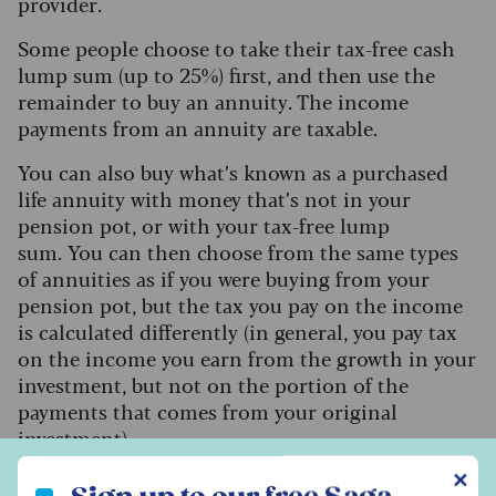
provider.
Some people choose to take their tax-free cash
lump sum (up to 25%) first, and then use the
remainder to buy an annuity. The income
payments from an annuity are taxable.
You can also buy what’s known as a purchased
life annuity with money that’s not in your
pension pot, or with your tax-free lump
sum.
You can then choose from the same types
of annuities as if you were buying from your
pension pot, but the tax you pay on the income
is calculated differently (in general, you pay tax
on the income you earn from the growth in your
investment, but not on the portion of the
payments that comes from your original
investment).
Sign up to our free Saga Money newsletter
✕
Watkins says: “Annuities’ main advantage is they