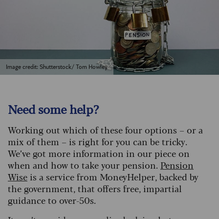
Image credit: Shutterstock/ Tom Howley
Need some help?
Working out which of these four options – or a
mix of them – is right for you can be tricky.
We’ve got more information in our piece on
when and how to take your pension.
Pension
Wise
is a service from MoneyHelper, backed by
the government, that offers free, impartial
guidance to over-50s.