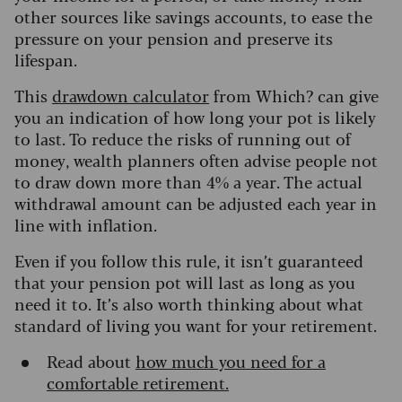
other sources like savings accounts, to ease the
pressure on your pension and preserve its
lifespan.
This
drawdown calculator
from Which? can give
you an indication of how long your pot is likely
to last. To reduce the risks of running out of
money, wealth planners often advise people not
to draw down more than 4% a year. The actual
withdrawal amount can be adjusted each year in
line with inflation.
Even if you follow this rule, it isn’t guaranteed
that your pension pot will last as long as you
need it to. It’s also worth thinking about what
standard of living you want for your retirement.
Read about
how much you need for a
comfortable retirement.