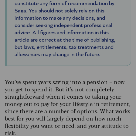
constitute any form of recommendation by
Saga. You should not solely rely on this
information to make any decisions, and
consider seeking independent professional
advice. All figures and information in this
article are correct at the time of publishing,
but laws, entitlements, tax treatments and
allowances may change in the future.
You’ve spent years saving into a pension – now
you get to spend it. But it’s not completely
straightforward when it comes to taking your
money out to pay for your lifestyle in retirement,
since there are a number of options. What works
best for you will largely depend on how much
flexibility you want or need, and your attitude to
risk.