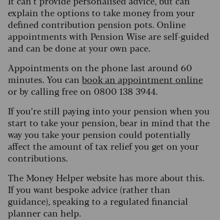
It can’t provide personalised advice, but can
explain the options to take money from your
defined contribution pension pots. Online
appointments with Pension Wise are self-guided
and can be done at your own pace.
Appointments on the phone last around 60
minutes. You can
book an appointment online
or by calling free on 0800 138 3944.
If you’re still paying into your pension when you
start to take your pension, bear in mind that the
way you take your pension could potentially
affect the amount of tax relief you get on your
contributions.
The Money Helper website has more about this.
If you want bespoke advice (rather than
guidance), speaking to a regulated financial
planner can help.