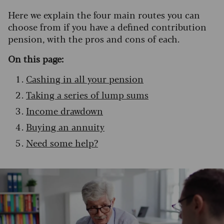
Here we explain the four main routes you can
choose from if you have a defined contribution
pension, with the pros and cons of each.
On this page:
Cashing in all your pension
Taking a series of lump sums
Income drawdown
Buying an annuity
Need some help?