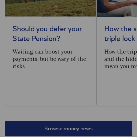
Should you defer your
How the s
State Pension?
triple lock
Waiting can boost your
How the trip
payments, but be wary of the
and the hidd
risks
mean you mi
Browse money news