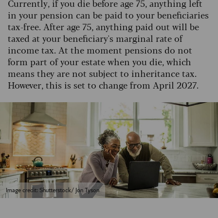
Currently, if you die before age 75, anything left
in your pension can be paid to your beneficiaries
tax-free. After age 75, anything paid out will be
taxed at your beneficiary's marginal rate of
income tax. At the moment pensions do not
form part of your estate when you die, which
means they are not subject to inheritance tax.
However, this is set to change from April 2027.
Image credit: Shutterstock/ Jon Tyson