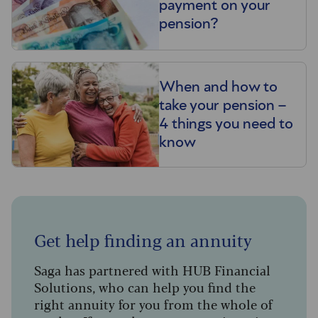
payment on your
pension?
When and how to
take your pension –
4 things you need to
know
Get help finding an annuity
Saga has partnered with HUB Financial
Solutions, who can help you find the
right annuity for you from the whole of