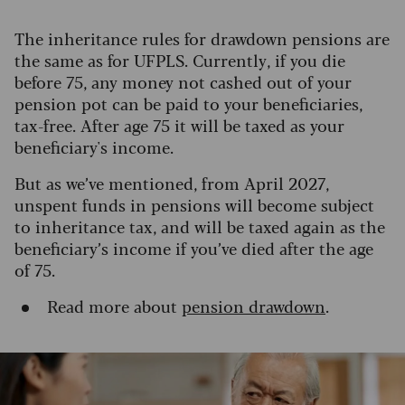
The inheritance rules for drawdown pensions are
the same as for UFPLS. Currently, if you die
before 75, any money not cashed out of your
pension pot can be paid to your beneficiaries,
tax-free. After age 75 it will be taxed as your
beneficiary's income.
But as we’ve mentioned, from April 2027,
unspent funds in pensions will become subject
to inheritance tax, and will be taxed again as the
beneficiary’s income if you’ve died after the age
of 75.
Read more about
pension drawdown
.