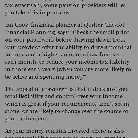
tax-effectively, some pension providers will let
you take this in portions.
Ian Cook, financial planner at Quilter Cheviot
Financial Planning, says: “Check the small print
on your paperwork before drawing down.
Does
your provider offer the ability to draw a nominal
income and a higher amount of tax-free cash
each month, to reduce your income tax liability
in those early years [when you are more likely to
be active and spending more]?”
The appeal of drawdown is that it does give you
total flexibility and control over your income –
which is great if your requirements aren’t set in
stone, or are likely to change over the course of
your retirement.
As your money remains invested, there is also
the potential for your pot to carry on growing,