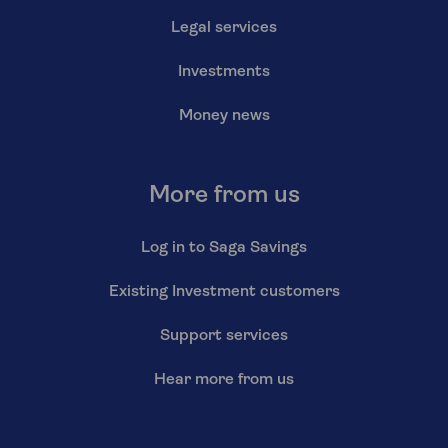
Legal services
Investments
Money news
More from us
Log in to Saga Savings
Existing Investment customers
Support services
Hear more from us