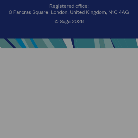
Registered office:
3 Pancras Square, London, United Kingdom, N1C 4AG
© Saga 2026