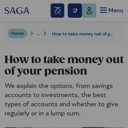
Menu
Home
...
How to take money out of your pension
How to take money out
of your pension
We explain the options, from savings
accounts to investments, the best
types of accounts and whether to give
regularly or in a lump sum.