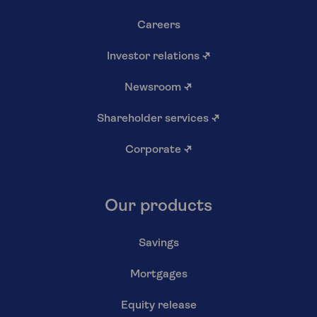
Careers
Investor relations
↗
Newsroom
↗
Shareholder services
↗
Corporate
↗
Our products
Savings
Mortgages
Equity release