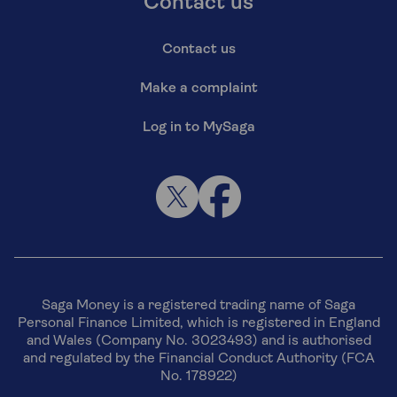
Contact us
Contact us
Make a complaint
Log in to MySaga
Saga Money is a registered trading name of Saga
Personal Finance Limited, which is registered in England
and Wales (Company No. 3023493) and is authorised
and regulated by the Financial Conduct Authority (FCA
No. 178922)