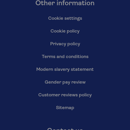
Other information
Cookie settings
Cookie policy
Privacy policy
Terms and conditions
Modern slavery statement
Gender pay review
Customer reviews policy
Sitemap