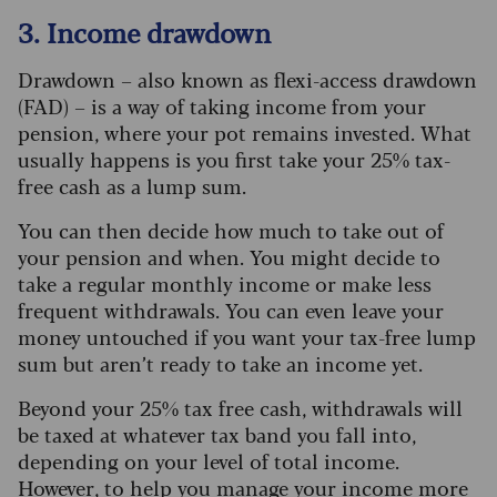
3. Income drawdown
Drawdown – also known as flexi-access drawdown
(FAD) – is a way of taking income from your
pension, where your pot remains invested. What
usually happens is you first take your 25% tax-
free cash as a lump sum.
You can then decide how much to take out of
your pension and when. You might decide to
take a regular monthly income or make less
frequent withdrawals. You can even leave your
money untouched if you want your tax-free lump
sum but aren’t ready to take an income yet.
Beyond your 25% tax free cash, withdrawals will
be taxed at whatever tax band you fall into,
depending on your level of total income.
However, to help you manage your income more