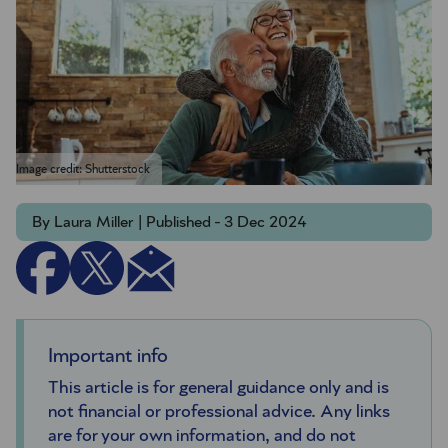
Image credit: Shutterstock
By Laura Miller | Published - 3 Dec 2024
Important info
This article is for general guidance only and is
not financial or professional advice. Any links
are for your own information, and do not