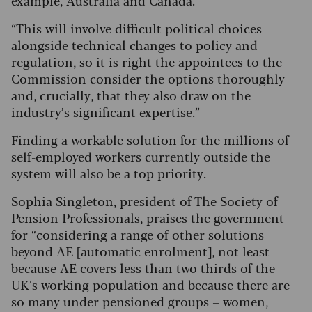
example, Australia and Canada.
“This will involve difficult political choices
alongside technical changes to policy and
regulation, so it is right the appointees to the
Commission consider the options thoroughly
and, crucially, that they also draw on the
industry’s significant expertise.”
Finding a workable solution for the millions of
self-employed workers currently outside the
system will also be a top priority.
Sophia Singleton, president of The Society of
Pension Professionals, praises the government
for “considering a range of other solutions
beyond AE [automatic enrolment], not least
because AE covers less than two thirds of the
UK’s working population and because there are
so many under pensioned groups – women,