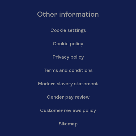
Other information
Cookie settings
Cookie policy
Privacy policy
Terms and conditions
Modern slavery statement
Gender pay review
Customer reviews policy
Sitemap