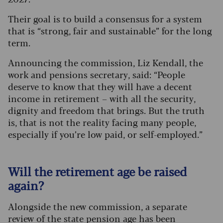
Their goal is to build a consensus for a system
that is “strong, fair and sustainable” for the long
term.
Announcing the commission, Liz Kendall, the
work and pensions secretary, said: “People
deserve to know that they will have a decent
income in retirement – with all the security,
dignity and freedom that brings. But the truth
is, that is not the reality facing many people,
especially if you’re low paid, or self-employed.”
Will the retirement age be raised
again?
Alongside the new commission, a separate
review of the state pension age has been