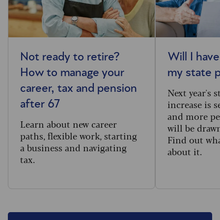
Not ready to retire?
Will I hav
How to manage your
my state 
career, tax and pension
Next year's 
increase is s
after 67
and more pe
Learn about new career
will be draw
paths, flexible work, starting
Find out wh
a business and navigating
about it.
tax.