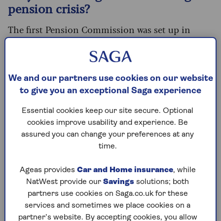
pension crisis?
The first Pension Commission was set up in
2002 by the Blair government and ran until
2006. This led to the introduction of automatic
enrolment into workplace pensions back in
2012.
We and our partners use cookies on our website
to give you an exceptional Saga experience
That successfully brought millions of new savers
into the system, with the number of eligible
Essential cookies keep our site secure. Optional
employees saving soaring from 55% in 2012 to
cookies improve usability and experience. Be
88% today.
assured you can change your preferences at any
time.
But while more people are technically saving for
their retirement, they aren’t saving enough.
Ageas provides
Car and Home insurance
, while
While public sector workers are often still on
NatWest provide our
Savings
solutions; both
defined benefit (like career average or final salary)
partners use cookies on Saga.co.uk for these
pension schemes, most private sector workers
services and sometimes we place cookies on a
are on defined contribution schemes.
partner’s website. By accepting cookies, you allow