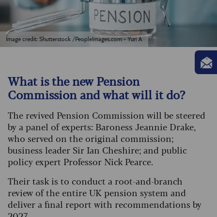
Image credit: Shutterstock /PeopleImages.com - Yuri A
What is the new Pension
Commission and what will it do?
The revived Pension Commission will be steered
by a panel of experts: Baroness Jeannie Drake,
who served on the original commission;
business leader Sir Ian Cheshire; and public
policy expert Professor Nick Pearce.
Their task is to conduct a root-and-branch
review of the entire UK pension system and
deliver a final report with recommendations by
2027.