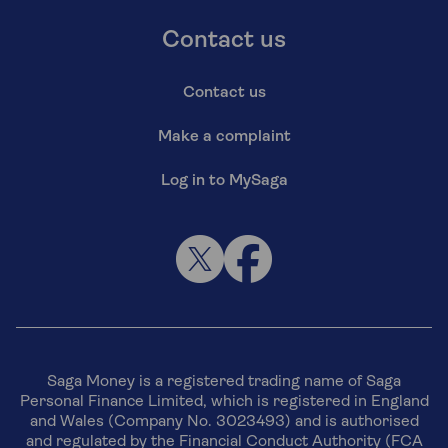
Contact us
Contact us
Make a complaint
Log in to MySaga
Saga Money is a registered trading name of Saga
Personal Finance Limited, which is registered in England
and Wales (Company No. 3023493) and is authorised
and regulated by the Financial Conduct Authority (FCA