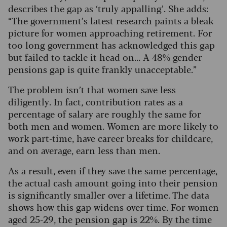
describes the gap as ‘truly appalling’. She adds:
“The government’s latest research paints a bleak
picture for women approaching retirement.
For
too long government has acknowledged this gap
but failed to tackle it head on... A 48% gender
pensions gap is quite frankly unacceptable.”
The problem isn’t that women save less
diligently. In fact, contribution rates as a
percentage of salary are roughly the same for
both men and women. Women are more likely to
work part-time, have career breaks for childcare,
and on average, earn less than men.
As a result, even if they save the same percentage,
the actual cash amount going into their pension
is significantly smaller over a lifetime. The data
shows how this gap widens over time. For women
aged 25-29, the pension gap is 22%. By the time