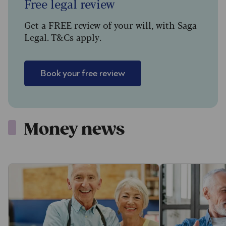
Free legal review
Get a FREE review of your will, with Saga
Legal. T&Cs apply.
Book your free review
Money news