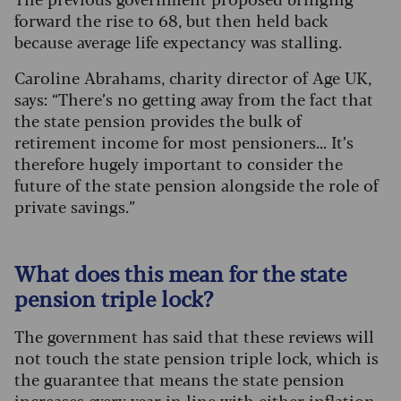
forward the rise to 68, but then held back
because average life expectancy was stalling.
Caroline Abrahams, charity director of Age UK,
says: “There’s no getting away from the fact that
the state pension provides the bulk of
retirement income for most pensioners... It’s
therefore hugely important to consider the
future of the state pension alongside the role of
private savings.”
What does this mean for the state
pension triple lock?
The government has said that these reviews will
not touch the state pension triple lock, which is
the guarantee that means the state pension
increases every year in line with either inflation,