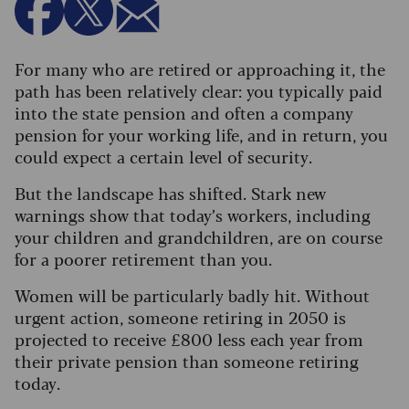
For many who are retired or approaching it, the
path has been relatively clear: you typically paid
into the state pension and often a company
pension for your working life, and in return, you
could expect a certain level of security.
But the landscape has shifted. Stark new
warnings show that today’s workers, including
your children and grandchildren, are on course
for a poorer retirement than you.
Women will be particularly badly hit. Without
urgent action, someone retiring in 2050 is
projected to receive £800 less each year from
their private pension than someone retiring
today.