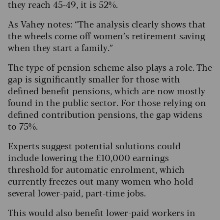
they reach 45-49, it is 52%.
As Vahey notes: “The analysis clearly shows that
the wheels come off women’s retirement saving
when they start a family.”
The type of pension scheme also plays a role. The
gap is significantly smaller for those with
defined benefit pensions, which are now mostly
found in the public sector.
For those relying on
defined contribution pensions, the gap widens
to 75%.
Experts suggest potential solutions could
include lowering the £10,000 earnings
threshold for automatic enrolment, which
currently freezes out many women who hold
several lower-paid, part-time jobs.
This would also benefit lower-paid workers in