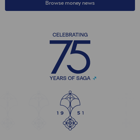
Browse money news
CELEBRATING
YEARS OF SAGA