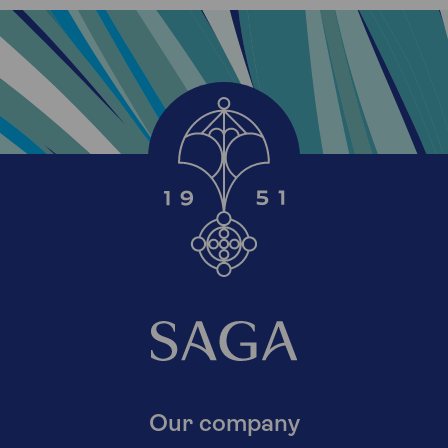
Our company