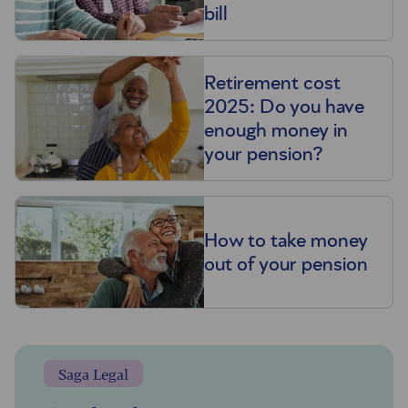
bill
Retirement cost
2025: Do you have
enough money in
your pension?
How to take money
out of your pension
Saga Legal