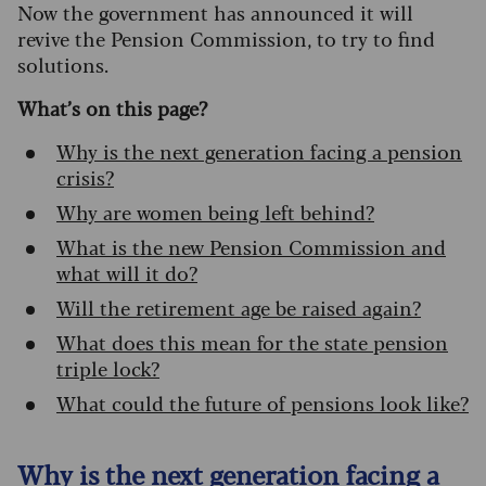
Now the government has announced it will
revive the Pension Commission, to try to find
solutions.
What’s on this page?
Why is the next generation facing a pension
crisis?
Why are women being left behind?
What is the new Pension Commission and
what will it do?
Will the retirement age be raised again?
What does this mean for the state pension
triple lock?
What could the future of pensions look like?
Why is the next generation facing a