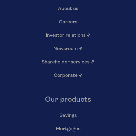
About us
Careers
Investor relations
↗
Newsroom
↗
Shareholder services
↗
Corporate
↗
Our products
Savings
Mortgages