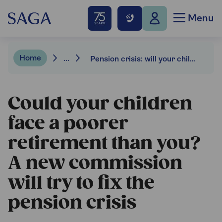
Menu
Home
...
Pension crisis: will your children be poorer than you in retirement?
Could your children
face a poorer
retirement than you?
A new commission
will try to fix the
pension crisis