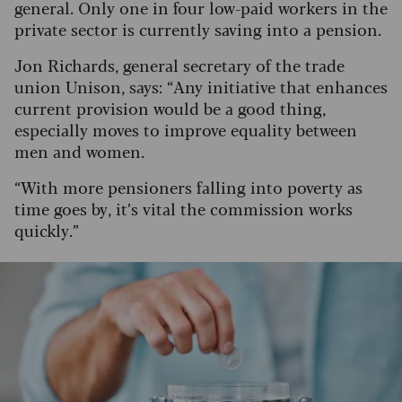
general. Only one in four low-paid workers in the
private sector is currently saving into a pension.
Jon Richards, general secretary of the trade
union Unison, says: “Any initiative that enhances
current provision would be a good thing,
especially moves to improve equality between
men and women.
“With more pensioners falling into poverty as
time goes by, it’s vital the commission works
quickly.”