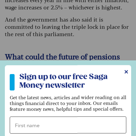
wage increases or 2.5% – whichever is highest.
And the government has also said it is
committed to leaving the triple lock in place for
the rest of this parliament.
What could the future of pensions
look like?
Sign up to our free Saga Money newsletter
✕
Sign up to our free Saga
Simply forcing everyone to pay more into their
Money newsletter
pension may not be the answer, especially when
inflation has already squeezed household
Get the latest news, articles and wider reading on all
budgets.
things financial direct to your inbox. Our emails
feature money news, helpful tips and special offers.
The commission will need to think more
creatively. One possible measure could be higher
First name *
contribution rates depending on earnings,
rather than the blanket minimum that currently