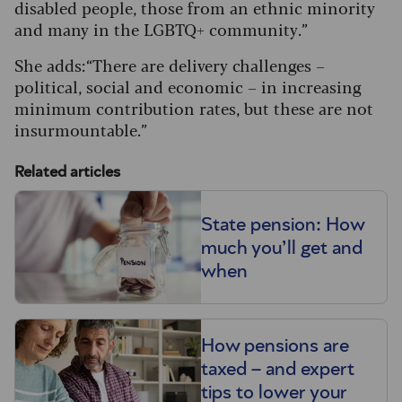
disabled people, those from an ethnic minority
and many in the LGBTQ+ community.”
She adds: “There are delivery challenges –
political, social and economic – in increasing
minimum contribution rates, but these are not
insurmountable.”
Related articles
State pension: How
much you’ll get and
when
How pensions are
taxed – and expert
tips to lower your