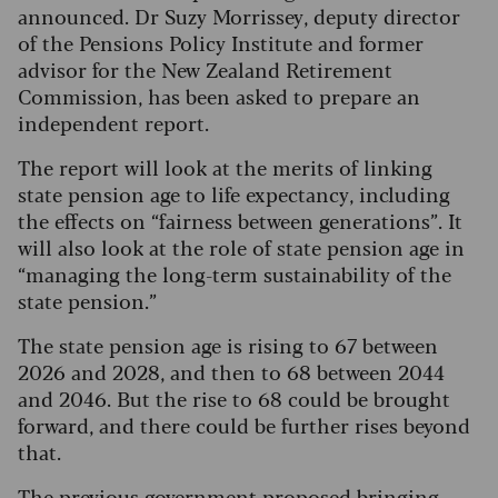
announced. Dr Suzy Morrissey, deputy director
of the Pensions Policy Institute and former
advisor for the New Zealand Retirement
Commission, has been asked to prepare an
independent report.
The report will look at the merits of linking
state pension age to life expectancy, including
the effects on “fairness between generations”. It
will also look at the role of state pension age in
“managing the long-term sustainability of the
state pension.”
The state pension age is rising to 67 between
2026 and 2028, and then to 68 between 2044
and 2046. But the rise to 68 could be brought
forward, and there could be further rises beyond
that.
The previous government proposed bringing