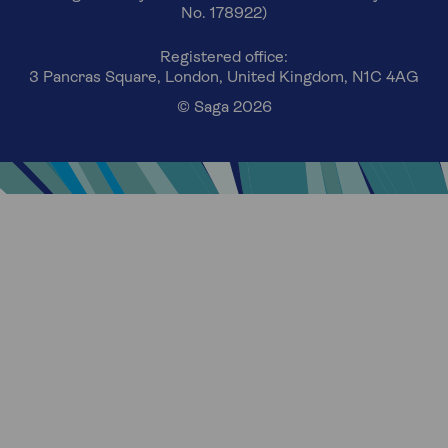
No. 178922)
Registered office:
3 Pancras Square, London, United Kingdom, N1C 4AG
© Saga 2026