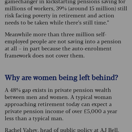
gamechanger in kickstarting pensions saving for
millions of workers, 39% (around 15 million) still
risk facing poverty in retirement and action
needs to be taken while there’s still time.”
Meanwhile more than three million self-
employed people are not saving into a pension
at all – in part because the auto-enrolment
framework does not cover them.
Why are women being left behind?
A 48% gap exists in private pension wealth
between men and women. A typical woman
approaching retirement today can expect a
private pension income of over £5,000 a year
less than a typical man.
Rachel Vahey, head of public policy at AJ Bell,