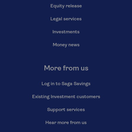
Equity release
Legal services
Investments
Money news
More from us
Log in to Saga Savings
Existing Investment customers
Support services
Hear more from us