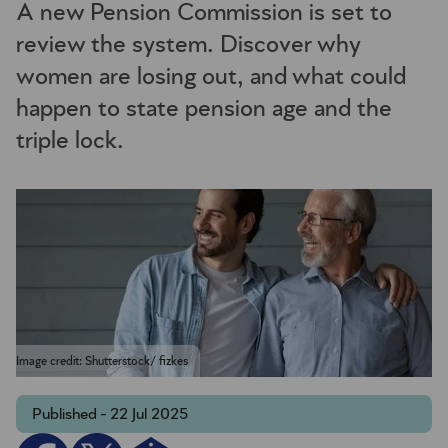
A new Pension Commission is set to
review the system. Discover why
women are losing out, and what could
happen to state pension age and the
triple lock.
Image credit: Shutterstock/ fizkes
Published - 22 Jul 2025