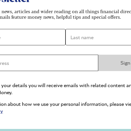
king a share of your ex-partner's pension, and be
fairly.
t news, articles and wider reading on all things financial dire
ails feature money news, helpful tips and special offers.
ts your mortgage options
*
Last name *
eparately, but you’ll need to consider the
ss *
Sign
lso think about how your needs might change in the
mprove your home where possible, to ensure you get
 sell quickly.
 your details you will receive emails with related content a
oney.
s value
ion about how we use your personal information, please vi
mortgage options in later life. Gerard Cumming,
cy
ne Group, points out the landscape has changed, an
 Pension
age: