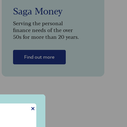
Saga Money
Serving the personal
finance needs of the over
50s for more than 20 years.
Find out more
y
✕
d