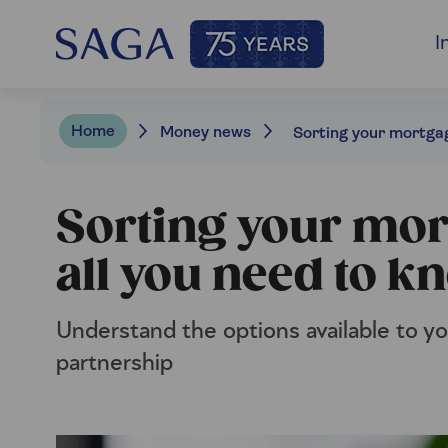
I
Home
Money news
Sorting your mort
all you need to k
Understand the options available to you
partnership