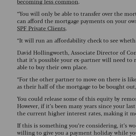
becoming less common
.
“You will only be able to transfer over the mor
can afford the mortgage payments on your own
SPF Private Clients
.
“It will run an affordability check to see whethe
David Hollingworth, Associate Director of C
that it’s possible your ex-partner will need t
able to buy their own place.
“For the other partner to move on there is like
as their half of the mortgage to be bought out,
You could release some of this equity by remo
However, if it’s been many years since your la
the current higher interest rates, making it 
If this is something you’re considering, it’s w
willing to give you a payment holiday while yo