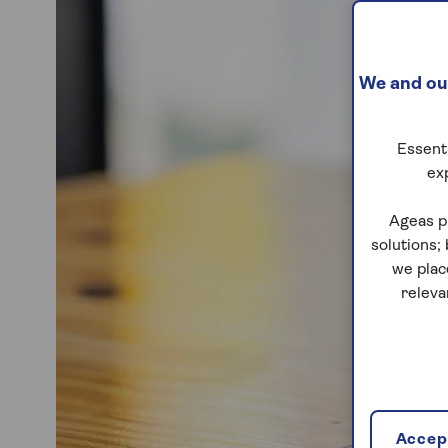
We and our
Essenti
ex
Ageas p
solutions;
we plac
releva
Accept