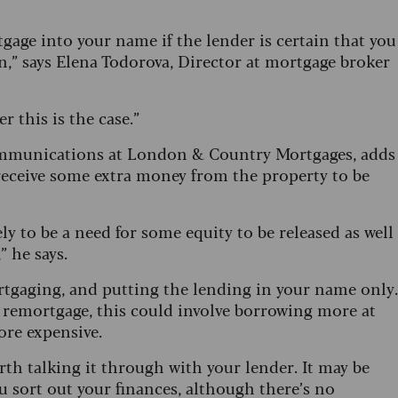
tgage into your name if the lender is certain that you
,” says Elena Todorova, Director at mortgage broker
r this is the case.”
ommunications at London & Country Mortgages, adds
o receive some extra money from the property to be
ly to be a need for some equity to be released as well
” he says.
rtgaging, and putting the lending in your name only.
st remortgage, this could involve borrowing more at
more expensive.
orth talking it through with your lender. It may be
u sort out your finances, although there’s no