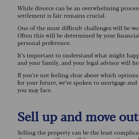
While divorce can be an overwhelming process,
settlement is fair remains crucial.
One of the most difficult challenges will be 
Often this will be determined by your financial
personal preference.
It’s important to understand what might happ
and your family, and your legal advisor will h
If you’re not feeling clear about which option
for your future, we’ve spoken to mortgage and 
you may face.
Sell up and move out
Selling the property can be the least complica