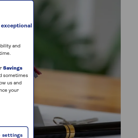
 exceptional
bility and
time.
ur
Savings
and sometimes
low us and
ance your
 settings