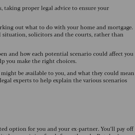
 taking proper legal advice to ensure your
working out what to do with your home and mortgage.
 situation, solicitors and the courts, rather than
en and how each potential scenario could affect you
elp you make the right choices.
s might be available to you, and what they could mean
legal experts to help explain the various scenarios
ted option for you and your ex-partner. You’ll pay off