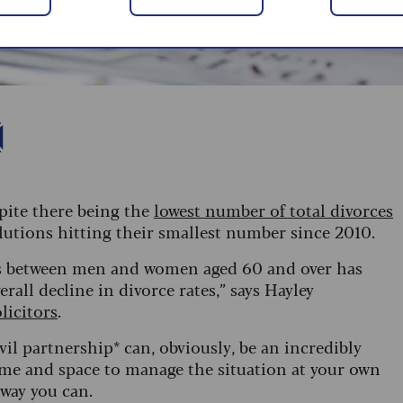
espite there being the
lowest number of total divorces
lutions hitting their smallest number since 2010.
ces between men and women aged 60 and over has
all decline in divorce rates,” says Hayley
licitors
.
vil partnership* can, obviously, be an incredibly
f time and space to manage the situation at your own
 way you can.