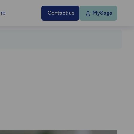
ne
Contact us
MySaga