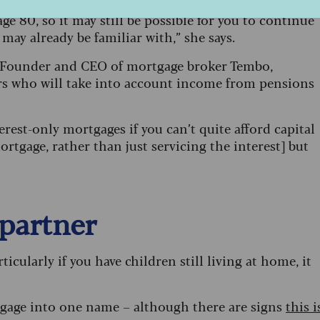
e are seeing more lenders look at allowing
e 80, so it may still be possible for you to continue
may already be familiar with,” she says.
na, Founder and CEO of mortgage broker Tembo,
ers who will take into account income from pensions
rest-only mortgages if you can’t quite afford capital
rtgage, rather than just servicing the interest] but
 partner
icularly if you have children still living at home, it
rtgage into one name – although there are signs
this i