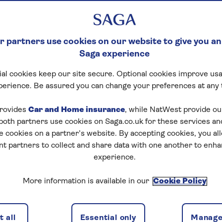
 partners use cookies on our website to give you an
Saga experience
al cookies keep our site secure. Optional cookies improve usa
perience. Be assured you can change your preferences at any 
rovides
Car and Home insurance
, while NatWest provide o
 both partners use cookies on Saga.co.uk for these services 
e cookies on a partner’s website. By accepting cookies, you al
nt partners to collect and share data with one another to enh
experience.
More information is available in our
Cookie Policy
 all
Essential only
Manage