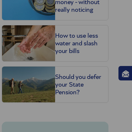
money - without
really noticing
How to use less
water and slash
your bills
Should you defer
your State
Pension?