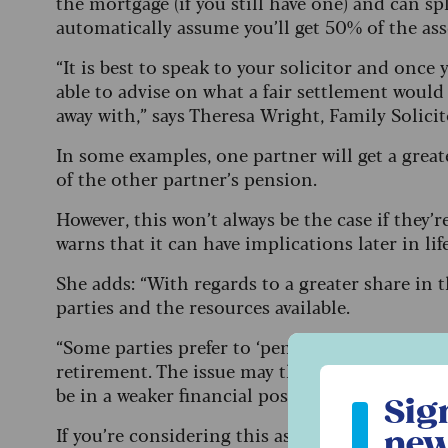
the mortgage (if you still have one) and can s
automatically assume you’ll get 50% of the ass
“It is best to speak to your solicitor and once 
able to advise on what a fair settlement woul
away with,” says Theresa Wright, Family Solici
In some examples, one partner will get a great
of the other partner’s pension.
However, this won’t always be the case if they’r
warns that it can have implications later in li
She adds: “With regards to a greater share in 
parties and the resources available.
“Some parties prefer to ‘pension offset’ so the
retirement. The issue may then arise that the
Sign up to ou
be in a weaker financial position on retiremen
Sig
If you’re considering this as an option, make 
new