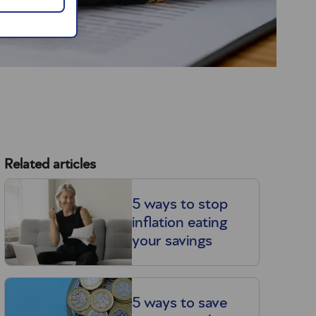
Related articles
5 ways to stop
inflation eating
your savings
5 ways to save