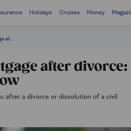
nsurance
Holidays
Cruises
Money
Magazi
Sorting your mortgage after divorce: all you need to know
gage after divorce:
now
 after a divorce or dissolution of a civil