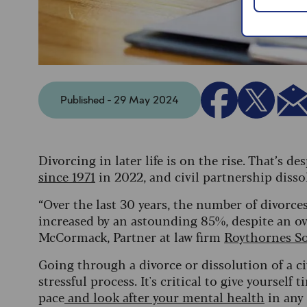
Published - 29 May 2024
Divorcing in later life is on the rise. That’s d
since 1971
in 2022, and civil partnership disso
“Over the last 30 years, the number of divor
increased by an astounding 85%, despite an over
McCormack, Partner at law firm
Roythornes So
Going through a divorce or dissolution of a ci
stressful process. It's critical to give yoursel
pace
and look after your mental health
in any