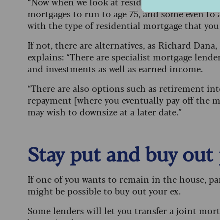
“Now when we look at residential mortgages, w
mortgages to run to age 75, and some even to ag
with the type of residential mortgage that you 
If not, there are alternatives, as Richard Da
explains: “There are specialist mortgage lend
and investments as well as earned income.
“There are also options such as retirement inte
repayment [where you eventually pay off the mo
may wish to downsize at a later date.”
Stay put and buy out
If one of you wants to remain in the house, part
might be possible to buy out your ex.
Some lenders will let you transfer a joint mo