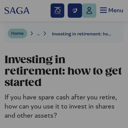
Menu
Home
...
Investing in retirement: how to get started
Investing in
retirement: how to get
started
If you have spare cash after you retire,
how can you use it to invest in shares
and other assets?