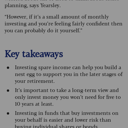
planning, says Yearsley.
“However, if it’s a small amount of monthly
investing and you’re feeling fairly confident then
you can probably do it yourself.”
Key takeaways
I
nvesting spare income can help you build a
nest egg to support you in the later stages of
your retirement.
It’s important to take a long-term view and
only invest money you won’t need for five to
10 years at least.
Investing in funds that buy investments on
your behalf is easier and lower risk than
buying individual shares or bonds.