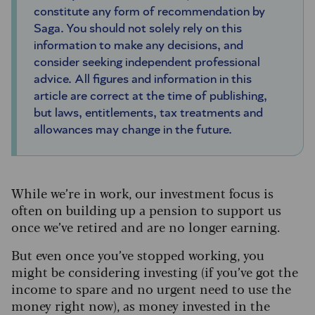
constitute any form of recommendation by
Saga. You should not solely rely on this
information to make any decisions, and
consider seeking independent professional
advice. All figures and information in this
article are correct at the time of publishing,
but laws, entitlements, tax treatments and
allowances may change in the future.
While we’re in work, our investment focus is
often on building up a pension to support us
once we’ve retired and are no longer earning.
But even once you’ve stopped working, you
might be considering investing (if you’ve got the
income to spare and no urgent need to use the
money right now), as money invested in the