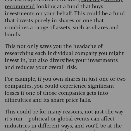
recommend
looking at a fund that buys
investments on your behalf. This could be a fund
that invests purely in shares or one that
combines a range of assets, such as shares and
bonds.
This not only saves you the headache of
researching each individual company you might
invest in, but also diversifies your investments
and reduces your overall risk.
For example, if you own shares in just one or two
companies, you could experience significant
losses if one of those companies gets into
difficulties and its share price falls.
This could be for many reasons, not just the way
it’s run – political or global events can affect
industries in different ways, and you’ll be at the