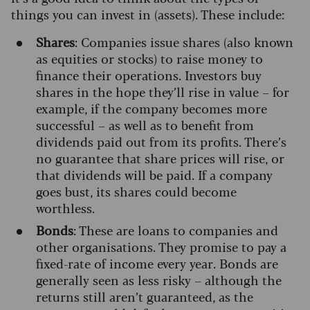
things you can invest in (assets). These include:
Shares
: Companies issue shares (also known
as equities or stocks) to raise money to
finance their operations. Investors buy
shares in the hope they’ll rise in value – for
example, if the company becomes more
successful – as well as to benefit from
dividends paid out from its profits. There’s
no guarantee that share prices will rise, or
that dividends will be paid. If a company
goes bust, its shares could become
worthless.
Bonds
: These are loans to companies and
other organisations. They promise to pay a
fixed-rate of income every year. Bonds are
generally seen as less risky – although the
returns still aren’t guaranteed, as the