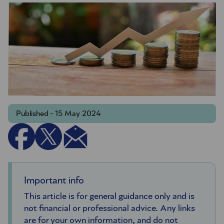
Published - 15 May 2024
Important info
This article is for general guidance only and is
not financial or professional advice. Any links
are for your own information, and do not