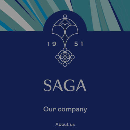
Our company
About us