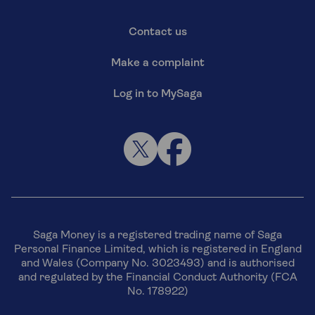
Contact us
Make a complaint
Log in to MySaga
Saga Money is a registered trading name of Saga
Personal Finance Limited, which is registered in England
and Wales (Company No. 3023493) and is authorised
and regulated by the Financial Conduct Authority (FCA
No. 178922)