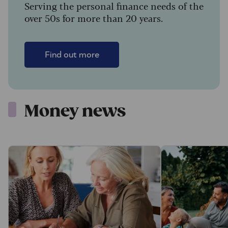
Serving the personal finance needs of the
over 50s for more than 20 years.
Find out more
Money news