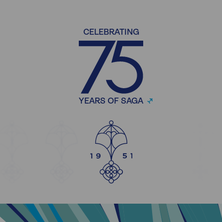
CELEBRATING
YEARS OF SAGA