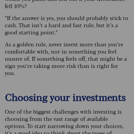
fell 10%?
“If the answer is yes, you should probably stick to
cash. That isn’t a hard and fast rule, but it’s a
good starting point.”
As a golden rule, never invest more than you’re
comfortable with, nor in something you feel
unsure of. If something feels off, that might be a
sign you’re taking more risk than is right for
you.
Choosing your investments
One of the biggest challenges with investing is
choosing from the vast range of available
options. To start narrowing down your choices,
it’s a good idea to think about the types of