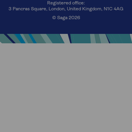
Registered office:
3 Pancras Square, London, United Kingdom, N1C 4AG
© Saga 2026