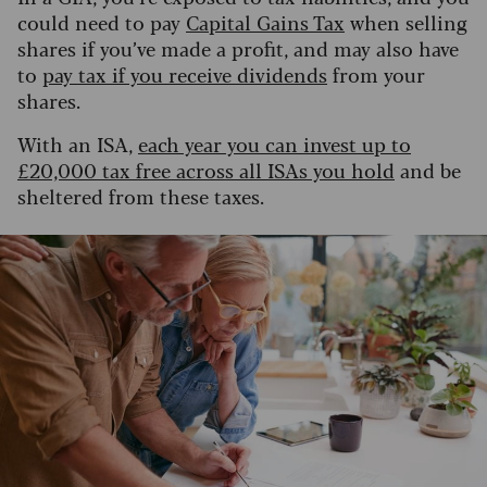
could need to pay
Capital Gains Tax
when selling
shares if you’ve made a profit, and may also have
to
pay tax if you receive dividends
from your
shares.
With an ISA,
each year you can invest up to
£20,000 tax free across all ISAs you hold
and be
sheltered from these taxes.