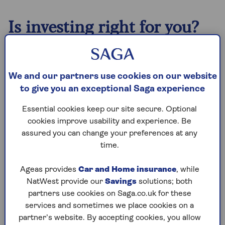
Is investing right for you?
When considering what to do with your money,
Scott Gallacher, Chartered Financial Planner at
financial adviser Rowley Turton, highlights how
We and our partners use cookies on our website
you first need to be confident that you’re on top
to give you an exceptional Saga experience
of your day-to-day finances.
Essential cookies keep our site secure. Optional
“Before diving into investments, it's important
cookies improve usability and experience. Be
to ensure you have an emergency fund and to
assured you can change your preferences at any
address any outstanding debts, prioritising
time.
higher-interest debt first,” he says.
Ageas provides
Car and Home insurance
, while
“Once these essentials are sorted, you can
NatWest provide our
Savings
solutions; both
consider increasing your savings or investing
partners use cookies on Saga.co.uk for these
your surplus income.”
services and sometimes we place cookies on a
As a guide, if you’re thinking of starting
partner’s website. By accepting cookies, you allow