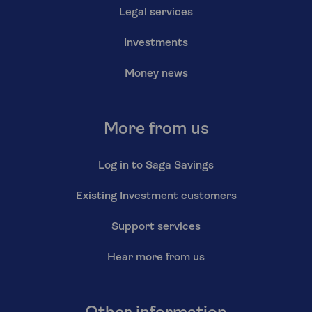
Legal services
Investments
Money news
More from us
Log in to Saga Savings
Existing Investment customers
Support services
Hear more from us