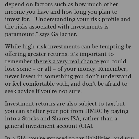
depend on factors such as how much other
income you have and how long you plan to
invest for. “Understanding your risk profile and
the risks associated with investments is
paramount,” says Gallacher.
While high-risk investments can be tempting by
offering greater returns, it’s important to
remember
there’s a very real chance
you could
lose some – or all – of your money. Remember,
never invest in something you don’t understand
or feel comfortable with, and don’t be afraid to
seek advice if you’re not sure.
Investment returns are also subject to tax, but
you can shelter your pot from HMRC by paying
into a Stocks and Shares ISA, rather than a
general investment account (GIA).
In a GIA, you’re exposed to tax liabilities, and you