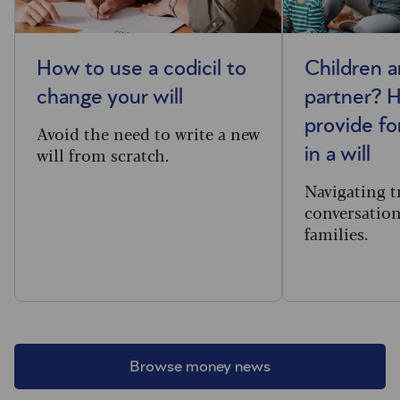
How to use a codicil to
Children 
change your will
partner? 
provide fo
Avoid the need to write a new
will from scratch.
in a will
Navigating t
conversatio
families.
Browse money news