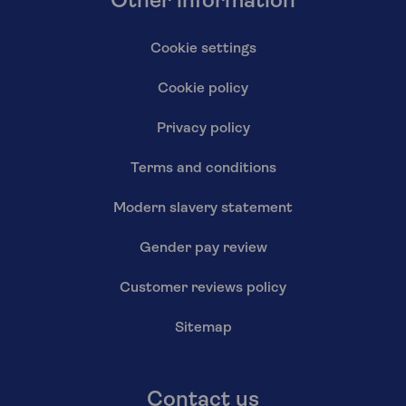
Other information
Cookie settings
Cookie policy
Privacy policy
Terms and conditions
Modern slavery statement
Gender pay review
Customer reviews policy
Sitemap
Contact us