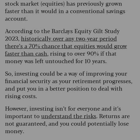
stock market (equities) has previously grown
faster than it would in a conventional savings
account.
According to the Barclays Equity Gilt Study
2023,
historically over any two-year period
there’s a 70% chance that equities would grow
faster than cash
, rising to over 90% if that
money was left untouched for 10 years.
So, investing could be a way of improving your
financial security as your retirement progresses,
and put you in a better position to deal with
rising costs.
However, investing isn’t for everyone and it’s
important to
understand the risks
. Returns are
not guaranteed, and you could potentially lose
money.