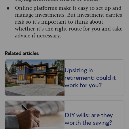
Online platforms make it easy to set up and
manage investments. But investment carries
risk so it’s important to think about
whether it’s the right route for you and take
advice if necessary.
Related articles
Upsizing in
retirement: could it
work for you?
DIY wills: are they
worth the saving?