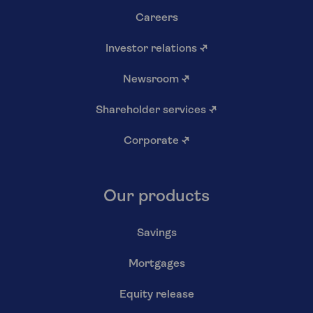
Careers
Investor relations
↗
Newsroom
↗
Shareholder services
↗
Corporate
↗
Our products
Savings
Mortgages
Equity release