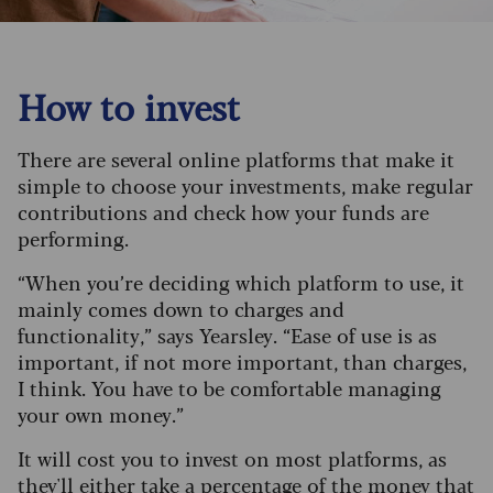
How to invest
There are several online platforms that make it
simple to choose your investments, make regular
contributions and check how your funds are
performing.
“When you’re deciding which platform to use, it
mainly comes down to charges and
functionality,” says Yearsley. “Ease of use is as
important, if not more important, than charges,
I think. You have to be comfortable managing
your own money.”
It will cost you to invest on most platforms, as
they'll either take a percentage of the money that