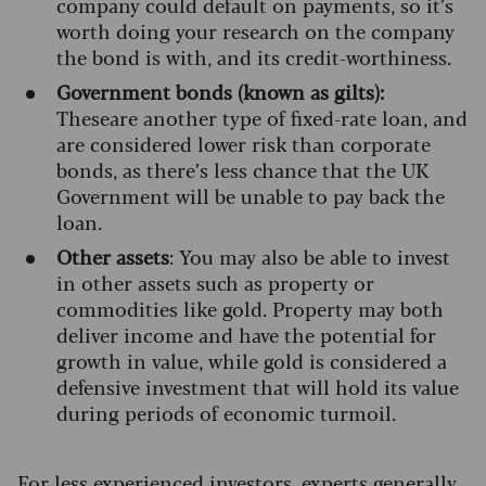
company could default on payments, so it’s
worth doing your research on the company
the bond is with, and its credit-worthiness.
Government bonds (known as gilts):
These
are another type of fixed-rate loan, and
are considered lower risk than corporate
bonds, as there’s less chance that the UK
Government will be unable to pay back the
loan.
Other assets
: You may also be able to invest
in other assets such as property or
commodities like gold. Property may both
deliver income and have the potential for
growth in value, while gold is considered a
defensive investment that will hold its value
during periods of economic turmoil.
For less experienced investors,
experts generally