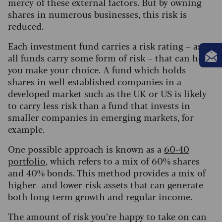
mercy of these external factors. But by owning
shares in numerous businesses, this risk is
reduced.
Each investment fund carries a risk rating – as
all funds carry some form of risk – that can help
you make your choice. A fund which holds
shares in well-established companies in a
developed market such as the UK or US is likely
to carry less risk than a fund that invests in
smaller companies in emerging markets, for
example.
One possible approach is known as a
60-40
portfolio
, which refers to a mix of 60% shares
and 40% bonds. This method provides a mix of
higher- and lower-risk assets that can generate
both long-term growth and regular income.
The amount of risk you’re happy to take on can