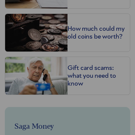
How much could my
old coins be worth?
Gift card scams:
what you need to
know
Saga Money