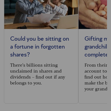
Could you be sitting on
Gifting m
a fortune in forgotten
grandchild
shares?
complete 
There’s billions sitting
From their f
unclaimed in shares and
account to t
dividends – find out if any
find out how
belongs to you.
make the big
your grandc