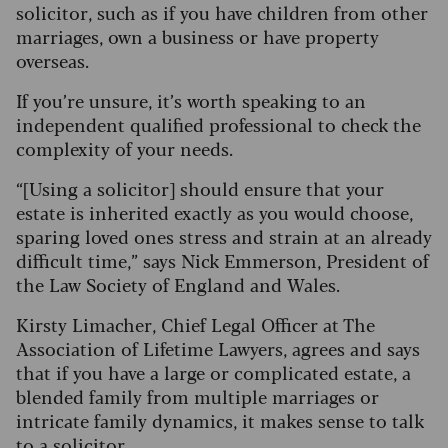
solicitor, such as if you have children from other
marriages, own a business or have property
overseas.
If you’re unsure, it’s worth speaking to an
independent qualified professional to check the
complexity of your needs.
“[Using a solicitor] should ensure that your
estate is inherited exactly as you would choose,
sparing loved ones stress and strain at an already
difficult time,” says Nick Emmerson, President of
the Law Society of England and Wales.
Kirsty Limacher, Chief Legal Officer at The
Association of Lifetime Lawyers, agrees and says
that if you have a large or complicated estate, a
blended family from multiple marriages or
intricate family dynamics, it makes sense to talk
to a solicitor.