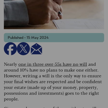
Published - 15 May 2024
Nearly
one in three over-55s have no will
and
around 10% have no plans to make one either.
However, writing a will is the only way to ensure
your final wishes are respected and be confident
your estate (made up of your money, property,
possessions and investments) goes to the right
people.