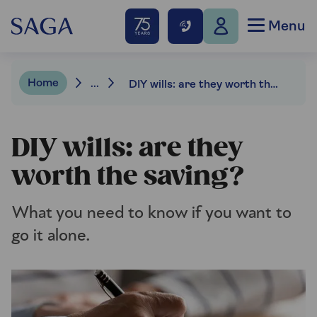
Menu
Home
...
DIY wills: are they worth the saving?
DIY wills: are they
worth the saving?
What you need to know if you want to
go it alone.