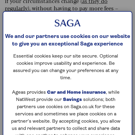
if your circumstances change (
as they do
regularly
), without having to pay more fees –
again, as long as you follow the instructions to
make the change legally valid.
(This is done with a small update called a
We and our partners use cookies on our website
codicil
– however, if you’re making more than
to give you an exceptional Saga experience
two of these to your will, it’s worth writing a new
one to avoid confusion).
Essential cookies keep our site secure. Optional
cookies improve usability and experience. Be
A good DIY will kit should give you guidance on
assured you can change your preferences at any
the essentials such as:
time.
Appointing executors
Ageas provides
Car and Home insurance
, while
C
hoosing guardians for children
NatWest provide our
Savings
solutions; both
How to leave specific items to individuals
partners use cookies on Saga.co.uk for these
and make charitable donations
services and sometimes we place cookies on a
partner’s website. By accepting cookies, you allow
How to complete, sign and witness your will
us and relevant partners to collect and share data
correctly