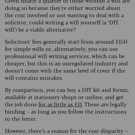
Given nearly a quarter of those without a will are
doing so because they're either worried about
the cost involved or not wanting to deal with a
solicitor, could writing a will yourself (a ‘DIY
will’) be a viable alternative?
Solicitors’ fees generally start from around £150
for simple wills or, alternatively, you can use
professional will-writing services, which can be
cheaper, but this is an unregulated industry and
doesn’t come with the same level of cover if the
will contains mistakes.
By comparison, you can buy a DIY kit and forms,
available at stationery shops or online, and get
the job done
for as little as £11
. These
are
legally
binding – as long as you follow the instructions
to the letter.
However, there’s a reason for the cost disparity –