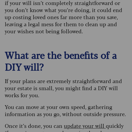
if your will isn’t completely straightforward or
you don’t know what you’re doing, it could end
up costing loved ones far more than you save,
leaving a legal mess for them to clean up and
your wishes not being followed.
What are the benefits of a
DIY will?
If your plans are extremely straightforward and
your estate is small, you might find a DIY will
works for you.
You can move at your own speed, gathering
information as you go, without outside pressure.
Once it’s done, you can
update your will
quickly