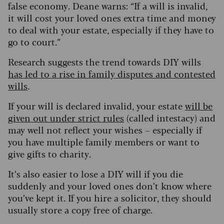
false economy. Deane warns: “If a will is invalid,
it will cost your loved ones extra time and money
to deal with your estate, especially if they have to
go to court.”
Research suggests the trend towards DIY wills
has led to a rise in family disputes and contested
wills
.
If your will is declared invalid, your estate
will be
given out under strict rules
(called intestacy) and
may well not reflect your wishes – especially if
you have multiple family members or want to
give gifts to charity.
It’s also easier to lose a DIY will if you die
suddenly and your loved ones don’t know where
you’ve kept it. If you hire a solicitor, they should
usually store a copy free of charge.