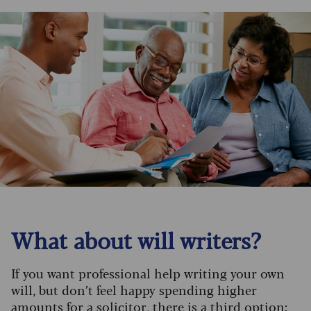
What about will writers?
If you want professional help writing your own
will, but don’t feel happy spending higher
amounts for a solicitor, there is a third option: