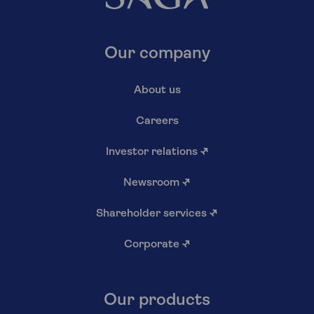
Our company
About us
Careers
Investor relations
↗
Newsroom
↗
Shareholder services
↗
Corporate
↗
Our products