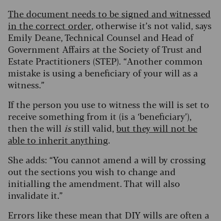
The document needs to be signed and witnessed
in the correct order
, otherwise it’s not valid, says
Emily Deane, Technical Counsel and Head of
Government Affairs at the Society of Trust and
Estate Practitioners (STEP). “Another common
mistake is using a beneficiary of your will as a
witness.”
If the person you use to witness the will is set to
receive something from it (is a ‘beneficiary’),
then the will
is
still valid,
but they will not be
able to inherit anything
.
She adds: “You cannot amend a will by crossing
out the sections you wish to change and
initialling the amendment. That will also
invalidate it.”
Errors like these mean that DIY wills are often a