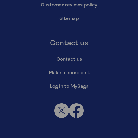
Customer reviews policy
Sitemap
Contact us
Contact us
Make a complaint
Log in to MySaga