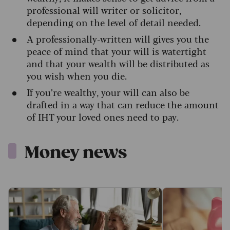
professional will writer or solicitor,
depending on the level of detail needed.
A professionally-written will gives you the
peace of mind that your will is watertight
and that your wealth will be distributed as
you wish when you die.
If you’re wealthy, your will can also be
drafted in a way that can reduce the amount
of IHT your loved ones need to pay.
Money news