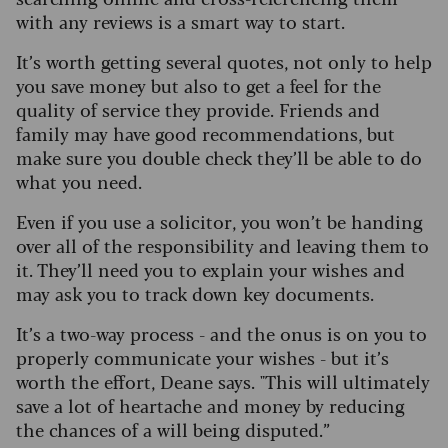
with any reviews is a smart way to start.
It’s worth getting several quotes, not only to help
you save money but also to get a feel for the
quality of service they provide. Friends and
family may have good recommendations, but
make sure you double check they’ll be able to do
what you need.
Even if you use a solicitor, you won’t be handing
over all of the responsibility and leaving them to
it. They’ll need you to explain your wishes and
may ask you to track down key documents.
It’s a two-way process - and the onus is on you to
properly communicate your wishes - but it’s
worth the effort, Deane says. "This will ultimately
save a lot of heartache and money by reducing
the chances of a will being disputed.”