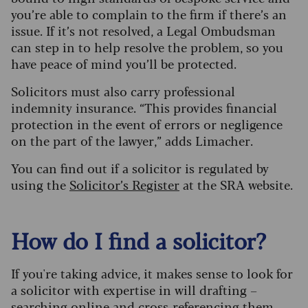
you’re able to complain to the firm if there’s an
issue. If it’s not resolved, a Legal Ombudsman
can step in to help resolve the problem, so you
have peace of mind you’ll be protected.
Solicitors must also carry professional
indemnity insurance. “This provides financial
protection in the event of errors or negligence
on the part of the lawyer,” adds Limacher.
You can find out if a solicitor is regulated by
using the
Solicitor’s Register
at the SRA website.
How do I find a solicitor?
If you're taking advice, it makes sense to look for
a solicitor with expertise in will drafting –
searching online and cross-referencing them