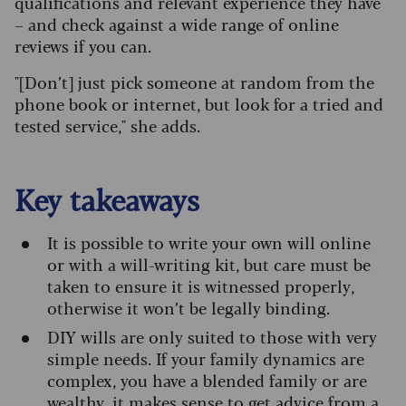
qualifications and relevant experience they have
– and check against a wide range of online
reviews if you can.
"[Don’t] just pick someone at random from the
phone book or internet, but look for a tried and
tested service," she adds.
Key takeaways
It is possible to write your own will online
or with a will-writing kit, but care must be
taken to ensure it is witnessed properly,
otherwise it won’t be legally binding.
DIY wills are only suited to those with very
simple needs. If your family dynamics are
complex, you have a blended family or are
wealthy, it makes sense to get advice from a