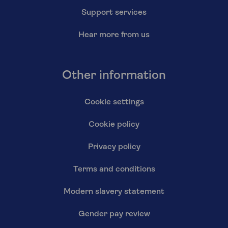
Support services
Hear more from us
Other information
Cookie settings
Cookie policy
Privacy policy
Terms and conditions
Modern slavery statement
Gender pay review