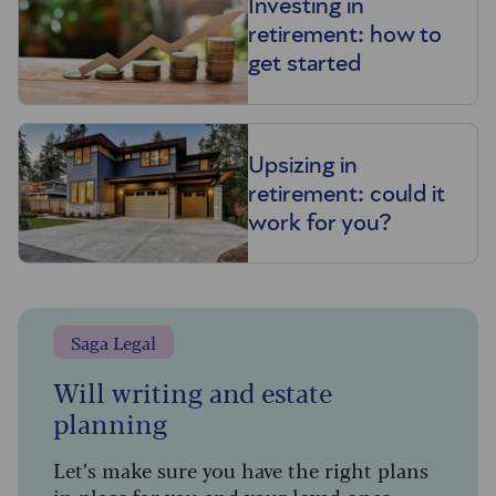
Investing in
retirement: how to
get started
Upsizing in
retirement: could it
work for you?
Saga Legal
Will writing and estate
planning
Let’s make sure you have the right plans