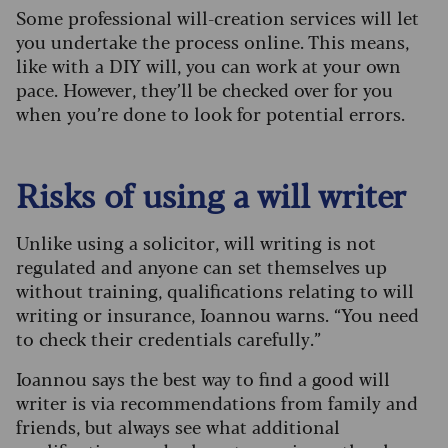
Some professional will-creation services will let
you undertake the process online. This means,
like with a DIY will, you can work at your own
pace. However, they’ll be checked over for you
when you’re done to look for potential errors.
Risks of using a will writer
Unlike using a solicitor, will writing is not
regulated and anyone can set themselves up
without training, qualifications relating to will
writing or insurance, Ioannou warns. “You need
to check their credentials carefully.”
Ioannou says the best way to find a good will
writer is via recommendations from family and
friends, but always see what additional