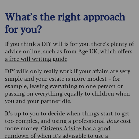
What’s the right approach
for you?
If you think a DIY will is for you, there‘s plenty of
advice online, such as from Age UK, which offers
a free will writing guide
.
DIY wills only really work if your affairs are very
simple and your estate is more modest – for
example, leaving everything to one person or
passing on everything equally to children when
you and your partner die.
It’s up to you to decide when things start to get
too complex, and using a professional
does
cost
more money.
Citizens Advice has a good
rundown
of when it’s advisable to use a