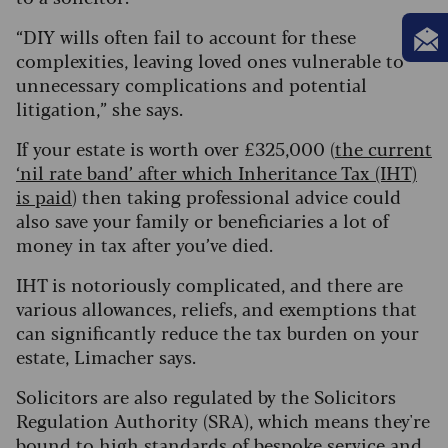
“DIY wills often fail to account for these
complexities, leaving loved ones vulnerable to
unnecessary complications and potential
litigation,” she says.
If your estate is worth over £325,000 (
the current
‘nil rate band’ after which Inheritance Tax (IHT)
is paid
) then taking professional advice could
also save your family or beneficiaries a lot of
money in tax after you’ve died.
IHT is notoriously complicated, and there are
various allowances, reliefs, and exemptions that
can significantly reduce the tax burden on your
estate, Limacher says.
Solicitors are also regulated by the Solicitors
Regulation Authority (SRA), which means they're
bound to high standards of bespoke service and