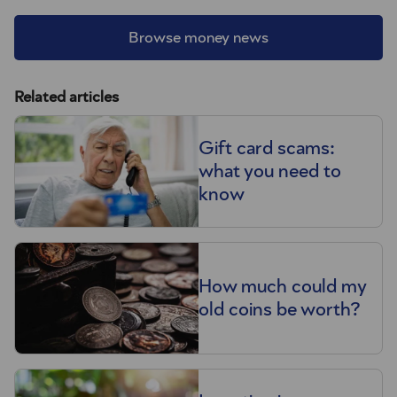
Browse money news
Related articles
Gift card scams:
what you need to
know
How much could my
old coins be worth?