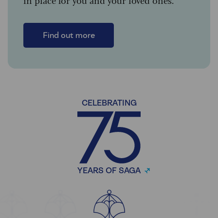
in place for you and your loved ones.
Find out more
CELEBRATING
YEARS OF SAGA