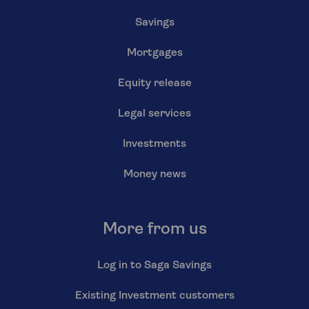
Savings
Mortgages
Equity release
Legal services
Investments
Money news
More from us
Log in to Saga Savings
Existing Investment customers