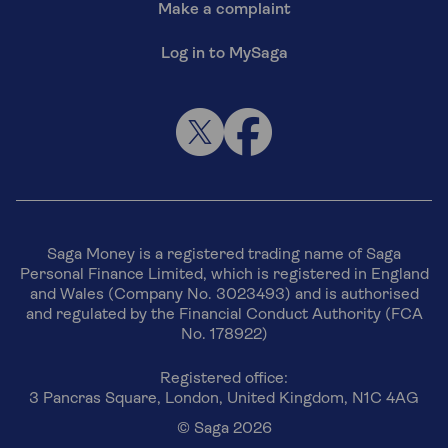
Make a complaint
Log in to MySaga
Saga Money is a registered trading name of Saga
Personal Finance Limited, which is registered in England
and Wales (Company No. 3023493) and is authorised
and regulated by the Financial Conduct Authority (FCA
No. 178922)
Registered office:
3 Pancras Square, London, United Kingdom, N1C 4AG
© Saga 2026