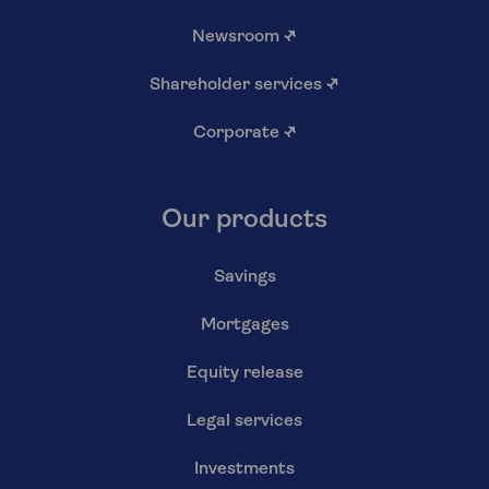
Newsroom
↗
Shareholder services
↗
Corporate
↗
Our products
Savings
Mortgages
Equity release
Legal services
Investments