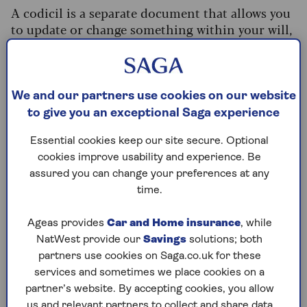
A codicil is a separate document that allows you
to update or change something within your will,
without the cost or hassle of rewriting it
altogether.
This might include adding a legacy of £10k for a
We and our partners use cookies on our website
new grandchild, for example, or if you’d left your
to give you an exceptional Saga experience
jewellery to your daughter but now wanted to
leave it to your granddaughter, she suggests.
Essential cookies keep our site secure. Optional
cookies improve usability and experience. Be
Only use codicils for small changes, otherwise
assured you can change your preferences at any
you risk the wording creating inconsistencies.
time.
“Having one document amend another can be
confusing if you’re making lots of changes,”
Ageas provides
Car and Home insurance
, while
Walsh adds.
NatWest provide our
Savings
solutions; both
The key thing is that a codicil must make sense
partners use cookies on Saga.co.uk for these
when read alongside your will – so make sure it’s
services and sometimes we place cookies on a
worded clearly (and never staple, paperclip or
partner’s website. By accepting cookies, you allow
us and relevant partners to collect and share data