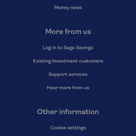
Money news
More from us
Log in to Saga Savings
Existing Investment customers
Support services
Hear more from us
Other information
Cookie settings