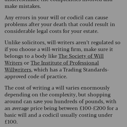
make mistakes.
Any errors in your will or codicil can cause
problems after your death that could result in
considerable legal costs for your estate.
Unlike solicitors, will-writers aren’t regulated so
if you choose a will-writing firm, make sure it
belongs to a body like
The Society of Will
Writers
or
The Institute of Professional
Willwriters
, which has a Trading Standards-
approved code of practice.
The cost of writing a will varies enormously
depending on the complexity, but shopping
around can save you hundreds of pounds, with
an average price being between £100-£200 for a
basic will and a codicil usually costing under
£100.