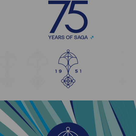
YEARS OF SAGA