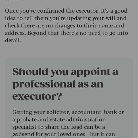
Once you’ve confirmed the executor, it’s a good
idea to tell them you’re updating your will and
check there are no changes to their name and
address. Beyond that there’s no need to go into
detail.
Should you appoint a
professional as an
executor?
Getting your solicitor, accountant, bank or
a probate and estate administration
specialist to share the load can be a
godsend for your loved ones - but it can