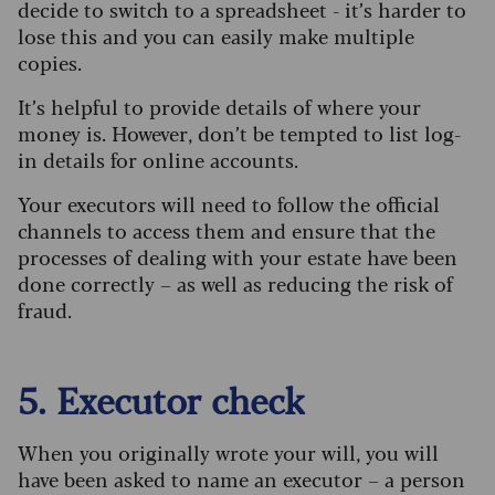
decide to switch to a spreadsheet - it’s harder to
lose this and you can easily make multiple
copies.
It’s helpful to provide details of where your
money is. However, don’t be tempted to list log-
in details for online accounts.
Your executors will need to follow the official
channels to access them and ensure that the
processes of dealing with your estate have been
done correctly – as well as reducing the risk of
fraud.
5. Executor check
When you originally wrote your will, you will
have been asked to name an executor – a person