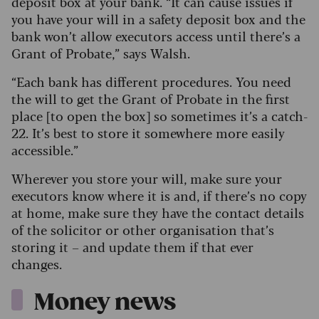
deposit box at your bank. “It can cause issues if
you have your will in a safety deposit box and the
bank won’t allow executors access until there’s a
Grant of Probate,” says Walsh.
“Each bank has different procedures. You need
the will to get the Grant of Probate in the first
place [to open the box] so sometimes it’s a catch-
22. It’s best to store it somewhere more easily
accessible.”
Wherever you store your will, make sure your
executors know where it is and, if there’s no copy
at home, make sure they have the contact details
of the solicitor or other organisation that’s
storing it – and update them if that ever
changes.
Money news