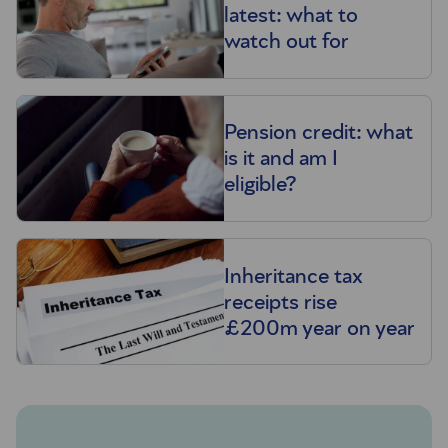
latest: what to
watch out for
Pension credit: what
is it and am I
eligible?
Inheritance tax
receipts rise
£200m year on year