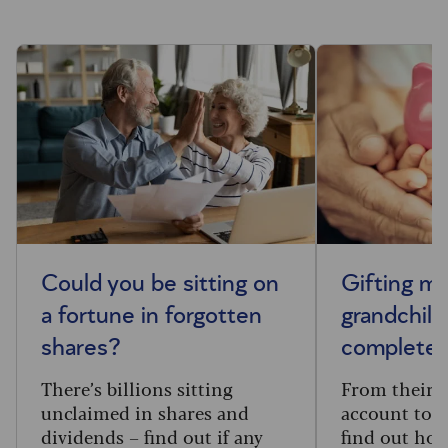
Could you be sitting on
Gifting m
a fortune in forgotten
grandchild
shares?
complete 
There’s billions sitting
From their f
unclaimed in shares and
account to t
dividends – find out if any
find out how