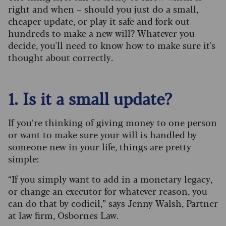
right and when – should you just do a small,
cheaper update, or play it safe and fork out
hundreds to make a new will? Whatever you
decide, you'll need to know how to make sure it's
thought about correctly.
1. Is it a small update?
If you’re thinking of giving money to one person
or want to make sure your will is handled by
someone new in your life, things are pretty
simple:
“If you simply want to add in a monetary legacy,
or change an executor for whatever reason, you
can do that by codicil,” says Jenny Walsh, Partner
at law firm, Osbornes Law.