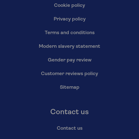
Cookie policy
Privacy policy
Terms and conditions
Modern slavery statement
Gender pay review
Customer reviews policy
Sitemap
Contact us
Contact us