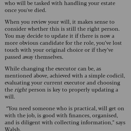
who will be tasked with handling your estate
once you've died.
When you review your will, it makes sense to
consider whether this is still the right person.
You may decide to update it if there is now a
more obvious candidate for the role, you’ve lost
touch with your original choice or if they’ve
passed away themselves.
While changing the executor can be, as
mentioned above, achieved with a simple codicil,
evaluating your current executor and choosing
the
right
person is key to properly updating a
will.
“You need someone who is practical, will get on
with the job, is good with finances, organised,
and is diligent with collecting information,” says
Walsh.