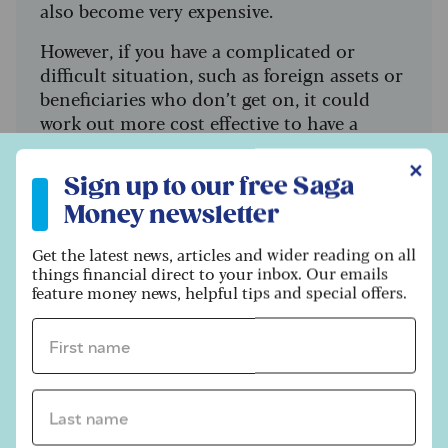
also become very expensive.
However, if you have a complicated or
difficult situation, such as foreign assets or
beneficiaries who don’t get on, it could
work out more cost effective to have a
professional involved as things will be dealt
Sign up to our free Saga Money newsletter
✕
with more quickly and efficiently, says
Sign up to our free Saga
Walsh.
Money newsletter
Find out more about the cost of
Get the latest news, articles and wider reading on all
professional executors, and if they’re right
things financial direct to your inbox. Our emails
for your personal situation, at
feature money news, helpful tips and special offers.
MoneyHelper
.
First name *
6. Storing your will
Last name *