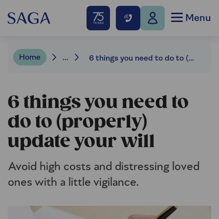
Menu
Home
...
6 things you need to do to (properly) update your will
6 things you need to
do to (properly)
update your will
Avoid high costs and distressing loved
ones with a little vigilance.