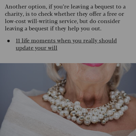
Another option, if you’re leaving a bequest to a
charity, is to check whether they offer a free or
low-cost will-writing service, but do consider
leaving a bequest if they help you out.
11 life moments when you really should
update your will