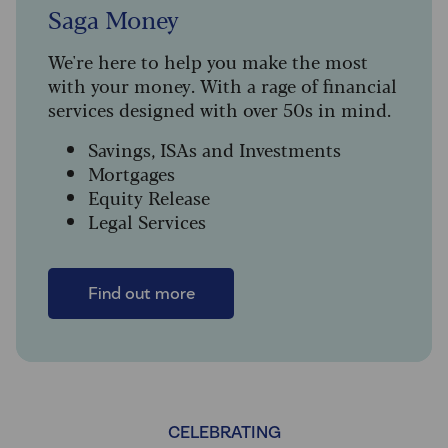
Saga Money
We're here to help you make the most
with your money. With a rage of financial
services designed with over 50s in mind.
Savings, ISAs and Investments
Mortgages
Equity Release
Legal Services
Find out more
CELEBRATING