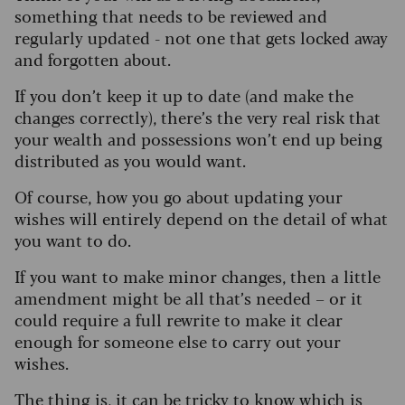
something that needs to be reviewed and
regularly updated - not one that gets locked away
and forgotten about.
If you don’t keep it up to date (and make the
changes correctly), there’s the very real risk that
your wealth and possessions won’t end up being
distributed as you would want.
Of course, how you go about updating your
wishes will entirely depend on the detail of what
you want to do.
If you want to make minor changes, then a little
amendment might be all that’s needed – or it
could require a full rewrite to make it clear
enough for someone else to carry out your
wishes.
The thing is, it can be tricky to know which is