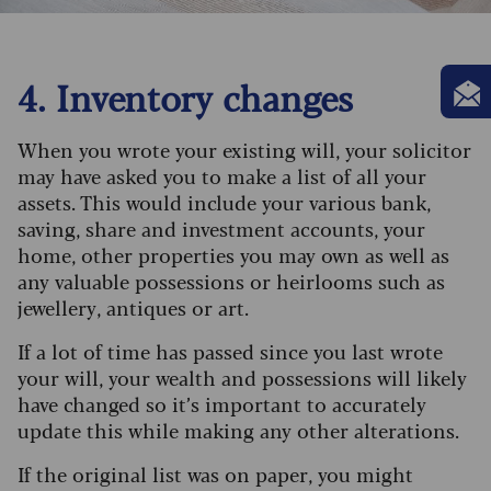
4. Inventory changes
When you wrote your existing will, your solicitor
may have asked you to make a list of all your
assets. This would include your various bank,
saving, share and investment accounts, your
home, other properties you may own as well as
any valuable possessions or heirlooms such as
jewellery, antiques or art.
If a lot of time has passed since you last wrote
your will, your wealth and possessions will likely
have changed so it’s important to accurately
update this while making any other alterations.
If the original list was on paper, you might