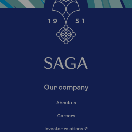
Our company
About us
Careers
Investor relations
↗