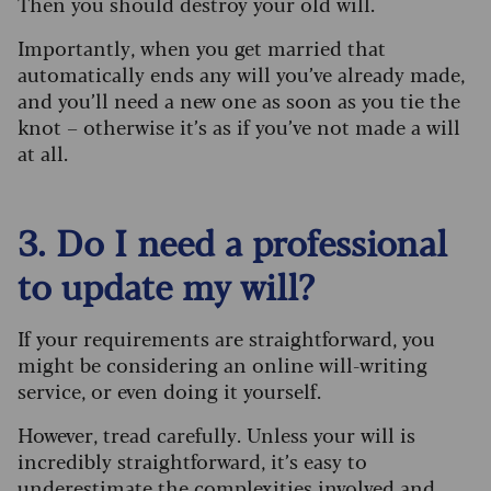
Then you should destroy your old will.
Importantly, when you get married that
automatically ends any will you’ve already made,
and you’ll need a new one as soon as you tie the
knot – otherwise it’s as if you’ve not made a will
at all.
3. Do I need a professional
to update my will?
If your requirements are straightforward, you
might be considering an online will-writing
service, or even doing it yourself.
However, tread carefully. Unless your will is
incredibly straightforward, it’s easy to
underestimate the complexities involved and