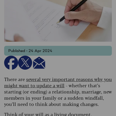
Published - 24 Apr 2024
There are
several very important reasons why you
might want to update a will
- whether that’s
starting (or ending) a relationship, marriage, new
members in your family or a sudden windfall,
you’ll need to think about making changes.
Think of your will as a living document,