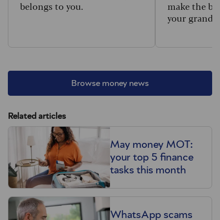
belongs to you.
make the big
your grandc
Browse money news
Related articles
May money MOT:
your top 5 finance
tasks this month
WhatsApp scams