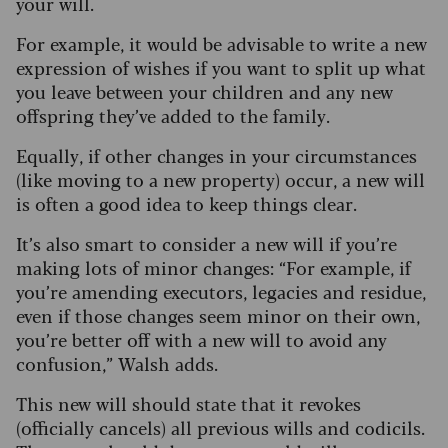
your will.
For example, it would be advisable to write a new
expression of wishes if you want to split up what
you leave between your children and any new
offspring they’ve added to the family.
Equally, if other changes in your circumstances
(like moving to a new property) occur, a new will
is often a good idea to keep things clear.
It’s also smart to consider a new will if you’re
making lots of minor changes: “For example, if
you’re amending executors, legacies and residue,
even if those changes seem minor on their own,
you’re better off with a new will to avoid any
confusion,” Walsh adds.
This new will should state that it revokes
(officially cancels) all previous wills and codicils.