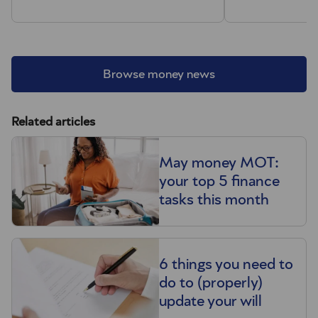
Browse money news
Related articles
May money MOT:
your top 5 finance
tasks this month
6 things you need to
do to (properly)
update your will