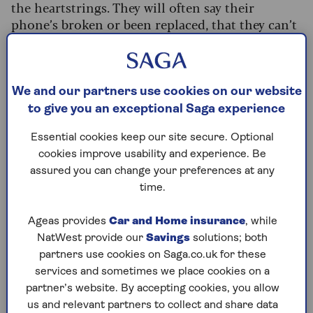
the heartstrings. They will often say their
phone’s broken or been replaced, that they can’t
pay a bill, and ask you to transfer money.
In 2022,
Action Fraud said this scam managed to
convince people to give £1.5m to criminals
– so
We and our partners use cookies on our website
always be incredibly wary if someone close sends
to give you an exceptional Saga experience
you a message that doesn’t seem quite right.
Essential cookies keep our site secure. Optional
cookies improve usability and experience. Be
assured you can change your preferences at any
'He was moving
time.
house, so it made
Ageas provides
Car and Home insurance
, while
NatWest provide our
Savings
solutions; both
sense'
partners use cookies on Saga.co.uk for these
services and sometimes we place cookies on a
Jackie, 65, came very close to sending
partner’s website. By accepting cookies, you allow
nearly £1,000 to a scammer claiming to be
us and relevant partners to collect and share data