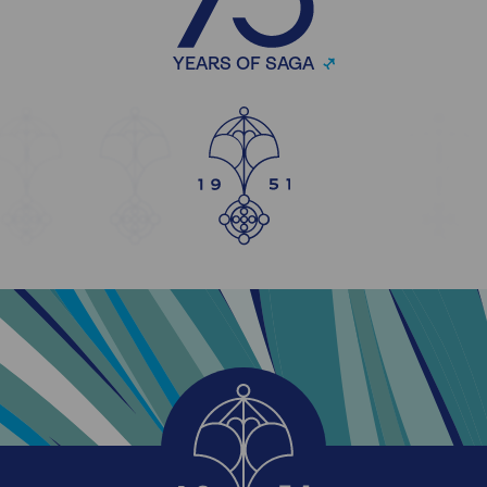
YEARS OF SAGA