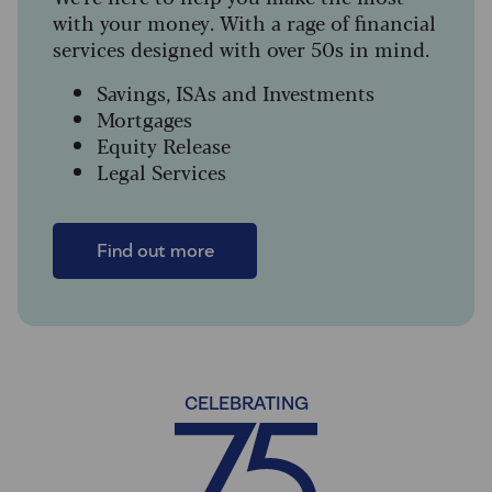
with your money. With a rage of financial
services designed with over 50s in mind.
Savings, ISAs and Investments
Mortgages
Equity Release
Legal Services
Find out more
CELEBRATING