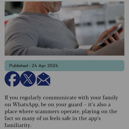
Published - 24 Apr 2024
If you regularly communicate with your family
on WhatsApp, be on your guard – it’s also a
place where scammers operate, playing on the
fact so many of us feels safe in the app’s
familiarity.