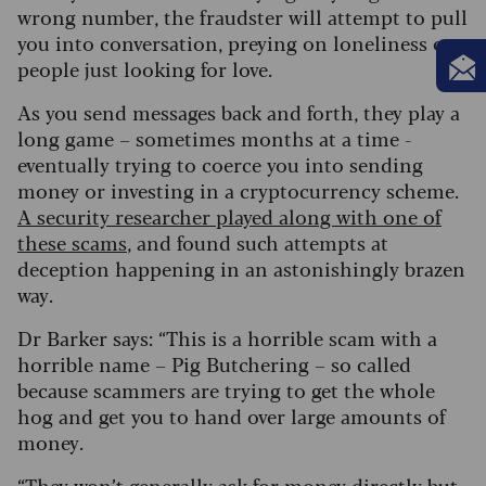
wrong number, the fraudster will attempt to pull
you into conversation, preying on loneliness or
people just looking for love.
As you send messages back and forth, they play a
long game – sometimes months at a time -
eventually trying to coerce you into sending
money or investing in a cryptocurrency scheme.
A security researcher played along with one of
these scams
, and found such attempts at
deception happening in an astonishingly brazen
way.
Dr Barker says: “This is a horrible scam with a
horrible name – Pig Butchering – so called
because scammers are trying to get the whole
hog and get you to hand over large amounts of
money.
“They won’t generally ask for money directly but