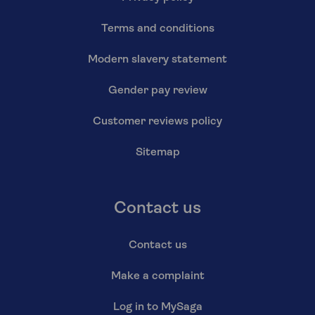
Terms and conditions
Modern slavery statement
Gender pay review
Customer reviews policy
Sitemap
Contact us
Contact us
Make a complaint
Log in to MySaga