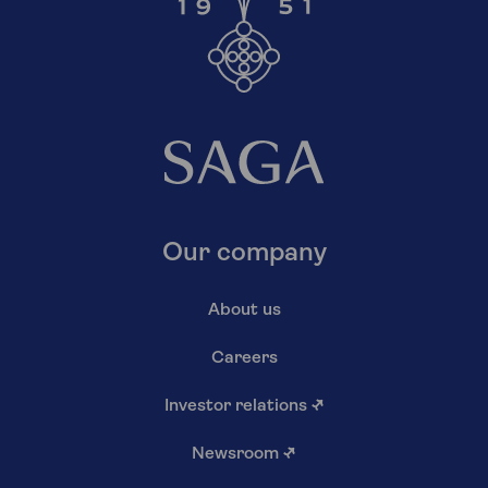
Our company
About us
Careers
Investor relations
↗
Newsroom
↗