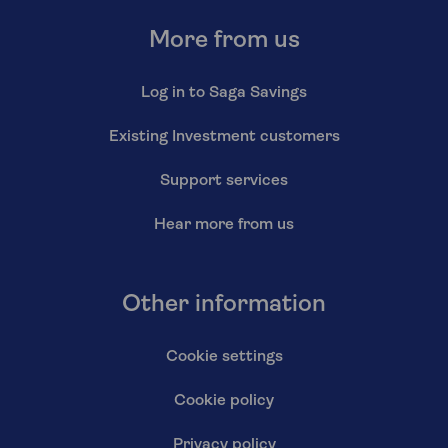
More from us
Log in to Saga Savings
Existing Investment customers
Support services
Hear more from us
Other information
Cookie settings
Cookie policy
Privacy policy