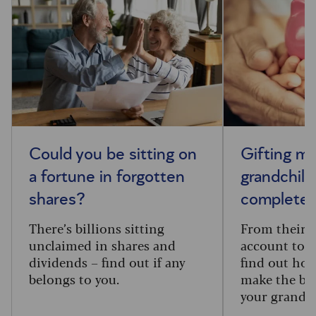
Could you be sitting on
Gifting m
a fortune in forgotten
grandchild
shares?
complete 
There’s billions sitting
From their f
unclaimed in shares and
account to t
dividends – find out if any
find out how
belongs to you.
make the big
your grandc