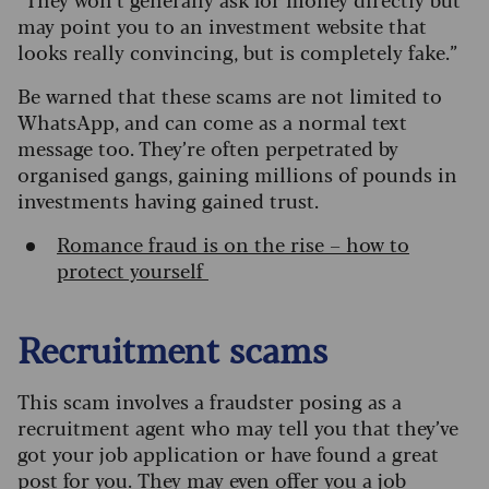
may point you to an investment website that
looks really convincing, but is completely fake.”
Be warned that these scams are not limited to
WhatsApp, and can come as a normal text
message too. They’re often perpetrated by
organised gangs, gaining millions of pounds in
investments having gained trust.
Romance fraud is on the rise – how to
protect yourself
Recruitment scams
This scam involves a fraudster posing as a
recruitment agent who may tell you that they’ve
got your job application or have found a great
post for you.
They may even offer you a job