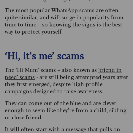
The most popular WhatsApp scams are often
quite similar, and will surge in popularity from
time to time – so knowing the signs is the best
way to protect yourself.
‘Hi, it’s me’ scams
The ‘Hi Mum’ scams – also known as
‘friend in
need’ scams
- are still being attempted years after
they first emerged, despite high-profile
campaigns designed to raise awareness.
They can come out of the blue and are clever
enough to seem like they’re from a child, sibling
or close friend.
It will often start with a message that pulls on