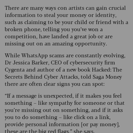
There are many ways con artists can gain crucial
information to steal your money or identity,
such as claiming to be your child or friend with a
broken phone, telling you you’ve won a
competition, have landed a great job or are
missing out on an amazing opportunity.
While WhatsApp scams are constantly evolving,
Dr Jessica Barker, CEO of cybersecurity firm
Cygenta and author of a new book Hacked: The
Secrets Behind Cyber Attacks, told Saga Money
there are often clear signs you can spot:
“If a message is unexpected, if it makes you feel
something – like sympathy for someone or that
you’re missing out on something, and if it asks
you to do something – like click on a link,
provide personal information [or pay money],
these are the big red flags,” she says.