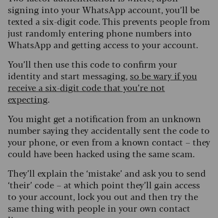
signing into your WhatsApp account, you’ll be
texted a six-digit code. This prevents people from
just randomly entering phone numbers into
WhatsApp and getting access to your account.
You’ll then use this code to confirm your
identity and start messaging,
so be wary if you
receive a six-digit code that you’re not
expecting
.
You might get a notification from an unknown
number saying they accidentally sent the code to
your phone, or even from a known contact – they
could have been hacked using the same scam.
T
hey’ll explain the ‘mistake’ and ask you to send
‘their’ code – at which point they’ll gain access
to your account, lock you out and then try the
same thing with people in your own contact