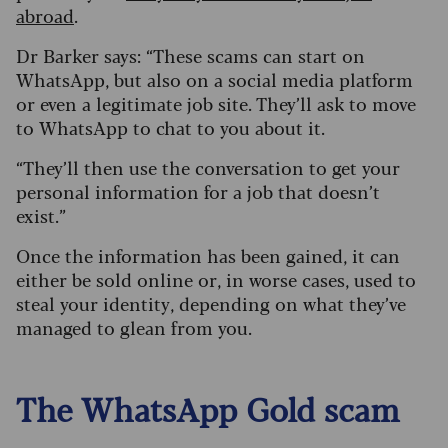
abroad
.
Dr Barker says: “These scams can start on
WhatsApp, but also on a social media platform
or even a legitimate job site. They’ll ask to move
to WhatsApp to chat to you about it.
“They’ll then use the conversation to get your
personal information for a job that doesn’t
exist.”
Once the information has been gained, it can
either be sold online or, in worse cases, used to
steal your identity, depending on what they’ve
managed to glean from you.
The WhatsApp Gold scam