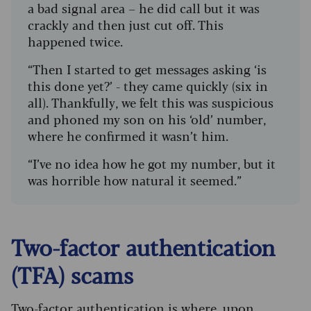
a bad signal area – he did call but it was
crackly and then just cut off. This
happened twice.
“Then I started to get messages asking ‘is
this done yet?’ - they came quickly (six in
all). Thankfully, we felt this was suspicious
and phoned my son on his ‘old’ number,
where he confirmed it wasn’t him.
“I’ve no idea how he got my number, but it
was horrible how natural it seemed.”
Two-factor authentication
(TFA) scams
Two-factor authentication is where, upon