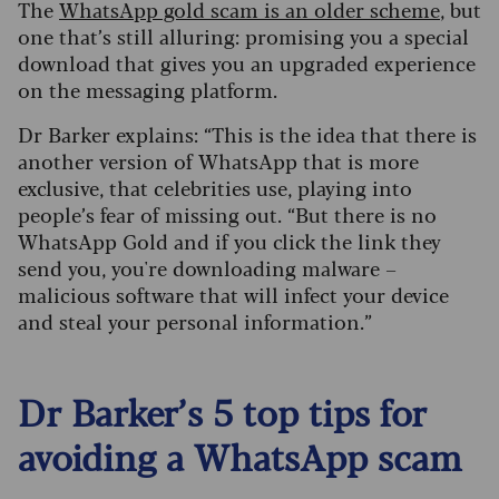
The
WhatsApp gold scam is an older scheme
, but
one that’s still alluring: promising you a special
download that gives you an upgraded experience
on the messaging platform.
Dr Barker explains: “This is the idea that there is
another version of WhatsApp that is more
exclusive, that celebrities use, playing into
people’s fear of missing out.
“But there is no
WhatsApp Gold and if you click the link they
send you, you're downloading malware –
malicious software that will infect your device
and steal your personal information.”
Dr Barker’s 5 top tips for
avoiding a WhatsApp scam