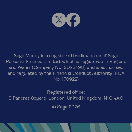
Saga Money is a registered trading name of Saga
Personal Finance Limited, which is registered in England
and Wales (Company No. 3023493) and is authorised
and regulated by the Financial Conduct Authority (FCA
No. 178922)
Registered office:
3 Pancras Square, London, United Kingdom, N1C 4AG
© Saga 2026