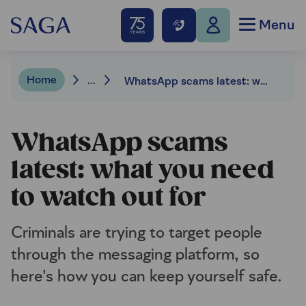
Menu
Home
...
WhatsApp scams latest: what to watch out for
WhatsApp scams
latest: what you need
to watch out for
Criminals are trying to target people
through the messaging platform, so
here's how you can keep yourself safe.