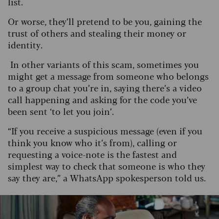
list.
Or worse, they’ll pretend to be you, gaining the
trust of others and stealing their money or
identity.
In other variants of this scam, sometimes you
might get a message from someone who belongs
to a group chat you’re in, saying there’s a video
call happening and asking for the code you’ve
been sent ‘to let you join’.
“If you receive a suspicious message (even if you
think you know who it’s from), calling or
requesting a voice-note is the fastest and
simplest way to check that someone is who they
say they are,” a WhatsApp spokesperson told us.