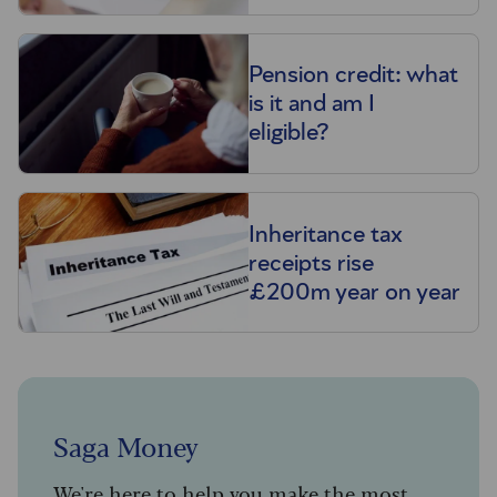
Pension credit: what
is it and am I
eligible?
Inheritance tax
receipts rise
£200m year on year
Saga Money
We're here to help you make the most