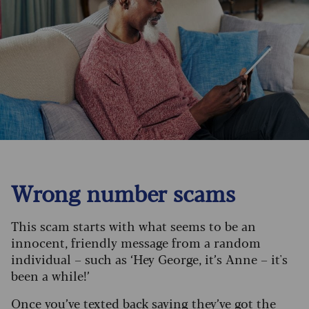
Wrong number scams
This scam starts with what seems to be an
innocent, friendly message from a random
individual – such as ‘Hey George, it’s Anne – it's
been a while!’
Once you’ve texted back saying they’ve got the