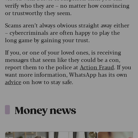
verify who they are – no matter how convincing
or trustworthy they seem.
Scams aren’t always obvious straight away either
– cybercriminals are often happy to play the
long game by gaining your trust.
If you, or one of your loved ones, is receiving
messages that seem like they could be a con,
report them to the police at
Action Fraud
. If you
want more information, WhatsApp has its own
advice
on how to stay safe.
Money news