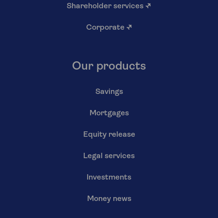
Shareholder services
↗
Corporate
↗
Our products
Savings
Mortgages
Equity release
Legal services
Investments
Money news