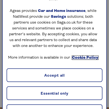
then fiscal drag is doing a similar job behind the
scenes anyway,” says Laura Hayward, Tax Partner
Ageas provides
Car and Home insurance
, while
at professional services and wealth management
NatWest provide our
Savings
solutions; both
firm Evelyn Partners.
partners use cookies on Saga.co.uk for these
services and sometimes we place cookies on a
“The Office for Budget Responsibility forecasts
partner’s website. By accepting cookies, you allow
that the share of deaths resulting in the
us and relevant partners to collect and share data
payment of inheritance tax will rise to 6.3 per
with one another to enhance your experience.
cent by 2028–29, the highest level since the
1970s.
More information is available in our
Cookie Policy
“That proportion was as low as 2.7 per cent in
2009/10. Revenue from inheritance tax and its
predecessors has increased over time in real
Accept all
terms, from around £2billion in 1980/81, to
£7.5billion in 2023/24, and
will reach almost
£9billion by 2028/29
(all amounts in 23/24
Essential only
prices).”