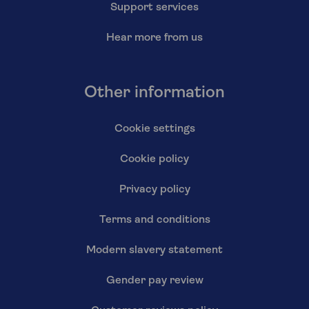
Support services
Hear more from us
Other information
Cookie settings
Cookie policy
Privacy policy
Terms and conditions
Modern slavery statement
Gender pay review