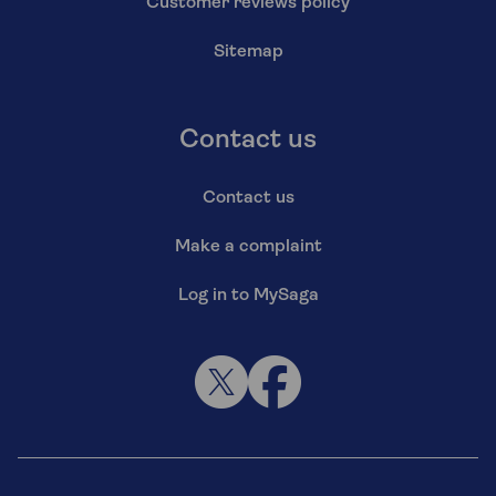
Customer reviews policy
Sitemap
Contact us
Contact us
Make a complaint
Log in to MySaga