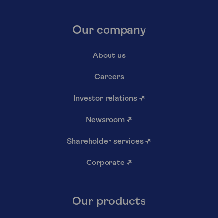
Our company
About us
Careers
Investor relations
↗
Newsroom
↗
Shareholder services
↗
Corporate
↗
Our products