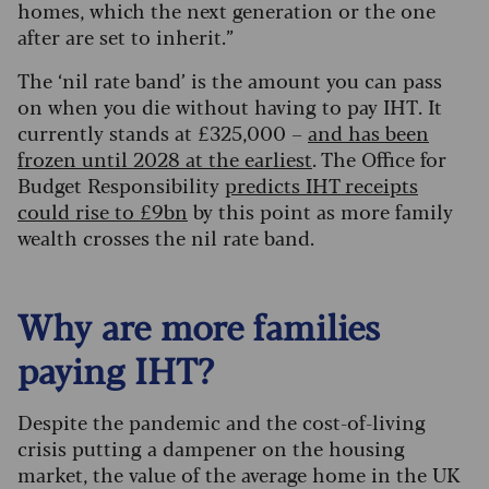
homes, which the next generation or the one
after are set to inherit.”
The ‘nil rate band’ is the amount you can pass
on when you die without having to pay IHT. It
currently stands at £325,000 –
and has been
frozen until 2028 at the earliest
. The Office for
Budget Responsibility
predicts IHT receipts
could rise to £9bn
by this point as more family
wealth crosses the nil rate band.
Why are more families
paying IHT?
Despite the pandemic and the cost-of-living
crisis putting a dampener on the housing
market, the value of the average home in the UK