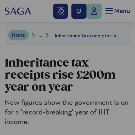
Menu
Home
...
Inheritance tax receipts rise £200m year on year
Inheritance tax
receipts rise £200m
year on year
New figures show the government is on
for a 'record-breaking' year of IHT
income.