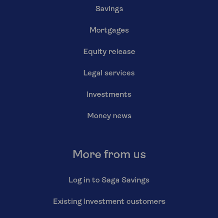
Savings
Mortgages
Equity release
Legal services
Investments
Money news
More from us
Log in to Saga Savings
Existing Investment customers