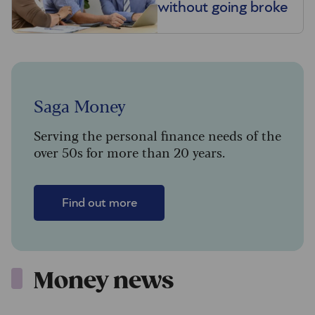
without going broke
Saga Money
Serving the personal finance needs of the
over 50s for more than 20 years.
Find out more
Money news