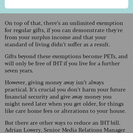
£2,500 for grandchildren and £1,000 for anyone
else.
On top of that, there’s an unlimited exemption
for regular gifts, if you can demonstrate they're
from your surplus income and that your
standard of living didn’t suffer as a result.
Gifts beyond these exemptions become PETs, and
will only be free of IHT if you live for a further
seven years.
However, giving money away isn’t always
practical. It’s crucial you don’t harm your future
financial security and give away money you
might need later when you get older, for things
like care home fees or alterations to your house.
But there are other ways to reduce an IHT bill.
Adrian Lowery, Senior Media Relations Manager