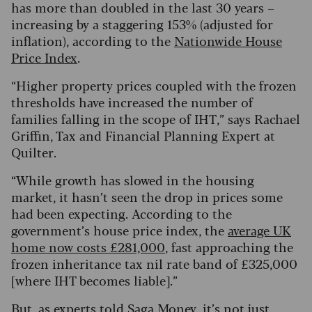
has more than doubled in the last 30 years –
increasing by a staggering 153% (adjusted for
inflation), according to the
Nationwide House
Price Index
.
“Higher property prices coupled with the frozen
thresholds have increased the number of
families falling in the scope of IHT,” says Rachael
Griffin, Tax and Financial Planning Expert at
Quilter.
“While growth has slowed in the housing
market, it hasn’t seen the drop in prices some
had been expecting. According to the
government’s house price index, the
average UK
home now costs £281,000
, fast approaching the
frozen inheritance tax nil rate band of £325,000
[where IHT becomes liable].”
But, as experts told Saga Money, it’s not just