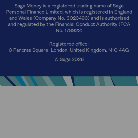
Saga Money is a registered trading name of Saga
Personal Finance Limited, which is registered in England
and Wales (Company No. 3023493) and is authorised
and regulated by the Financial Conduct Authority (FCA
No. 178922)
Registered office:
3 Pancras Square, London, United Kingdom, N1C 4AG
© Saga 2026