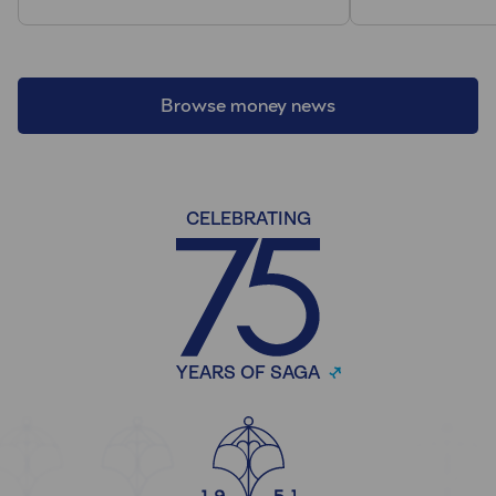
Browse money news
CELEBRATING
YEARS OF SAGA