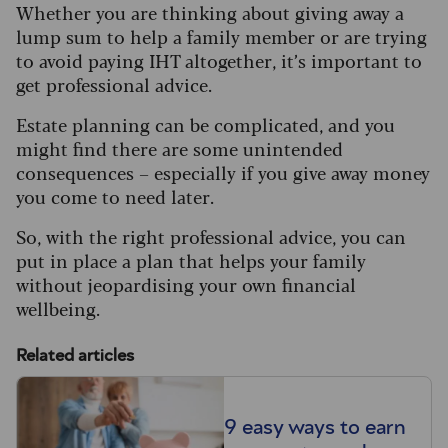
Whether you are thinking about giving away a
lump sum to help a family member or are trying
to avoid paying IHT altogether, it’s important to
get professional advice.
Estate planning can be complicated, and you
might find there are some unintended
consequences – especially if you give away money
you come to need later.
So, with the right professional advice, you can
put in place a plan that helps your family
without jeopardising your own financial
wellbeing.
Related articles
9 easy ways to earn