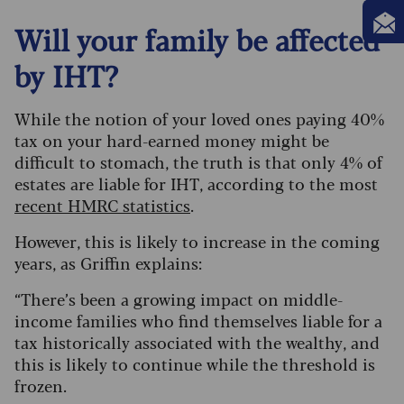
Will your family be affected
by IHT?
While the notion of your loved ones paying 40%
tax on your hard-earned money might be
difficult to stomach, the truth is that only 4% of
estates are liable for IHT, according to the most
recent HMRC statistics
.
However, this is likely to increase in the coming
years, as Griffin explains:
“There’s been a growing impact on middle-
income families who find themselves liable for a
tax historically associated with the wealthy, and
this is likely to continue while the threshold is
frozen.