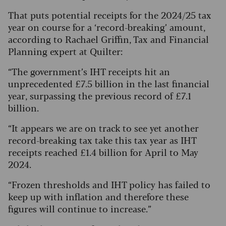
That puts potential receipts for the 2024/25 tax
year on course for a ‘record-breaking’ amount,
according to Rachael Griffin, Tax and Financial
Planning expert at Quilter:
“The government’s IHT receipts hit an
unprecedented £7.5 billion in the last financial
year, surpassing the previous record of £7.1
billion.
“It appears we are on track to see yet another
record-breaking tax take this tax year as IHT
receipts reached £1.4 billion for April to May
2024.
“Frozen thresholds and IHT policy has failed to
keep up with inflation and therefore these
figures will continue to increase.”