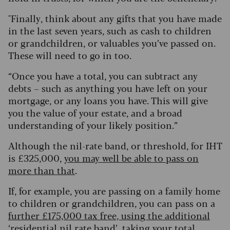
"
Finally, think about any gifts that you have made
in the last seven years, such as cash to children
or grandchildren, or valuables you’ve passed on.
These will need to go in too.
“Once you have a total, you can subtract any
debts – such as anything you have left on your
mortgage, or any loans you have. This will give
you the value of your estate, and a broad
understanding of your likely position.”
Although the nil-rate band, or threshold, for IHT
is £325,000,
you may well be able to pass on
more than that
.
If, for example, you are passing on a family home
to children or grandchildren, you can pass on a
further £175,000 tax free, using the additional
‘residential nil rate band’
, taking your total