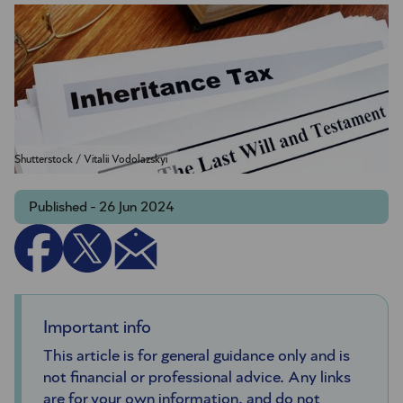
Shutterstock / Vitalii Vodolazskyi
Published - 26 Jun 2024
Important info
This article is for general guidance only and is
not financial or professional advice. Any links
are for your own information, and do not