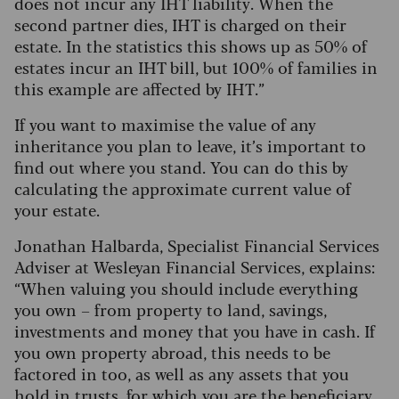
does not incur any IHT liability. When the
second partner dies, IHT is charged on their
estate. In the statistics this shows up as 50% of
estates incur an IHT bill, but 100% of families in
this example are affected by IHT.”
If you want to maximise the value of any
inheritance you plan to leave, it’s important to
find out where you stand. You can do this by
calculating the approximate current value of
your estate.
Jonathan Halbarda, Specialist Financial Services
Adviser at Wesleyan Financial Services, explains:
“When valuing you should include everything
you own – from property to land, savings,
investments and money that you have in cash. If
you own property abroad, this needs to be
factored in too, as well as any assets that you
hold in trusts, for which you are the beneficiary.