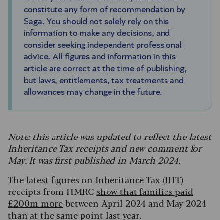
constitute any form of recommendation by
Saga. You should not solely rely on this
information to make any decisions, and
consider seeking independent professional
advice. All figures and information in this
article are correct at the time of publishing,
but laws, entitlements, tax treatments and
allowances may change in the future.
Note: this article was updated to reflect the latest
Inheritance Tax receipts and new comment for
May. It was first published in March 2024.
The latest figures on Inheritance Tax (IHT)
receipts from HMRC
show that families paid
£200m more
between April 2024 and May 2024
than at the same point last year.