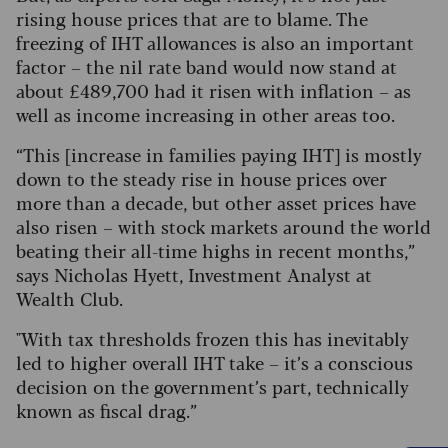
rising house prices that are to blame. The
freezing of IHT allowances is also an important
factor – the nil rate band would now stand at
about £489,700 had it risen with inflation – as
well as income increasing in other areas too.
“This [increase in families paying IHT] is mostly
down to the steady rise in house prices over
more than a decade, but other asset prices have
also risen – with stock markets around the world
beating their all-time highs in recent months,”
says Nicholas Hyett, Investment Analyst at
Wealth Club.
"
With tax thresholds frozen this has inevitably
led to higher overall IHT take – it’s a conscious
decision on the government’s part, technically
known as fiscal drag.”