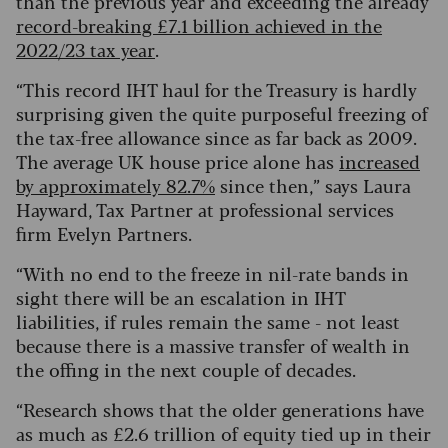
than the previous year and exceeding the already
record-breaking £7.1 billion achieved in the
2022/23 tax year
.
“This record IHT haul for the Treasury is hardly
surprising given the quite purposeful freezing of
the tax-free allowance since as far back as 2009.
The average UK house price alone has
increased
by approximately 82.7%
since then,” says Laura
Hayward, Tax Partner at professional services
firm Evelyn Partners.
“With no end to the freeze in nil-rate bands in
sight there will be an escalation in IHT
liabilities, if rules remain the same - not least
because there is a massive transfer of wealth in
the offing in the next couple of decades.
“Research shows that the older generations have
as much as £2.6 trillion of equity tied up in their