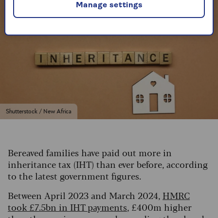
Manage settings
Shutterstock / New Africa
Bereaved families have paid out more in
inheritance tax (IHT) than ever before, according
to the latest government figures.
Between April 2023 and March 2024,
HMRC
took £7.5bn in IHT payments
, £400m higher