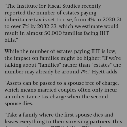
“
The Institute for Fiscal Studies recently
reported
the number of estates paying
inheritance tax is set to rise, from 4% in 2020-21
to over 7% by 2032-33, which we estimate would
result in almost 50,000 families facing IHT
bills.”
While the number of estates paying IHT is low,
the impact on families might be higher: “If we’re
talking about “families” rather than “estates” the
number may already be around 7%,” Hyett adds.
“Assets can be passed to a spouse free of charge,
which means married couples often only incur
an inheritance tax charge when the second
spouse dies.
“Take a family where the first spouse dies and
leaves everything to their surviving partners: this