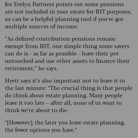
for Evelyn Partners points out some pensions
are not included in your estate for IHT purposes,
so can be a helpful planning tool if you've got
multiple sources of income.
“As defined contribution pensions remain
exempt from IHT, one simple thing some savers
can do is - as far as possible - leave their pot
untouched and use other assets to finance their
retirement,” he says.
Hyett says it’s also important not to leave it to
the last minute: “The crucial thing is that people
do think about estate planning. Many people
leave it too late – after all, none of us want to
think we’re about to die.
“[However], the later you leave estate planning,
the fewer options you have.”