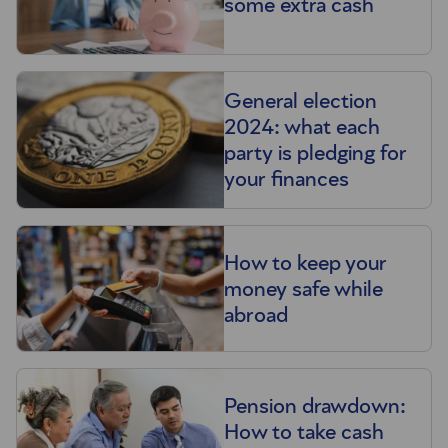
some extra cash
General election
2024: what each
party is pledging for
your finances
How to keep your
money safe while
abroad
Pension drawdown:
How to take cash