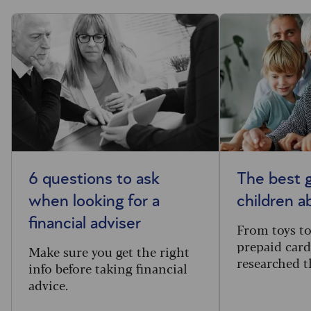
6 questions to ask
The best g
when looking for a
children 
financial adviser
From toys t
prepaid card
Make sure you get the right
researched t
info before taking financial
advice.