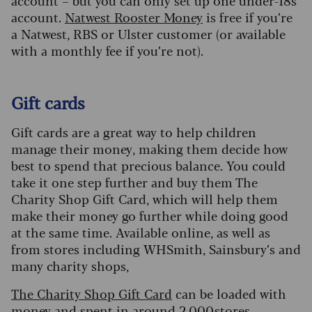
account – but you can only set up one under-18s
account.
Natwest Rooster Money
is free if you’re
a Natwest, RBS or Ulster customer (or available
with a monthly fee if you’re not).
Gift cards
Gift cards are a great way to help children
manage their money, making them decide how
best to spend that precious balance. You could
take it one step further and buy them The
Charity Shop Gift Card, which will help them
make their money go further while doing good
at the same time. Available online, as well as
from stores including WHSmith, Sainsbury’s and
many charity shops,
The Charity Shop Gift Card
can be loaded with
money and spent in around 2,000 stores,