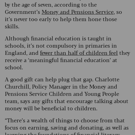
by the age of seven, according to the
Government’s
Money and Pensions Service
, so
it’s never too early to help them hone those
skills.
Although financial education is taught in
schools, it’s not compulsory in primaries in
England, and
fewer than half of children feel
they
receive a ‘meaningful financial education’ at
school.
A good gift can help plug that gap. Charlotte
Churchill, Policy Manager in the Money and
Pensions Service Children and Young People
team, says any gifts that encourage talking about
money will be beneficial to children.
“There’s a wealth of things to choose from that
focus on earning, saving and donating, as well as
learning the foundations of financial literacy