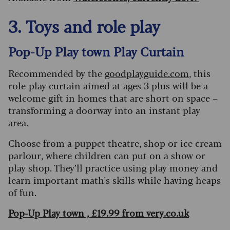
3. Toys and role play
Pop-Up Play town Play Curtain
Recommended by the
goodplayguide.com
, this
role-play curtain aimed at ages 3 plus will be a
welcome gift in homes that are short on space –
transforming a doorway into an instant play
area.
Choose from a puppet theatre, shop or ice cream
parlour, where children can put on a show or
play shop. They’ll practice using play money and
learn important math's skills while having heaps
of fun.
Pop-Up Play town , £19.99 from very.co.uk