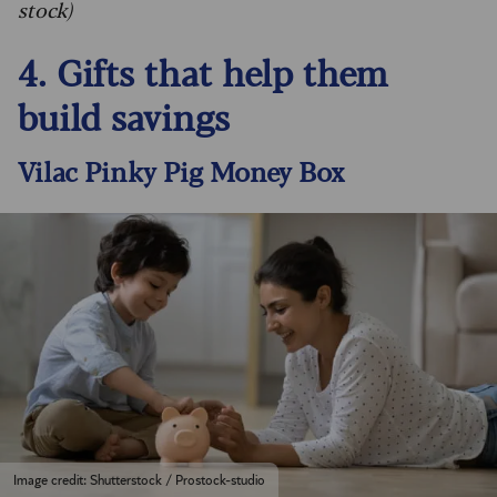
stock)
4. Gifts that help them
build savings
Vilac Pinky Pig Money Box
Image credit: Shutterstock / Prostock-studio