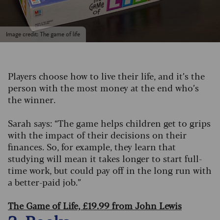
Image credit: The game of life
Players choose how to live their life, and it’s the
person with the most money at the end who’s
the winner.
Sarah says: “The game helps children get to grips
with the impact of their decisions on their
finances. So, for example, they learn that
studying will mean it takes longer to start full-
time work, but could pay off in the long run with
a better-paid job.”
The Game of Life, £19.99 from John Lewis