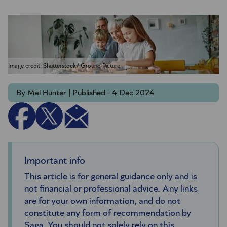
Image credit: Shutterstock/ Ground Picture
By Mel Hunter | Published - 4 Dec 2024
Important info
This article is for general guidance only and is
not financial or professional advice. Any links
are for your own information, and do not
constitute any form of recommendation by
Saga. You should not solely rely on this