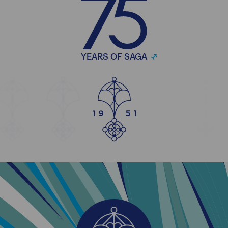
YEARS OF SAGA