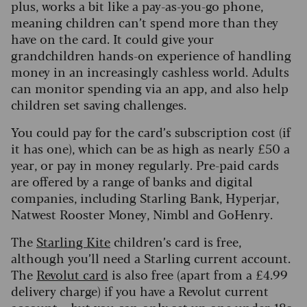
plus, works a bit like a pay-as-you-go phone,
meaning children can’t spend more than they
have on the card. It could give your
grandchildren hands-on experience of handling
money in an increasingly cashless world. Adults
can monitor spending via an app, and also help
children set saving challenges.
You could pay for the card’s subscription cost (if
it has one), which can be as high as nearly £50 a
year, or pay in money regularly. Pre-paid cards
are offered by a range of banks and digital
companies, including Starling Bank, Hyperjar,
Natwest Rooster Money, Nimbl and GoHenry.
The
Starling Kite
children’s card is free,
although you’ll need a Starling current account.
The
Revolut card
is also free (apart from a £4.99
delivery charge) if you have a Revolut current