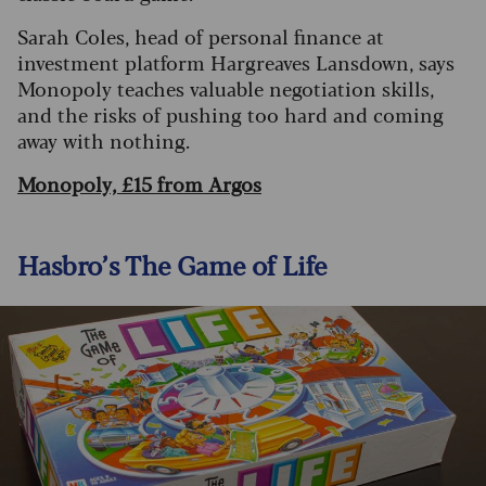
Sarah Coles, head of personal finance at
investment platform Hargreaves Lansdown, says
Monopoly teaches valuable negotiation skills,
and the risks of pushing too hard and coming
away with nothing.
Monopoly, £15 from Argos
Hasbro’s The Game of Life