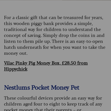
For a classic gift that can be treasured for years,
this wooden piggy bank provides a simple,
traditional way for children to understand the
concept of saving. Simply drop the coins in and
listen to them pile up. There is an easy-to-open
hatch underneath for when you want to take the
money out.
Vilac Pinky Pig Money Box, £28.50 from
Hippychick
Nestlums Pocket Money Pet
These colourful devices provide an easy way for
children aged four to eight to keep track of any
pocket money that their parents – or