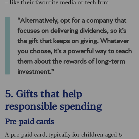
– like their favourite media or tech firm.
“Alternatively, opt for a company that
focuses on delivering dividends, so it’s
the gift that keeps on giving. Whatever
you choose, it’s a powerful way to teach
them about the rewards of long-term
investment.”
5. Gifts that help
responsible spending
Pre-paid cards
A pre-paid card, typically for children aged 6-