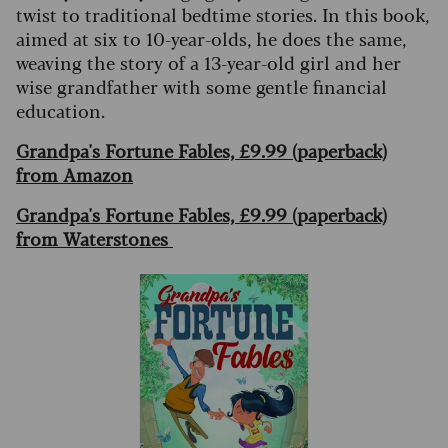
twist to traditional bedtime stories. In this book,
aimed at six to 10-year-olds, he does the same,
weaving the story of a 13-year-old girl and her
wise grandfather with some gentle financial
education.
Grandpa's Fortune Fables, £9.99 (paperback)
from Amazon
Grandpa's Fortune Fables, £9.99 (paperback)
from Waterstones