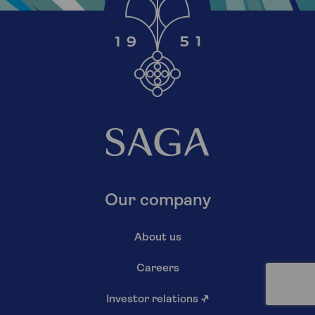
Our company
About us
Careers
Investor relations
↗