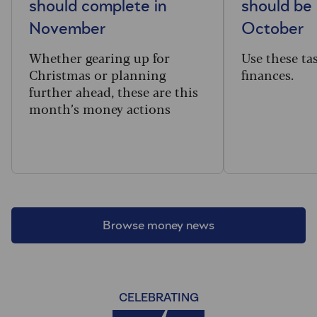
should complete in
should be 
November
October
Whether gearing up for
Use these ta
Christmas or planning
finances.
further ahead, these are this
month’s money actions
Browse money news
CELEBRATING