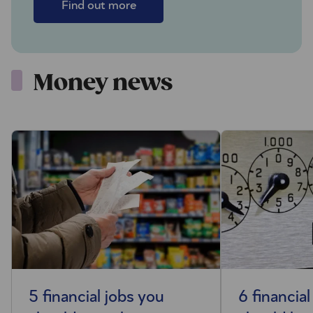
Find out more
Money news
5 financial jobs you
6 financial