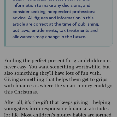
information to make any decisions, and
consider seeking independent professional
advice. All figures and information in this
article are correct at the time of publishing,
but laws, entitlements, tax treatments and
allowances may change in the future.
Finding the perfect present for grandchildren is
never easy. You want something worthwhile, but
also something they’ll have lots of fun with.
Giving something that helps them get to grips
with finances is where the smart money could go
this Christmas.
After all, it’s the gift that keeps giving – helping
youngsters form responsible financial attitudes
for life. Most children’s money habits are formed