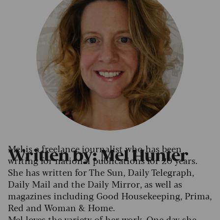
Mel is a freelance journalist who has been
Written by: Mel Hunter
writing for national publications for 20 years.
She has written for The Sun, Daily Telegraph,
Daily Mail and the Daily Mirror, as well as
magazines including Good Housekeeping, Prima,
Red and Woman & Home.
Mel loves the variety of her work. One day she