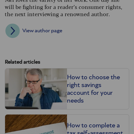
will be fighting for a reader’s consumer rights,
the next interviewing a renowned author.
View author page
Related articles
How to choose the
right savings
account for your
needs
How to complete a
tax self-assessment