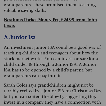
grandparents – have promised them, teaching
valuable saving skills.
Nestlums Pocket Money Pet, £24.99 from John
Lewis
A Junior Isa
An investment junior ISA could be a good way of
teaching children and teenagers about how the
stock market works. You can invest or save for a
child under 18 through a Junior ISA. A Junior
ISA has to be opened by a child’s parent, but
grandparents can pay into it.
Sarah Coles says grandchildren might not be
terrib
ly excited by a junior ISA on Christmas Day,
but you can soften the blow by suggesting they
invest in a company they have a connection with