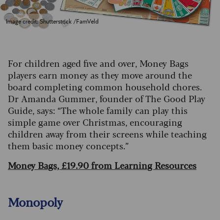
Image credit: Shutterstock /FamVeld
For children aged five and over, Money Bags
players earn money as they move around the
board completing common household chores.
Dr Amanda Gummer, founder of The Good Play
Guide, says: “The whole family can play this
simple game over Christmas, encouraging
children away from their screens while teaching
them basic money concepts.”
Money Bags, £19.90 from Learning Resources
Monopoly