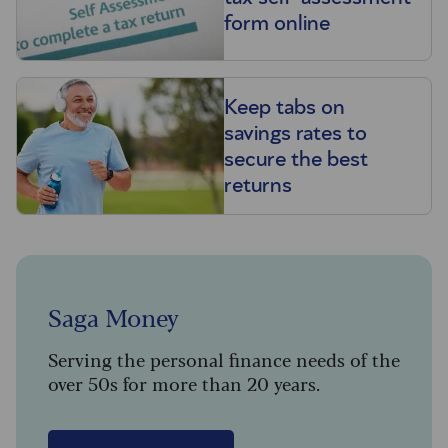
form online
Keep tabs on
savings rates to
secure the best
returns
Saga Money
Serving the personal finance needs of the
over 50s for more than 20 years.