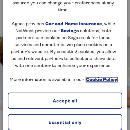
assured you can change your preferences at any
1. Games
time.
Pop to the shops
Ageas provides
Car and Home insurance
, while
NatWest provide our
Savings
solutions; both
partners use cookies on Saga.co.uk for these
services and sometimes we place cookies on a
partner’s website. By accepting cookies, you allow
us and relevant partners to collect and share data
with one another to enhance your experience.
More information is available in our
Cookie Policy
Accept all
Image credit: Shutterstock /FamVeld
Players race around the shops buying different
Essential only
items, learning about handling money and