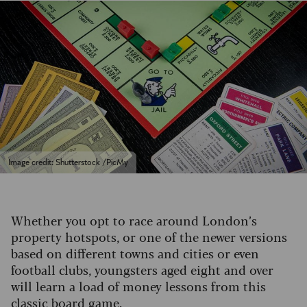
Image credit: Shutterstock /PicMy
Whether you opt to race around London’s
property hotspots, or one of the newer versions
based on different towns and cities or even
football clubs, youngsters aged eight and over
will learn a load of money lessons from this
classic board game.