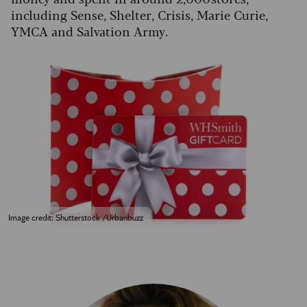
including Sense, Shelter, Crisis, Marie Curie,
YMCA and Salvation Army.
Image credit: Shutterstock /Urbanbuzz