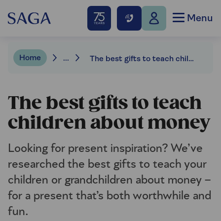
Menu
Home
...
The best gifts to teach children about money
The best gifts to teach
children about money
Looking for present inspiration? We’ve
researched the best gifts to teach your
children or grandchildren about money –
for a present that’s both worthwhile and
fun.