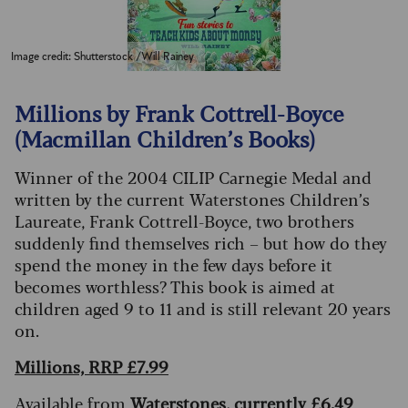
Image credit: Shutterstock /Will Rainey
Millions by Frank Cottrell-Boyce
(Macmillan Children’s Books)
Winner of the 2004 CILIP Carnegie Medal and
written by the current Waterstones Children’s
Laureate, Frank Cottrell-Boyce, two brothers
suddenly find themselves rich – but how do they
spend the money in the few days before it
becomes worthless? This book is aimed at
children aged 9 to 11 and is still relevant 20 years
on.
Millions, RRP £7.99
Available from
Waterstones, currently £6.49