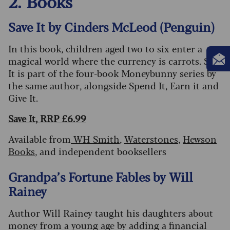
2. Books
Save It by Cinders McLeod (Penguin)
In this book, children aged two to six enter a
magical world where the currency is carrots. Save
It is part of the four-book Moneybunny series by
the same author, alongside Spend It, Earn it and
Give It.
Save It, RRP £6.99
Available from
WH Smith
,
Waterstones
,
Hewson
Books
, and independent booksellers
Grandpa’s Fortune Fables by Will
Rainey
Author Will Rainey taught his daughters about
money from a young age by adding a financial