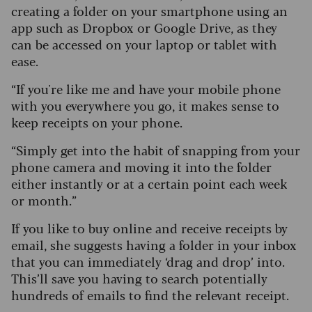
creating a folder on your smartphone using an
app such as Dropbox or Google Drive, as they
can be accessed on your laptop or tablet with
ease.
“If you're like me and have your mobile phone
with you everywhere you go, it makes sense to
keep receipts on your phone.
“Simply get into the habit of snapping from your
phone camera and moving it into the folder
either instantly or at a certain point each week
or month.”
If you like to buy online and receive receipts by
email, she suggests having a folder in your inbox
that you can immediately ‘drag and drop’ into.
This’ll save you having to search potentially
hundreds of emails to find the relevant receipt.