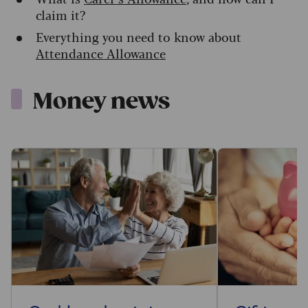
claim it?
Everything you need to know about
Attendance Allowance
Money news