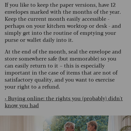
If you like to keep the paper versions, have 12
envelopes marked with the months of the year.
Keep the current month easily accessible -
perhaps on your kitchen worktop or desk - and
simply get into the routine of emptying your
purse or wallet daily into it.
At the end of the month, seal the envelope and
store somewhere safe (but memorable) so you
can easily return to it – this is especially
important in the case of items that are not of
satisfactory quality, and you want to exercise
your right to a refund.
•
Buying online: the rights you (probably) didn't
know you had