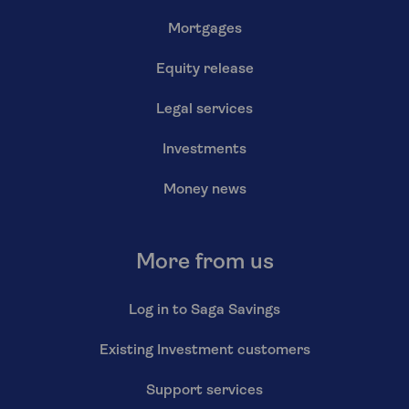
Mortgages
Equity release
Legal services
Investments
Money news
More from us
Log in to Saga Savings
Existing Investment customers
Support services