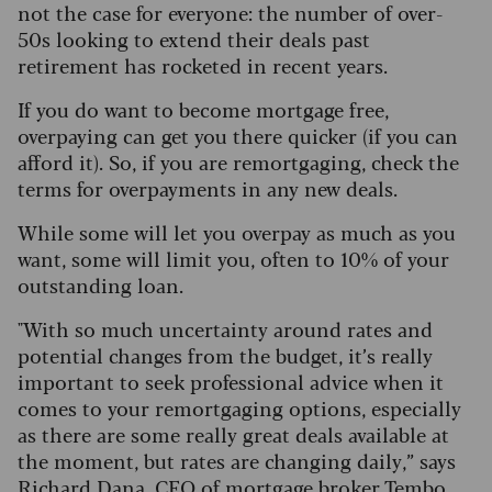
not the case for everyone: the number of over-
50s looking to extend their deals past
retirement has rocketed in recent years.
If you do want to become mortgage free,
overpaying can get you there quicker (if you can
afford it). So, if you are remortgaging, check the
terms for overpayments in any new deals.
While some will let you overpay as much as you
want, some will limit you, often to 10% of your
outstanding loan.
"With so much uncertainty around rates and
potential changes from the budget, it’s really
important to seek professional advice when it
comes to your remortgaging options, especially
as there are some really great deals available at
the moment, but rates are changing daily,” says
Richard Dana, CEO of mortgage broker Tembo.