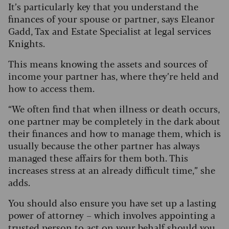
It’s particularly key that you understand the
finances of your spouse or partner, says Eleanor
Gadd, Tax and Estate Specialist at legal services
Knights.
This means knowing the assets and sources of
income your partner has, where they’re held and
how to access them.
“We often find that when illness or death occurs,
one partner may be completely in the dark about
their finances and how to manage them, which is
usually because the other partner has always
managed these affairs for them both. This
increases stress at an already difficult time,” she
adds.
You should also ensure you have set up a lasting
power of attorney – which involves appointing a
trusted person to act on your behalf should you