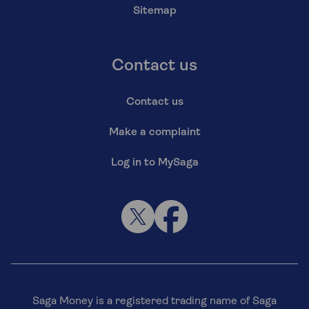
Sitemap
Contact us
Contact us
Make a complaint
Log in to MySaga
Saga Money is a registered trading name of Saga