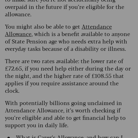
overpaid in the future if you’re eligible for the
allowance.
You might also be able to get
Attendance
Allowance
, which is a benefit available to anyone
of State Pension age who needs extra help with
everyday tasks because of a disability or illness.
There are two rates available: the lower rate of
£72.65, if you need help either during the day or
the night, and the higher rate of £108.55 that
applies if you require assistance around the
clock.
With potentially billions going unclaimed in
Attendance Allowance, it’s worth checking if
you’re eligible and able to get financial help to
support you in daily life.
What is
Carer’s Allowance
, and how can I