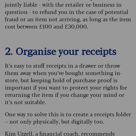
jointly liable - with the retailer or business in
question - to refund you in the case of potential
fraud or an item not arriving, as long as the item
cost between £100 and £30,000.
2. Organise your receipts
It’s easy to stuff receipts in a drawer or throw
them away when you’ve bought something in-
store, but keeping hold of purchase proof is
important if you want to protect your rights for
returning the item if you change your mind or
it’s not suitable.
One way to solve this is to create a receipts folder
– not only physically, but digitally too.
Kim Uzzell, a financial coach, recommends