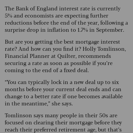
The Bank of England interest rate is currently
5% and economists are expecting further
reductions before the end of the year, following a
surprise drop in inflation to 1.7% in September.
But are you getting the best mortgage interest
rate? And how can you find it? Holly Tomlinson,
Financial Planner at Quilter, recommends
securing a rate as soon as possible if you’re
coming to the end of a fixed deal.
“You can typically lock in a new deal up to six
months before your current deal ends and can
change to a better rate if one becomes available
in the meantime,” she says.
Tomlinson says many people in their 50s are
focused on clearing their mortgage before they
reach their preferred retirement age, but that’s