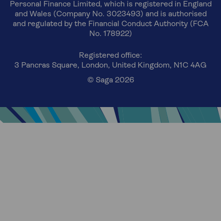
Personal Finance Limited, which is registered in England
and Wales (Company No. 3023493) and is authorised
and regulated by the Financial Conduct Authority (FCA
No. 178922)
Registered office:
3 Pancras Square, London, United Kingdom, N1C 4AG
© Saga 2026