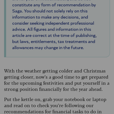
constitute any form of recommendation by
Saga. You should not solely rely on this
information to make any decisions, and
consider seeking independent professional
advice. All figures and information in this
article are correct at the time of publishing,
but laws, entitlements, tax treatments and
allowances may change in the future.
With the weather getting colder and Christmas
getting closer, now’s a good time to get prepared
for the upcoming festivities and put yourself in a
strong position financially for the year ahead.
Put the kettle on, grab your notebook or laptop
and read on to check you’re following our
recommendations for financial tasks to do in