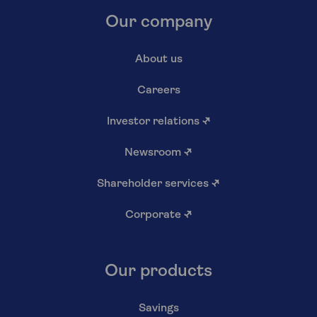
Our company
About us
Careers
Investor relations
↗
Newsroom
↗
Shareholder services
↗
Corporate
↗
Our products
Savings