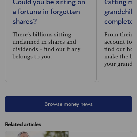
Could you be sitting on
Gifting m
a fortune in forgotten
grandchild
shares?
complete 
There’s billions sitting
From their f
unclaimed in shares and
account to t
dividends – find out if any
find out how
belongs to you.
make the big
your grandc
Browse money news
Related articles