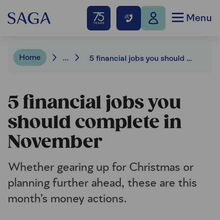
Menu
Home
...
5 financial jobs you should complete in November
5 financial jobs you
should complete in
November
Whether gearing up for Christmas or
planning further ahead, these are this
month’s money actions.