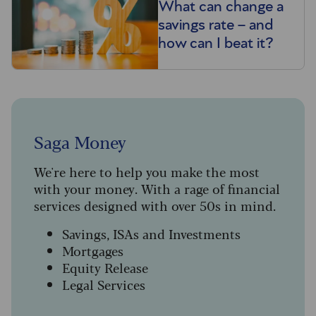
What can change a
savings rate – and
how can I beat it?
Saga Money
We're here to help you make the most
with your money. With a rage of financial
services designed with over 50s in mind.
Savings, ISAs and Investments
Mortgages
Equity Release
Legal Services