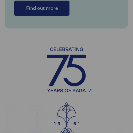
Find out more
CELEBRATING
YEARS OF SAGA