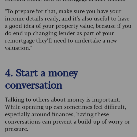
“To prepare for that, make sure you have your
income details ready, and it’s also useful to have
a good idea of your property value, because if you
do end up changing lender as part of your
remortgage they’ll need to undertake a new
valuation."
4. Start a money
conversation
Talking to others about money is important.
While opening up can sometimes feel difficult,
especially around finances, having these
conversations can prevent a build-up of worry or
pressure.