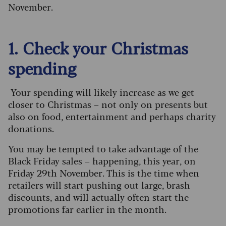
November.
1. Check your Christmas
spending
Your spending will likely increase as we get
closer to Christmas – not only on presents but
also on food, entertainment and perhaps charity
donations.
You may be tempted to take advantage of the
Black Friday sales – happening, this year, on
Friday 29th November. This is the time when
retailers will start pushing out large, brash
discounts, and will actually often start the
promotions far earlier in the month.