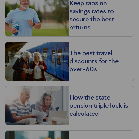
Keep tabs on
savings rates to
secure the best
returns
The best travel
discounts for the
over-60s
How the state
pension triple lock is
calculated