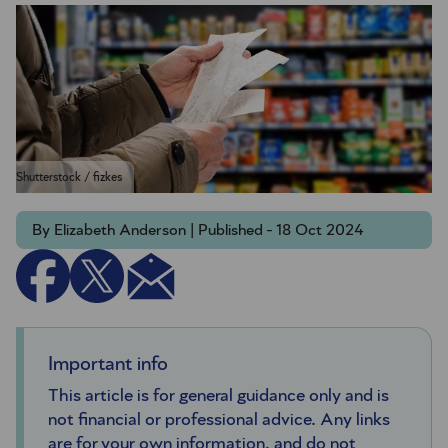
Shutterstock / fizkes
By Elizabeth Anderson | Published - 18 Oct 2024
Important info
This article is for general guidance only and is
not financial or professional advice. Any links
are for your own information, and do not