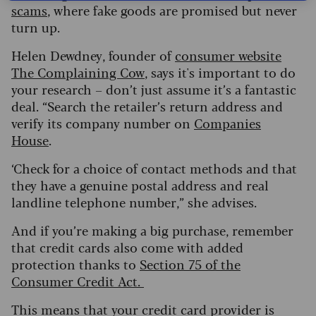
scams
, where fake goods are promised but never
turn up.
Helen Dewdney, founder of
consumer website
The Complaining Cow
, says it's important to do
your research – don’t just assume it’s a fantastic
deal. “Search the retailer’s return address and
verify its company number on
Companies
House
.
‘Check for a choice of contact methods and that
they have a genuine postal address and real
landline telephone number,” she advises.
And if you’re making a big purchase, remember
that credit cards also come with added
protection thanks to
Section 75 of the
Consumer Credit Act.
This means that your credit card provider is