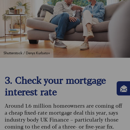
Shutterstock / Denys Kurbatov
3. Check your mortgage
interest rate
Around 1.6 million homeowners are coming off
a cheap fixed-rate mortgage deal this year, says
industry body UK Finance – particularly those
coming to the end of a three- or five-year fix.