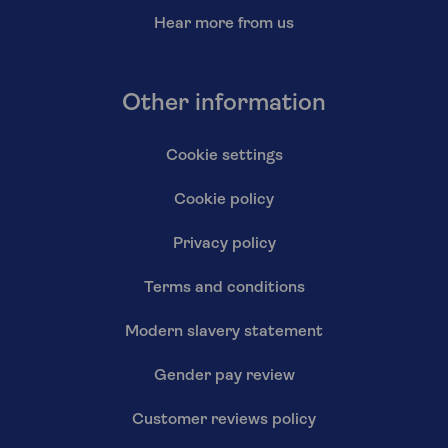
Hear more from us
Other information
Cookie settings
Cookie policy
Privacy policy
Terms and conditions
Modern slavery statement
Gender pay review
Customer reviews policy