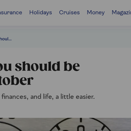
nsurance
Holidays
Cruises
Money
Magazi
6 financial jobs you should be completing in October
you should be
tober
nances, and life, a little easier.