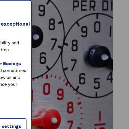
 exceptional
bility and
time.
ur
Savings
and sometimes
low us and
ance your
 settings