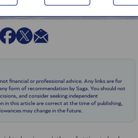
 not financial or professional advice. Any links are for
 any form of recommendation by Saga. You should not
ecisions, and consider seeking independent
n in this article are correct at the time of publishing,
llowances may change in the future.