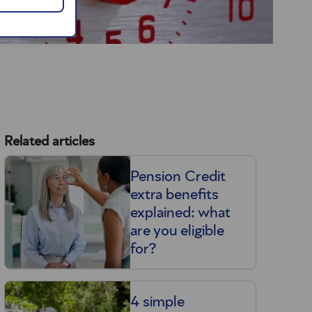
Related articles
Pension Credit
extra benefits
explained: what
are you eligible
for?
4 simple