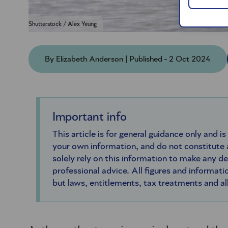
Shutterstock / Alex Yeung
By Elizabeth Anderson | Published - 2 Oct 2024
Important info
This article is for general guidance only and is
your own information, and do not constitute
solely rely on this information to make any d
professional advice. All figures and informatio
but laws, entitlements, tax treatments and a