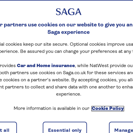
 partners use cookies on our website to give you an
Saga experience
al cookies keep our site secure. Optional cookies improve usa
perience. Be assured you can change your preferences at any 
rovides
Car and Home insurance
, while NatWest provide o
 both partners use cookies on Saga.co.uk for these services 
e cookies on a partner’s website. By accepting cookies, you al
nt partners to collect and share data with one another to enh
experience.
More information is available in our
Cookie Policy
 all
Essential only
Manage