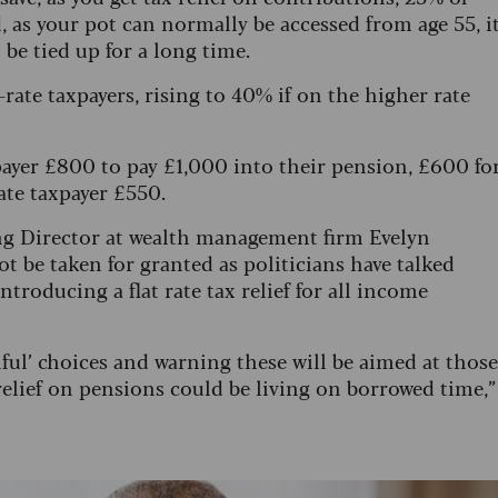
, as your pot can normally be accessed from age 55, i
be tied up for a long time.
c-rate taxpayers, rising to 40% if on the higher rate
axpayer £800 to pay £1,000 into their pension, £600 fo
rate taxpayer £550.
ng Director at wealth management firm Evelyn
ot be taken for granted as politicians have talked
ntroducing a flat rate tax relief for all income
ul’ choices and warning these will be aimed at those
 relief on pensions could be living on borrowed time,”