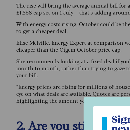
The rise will bring the average annual bill for 
£1,568 cap set on 1 July – that’s adding aroun
With energy costs rising, October could be th
to get a cheaper deal.
Elise Melville, Energy Expert at comparison w
cheaper than the Ofgem October price cap.
She recommends looking at a fixed deal if you'd
month to month, rather than trying to gaze to
your bill.
“Energy prices are rising for millions of hou
eye on what deals are available. Quotes are pe
highlighting the amount you might be quoted 
Sign up to ou
Sig
2. Are you still eligi
new