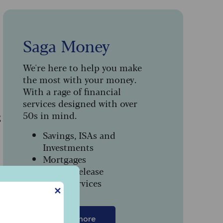
Saga Money
We're here to help you make
the most with your money.
With a rage of financial
services designed with over
50s in mind.
g
Savings, ISAs and
Investments
Mortgages
Equity Release
Legal Services
✕
Find out more