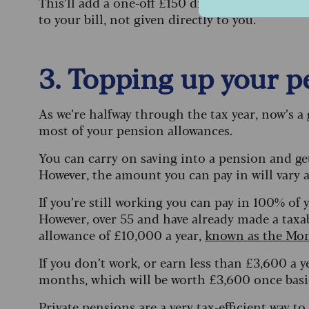
This’ll add a one-off £150 discount on your ele
to your bill, not given directly to you.
3. Topping up your 
As we’re halfway through the tax year, now’s 
most of your pension allowances.
You can carry on saving into a pension and ge
However, the amount you can pay in will vary
If you’re still working you can pay in 100% o
However, over 55 and have already made a taxa
allowance of £10,000 a year,
known as the Mon
If you don’t work, or earn less than £3,600 a y
months, which will be worth £3,600 once basic 
Private pensions are a very tax-efficient way to