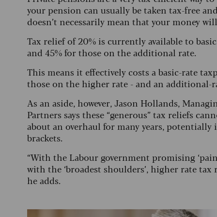
your pension can usually be taken tax-free and
doesn’t necessarily mean that your money will 
Tax relief of 20% is currently available to basi
and 45% for those on the additional rate.
This means it effectively costs a basic-rate t
those on the higher rate - and an additional-
As an aside, however, Jason Hollands, Managi
Partners says these “generous” tax reliefs cann
about an overhaul for many years, potentially i
brackets.
“With the Labour government promising ‘painf
with the ‘broadest shoulders’, higher rate tax
he adds.