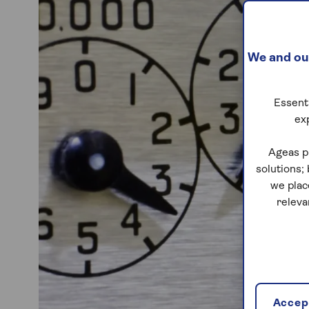
We and our
Essenti
ex
Ageas p
solutions;
we plac
releva
Accept