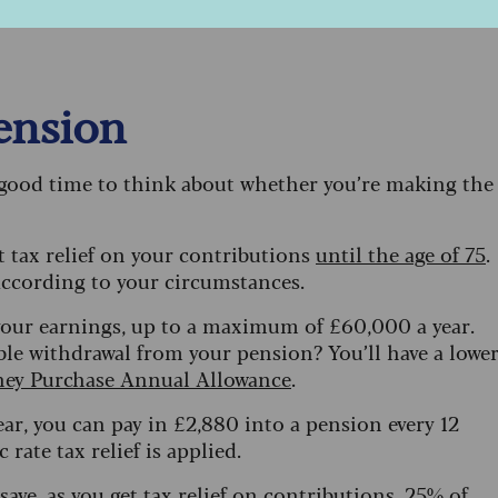
ctricity bill this winter – but the money off is applie
pension
a good time to think about whether you’re making the
t tax relief on your contributions
until the age of 75
.
 according to your circumstances.
f your earnings, up to a maximum of £60,000 a year.
ble withdrawal from your pension? You’ll have a lowe
ey Purchase Annual Allowance
.
ear, you can pay in £2,880 into a pension every 12
rate tax relief is applied.
 save, as you get tax relief on contributions, 25% of