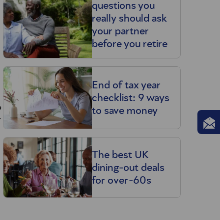
questions you
really should ask
your partner
before you retire
End of tax year
checklist: 9 ways
o
to save money
The best UK
dining-out deals
for over-60s