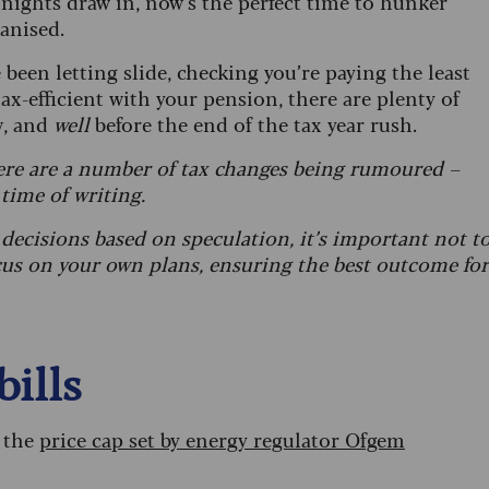
 nights draw in, now’s the perfect time to hunker
ganised.
been letting slide, checking you’re paying the least
tax-efficient with your pension, there are plenty of
w, and
well
before the end of the tax year rush.
re are a number of tax changes being rumoured –
 time of writing.
decisions based on speculation, it’s important
not t
cus on your own plans, ensuring the best outcome for
bills
s the
price cap set by energy regulator Ofgem