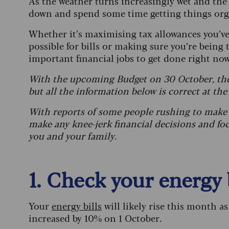
As the weather turns increasingly wet and the
down and spend some time getting things or
Whether it’s maximising tax allowances you’ve 
possible for bills or making sure you’re being 
important financial jobs to get done right no
With the upcoming Budget on 30 October, the
but all the information below is correct at the
With reports of some people rushing to make 
make any knee-jerk financial decisions and fo
you and your family.
1. Check your energy 
Your
energy bills
will likely rise this month a
increased by 10% on 1 October.