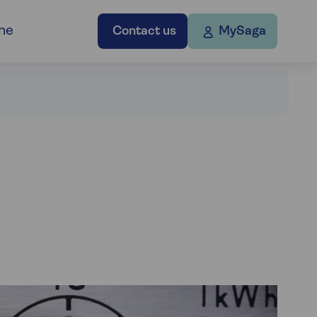
ne
Contact us
MySaga