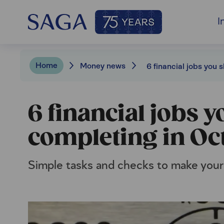
I
Home
Money news
6 financial jobs 
completing in Oc
Simple tasks and checks to make your fi