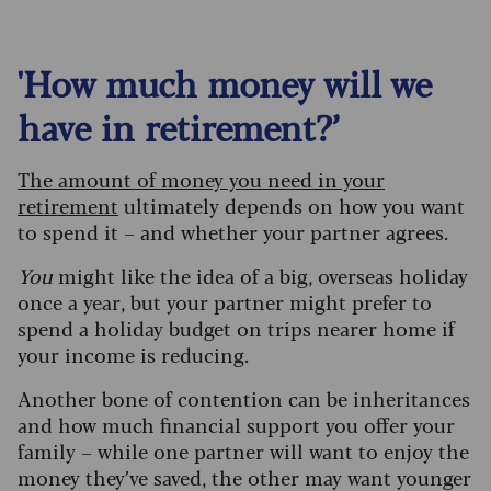
'How much money will we
have in retirement?’
The amount of money you need in your
retirement
ultimately depends on how you want
to spend it – and whether your partner agrees.
You
might like the idea of a big, overseas holiday
once a year, but your partner might prefer to
spend a holiday budget on trips nearer home if
your income is reducing.
Another bone of contention can be inheritances
and how much financial support you offer your
family – while one partner will want to enjoy the
money they’ve saved, the other may want younger