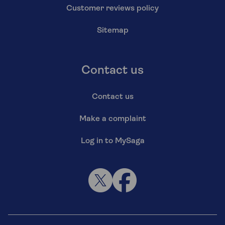
Customer reviews policy
Sitemap
Contact us
Contact us
Make a complaint
Log in to MySaga