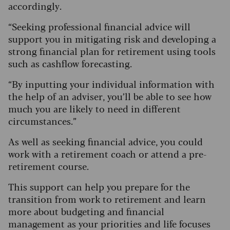
accordingly.
“Seeking professional financial advice will
support you in mitigating risk and developing a
strong financial plan for retirement using tools
such as cashflow forecasting.
“By inputting your individual information with
the help of an adviser, you’ll be able to see how
much you are likely to need in different
circumstances.”
As well as seeking financial advice, you could
work with a retirement coach or attend a pre-
retirement course.
This support can help you prepare for the
transition from work to retirement and learn
more about budgeting and financial
management as your priorities and life focuses