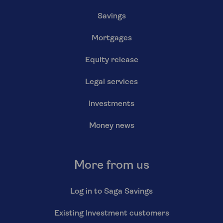
Savings
Mortgages
Equity release
Legal services
Investments
Money news
More from us
Log in to Saga Savings
Existing Investment customers