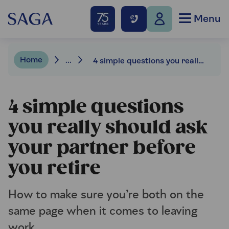
Menu
Home
...
4 simple questions you really should ask your partner before you retire
4 simple questions
you really should ask
your partner before
you retire
How to make sure you’re both on the
same page when it comes to leaving
work.