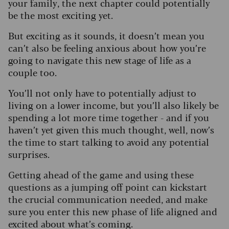
your family, the next chapter could potentially
be the most exciting yet.
But exciting as it sounds, it doesn’t mean you
can’t also be feeling anxious about how you’re
going to navigate this new stage of life as a
couple too.
You’ll not only have to potentially adjust to
living on a lower income, but you’ll also likely be
spending a lot more time together - and if you
haven’t yet given this much thought, well, now’s
the time to start talking to avoid any potential
surprises.
Getting ahead of the game and using these
questions as a jumping off point can kickstart
the crucial communication needed, and make
sure you enter this new phase of life aligned and
excited about what’s coming.