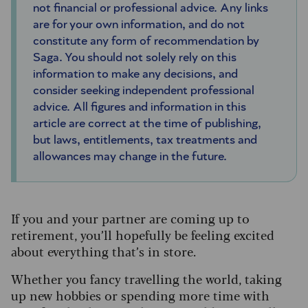
not financial or professional advice. Any links
are for your own information, and do not
constitute any form of recommendation by
Saga. You should not solely rely on this
information to make any decisions, and
consider seeking independent professional
advice. All figures and information in this
article are correct at the time of publishing,
but laws, entitlements, tax treatments and
allowances may change in the future.
If you and your partner are coming up to
retirement, you’ll hopefully be feeling excited
about everything that’s in store.
Whether you fancy travelling the world, taking
up new hobbies or spending more time with