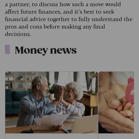
a partner, to discuss how such a move would
affect future finances, and it’s best to seek
financial advice together to fully understand the
pros and cons before making any final
decisions.
Money news