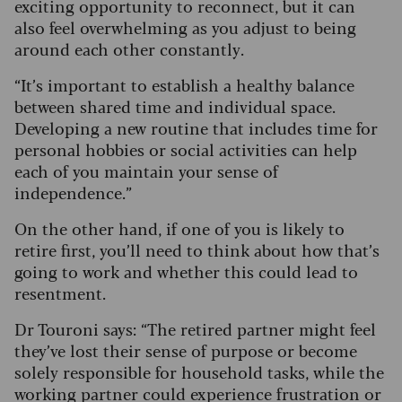
exciting opportunity to reconnect, but it can
also feel overwhelming as you adjust to being
around each other constantly.
“It’s important to establish a healthy balance
between shared time and individual space.
Developing a new routine that includes time for
personal hobbies or social activities can help
each of you maintain your sense of
independence.”
On the other hand, if one of you is likely to
retire first, you’ll need to think about how that’s
going to work and whether this could lead to
resentment.
Dr Touroni says: “The retired partner might feel
they’ve lost their sense of purpose or become
solely responsible for household tasks, while the
working partner could experience frustration or