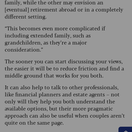
family, while the other may envision an
[eventual] retirement abroad or in a completely
different setting.
“This becomes even more complicated if
including extended family, such as
grandchildren, as they’re a major
consideration.”
The sooner you can start discussing your views,
the easier it will be to reduce friction and find a
middle ground that works for you both.
It can also help to talk to other professionals,
like financial planners and estate agents – not
only will they help you both understand the
available options, but their more pragmatic
approach can also be useful when couples aren’t
quite on the same page.