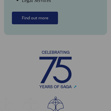
Find out more
CELEBRATING
YEARS OF SAGA