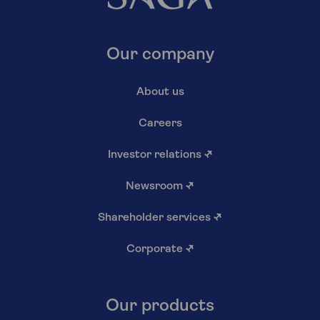
Our company
About us
Careers
Investor relations
↗
Newsroom
↗
Shareholder services
↗
Corporate
↗
Our products