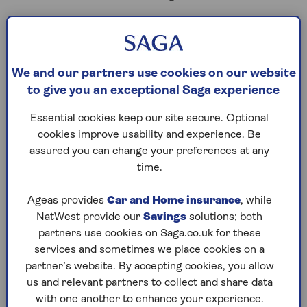
'When do you want to
retire?’
We and our partners use cookies on our website
to give you an exceptional Saga experience
One of the biggest topics to discuss with your
Essential cookies keep our site secure. Optional
partner is
exactly
when you plan to retire. Will
cookies improve usability and experience. Be
you both do so at the same time or will one of
assured you can change your preferences at any
you finish work first?
time.
You might be worried about the abrupt change
from working life to retirement, whether that’s
Ageas provides
Car and Home insurance
, while
because of the change in lifestyle or adjusting to
NatWest provide our
Savings
solutions; both
a lower income.
partners use cookies on Saga.co.uk for these
services and sometimes we place cookies on a
To alleviate that you might consider phased
partner’s website. By accepting cookies, you allow
retirement, where you continue to work but
us and relevant partners to collect and share data
reduce your hours, which can make the
with one another to enhance your experience.