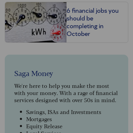
6 financial jobs you
should be
completing in
October
Saga Money
We're here to help you make the most
with your money. With a rage of financial
services designed with over 50s in mind.
Savings, ISAs and Investments
Mortgages
Equity Release
Legal Services