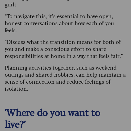
guilt.
“To navigate this, it’s essential to have open,
honest conversations about how each of you
feels.
“Discuss what the transition means for both of
you and make a conscious effort to share
responsibilities at home in a way that feels fair.”
Planning activities together, such as weekend
outings and shared hobbies, can help maintain a
sense of connection and reduce feelings of
isolation.
'Where do you want to
live?’