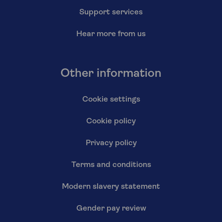
Support services
Hear more from us
Other information
Cookie settings
Cookie policy
Privacy policy
Terms and conditions
Modern slavery statement
Gender pay review