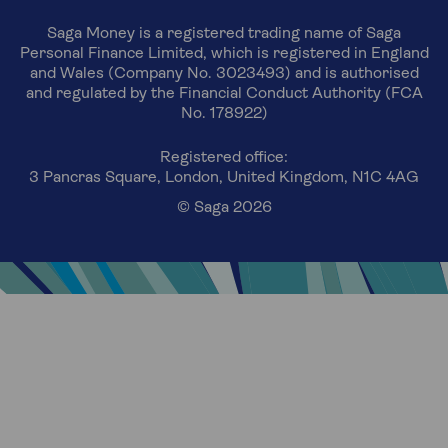
Saga Money is a registered trading name of Saga
Personal Finance Limited, which is registered in England
and Wales (Company No. 3023493) and is authorised
and regulated by the Financial Conduct Authority (FCA
No. 178922)
Registered office:
3 Pancras Square, London, United Kingdom, N1C 4AG
© Saga 2026