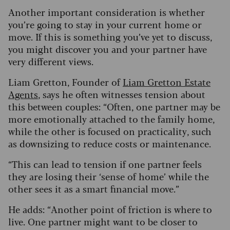
Another important consideration is whether
you’re going to stay in your current home or
move. If this is something you’ve yet to discuss,
you might discover you and your partner have
very different views.
Liam Gretton, Founder of
Liam Gretton Estate
Agents
, says he often witnesses tension about
this between couples: “Often, one partner may be
more emotionally attached to the family home,
while the other is focused on practicality, such
as downsizing to reduce costs or maintenance.
“This can lead to tension if one partner feels
they are losing their ‘sense of home’ while the
other sees it as a smart financial move.”
He adds: “Another point of friction is where to
live. One partner might want to be closer to