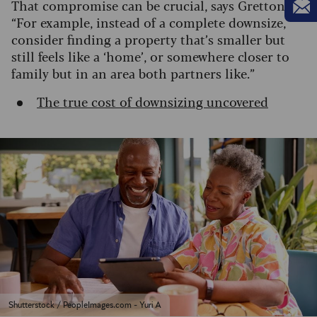
That compromise can be crucial, says Gretton:
“For example, instead of a complete downsize,
consider finding a property that’s smaller but
still feels like a ‘home’, or somewhere closer to
family but in an area both partners like.”
The true cost of downsizing uncovered
Shutterstock / PeopleImages.com - Yuri A