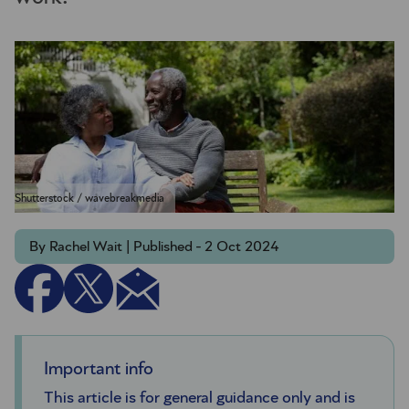
Shutterstock / wavebreakmedia
By Rachel Wait | Published - 2 Oct 2024
Important info
This article is for general guidance only and is