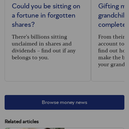
Could you be sitting on
Gifting m
a fortune in forgotten
grandchild
shares?
complete 
There’s billions sitting
From their f
unclaimed in shares and
account to t
dividends – find out if any
find out how
belongs to you.
make the big
your grandc
Browse money news
Related articles