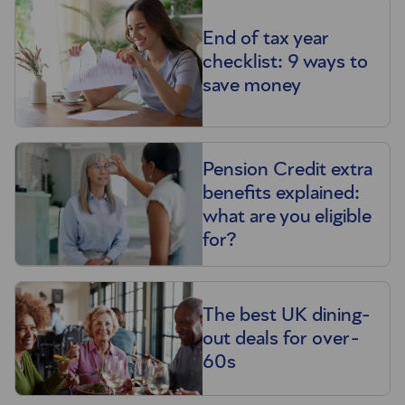
End of tax year
checklist: 9 ways to
save money
Pension Credit extra
benefits explained:
what are you eligible
for?
The best UK dining-
out deals for over-
60s