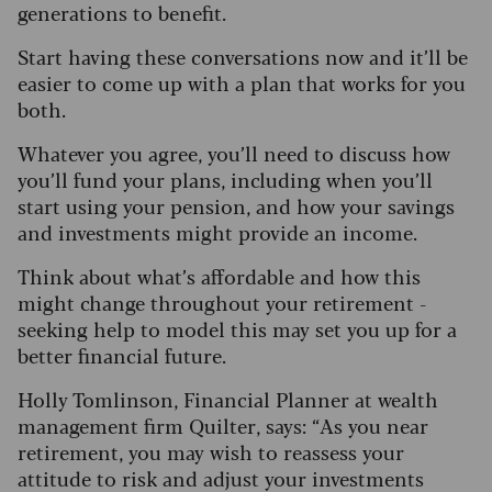
generations to benefit.
Start having these conversations now and it’ll be
easier to come up with a plan that works for you
both.
Whatever you agree, you’ll need to discuss how
you’ll fund your plans, including when you’ll
start using your pension, and how your savings
and investments might provide an income.
Think about what’s affordable and how this
might change throughout your retirement -
seeking help to model this may set you up for a
better financial future.
Holly Tomlinson, Financial Planner at wealth
management firm Quilter, says: “As you near
retirement, you may wish to reassess your
attitude to risk and adjust your investments