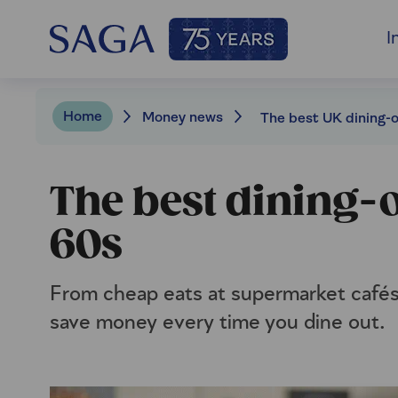
I
Home
Money news
The best dining-o
60s
From cheap eats at supermarket cafés 
save money every time you dine out.