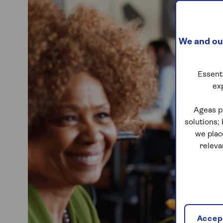
We and our
Essenti
ex
Ageas p
solutions;
we plac
releva
Accept