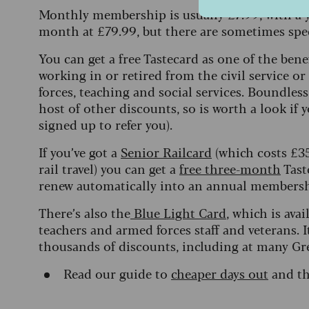
Monthly membership is usually £7.99, with a y
month at £79.99, but there are sometimes spec
You can get a free Tastecard as one of the bene
working in or retired from the civil service o
forces, teaching and social services. Boundles
host of other discounts, so is worth a look if 
signed up to refer you).
If you’ve got a
Senior Railcard
(which costs £35 
rail travel) you can get a
free three-month
Tast
renew automatically into an annual membersh
There’s also the
Blue Light Card
, which is ava
teachers and armed forces staff and veterans. I
thousands of discounts, including at many Gr
Read our guide to
cheaper days out
and t