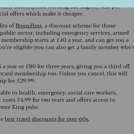
early subscription working out slightly less per
ial offers which make it cheaper.
fits of
Boundless
, a discount scheme for those
r public sector, including emergency services, armed
s membership starts at £40 a year, and can get you a
you’re eligible (you can also get a family member who’
a year or £80 for three years, giving you a third off
ecard membership too. Unless you cancel, this will
ip for £29.99.
ilable to health, emergency, social care workers,
t costs £4.99 for two years and offers access to
eene King pubs.
he
best travel discounts for over-60s.