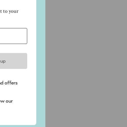
ct to your
 up
nd offers
ew our