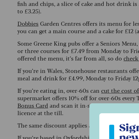
fish and chips, a slice of cake and hot drink i
to £3.25).
Dobbies
Garden Centres offers its menu for le
you can get a main course and a cake for £12 (a
Some Greene King pubs offer a Seniors Menu, w
or three courses for £7.49 from Monday to Fr
offered the menu, it’s far from all, so do
check
If you’re in Wales, Stonehouse restaurants off
meal and drink for £4.99, Monday to Friday 1
If you’re eating in, over-60s can
cut the cost o
supermarket offers 10% off for over-60s every 
Bonus Card
and scan it in-store, then show yo
licence at the till.
Sign up to ou
The same discount applies at The Food Wareho
Sig
new
If you’re based in Oxfordshire, Gloucestershir