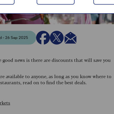
ed - 26 Sep 2025
e good news is there are discounts that will save you
are available to anyone, as long as you know where to
taurants, read on to find the best deals.
rkets