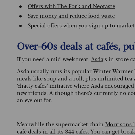
Offers with The Fork and Neotaste
Save money and reduce food waste
Special offers when you sign up to marke
Over-60s deals at cafés, 
If you need a mid-week treat,
Asda
’s in-store 
Asda usually runs its popular Winter Warmer
meals like soup and a roll, plus unlimited tea an
‘chatty cafes’
initiative
where Asda encouraged o
new friends. Although there’s currently no con
an eye out for.
Meanwhile the supermarket chain
Morrisons 
café deals in all its 344 cafés. You can get bre