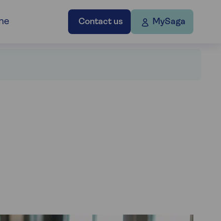
ne
Contact us
MySaga