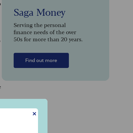
p
Saga Money
Serving the personal
finance needs of the over
50s for more than 20 years.
9
Find out more
e
✕