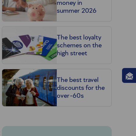
money in
summer 2026
The best loyalty
schemes on the
high street
The best travel
discounts for the
over-60s
g