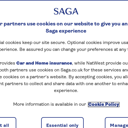
 partners use cookies on our website to give you an
Saga experience
al cookies keep our site secure. Optional cookies improve usa
perience. Be assured you can change your preferences at any 
rovides
Car and Home insurance
, while NatWest provide o
 both partners use cookies on Saga.co.uk for these services 
e cookies on a partner’s website. By accepting cookies, you al
nt partners to collect and share data with one another to enh
experience.
More information is available in our
Cookie Policy
 all
Essential only
Manage