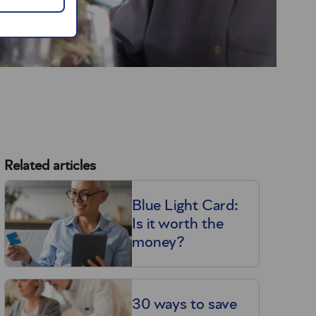
Related articles
Blue Light Card:
Is it worth the
money?
30 ways to save