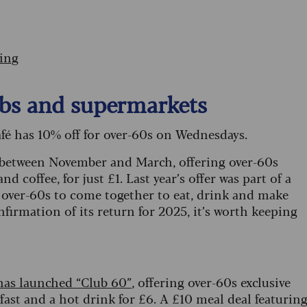
ting
pubs and supermarkets
café has 10% off for over-60s on Wednesdays.
 between November and March, offering over-60s
d coffee, for just £1. Last year’s offer was part of a
ver-60s to come together to eat, drink and make
firmation of its return for 2025, it’s worth keeping
has launched “Club 60”
, offering over-60s exclusive
akfast and a hot drink for £6. A £10 meal deal featurin