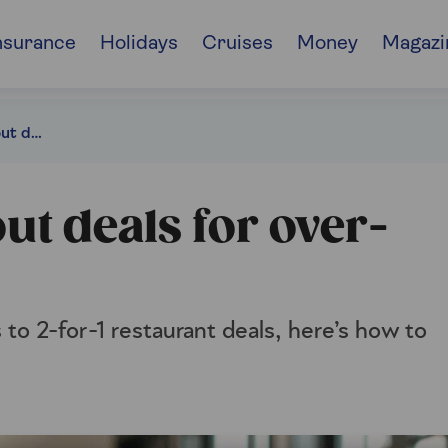
nsurance
Holidays
Cruises
Money
Magazi
The best UK dining-out deals for over-60s
ut deals for over-
to 2-for-1 restaurant deals, here’s how to