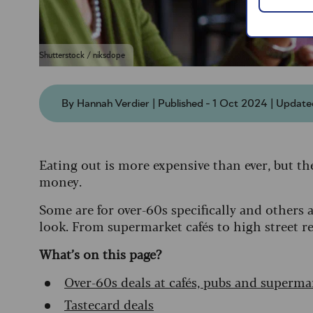
Shutterstock / niksdope
By Hannah Verdier | Published - 1 Oct 2024 | Updat
Eating out is more expensive than ever, but th
money.
Some are for over-60s specifically and others 
look. From supermarket cafés to high street res
What’s on this page?
Over-60s deals at cafés, pubs and superma
Tastecard deals