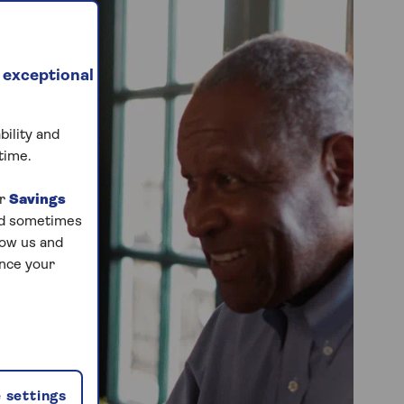
 exceptional
bility and
time.
ur
Savings
and sometimes
low us and
ance your
 settings