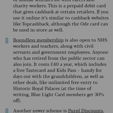
charity workers. This is a prepaid debit card
that gives cashback at certain retailers. If you
use it online it’s similar to cashback websites
like Topcashback, although the Ode card can
be used in-store as well.
Boundless membership
is also open to NHS
workers and teachers, along with civil
servants and government employees. Anyone
who has retired from the public sector can
also join. It costs £40 a year, which includes
a free Tastecard and Kids Pass – handy for
days out with the grandchildren, as well as
other deals, like unlimited free entry to
Historic Royal Palaces (at the time of
writing, Blue Light Card members get 30%
off).
Another newer scheme is
Purpl Discounts
,