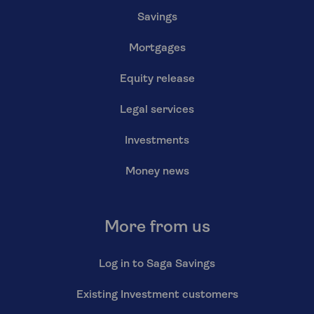
Savings
Mortgages
Equity release
Legal services
Investments
Money news
More from us
Log in to Saga Savings
Existing Investment customers