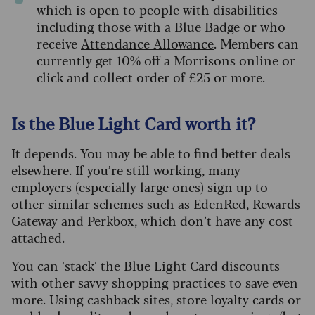
which is open to people with disabilities
including those with a Blue Badge or who
receive
Attendance Allowance
. Members can
currently get 10% off a Morrisons online or
click and collect order of £25 or more.
Is the Blue Light Card worth it?
It depends. You may be able to find better deals
elsewhere. If you’re still working, many
employers (especially large ones) sign up to
other similar schemes such as EdenRed, Rewards
Gateway and Perkbox, which don’t have any cost
attached.
You can ‘stack’ the Blue Light Card discounts
with other savvy shopping practices to save even
more. Using cashback sites, store loyalty cards or