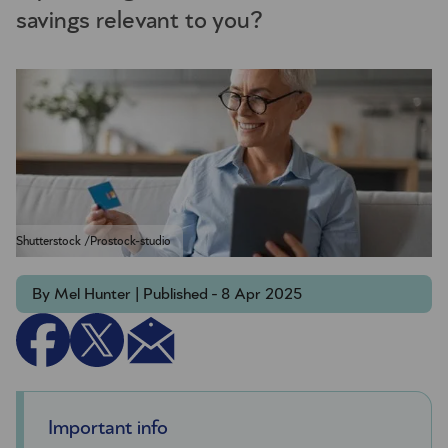
savings relevant to you?
Shutterstock /Prostock-studio
By Mel Hunter | Published - 8 Apr 2025
Important info