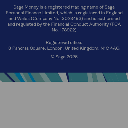
Saga Money is a registered trading name of Saga
Personal Finance Limited, which is registered in England
and Wales (Company No. 3023493) and is authorised
and regulated by the Financial Conduct Authority (FCA
No. 178922)
Registered office:
3 Pancras Square, London, United Kingdom, N1C 4AG
© Saga 2026