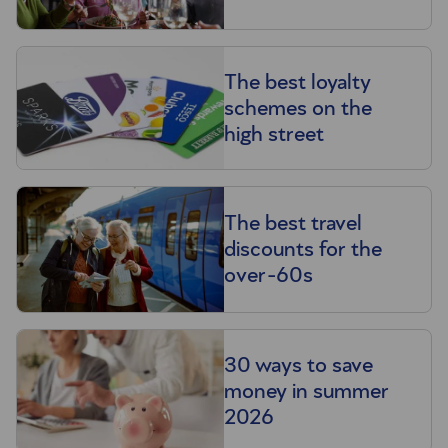
The best loyalty
schemes on the
high street
The best travel
discounts for the
over-60s
30 ways to save
money in summer
2026