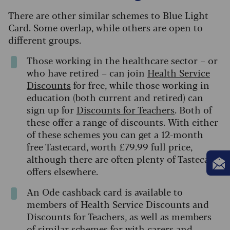
There are other similar schemes to Blue Light
Card. Some overlap, while others are open to
different groups.
Those working in the healthcare sector – or
who have retired – can join
Health Service
Discounts
for free, while those working in
education (both current and retired) can
sign up for
Discounts for Teachers
. Both of
these offer a range of discounts. With either
of these schemes you can get a 12-month
free Tastecard, worth £79.99 full price,
although there are often plenty of Tastecard
offers elsewhere.
An Ode cashback card is available to
members of Health Service Discounts and
Discounts for Teachers, as well as members
of similar schemes for with carers and