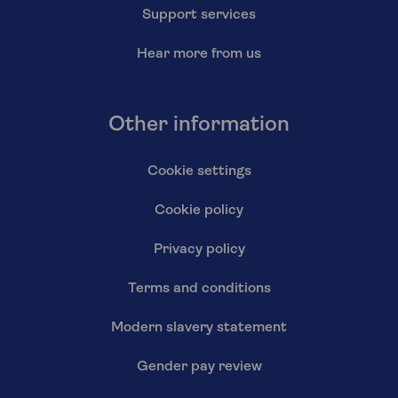
Support services
Hear more from us
Other information
Cookie settings
Cookie policy
Privacy policy
Terms and conditions
Modern slavery statement
Gender pay review