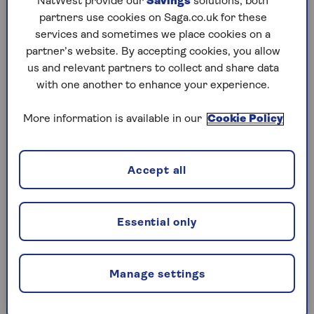
NatWest provide our
Savings
solutions; both
Current Blue Light Card discounts include:
partners use cookies on Saga.co.uk for these
services and sometimes we place cookies on a
Apple: Up to 10% off certain gadgets (not the
partner’s website. By accepting cookies, you allow
newest models)
us and relevant partners to collect and share data
Burger King: 20% off (except Saturdays)
with one another to enhance your experience.
Starbucks: 10% off
More information is available in our
Cookie Policy
Uber: £10 off your first ride
Virgin Atlantic: Up to £230 off a holiday
Accept all
Wagamama restaurants: 20% off (except
Fridays and Saturdays)
Essential only
Greene King pubs: 15% off your food bill
Manage settings
Who can get a Blue Light Card?