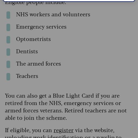
Eligible people include:
NHS workers and volunteers
Emergency services
Optometrists
Dentists
The armed forces
Teachers
You can also get a Blue Light Card if you are
retired from the NHS, emergency services or
armed forces veterans. Retired teachers are not
able to join the scheme.
If eligible, you can
register
via the website,
uploading work identification or a payslip to