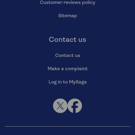
Customer reviews policy
Sitemap
Contact us
Contact us
Make a complaint
Log in to MySaga