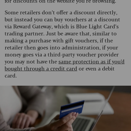
for discounts on the website you’re browsing.
Some retailers don’t offer a discount directly,
but instead you can buy vouchers at a discount
via Reward Gateway, which is Blue Light Card’s
trading partner. Just be aware that, similar to
making a purchase with gift vouchers, if the
retailer then goes into administration, if your
money goes via a third-party voucher provider
you may not have the
same protection as if you’d
bought through a credit card
or even a debit
card.