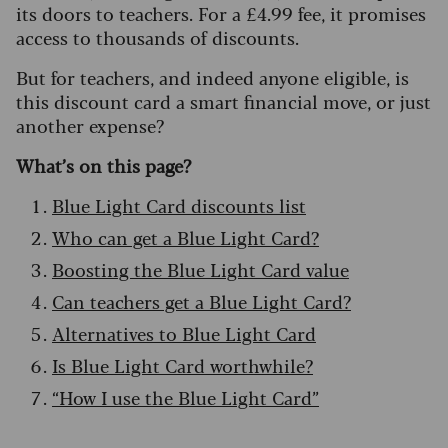
its doors to teachers. For a £4.99 fee, it promises
access to thousands of discounts.
But for teachers, and indeed anyone eligible, is
this discount card a smart financial move, or just
another expense?
What’s on this page?
Blue Light Card discounts list
Who can get a Blue Light Card?
Boosting the Blue Light Card value
Can teachers get a Blue Light Card?
Alternatives to Blue Light Card
Is Blue Light Card worthwhile?
“How I use the Blue Light Card”