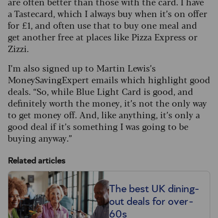
are often better than those with the card. I have
a Tastecard, which I always buy when it’s on offer
for £1, and often use that to buy one meal and
get another free at places like Pizza Express or
Zizzi.
I’m also signed up to Martin Lewis’s
MoneySavingExpert emails which highlight good
deals. “So, while Blue Light Card is good, and
definitely worth the money, it’s not the only way
to get money off. And, like anything, it’s only a
good deal if it’s something I was going to be
buying anyway.”
Related articles
The best UK dining-
out deals for over-
60s