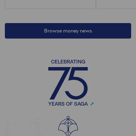
Browse money news
CELEBRATING
YEARS OF SAGA