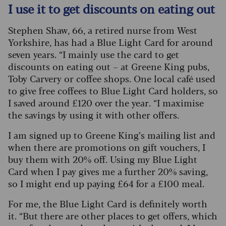
I use it to get discounts on eating out
Stephen Shaw, 66, a retired nurse from West
Yorkshire, has had a Blue Light Card for around
seven years. “I mainly use the card to get
discounts on eating out – at Greene King pubs,
Toby Carvery or coffee shops. One local café used
to give free coffees to Blue Light Card holders, so
I saved around £120 over the year. “I maximise
the savings by using it with other offers.
I am signed up to Greene King’s mailing list and
when there are promotions on gift vouchers, I
buy them with 20% off. Using my Blue Light
Card when I pay gives me a further 20% saving,
so I might end up paying £64 for a £100 meal.
For me, the Blue Light Card is definitely worth
it. “But there are other places to get offers, which