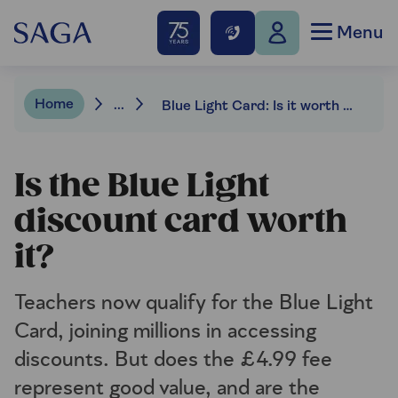
Menu
Home
...
Blue Light Card: Is it worth the money?
Is the Blue Light
discount card worth
it?
Teachers now qualify for the Blue Light
Card, joining millions in accessing
discounts. But does the £4.99 fee
represent good value, and are the