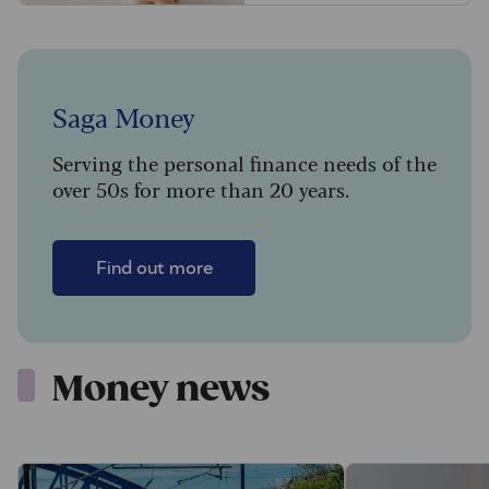
Saga Money
Serving the personal finance needs of the
over 50s for more than 20 years.
Find out more
Money news