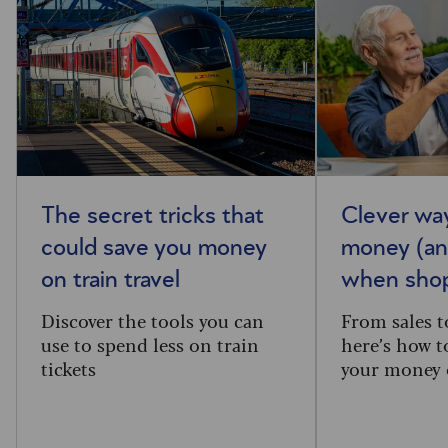
The secret tricks that
Clever wa
could save you money
money (an
on train travel
when shop
Discover the tools you can
From sales t
use to spend less on train
here’s how t
tickets
your money 