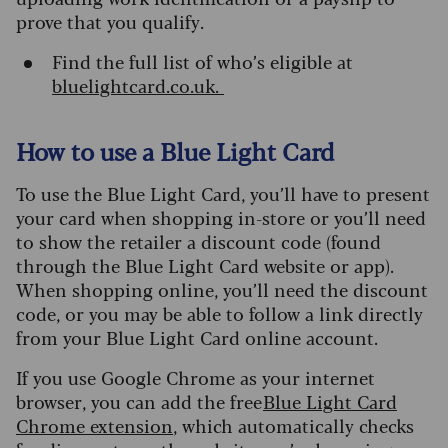
prove that you qualify.
Find the full list of who’s eligible at
bluelightcard.co.uk.
How to use a Blue Light Card
To use the Blue Light Card, you’ll have to present
your card when shopping in-store or you’ll need
to show the retailer a discount code (found
through the Blue Light Card website or app).
When shopping online, you’ll need the discount
code, or you may be able to follow a link directly
from your Blue Light Card online account.
If you use Google Chrome as your internet
browser, you can add the free
Blue Light Card
Chrome extension
, which automatically checks