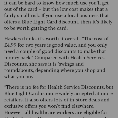
it can be hard to know how much use you’ll get
out of the card – but the low cost makes that a
fairly small risk. If you use a local business that
offers a Blue Light Card discount, then it’s likely
to be worth getting the card.
Hawkes thinks it’s worth it overall. “The cost of
£4.99 for two years is good value, and you only
need a couple of good discounts to make that
money back.” Compared with Health Services
Discounts, she says it is ‘swings and
roundabouts, depending where you shop and
what you buy’.
“There is no fee for Health Service Discounts, but
Blue Light Card is more widely accepted at more
retailers. It also offers lots of in-store deals and
exclusive offers you won’t find elsewhere.
However, all healthcare workers are eligible for