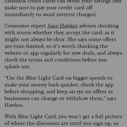
cashback credit cards can boost your savings (but
make sure to pay your credit card off
immediately to avoid interest charges).
Consumer expert
Jane Hawkes
advises checking
with stores whether they accept the card, as it
might not always be clear. She says some offers
are time-limited, so it’s worth checking the
website or app regularly for new deals, and always
check the terms and conditions before you
splash out.
“Use the Blue Light Card on bigger spends to
make your money back quicker, check the app
before shopping, and keep an eye on offers as
businesses can change or withdraw them,” says
Hawkes.
With Blue Light Card, you won’t get a full picture
of where the discounts are until you sign up, so