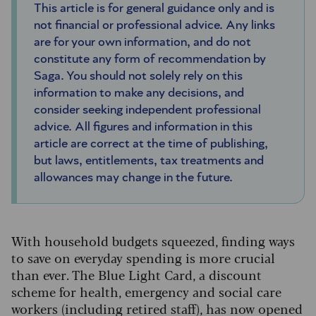
This article is for general guidance only and is
not financial or professional advice. Any links
are for your own information, and do not
constitute any form of recommendation by
Saga. You should not solely rely on this
information to make any decisions, and
consider seeking independent professional
advice. All figures and information in this
article are correct at the time of publishing,
but laws, entitlements, tax treatments and
allowances may change in the future.
With household budgets squeezed, finding ways
to save on everyday spending is more crucial
than ever. The Blue Light Card, a discount
scheme for health, emergency and social care
workers (including retired staff), has now opened