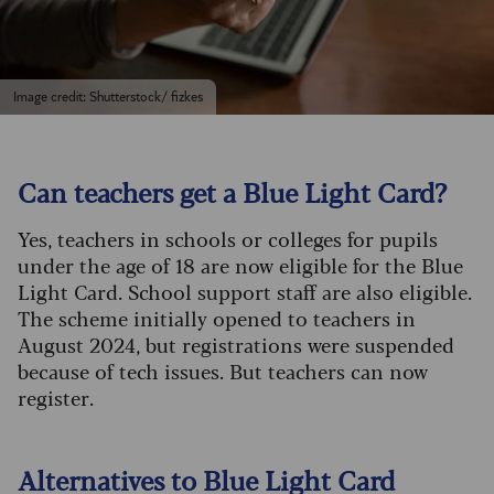
Image credit: Shutterstock/ fizkes
Can teachers get a Blue Light Card?
Yes, teachers in schools or colleges for pupils
under the age of 18 are now eligible for the Blue
Light Card. School support staff are also eligible.
The scheme initially opened to teachers in
August 2024, but registrations were suspended
because of tech issues. But teachers can now
register.
Alternatives to Blue Light Card