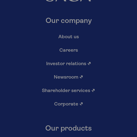
Our company
About us
Careers
Investor relations
↗
Newsroom
↗
Shareholder services
↗
Corporate
↗
Our products