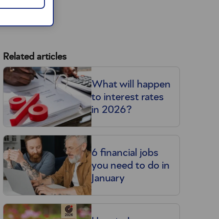
Related articles
What will happen
to interest rates
in 2026?
6 financial jobs
you need to do in
January