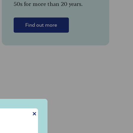
50s for more than 20 years.
Find out more
✕