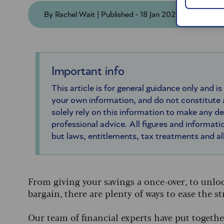
By Rachel Wait | Published - 18 Jan 2026 | Updated
Important info
This article is for general guidance only and is
your own information, and do not constitute
solely rely on this information to make any d
professional advice. All figures and informatio
but laws, entitlements, tax treatments and a
From giving your savings a once-over, to unloc
bargain, there are plenty of ways to ease the 
Our team of financial experts have put toget