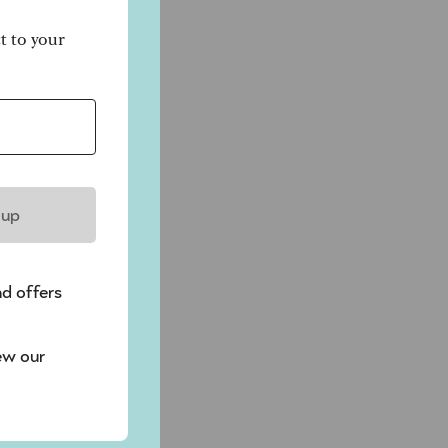
ct to your
t
 up
y
nd offers
ew our