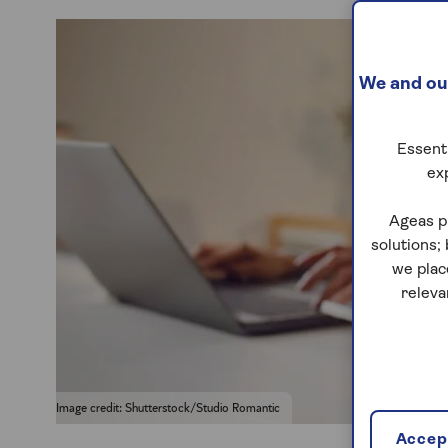
We and our
Essenti
ex
Ageas p
solutions;
we plac
releva
Image credit: Shutterstock/Studio Romantic
Accept