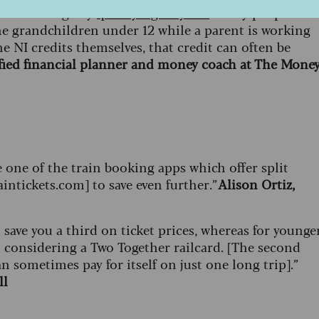
ou're missing any
qualifying NI years
. Many people are
 the grandchildren under 12 while a parent is working
e NI credits themselves, that credit can often be
tified financial planner and money coach at The Mone
e one of the train booking apps which offer split
aintickets.com] to save even further.”
Alison Ortiz,
save you a third on ticket prices, whereas for younge
h considering a Two Together railcard. [The second
n sometimes pay for itself on just one long trip].”
ll