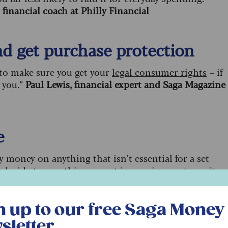
financial coach at Philly Financial
and get purchase protection
 to make sure you get your
legal consumer rights
– if
 you.”
Paul Lewis, financial expert and Saga Magazine
e
 money on anything that isn’t essential for a set
 decide to save this amount in a savings pot, use it as
unter, director at Money Expert
r free Saga Money newsletter
n up to our free Saga Money
 for you
sletter