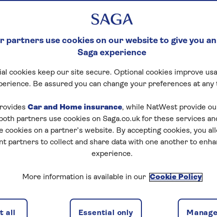
 partners use cookies on our website to give you an
Saga experience
al cookies keep our site secure. Optional cookies improve usa
perience. Be assured you can change your preferences at any 
rovides
Car and Home insurance
, while NatWest provide o
 both partners use cookies on Saga.co.uk for these services 
e cookies on a partner’s website. By accepting cookies, you al
nt partners to collect and share data with one another to enh
experience.
More information is available in our
Cookie Policy
 all
Essential only
Manage