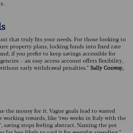
s.
ls
unt that truly fits your needs. For those looking to
ure property plans, locking funds into fixed rate
d, if you prefer to keep savings accessible for
ncies – an easy access account offers flexibility,
ithout early withdrawal penalties.”
Sally Conway,
e the money for it. Vague goals lead to wasted
working towards, like ‘two weeks in Italy with the
’, saving stops feeling abstract. Naming the pot
ar less likely to raid it for everyday spending.”