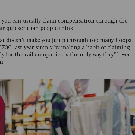
re, you can usually claim compensation through the
ar quicker than people think.
that doesn’t make you jump through too many hoops,
 £700 last year simply by making a habit of claiming
 for the rail companies is the only way they’ll ever
on