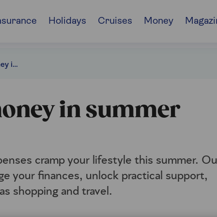
nsurance
Holidays
Cruises
Money
Magazi
30 ways to save money in summer 2026
 money in summer
xpenses cramp your lifestyle this summer. Ou
e your finances, unlock practical support,
as shopping and travel.