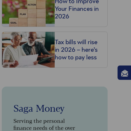
How to Improve
Your Finances in
2026
Tax bills will rise
in 2026 – here’s
how to pay less
Saga Money
Serving the personal
finance needs of the over