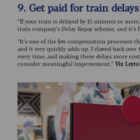
9. Get paid for train delays
“If your train is delayed by 15 minutes or mo
train company’s Delay Repay scheme, and it’s f
“It’s one of the few compensation processes 
and it very quickly adds up. I clawed back over
every time, and making these delays more costly
consider meaningful improvement.”
Vix Leyt