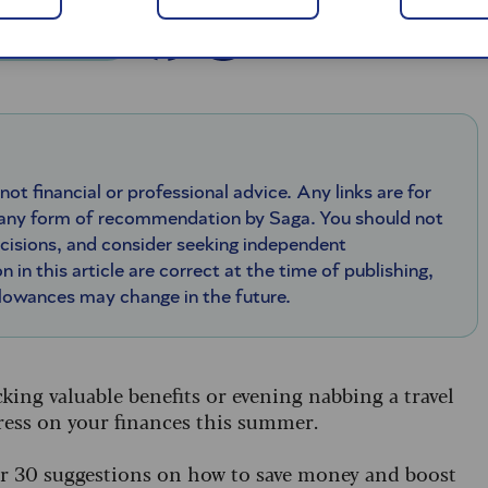
 - 20 May 2026
 not financial or professional advice. Any links are for
 any form of recommendation by Saga. You should not
ecisions, and consider seeking independent
n in this article are correct at the time of publishing,
llowances may change in the future.
king valuable benefits or evening nabbing a travel
stress on your finances this summer.
her 30 suggestions on how to save money and boost