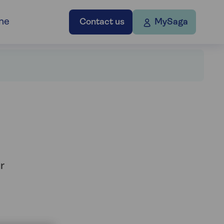
ne
Contact us
MySaga
r