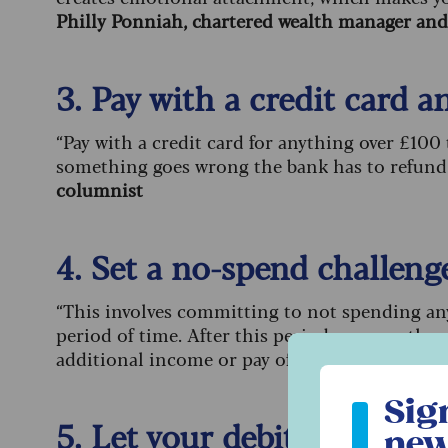
Philly Ponniah, chartered wealth manager and 
3. Pay with a credit card 
“Pay with a credit card for anything over £100
something goes wrong the bank has to refund
columnist
4. Set a no-spend challeng
“This involves committing to not spending any
period of time. After this period, you can then
additional income or pay off any debts.”
Liz H
Sign up to ou
Sig
5. Let your debit card save
new