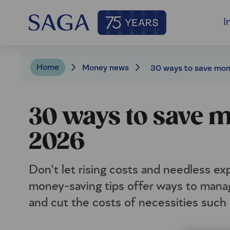
I
Home
Money news
30 ways to save
2026
Don't let rising costs and needless e
money-saving tips offer ways to manag
and cut the costs of necessities such 