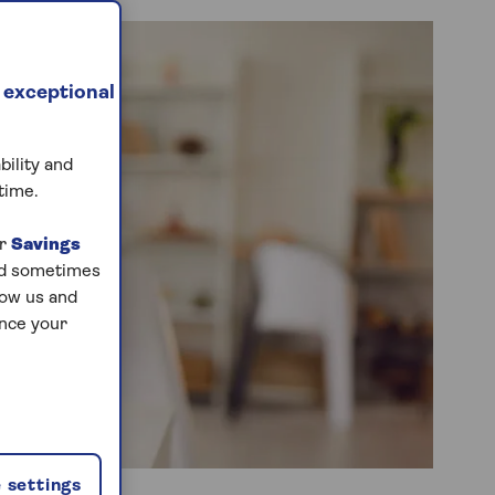
 exceptional
bility and
time.
ur
Savings
and sometimes
low us and
ance your
 settings