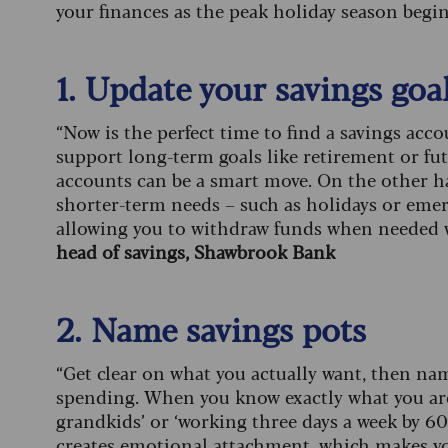
your finances as the peak holiday season begin
1. Update your savings goa
“Now is the perfect time to find a savings acco
support long-term goals like retirement or fut
accounts can be a smart move. On the other han
shorter-term needs – such as holidays or emerge
allowing you to withdraw funds when needed w
head of savings, Shawbrook Bank
2. Name savings pots
“Get clear on what you actually want, then nam
spending. When you know exactly what you are 
grandkids’ or ‘working three days a week by 60
creates emotional attachment, which makes you f