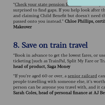
“
Check your state pension forecast
to see if y
surprised to find gaps. If you help look after
and claiming Child Benefit but doesn't need th
passed onto you instead.”
Chloe Phillips, cer
Makeover
8. Save on train travel
“Book in advance to get the lowest fares, or us
ticketing [such as TrainPal, Split My Fare or Tr
head of product, Saga Money
“If you’re aged 60 or over, a
senior railcard
can 
people travelling with someone else, it’s wort
person can be anyone you travel with, and it ca
Sarah Coles, head of personal finance at AJ Be