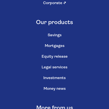
Corporate
↗
Our products
Savings
Mortgages
Equity release
Legal services
Investments
Money news
More from us