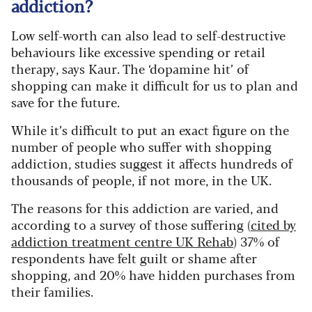
addiction?
Low self-worth can also lead to self-destructive
behaviours like excessive spending or retail
therapy, says Kaur. The ‘dopamine hit’ of
shopping can make it difficult for us to plan and
save for the future.
While it’s difficult to put an exact figure on the
number of people who suffer with shopping
addiction, studies suggest it affects hundreds of
thousands of people, if not more, in the UK.
The reasons for this addiction are varied, and
according to a survey of those suffering (
cited by
addiction treatment centre UK Rehab
) 37% of
respondents have felt guilt or shame after
shopping, and 20% have hidden purchases from
their families.