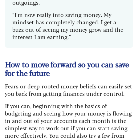
outgoings.
“I’m now really into saving money. My
mindset has completely changed. I get a
buzz out of seeing my money grow and the
interest I am earning.”
How to move forward so you can save
for the future
Fears or deep-rooted money beliefs can easily set
you back from getting finances under control.
If you can, beginning with the basics of
budgeting and seeing how your money is flowing
in and out of your accounts each month is the
simplest way to work out if you can start saving
more effectively. You could also try a few from