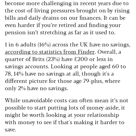
become more challenging in recent years due to
the cost-of-living pressures brought on by rising
bills and daily drains on our finances. It can be
even harder if you’re retired and finding your
pension isn’t stretching as far as it used to.
1 in 6 adults (16%) across the UK have no savings,
according to statistics from Finder
. Overall, a
quarter of Brits (23%) have £200 or less in
savings accounts. Looking at p
eople aged 60 to
78, 14% have no savings at all, though it's a
different picture for those age 79-plus, where
only 2% have no savings.
While unavoidable costs can often mean it’s not
possible to start putting lots of money aside, it
might be worth looking at your relationship
with money to see if that's making it harder to
save.