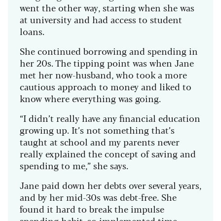
went the other way, starting when she was
at university and had access to student
loans.
She continued borrowing and spending in
her 20s. The tipping point was when Jane
met her now-husband, who took a more
cautious approach to money and liked to
know where everything was going.
“I didn’t really have any financial education
growing up. It’s not something that’s
taught at school and my parents never
really explained the concept of saving and
spending to me,” she says.
Jane paid down her debts over several years,
and by her mid-30s was debt-free. She
found it hard to break the impulse
spending habit, so implemented time