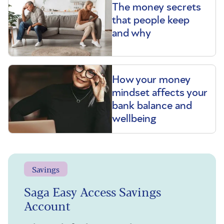
The money secrets
that people keep
and why
How your money
mindset affects your
bank balance and
wellbeing
Savings
Saga Easy Access Savings
Account