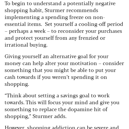
To begin to understand a potentially negative
shopping habit, Sturmer recommends
implementing a spending freeze on non-
essential items. Set yourself a cooling-off period
– perhaps a week – to reconsider your purchases
and protect yourself from any frenzied or
irrational buying.
Giving yourself an alternative goal for your
money can help alter your motivation – consider
something that you might be able to put your
cash towards if you weren’t spending it on
shopping.
“Think about setting a savings goal to work
towards. This will focus your mind and give you
something to replace the dopamine hit of
shopping,” Sturmer adds.
However, shopping addiction can be severe and