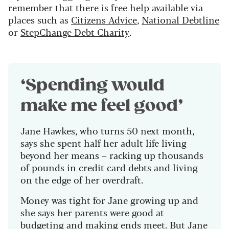
remember that there is free help available via
places such as
Citizens Advice
,
National Debtline
or
StepChange Debt Charity
.
‘Spending would
make me feel good’
Jane Hawkes, who turns 50 next month,
says she spent half her adult life living
beyond her means – racking up thousands
of pounds in credit card debts and living
on the edge of her overdraft.
Money was tight for Jane growing up and
she says her parents were good at
budgeting and making ends meet. But Jane