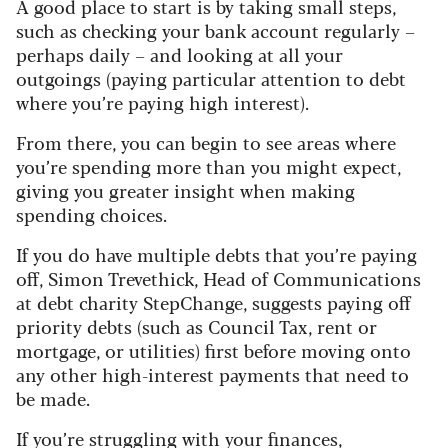
A good place to start is by taking small steps,
such as checking your bank account regularly –
perhaps daily – and looking at all your
outgoings (paying particular attention to debt
where you’re paying high interest).
From there, you can begin to see areas where
you’re spending more than you might expect,
giving you greater insight when making
spending choices.
If you do have multiple debts that you’re paying
off, Simon Trevethick, Head of Communications
at debt charity StepChange, suggests paying off
priority debts (such as Council Tax, rent or
mortgage, or utilities) first before moving onto
any other high-interest payments that need to
be made.
If you’re struggling with your finances,