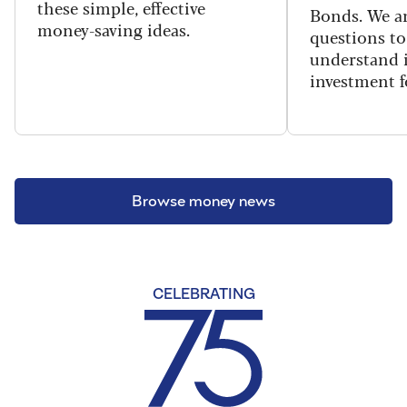
these simple, effective
Bonds. We an
money-saving ideas.
questions to
understand i
investment f
Browse money news
CELEBRATING