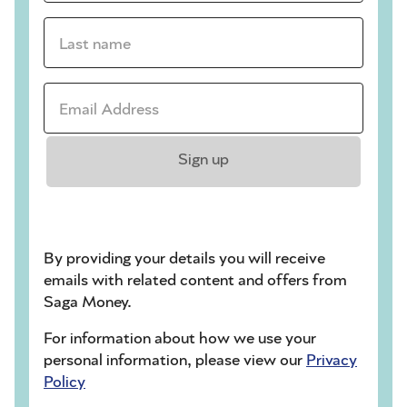
Last name *
Email address *
Sign up
By providing your details you will receive
emails with related content and offers from
Saga Money.
For information about how we use your
personal information, please view our
Privacy
Policy