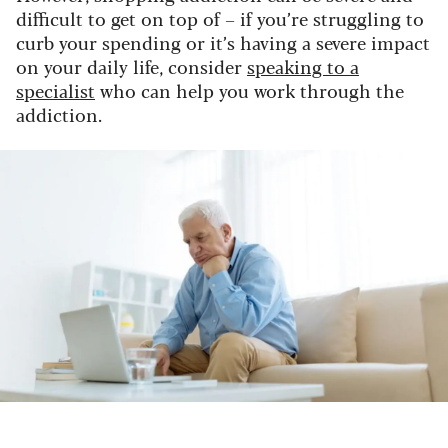
difficult to get on top of – if you’re struggling to
curb your spending or it’s having a severe impact
on your daily life, consider
speaking to a
specialist
who can help you work through the
addiction.