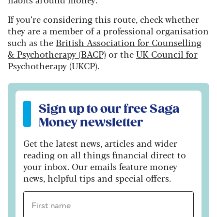
If you’re considering this route, check whether
they are a member of a professional organisation
such as the
British Association for Counselling
& Psychotherapy (BACP)
or the
UK Council for
Psychotherapy (UKCP)
.
Sign up to our free Saga Money newsletter
Sign up to our free Saga
Money newsletter
Get the latest news, articles and wider
reading on all things financial direct to
your inbox. Our emails feature money
news, helpful tips and special offers.
First name *