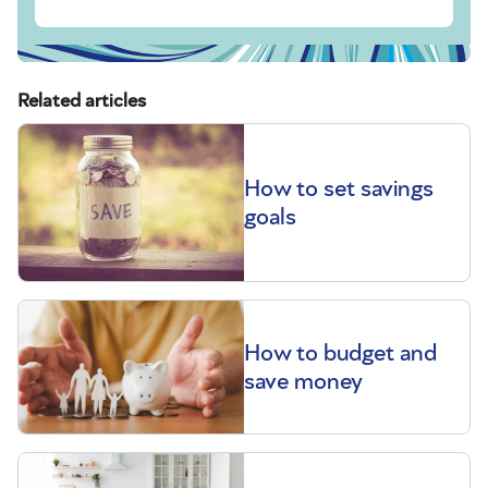
Related articles
How to set savings
goals
How to budget and
save money