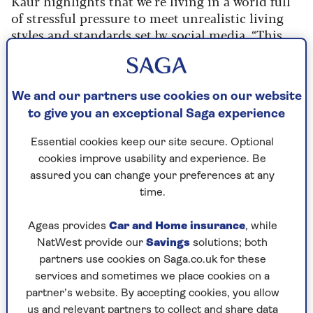
Kaur highlights that we’re living in a world full
of stressful pressure to meet unrealistic living
styles and standards set by social media. “This
stress can result in more spending, where people
use retail therapy as a coping mechanism,” she
says.
We and our partners use cookies on our website
The
relationship between money and your
to give you an exceptional Saga experience
mindset
can be complicated. There could be
Essential cookies keep our site secure. Optional
triggers or deep-rooted issues that may need to
cookies improve usability and experience. Be
be addressed as a first step.
assured you can change your preferences at any
As we grow up,
we absorb the lessons we hear
time.
around us
, to help us develop a sense of who we
are. But it can also mean that we internalise ‘old’
Ageas provides
Car and Home insurance
, while
messages about money, says Georgina Sturmer, a
NatWest provide our
Savings
solutions; both
counsellor and member of the British
partners use cookies on Saga.co.uk for these
Association for Counselling & Psychotherapy
services and sometimes we place cookies on a
(BACP).
partner’s website. By accepting cookies, you allow
us and relevant partners to collect and share data