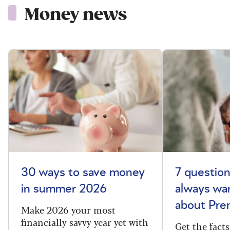
Money news
30 ways to save money
7 questio
in summer 2026
always wa
about Pr
Make 2026 your most
financially savvy year yet with
Get the fac