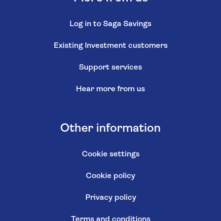
Log in to Saga Savings
Existing Investment customers
Support services
Hear more from us
Other information
Cookie settings
Cookie policy
Privacy policy
Terms and conditions