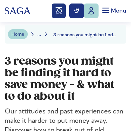
Menu
Home
...
3 reasons you might be finding it hard to save money
3 reasons you might
be finding it hard to
save money - & what
to do about it
Our attitudes and past experiences can
make it harder to put money away.
Discover how to break out of old