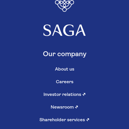
Our company
About us
Careers
Investor relations
↗
Newsroom
↗
Shareholder services
↗