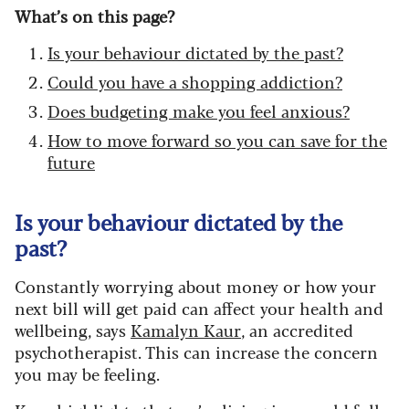
What’s on this page?
Is your behaviour dictated by the past?
Could you have a shopping addiction?
Does budgeting make you feel anxious?
How to move forward so you can save for the
future
Is your behaviour dictated by the
past?
Constantly worrying about money or how your
next bill will get paid can affect your health and
wellbeing, says
Kamalyn Kaur
, an accredited
psychotherapist. This can increase the concern
you may be feeling.