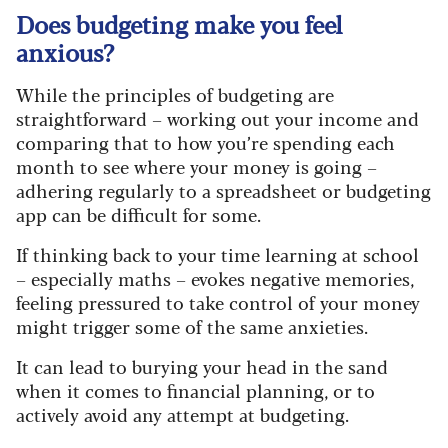
Does budgeting make you feel
anxious?
While the principles of budgeting are
straightforward – working out your income and
comparing that to how you’re spending each
month to see where your money is going –
adhering regularly to a spreadsheet or budgeting
app can be difficult for some.
If thinking back to your time learning at school
– especially maths – evokes negative memories,
feeling pressured to take control of your money
might trigger some of the same anxieties.
It can lead to burying your head in the sand
when it comes to financial planning, or to
actively avoid any attempt at budgeting.