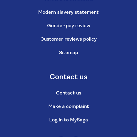
Modern slavery statement
Gender pay review
Customer reviews policy
Sitemap
Contact us
Contact us
Make a complaint
Log in to MySaga