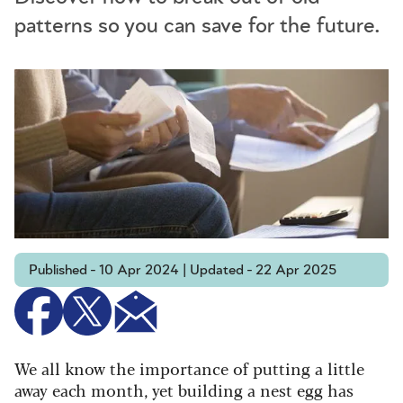
patterns so you can save for the future.
Published - 10 Apr 2024 | Updated - 22 Apr 2025
We all know the importance of putting a little
away each month, yet building a nest egg has