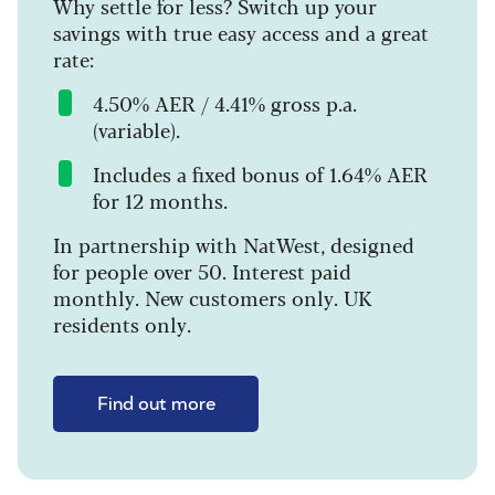
Why settle for less? Switch up your
savings with true easy access and a great
rate:
4.50% AER / 4.41% gross p.a.
(variable).
Includes a fixed bonus of 1.64% AER
for 12 months.
In partnership with NatWest, designed
for people over 50. Interest paid
monthly. New customers only. UK
residents only.
Find out more