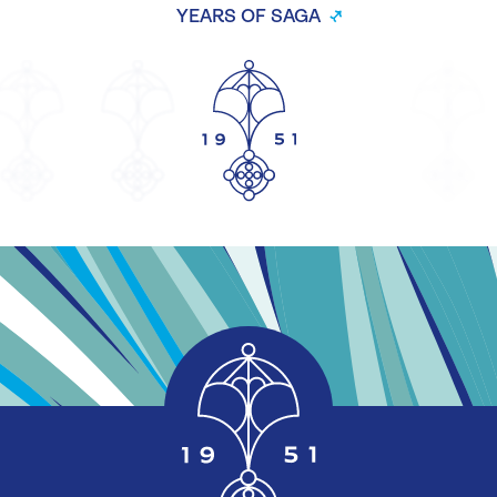
YEARS OF SAGA