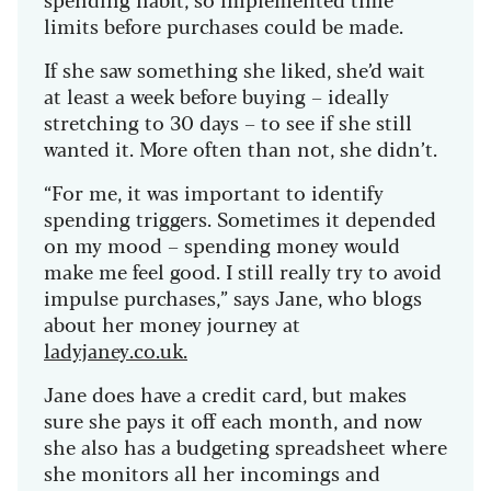
limits before purchases could be made.
If she saw something she liked, she’d wait
at least a week before buying – ideally
stretching to 30 days – to see if she still
wanted it. More often than not, she didn’t.
“For me, it was important to identify
spending triggers. Sometimes it depended
on my mood – spending money would
make me feel good. I still really try to avoid
impulse purchases,” says Jane, who blogs
about her money journey at
ladyjaney.co.uk.
Jane does have a credit card, but makes
sure she pays it off each month, and now
she also has a budgeting spreadsheet where
she monitors all her incomings and