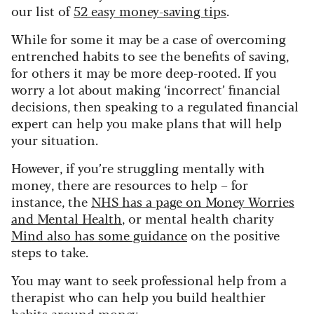
our list of
52 easy money-saving tips
.
While for some it may be a case of overcoming
entrenched habits to see the benefits of saving,
for others it may be more deep-rooted.
If you
worry a lot about making ‘incorrect’ financial
decisions, then speaking to a regulated financial
expert can help you make plans that will help
your situation.
However, if you’re struggling mentally with
money, there are resources to help – for
instance, the
NHS has a page on Money Worries
and Mental Health
, or mental health charity
Mind also has some guidance
on the positive
steps to take.
You may want to seek professional help from a
therapist who can help you build healthier
habits around money.