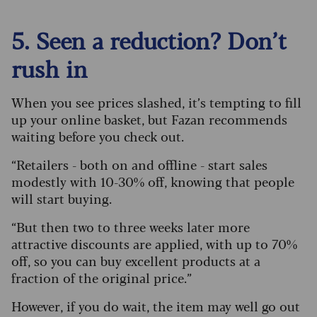
5. Seen a reduction? Don’t
rush in
When you see prices slashed, it’s tempting to fill
up your online basket, but Fazan recommends
waiting before you check out.
“Retailers - both on and offline - start sales
modestly with 10-30% off, knowing that people
will start buying.
“But then two to three weeks later more
attractive discounts are applied, with up to 70%
off, so you can buy excellent products at a
fraction of the original price.”
However, if you do wait, the item may well go out