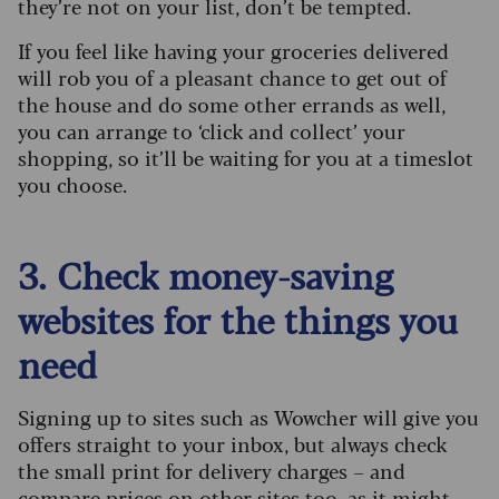
they’re not on your list, don’t be tempted.
If you feel like having your groceries delivered
will rob you of a pleasant chance to get out of
the house and do some other errands as well,
you can arrange to ‘click and collect’ your
shopping, so it’ll be waiting for you at a timeslot
you choose.
3. Check money-saving
websites for the things you
need
Signing up to sites such as Wowcher will give you
offers straight to your inbox, but always check
the small print for delivery charges – and
compare prices on other sites too, as it might