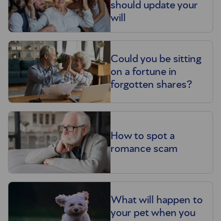
should update your
will
Could you be sitting
on a fortune in
forgotten shares?
How to spot a
romance scam
What will happen to
your pet when you