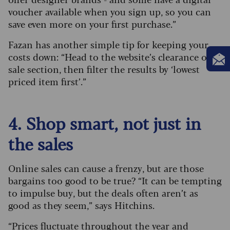
voucher available when you sign up, so you can
save even more on your first purchase.”
Fazan has another simple tip for keeping your
costs down: “Head to the website’s clearance or
sale section, then filter the results by ‘lowest
priced item first’.”
4. Shop smart, not just in
the sales
Online sales can cause a frenzy, but are those
bargains too good to be true? “It can be tempting
to impulse buy, but the deals often aren’t as
good as they seem,” says Hitchins.
“Prices fluctuate throughout the year and