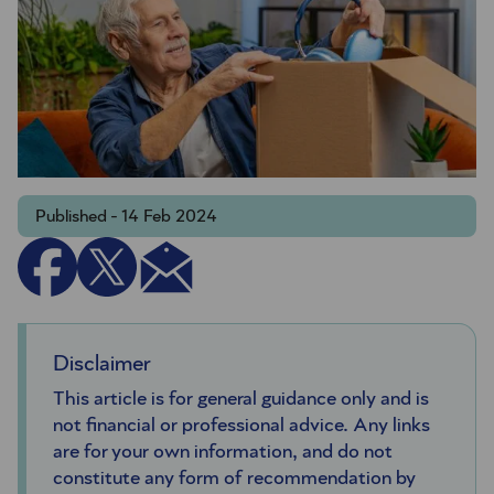
Published - 14 Feb 2024
Disclaimer
This article is for general guidance only and is
not financial or professional advice. Any links
are for your own information, and do not
constitute any form of recommendation by