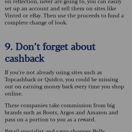
on reflection, never are going to, you can easily
set up an account and sell them on sites like
Vinted or eBay. Then use the proceeds to fund a
complete change of look.
9. Don’t forget about
cashback
If you’re not already using sites such as
Topcashback or Quidco, you could be missing
out on earning money back every time you shop
online.
These companies take commission from big
brands such as Boots, Argos and Amazon and
pass on a portion to you as a reward.
Retail specialist and savvy shopper Polly