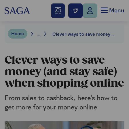
Menu
Home
...
Clever ways to save money (and stay safe) when shopping online
Clever ways to save
money (and stay safe)
when shopping online
From sales to cashback, here’s how to
get more for your money online