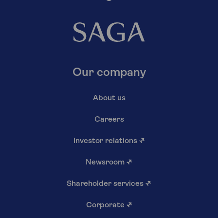
Our company
About us
Careers
Investor relations
↗
Newsroom
↗
Shareholder services
↗
Corporate
↗