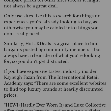
not always be a great deal.
Only use sites like this to search for things or
experiences you’re already looking to buy, as
otherwise you may be cajoled into things you
don’t really need.
Similarly, HotUKDeals is a great place to find
bargains posted by community members – but
always have a clear idea of what you’re looking
for, so you don’t get distracted.
If you have expensive tastes, industry insider
Kayleigh Fazan from
The International Retail
Academy
says: “There are some excellent websites
to find top luxury brands at heavily discounted
prices.
“HEWI (Hardly Ever Worn It) and Luxe Collective
offer designer brands - and some have a digital