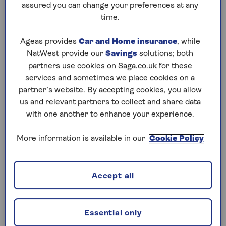
assured you can change your preferences at any
time.
Ageas provides
Car and Home insurance
, while
1. Browse in the high street,
NatWest provide our
Savings
solutions; both
buy online
partners use cookies on Saga.co.uk for these
services and sometimes we place cookies on a
partner’s website. By accepting cookies, you allow
It’s hard to make a decision online – especially
us and relevant partners to collect and share data
for big purchases such as a shed or sofa - without
with one another to enhance your experience.
seeing the goods. So if you spot something you
like in the shops, always check if it’s cheaper
More information is available in our
Cookie Policy
using your smartphone.
“Lots of websites run frequent discounts which
aren’t available [on the high street]. It’s always
Accept all
worth trying clothes on in store, for example,
but before you head to the tills, quickly check
whether ordering the item online will save you
Essential only
money,” says personal stylist
Lindsay Edwards
.