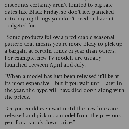
discounts certainly aren’t limited to big sale
dates like Black Friday, so don’t feel panicked
into buying things you don’t need or haven’t
budgeted for.
“Some products follow a predictable seasonal
pattern that means you're more likely to pick up
a bargain at certain times of year than others.
For example, new TV models are usually
launched between April and July.
“When a model has just been released it'll be at
its most expensive – but if you wait until later in
the year, the hype will have died down along with
the prices.
“Or you could even wait until the new lines are
released and pick up a model from the previous
year for a knock-down price.”