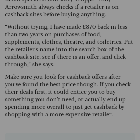
Arrowsmith always checks if a retailer is on
cashback sites before buying anything.
“Without trying, I have made £870 back in less
than two years on purchases of food,
supplements, clothes, theatre, and toiletries. Put
the retailer's name into the search box of the
cashback site, see if there is an offer, and click
through,” she says.
Make sure you look for cashback offers after
you’ve found the best price though. If you check
their deals first, it could entice you to buy
something you don’t need, or actually end up
spending more overall to just get cashback by
shopping with a more expensive retailer.