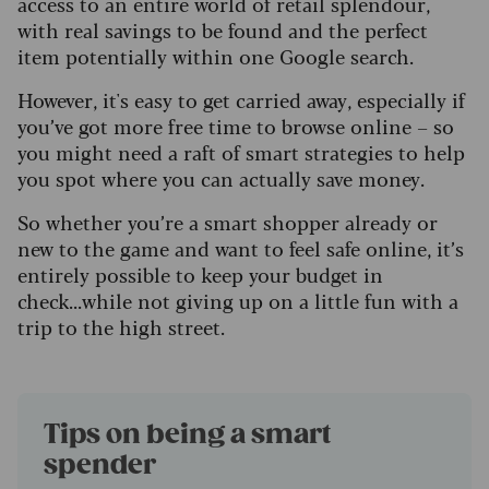
access to an entire world of retail splendour,
with real savings to be found and the perfect
item potentially within one Google search.
However, it's easy to get carried away, especially if
you’ve got more free time to browse online – so
you might need a raft of smart strategies to help
you spot where you can actually save money.
So whether you’re a smart shopper already or
new to the game and want to feel safe online, it’s
entirely possible to keep your budget in
check...while not giving up on a little fun with a
trip to the high street.
Tips on being a smart
spender