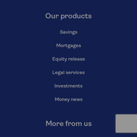
Our products
Savings
Mortgages
Equity release
Legal services
Investments
Money news
More from us