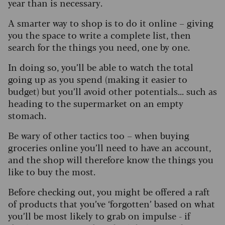
year than is necessary.
A smarter way to shop is to do it online – giving
you the space to write a complete list, then
search for the things you need, one by one.
In doing so, you’ll be able to watch the total
going up as you spend (making it easier to
budget) but you’ll avoid other potentials... such as
heading to the supermarket on an empty
stomach.
Be wary of other tactics too – when buying
groceries online you’ll need to have an account,
and the shop will therefore know the things you
like to buy the most.
Before checking out, you might be offered a raft
of products that you’ve ‘forgotten’ based on what
you’ll be most likely to grab on impulse - if