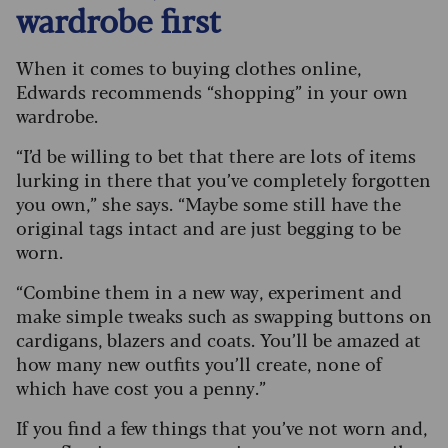
wardrobe first
When it comes to buying clothes online,
Edwards recommends “shopping” in your own
wardrobe.
“I’d be willing to bet that there are lots of items
lurking in there that you’ve completely forgotten
you own,” she says. “Maybe some still have the
original tags intact and are just begging to be
worn.
“Combine them in a new way, experiment and
make simple tweaks such as swapping buttons on
cardigans, blazers and coats. You’ll be amazed at
how many new outfits you’ll create, none of
which have cost you a penny.”
If you find a few things that you’ve not worn and,