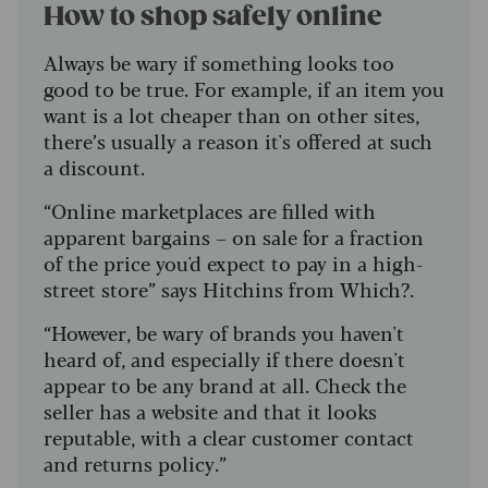
How to shop safely online
Always be wary if something looks too
good to be true. For example, if an item you
want is a lot cheaper than on other sites,
there’s usually a reason it's offered at such
a discount.
“Online marketplaces are filled with
apparent bargains – on sale for a fraction
of the price you'd expect to pay in a high-
street store” says Hitchins from Which?.
“However, be wary of brands you haven't
heard of, and especially if there doesn't
appear to be any brand at all. Check the
seller has a website and that it looks
reputable, with a clear customer contact
and returns policy.”