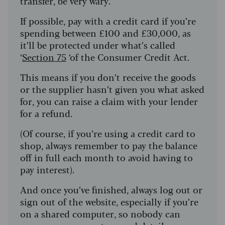
transfer, be very wary.
If possible, pay with a credit card if you’re
spending between £100 and £30,000, as
it’ll be protected under what’s called
‘
Section 75
‘of the Consumer Credit Act.
This means if you don’t receive the goods
or the supplier hasn’t given you what asked
for, you can raise a claim with your lender
for a refund.
(Of course, if you’re using a credit card to
shop, always remember to pay the balance
off in full each month to avoid having to
pay interest).
And once you’ve finished, always log out or
sign out of the website, especially if you’re
on a shared computer, so nobody can