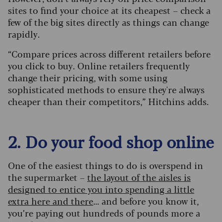
sites to find your choice at its cheapest – check a
few of the big sites directly as things can change
rapidly.
“Compare prices across different retailers before
you click to buy. Online retailers frequently
change their pricing, with some using
sophisticated methods to ensure they're always
cheaper than their competitors,” Hitchins adds.
2. Do your food shop online
One of the easiest things to do is overspend in
the supermarket –
the layout of the aisles is
designed to entice you into spending a little
extra here and there
... and before you know it,
you’re paying out hundreds of pounds more a