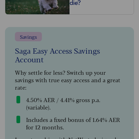
die?
Savings
Saga Easy Access Savings
Account
Why settle for less? Switch up your
savings with true easy access and a great
rate:
4.50% AER / 4.41% gross p.a.
(variable).
Includes a fixed bonus of 1.64% AER
for 12 months.