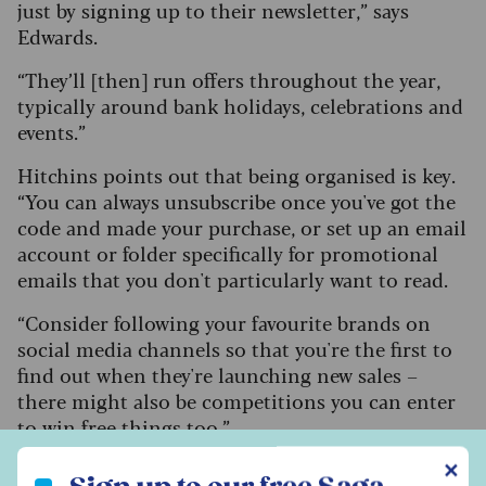
just by signing up to their newsletter,” says
Edwards.
“They’ll [then] run offers throughout the year,
typically around bank holidays, celebrations and
events.”
Hitchins points out that being organised is key.
“You can always unsubscribe once you've got the
code and made your purchase, or set up an email
account or folder specifically for promotional
emails that you don't particularly want to read.
“Consider following your favourite brands on
social media channels so that you're the first to
find out when they're launching new sales –
there might also be competitions you can enter
to win free things too.”
Sign up to our free Saga Money newsletter
✕