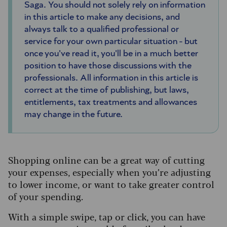
Saga.
You should not solely rely on information
in this article to make any decisions, and
always talk to a qualified professional or
service for your own particular situation - but
once you've read it, you'll be in a much better
position to have those discussions with the
professionals. All information in this article is
correct at the time of publishing, but laws,
entitlements, tax treatments and allowances
may change in the future.
Shopping online can be a great way of cutting
your expenses, especially when you’re adjusting
to lower income, or want to take greater control
of your spending.
With a simple swipe, tap or click, you can have