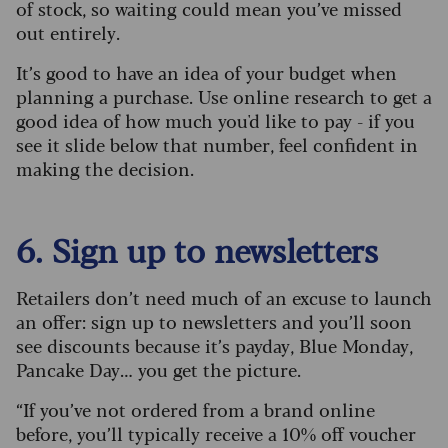
of stock, so waiting could mean you’ve missed
out entirely.
It’s good to have an idea of your budget when
planning a purchase. Use online research to get a
good idea of how much you'd like to pay - if you
see it slide below that number, feel confident in
making the decision.
6. Sign up to newsletters
Retailers don’t need much of an excuse to launch
an offer: sign up to newsletters and you’ll soon
see discounts because it’s payday, Blue Monday,
Pancake Day… you get the picture.
“If you’ve not ordered from a brand online
before, you’ll typically receive a 10% off voucher