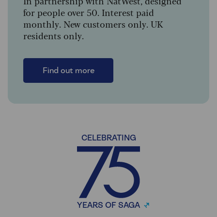
In partnership with NatWest, designed
for people over 50. Interest paid
monthly. New customers only. UK
residents only.
Find out more
CELEBRATING
YEARS OF SAGA