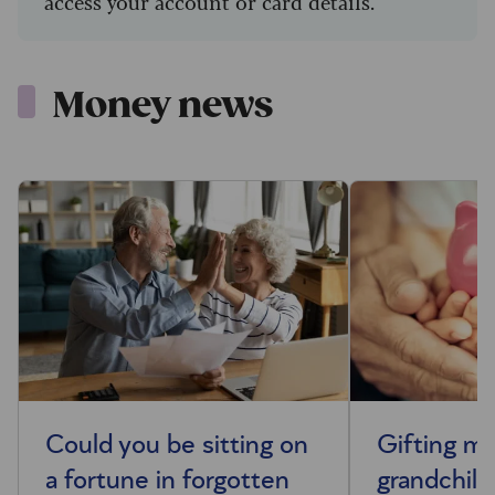
access your account or card details.
Money news
Could you be sitting on
Gifting m
a fortune in forgotten
grandchild