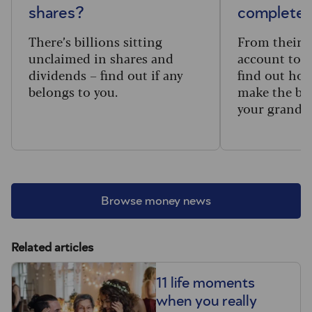
shares?
complete 
There’s billions sitting
From their f
unclaimed in shares and
account to t
dividends – find out if any
find out how
belongs to you.
make the big
your grandc
Browse money news
Related articles
11 life moments
when you really