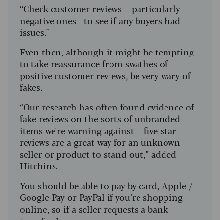
“Check customer reviews – particularly
negative ones - to see if any buyers had
issues."
Even then, although it might be tempting
to take reassurance from swathes of
positive customer reviews, be very wary of
fakes.
“Our research has often found evidence of
fake reviews on the sorts of unbranded
items we're warning against – five-star
reviews are a great way for an unknown
seller or product to stand out,” added
Hitchins.
You should be able to pay by card, Apple /
Google Pay or PayPal if you’re shopping
online, so if a seller requests a bank