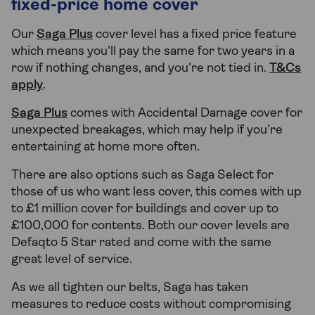
fixed-price home cover
Our
Saga Plus
cover level has a fixed price feature
which means you'll pay the same for two years in a
row if nothing changes, and you're not tied in.
T&Cs
apply
.
Saga Plus
comes with Accidental Damage cover for
unexpected breakages, which may help if you’re
entertaining at home more often.
There are also options such as Saga Select for
those of us who want less cover, this comes with up
to £1 million cover for buildings and cover up to
£100,000 for contents. Both our cover levels are
Defaqto 5 Star rated and come with the same
great level of service.
As we all tighten our belts, Saga has taken
measures to reduce costs without compromising