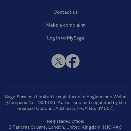
Contact us
Make a complaint
Log in to MySaga
Saga Services Limited is registered in England and Wales
(Company No. 732602). Authorised and regulated by the
Financial Conduct Authority (FCA No. 311557).
Registered office:
3 Pancras Square, London, United Kingdom, N1C 4AG