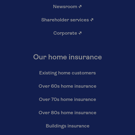
Newsroom
↗
Shareholder services
↗
Corporate
↗
Our home insurance
Existing home customers
Over 60s home insurance
Over 70s home insurance
Over 80s home insurance
Buildings insurance