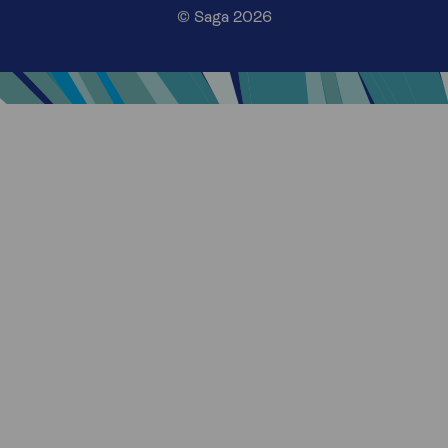
© Saga 2026