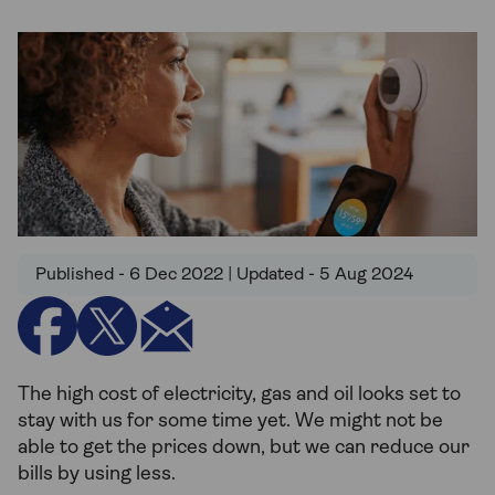
Published - 6 Dec 2022 | Updated - 5 Aug 2024
The high cost of electricity, gas and oil looks set to
stay with us for some time yet. We might not be
able to get the prices down, but we can reduce our
bills by using less.