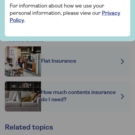
For information about how we use your
Find out more
personal information, please view our
Privacy
Policy
.
Related articles
Flat Insurance
How much contents insurance
do I need?
Related topics