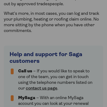
out by approved tradespeople.
What's more, in most cases, you can log and track
your plumbing, heating or roofing claim online. No
more sitting by the phone when you have other
commitments.
Help and support for Saga
customers
Call us
– If you would like to speak to
one of the team, you can get in touch
using the telephone numbers listed on
our
contact us page
.
MySaga
– With an online MySaga
account you can look at your renewal