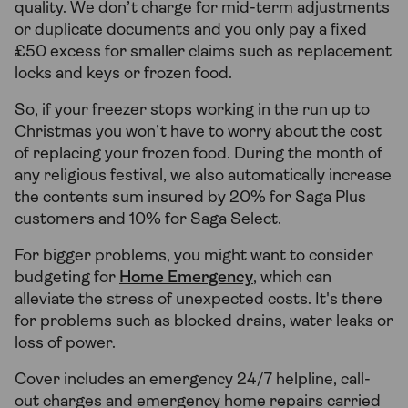
quality. We don’t charge for mid-term adjustments
or duplicate documents and you only pay a fixed
£50 excess for smaller claims such as replacement
locks and keys or frozen food.
So, if your freezer stops working in the run up to
Christmas you won’t have to worry about the cost
of replacing your frozen food. During the month of
any religious festival, we also automatically increase
the contents sum insured by 20% for Saga Plus
customers and 10% for Saga Select.
For bigger problems, you might want to consider
budgeting for
Home Emergency
, which can
alleviate the stress of unexpected costs. It's there
for problems such as blocked drains, water leaks or
loss of power.
Cover includes an emergency 24/7 helpline, call-
out charges and emergency home repairs carried