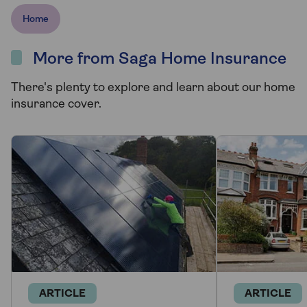
Home
More from Saga Home Insurance
There's plenty to explore and learn about our home
insurance cover.
ARTICLE
ARTICLE