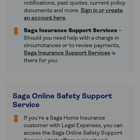
notifications, past quotes, current policy
documents and more.
Sign in or create
an account here
.
Saga Insurance Support Services
–
Should you need help with a change in
circumstances or to review payments,
Saga Insurance Support Services
is
there for you.
Saga Online Safety Support
Service
If you're a Saga Home Insurance
customer with Legal Expenses, you can
access the Saga Online Safety Support