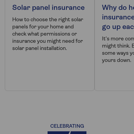
Solar panel insurance
Why do 
insuranc
How to choose the right solar
go up eac
panels for your home and
check what permissions or
It's more co
insurance you might need for
might think. 
solar panel installation.
some ways yo
yours down.
CELEBRATING