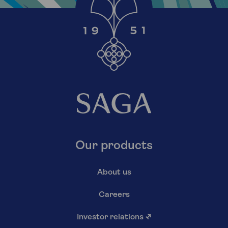
Our products
About us
Careers
Investor relations
↗