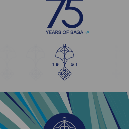
YEARS OF SAGA