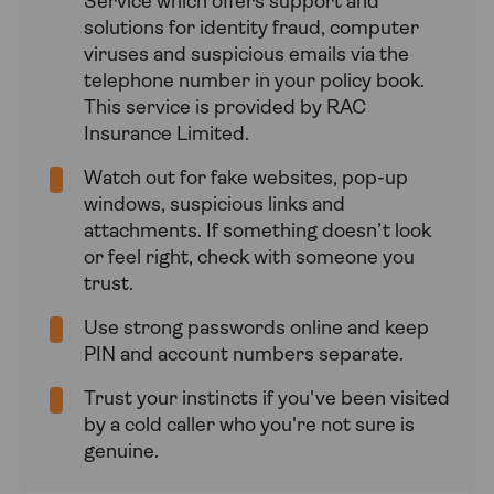
Service which offers support and
solutions for identity fraud, computer
viruses and suspicious emails via the
telephone number in your policy book.
This service is provided by RAC
Insurance Limited.
Watch out for fake websites, pop-up
windows, suspicious links and
attachments. If something doesn’t look
or feel right, check with someone you
trust.
Use strong passwords online and keep
PIN and account numbers separate.
Trust your instincts if you've been visited
by a cold caller who you're not sure is
genuine.