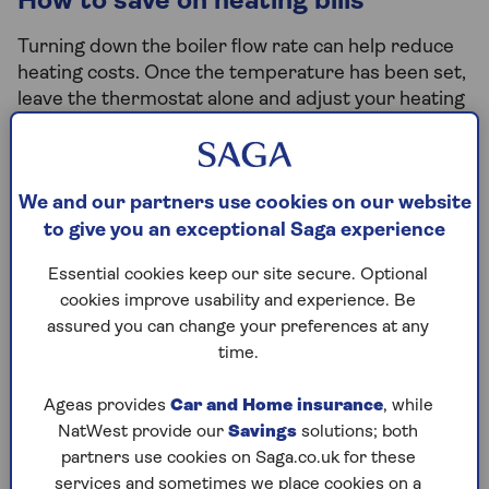
How to save on heating bills
Turning down the boiler flow rate can help reduce
heating costs. Once the temperature has been set,
leave the thermostat alone and adjust your heating
through the radiators.
Proper insulation can also help keep you warm in
the colder months and cool through the summer. If
We and our partners use cookies on our website
you’re yet to invest, now's the time.
to give you an exceptional Saga experience
As the weather starts to cool off, there are also
Essential cookies keep our site secure. Optional
some precautionary tips that could help save you
cookies improve usability and experience. Be
money. Turning off outside taps and popping the
assured you can change your preferences at any
heating on before temperatures plummet may
time.
prevent burst pipes.
Ageas provides
Car and Home insurance
, while
NatWest provide our
Savings
solutions; both
Check your energy benefits
partners use cookies on Saga.co.uk for these
services and sometimes we place cookies on a