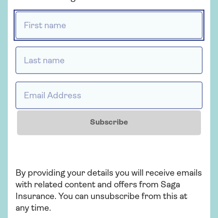
First name *
Get a quote
Last name *
Find out more
Email Address *
Insurance
Subscribe
Over 50s home insurance
Choose Saga Plus, our highest level of
By providing your details you will receive emails
home cover, and freeze the price of your
with related content and offers from Saga
home insurance for 2 years if nothing
Insurance. You can unsubscribe from this at
changes. T&Cs apply.
any time.