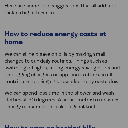
Here are some little suggestions that all add up to
make a big difference.
How to reduce energy costs at
home
We can all help save on bills by making small
changes to our daily routines. Things such as
switching off lights, fitting energy saving bulbs and
unplugging chargers or appliances after use all
contribute to bringing those electricity costs down.
We can spend less time in the shower and wash
clothes at 30 degrees. A smart meter to measure
energy consumption is also a great tool.