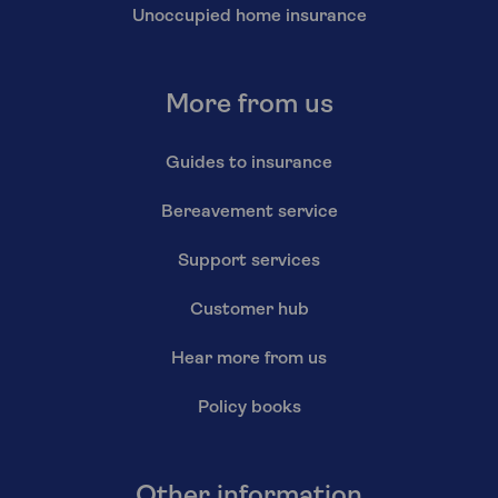
Unoccupied home insurance
More from us
Guides to insurance
Bereavement service
Support services
Customer hub
Hear more from us
Policy books
Other information