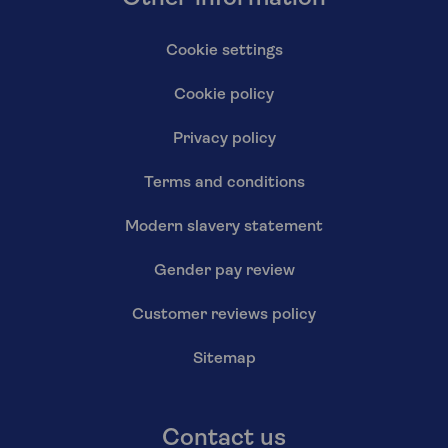
Cookie settings
Cookie policy
Privacy policy
Terms and conditions
Modern slavery statement
Gender pay review
Customer reviews policy
Sitemap
Contact us