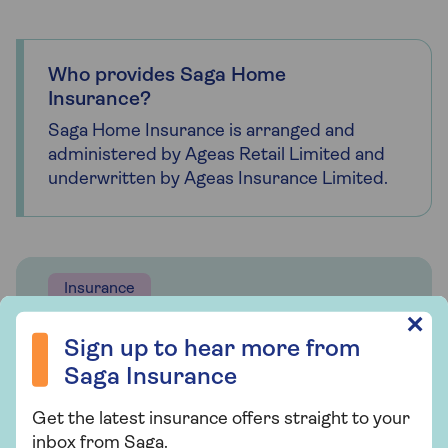
Who provides Saga Home
Insurance?
Saga Home Insurance is arranged and
administered by Ageas Retail Limited and
underwritten by Ageas Insurance Limited.
Insurance
Sign up to hear more from Saga Insurance
✕
Saga Home Insurance
Sign up to hear more from
Whether you're looking for straightforward
Saga Insurance
insurance or cover that's packed with
Get the latest insurance offers straight to your
extras, our home insurance has plenty of
inbox from Saga.
options for people over 50.