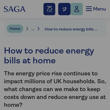
Menu
Home
...
How to reduce energy bills at home
How to reduce energy
bills at home
The energy price rise continues to
impact millions of UK households. So,
what changes can we make to keep
costs down and reduce energy use at
home?