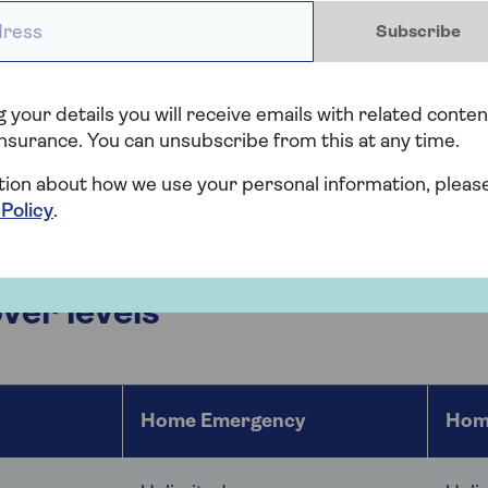
ess *
f Home Emergency or Home and Heating Emergency cover
Subscribe
y
– cover for a range of home emergencies relating to ga
ly pipes, plumbing and drains.
 your details you will receive emails with related conten
nsurance. You can unsubscribe from this at any time.
ng Emergency
– all of the above, plus a
boiler cover
in 
, or the main heating or hot water system, or if there'
tion about how we use your personal information, pleas
ator.
 Policy
.
er levels
Home Emergency
Hom