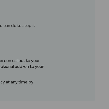
u can do to stop it
rson callout to your
ptional add-on to your
cy at any time by