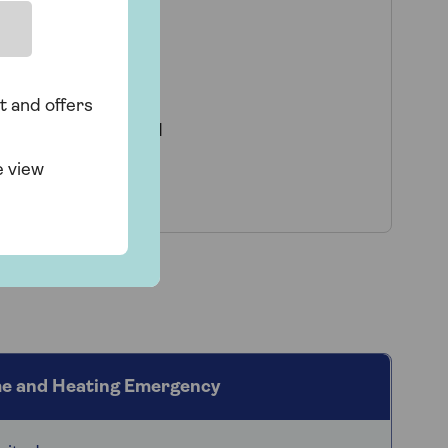
 levels:
s and electricity
t and offers
case of a sudden and
s a leak from a hot
e view
e and Heating Emergency