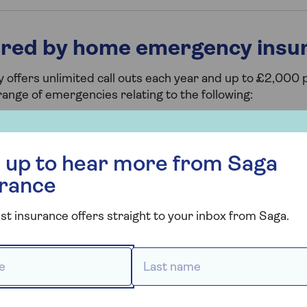
ered by home emergency insu
fers unlimited call outs each year and up to £2,000 p
range of emergencies relating to the following:
s, for instance if you have a blocked drain or a burst pi
r more from Saga Insurance
 is a partial or complete failure of internal electrics
 up to hear more from Saga
such as the removal of wasp or hornet nests and mice or 
urance
ing and locks) if you have a smashed window that's causin
st insurance offers straight to your inbox from Saga.
eys and are locked out of your home.
 *
Last name *
gency 24/7 helpline, call out charges, and emergency 
people. It will also pay for up to three nights alternat
 home is uninhabitable when it’s being repaired.