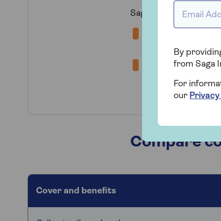
Email Addr
Saga offer a choice o
Home Emergenc
supply, water supp
By providing
from Saga I
Home and Heati
complete breakdown
For informa
water pipe or radi
our
Privacy
Compare cov
Cover and benefits