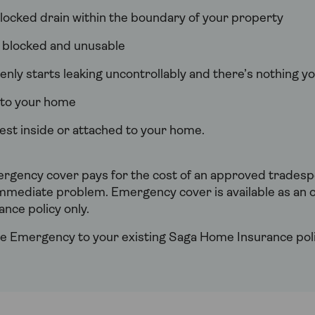
 blocked drain within the boundary of your property
s blocked and unusable
nly starts leaking uncontrollably and there’s nothing yo
r to your home
est inside or attached to your home.
gency cover pays for the cost of an approved tradespe
mmediate problem. Emergency cover is available as an o
nce policy only.
 Emergency to your existing Saga Home Insurance poli