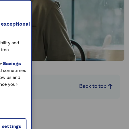
 exceptional
bility and
time.
ur
Savings
and sometimes
low us and
ance your
Back to top
mited
 settings