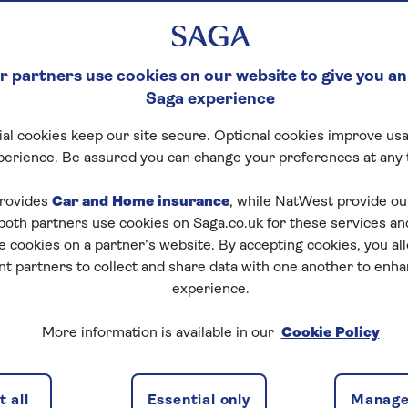
E
th 24/7 home
 partners use cookies on our website to give you an
Saga experience
al cookies keep our site secure. Optional cookies improve usa
perience. Be assured you can change your preferences at any 
rovides
Car and Home insurance
, while NatWest provide o
 both partners use cookies on Saga.co.uk for these services 
e cookies on a partner’s website. By accepting cookies, you al
nt partners to collect and share data with one another to enh
re cover
What's not covered
FAQs
experience.
More information is available in our
Cookie Policy
rgency cover with unli
 all
Essential only
Manage