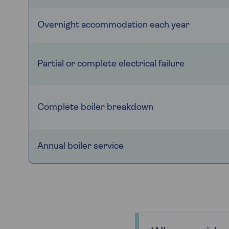
Overnight accommodation each year
Partial or complete electrical failure
Complete boiler breakdown
Annual boiler service