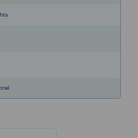
ghts
onal