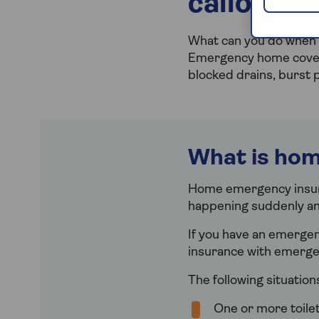
callouts 
What can you do when 
Emergency home cover i
blocked drains, burst 
What is ho
Home emergency insur
happening suddenly an
If you have an emerge
insurance with emergen
The following situatio
One or more toilet