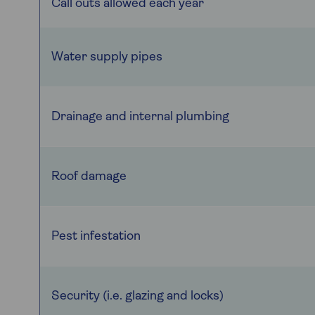
Call outs allowed each year
Water supply pipes
Drainage and internal plumbing
Roof damage
Pest infestation
Security (i.e. glazing and locks)