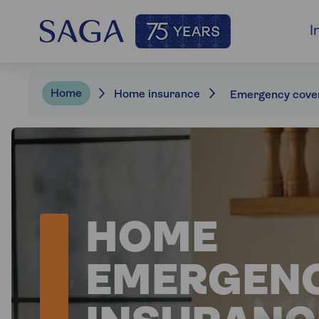
I
Home
Home insurance
Emergency cove
HOME
EMERGEN