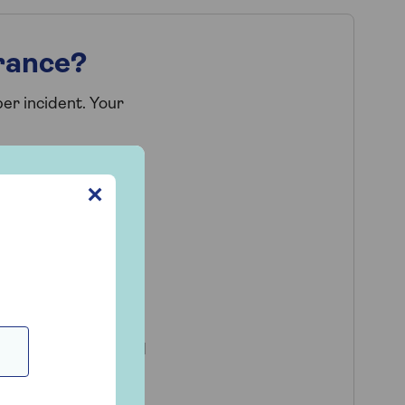
rance?
er incident. Your
pe
✕
rats
g a security risk or
home repairs carried
ive accommodation in