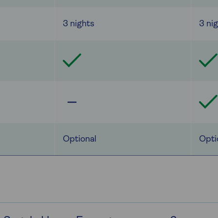
3 nights
3 ni
Optional
Opti