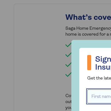
What’s cov
Saga Home Emergency of
home is covered for a 
Plumbing and drain
Sign up to hea
Electrical, if there
Sign
Pest infestation, 
Ins
Security (i.e. glaz
Get the late
you've lost your k
First name
Cover includes an emer
out by approved trades
your local area if your