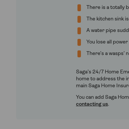
There is a totally
The kitchen sink i
A water pipe sudde
You lose all powe
There’s a wasps’ n
Saga’s 24/7 Home Emer
home to address the i
main Saga Home Insura
You can add Saga Home
contacting us
.