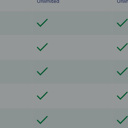
Unlimited
Unli