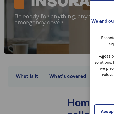
INSURANC
Be ready for anything, any time wi
We and our
emergency cover
Essenti
ex
Ageas p
solutions;
we plac
releva
What is it
What's covered
Compa
Home eme
Accept