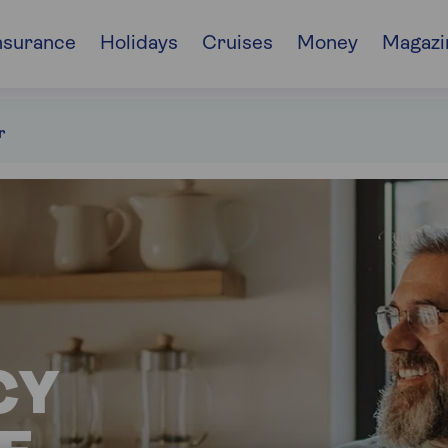
nsurance
Holidays
Cruises
Money
Magazi
r
CY