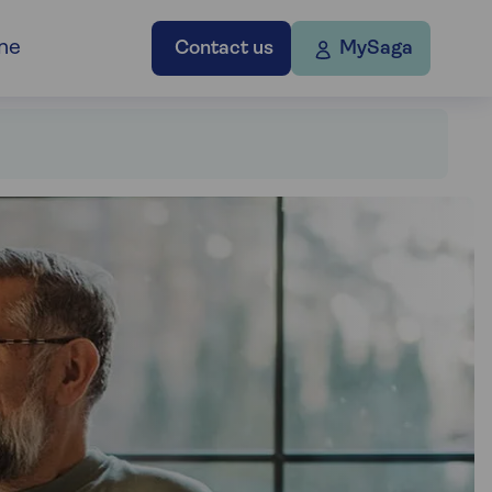
ne
Contact us
MySaga