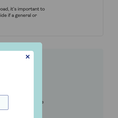
oad, it’s important to
de if a general or
✕
nce cover?
m home as standard,
ach.
o be covered outside