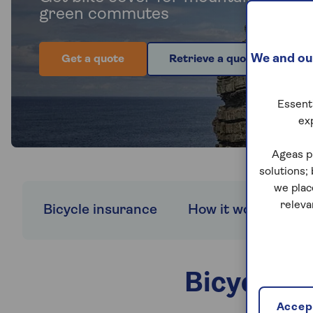
green commutes
We and our
Get a quote
Retrieve a quote
Essenti
ex
Ageas p
solutions;
we plac
releva
Bicycle insurance
How it works
W
Bicycle c
Accept