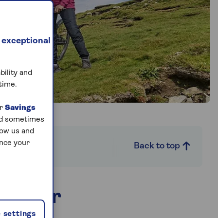
 exceptional
bility and
time.
ur
Savings
and sometimes
low us and
ance your
it necessary
Back to top
s cover
 settings