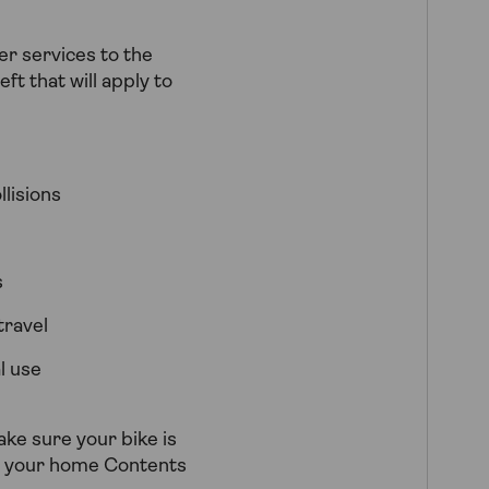
er services to the
ft that will apply to
lisions
s
travel
l use
ake sure your bike is
en your home Contents