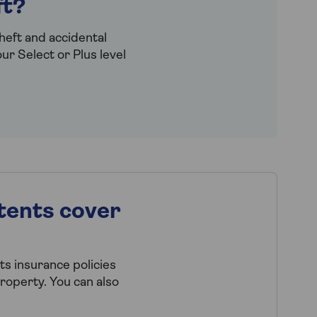
ft?
heft and accidental
r Select or Plus level
tents cover
s insurance policies
property. You can also