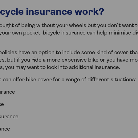
cycle insurance work?
hought of being without your wheels but you don’t want t
f your own pocket, bicycle insurance can help minimise d
licies have an option to include some kind of cover that
s, but if you ride a more expensive bike or you have mo
s, you may want to look into additional insurance.
 can offer bike cover for a range of different situations:
urance
ce
surance
rance