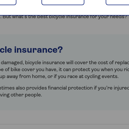
o hurtle down hills on your mountain bike or you’re doin
rather than driving, you’ll want to be sure your bike’s i
 But what’s the best bicycle insurance for your needs?
ycle insurance?
r damaged, bicycle insurance will cover the cost of replac
 of bike cover you have, it can protect you when you ri
up away from home, or if you race at cycling events.
imes also provides financial protection if you’re injured 
lving other people.