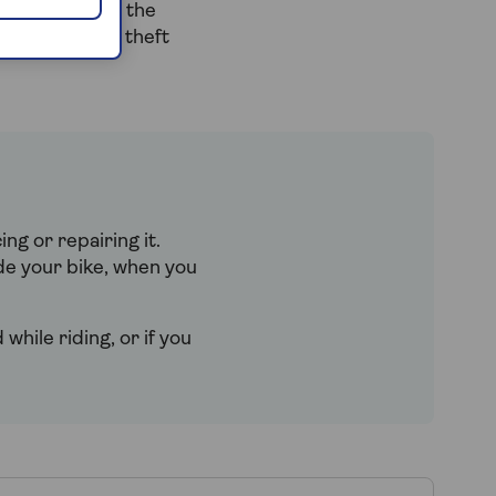
g your bit for the
nsured against theft
ing or repairing it.
de your bike, when you
while riding, or if you