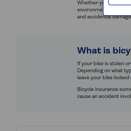
Whether you’re happy t
environment by cycling 
and accidental damage.
What is bic
If your bike is stolen o
Depending on what type
leave your bike locked 
Bicycle insurance somet
cause an accident invo