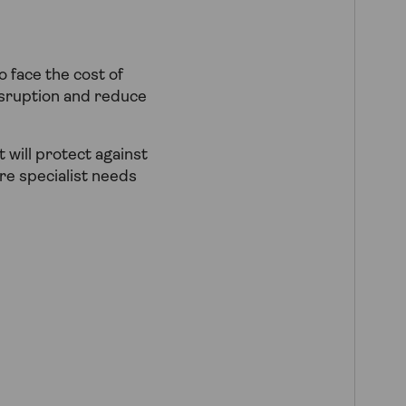
o face the cost of
isruption and reduce
 will protect against
re specialist needs