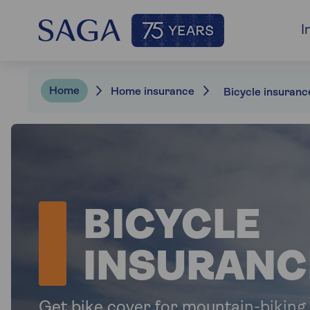
I
Home
Home insurance
Bicycle insuranc
BICYCLE
INSURANC
Get bike cover for mountain-biking,