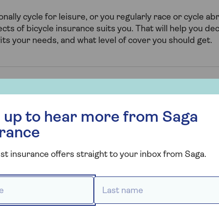
ally cycle for leisure, or you regularly race or cycle abr
ts of bicycle insurance suits you. That will help you deci
fits your needs, and what level of cover you should get.
r more from Saga Insurance
ome contents bicycle insura
 up to hear more from Saga
urance
ver includes unspecified Personal belongings away fro
e to your bicycles and their accessories up to £1,000 e
st insurance offers straight to your inbox from Saga.
 to Saga Select policies as an optional extra.
 *
Last name *
 cover you can also choose to add specified bicycles t
 allow you to add bicycles above the usual £1,000 limit.