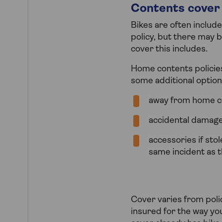
Contents cover 
Bikes are often includ
policy, but there may b
cover this includes.
Home contents policies 
some additional option
away from home c
accidental damag
accessories if sto
same incident as t
Cover varies from polic
insured for the way yo