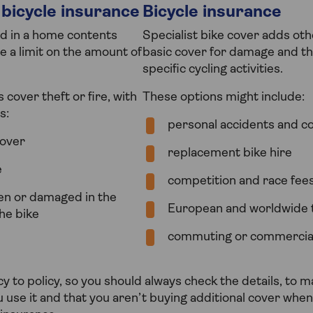
bicycle insurance
Bicycle insurance
ed in a home contents
Specialist bike cover adds oth
e a limit on the amount of
basic cover for damage and the
specific cycling activities.
cover theft or fire, with
These options might include:
s:
personal accidents and col
over
replacement bike hire
e
competition and race fee
len or damaged in the
European and worldwide 
he bike
commuting or commercia
y to policy, so you should always check the details, to m
u use it and that you aren’t buying additional cover wh