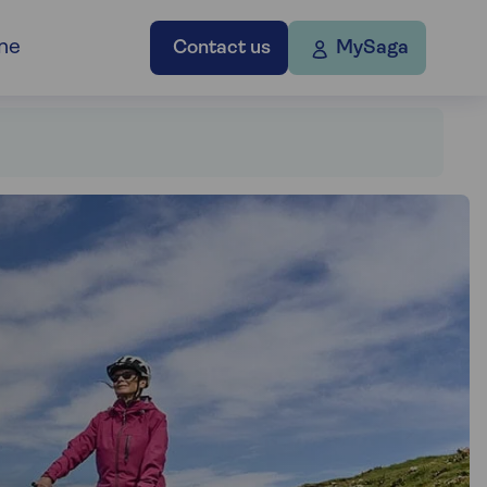
ne
Contact us
MySaga