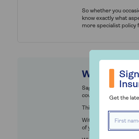
So whether you occasion
know exactly what aspec
more specialist policy 
Sign up to hea
What does h
Sign
Ins
Saga Plus Contents co
covering loss or damag
Get the late
This cover can be added
First name
With our home Contents
of your home. This will