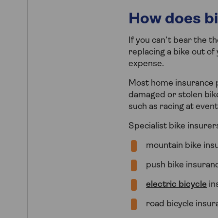
How does bi
If you can’t bear the t
replacing a bike out o
expense.
Most home insurance po
damaged or stolen bike
such as racing at event
Specialist bike insurers
mountain bike ins
push bike insuran
electric bicycle
in
road bicycle insu