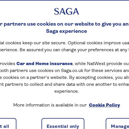
 partners use cookies on our website to give you an
Saga experience
al cookies keep our site secure. Optional cookies improve usa
perience. Be assured you can change your preferences at any 
rovides
Car and Home insurance
, while NatWest provide o
 both partners use cookies on Saga.co.uk for these services 
e cookies on a partner’s website. By accepting cookies, you al
nt partners to collect and share data with one another to enh
hat's covered
What's the difference
Is 
experience.
More information is available in our
Cookie Policy
over with Saga Content
 all
Essential only
Manage