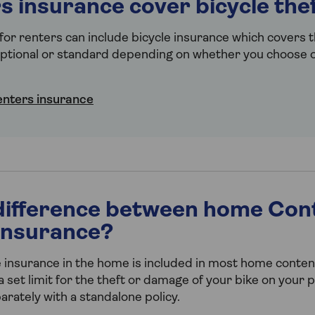
s insurance cover bicycle the
or renters can include bicycle insurance which covers t
tional or standard depending on whether you choose ou
enters insurance
difference between home Con
 insurance?
 insurance in the home is included in most home content
 set limit for the theft or damage of your bike on your 
arately with a standalone policy.