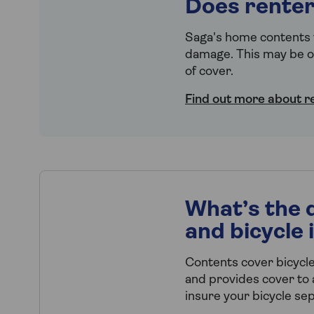
Does renter
Saga's home contents f
damage. This may be op
of cover.
Find out more about r
What’s the 
and bicycle
Contents cover bicycle
and provides cover to a
insure your bicycle sep