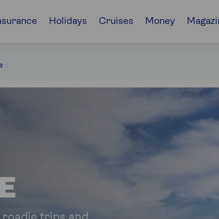
nsurance
Holidays
Cruises
Money
Magazi
e
E
 roadie trips and