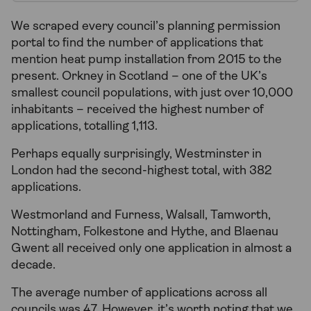
We scraped every council’s planning permission
portal to find the number of applications that
mention heat pump installation from 2015 to the
present. Orkney in Scotland – one of the UK’s
smallest council populations, with just over 10,000
inhabitants – received the highest number of
applications, totalling 1,113.
Perhaps equally surprisingly, Westminster in
London had the second-highest total, with 382
applications.
Westmorland and Furness, Walsall, Tamworth,
Nottingham, Folkestone and Hythe, and Blaenau
Gwent all received only one application in almost a
decade.
The average number of applications across all
councils was 47. However, it’s worth noting that we