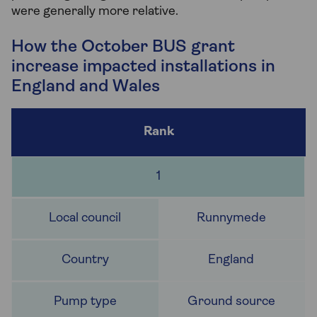
were generally more relative.
How the October BUS grant
increase impacted installations in
England and Wales
1
Runnymede
England
Ground source