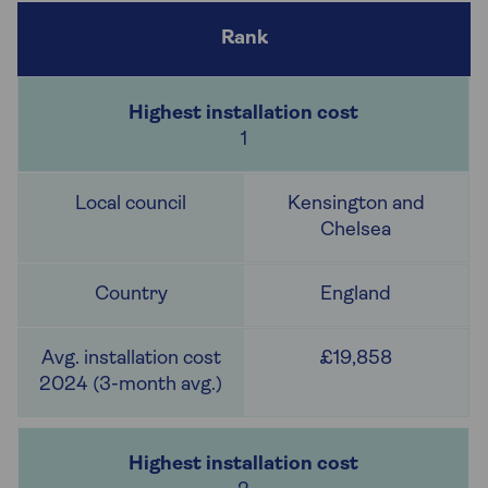
1
Kensington and
Chelsea
England
£19,858