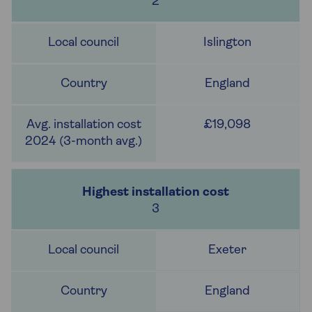
2
Islington
England
£19,098
3
Exeter
England