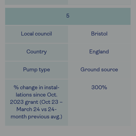
5
Bristol
England
Ground source
300%