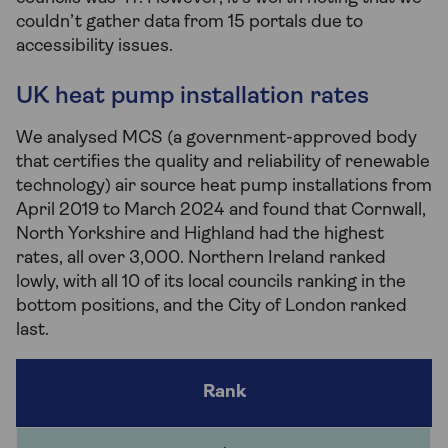
couldn’t gather data from 15 portals due to
accessibility issues.
UK heat pump installation rates
We analysed MCS (a government-approved body
that certifies the quality and reliability of renewable
technology) air source heat pump installations from
April 2019 to March 2024 and found that Cornwall,
North Yorkshire and Highland had the highest
rates, all over 3,000. Northern Ireland ranked
lowly, with all 10 of its local councils ranking in the
bottom positions, and the City of London ranked
last.