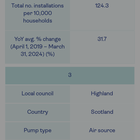
124.3
31.7
3
Highland
Scotland
Air source