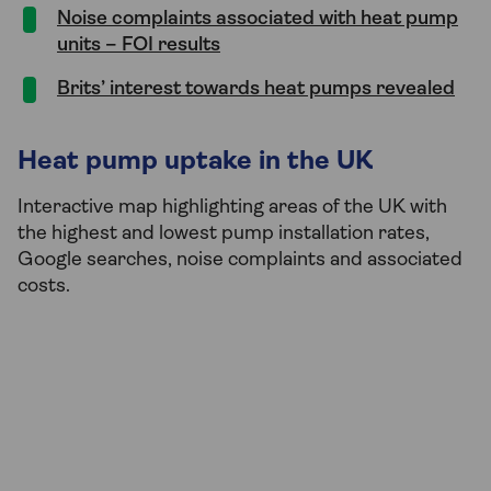
Noise complaints associated with heat pump
units – FOI results
Brits’ interest towards heat pumps revealed
Heat pump uptake in the UK
Interactive map highlighting areas of the UK with
the highest and lowest pump installation rates,
Google searches, noise complaints and associated
costs.