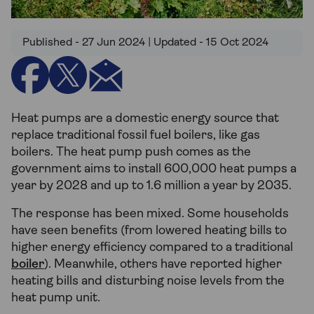
Published - 27 Jun 2024 | Updated - 15 Oct 2024
Heat pumps are a domestic energy source that
replace traditional fossil fuel boilers, like gas
boilers. The heat pump push comes as the
government aims to install 600,000 heat pumps a
year by 2028 and up to 1.6 million a year by 2035.
The response has been mixed. Some households
have seen benefits (from lowered heating bills to
higher energy efficiency compared to a traditional
boiler
). Meanwhile, others have reported higher
heating bills and disturbing noise levels from the
heat pump unit.