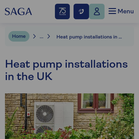
Menu
Home
...
Heat pump installations in the UK
Heat pump installations
in the UK