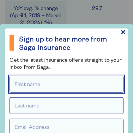
29.7
Sign up to hear more from Saga Insurance
✕
Sign up to hear more from
Ground source heat pump installations over the
Saga Insurance
same timeframe tell a similar story. North
Yorkshire, Cornwall and Manchester took the top
Get the latest insurance offers straight to your
positions, all with over 300 installations.
inbox from Saga.
However, most local authorities haven’t seen many
First name *
ground source installations. Over half (56%) had 10
or less installations (201), and 14% (50) had none.
By comparison, only 4% (13) had 10 or less air
Last name *
source heat pump installations. This could be due
to the invasive nature of installing ground source
heat pumps and the higher cost.
Email Address *
On average, 337 air source and 23 ground source