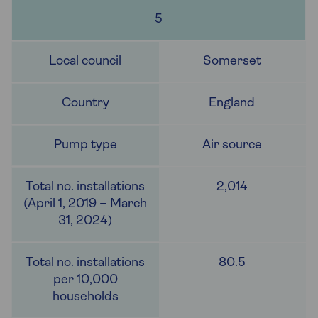
5
Somerset
England
Air source
2,014
80.5