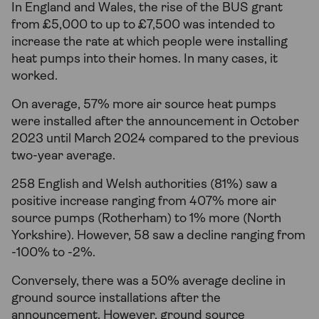
In England and Wales, the rise of the BUS grant
from £5,000 to up to £7,500 was intended to
increase the rate at which people were installing
heat pumps into their homes. In many cases, it
worked.
On average, 57% more air source heat pumps
were installed after the announcement in October
2023 until March 2024 compared to the previous
two-year average.
258 English and Welsh authorities (81%) saw a
positive increase ranging from 407% more air
source pumps (Rotherham) to 1% more (North
Yorkshire). However, 58 saw a decline ranging from
-100% to -2%.
Conversely, there was a 50% average decline in
ground source installations after the
announcement. However, ground source