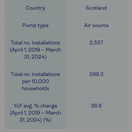
Scotland
Air source
2,557
599.3
36.8