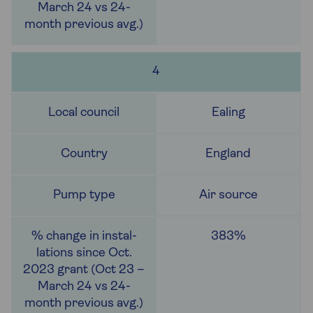
4
Ealing
England
Air source
383%