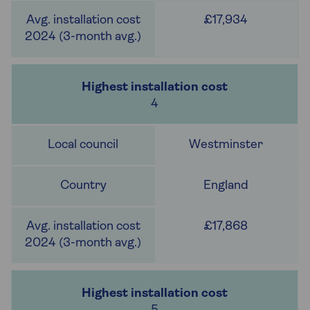
£17,934
4
Westminster
England
£17,868