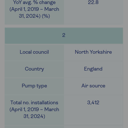
22.8
2
North Yorkshire
England
Air source
3,412