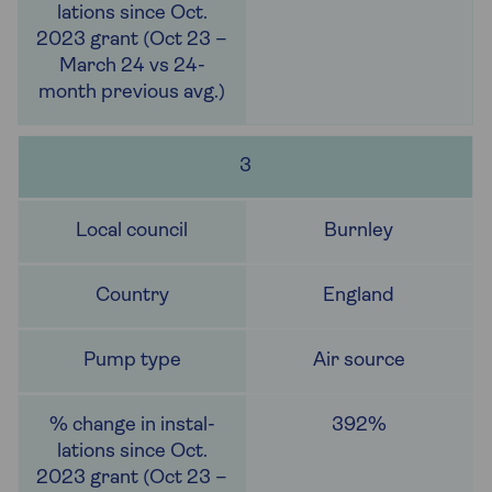
3
Burnley
England
Air source
392%