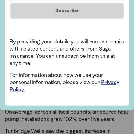
heat pumps were installed across the UK per local
Subscribe
authority.
Air source heat pump uptake
growth varied across the UK
By providing your details you will receive emails
with related content and offers from Saga
When comparing the average change (increase or
Insurance. You can unsubscribe from this at
decrease) in installations across the five-year
any time.
period, Birmingham saw the biggest increase in air
source heat pumps, growing 752% year on year.
For information about how we use your
Dudley, Surrey Heath and Newcastle upon Tyne
personal information, please view our
Privacy
also saw a significant increase in air source pump
Policy
.
installations year on year, all over 600%.
Only two places saw a decline – Orkney and Derby.
On average, across all local councils, air source heat
pump installations grew 102% over five years.
Tunbridge Wells saw the biggest increase in