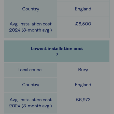
England
£6,500
2
Bury
England
£6,973