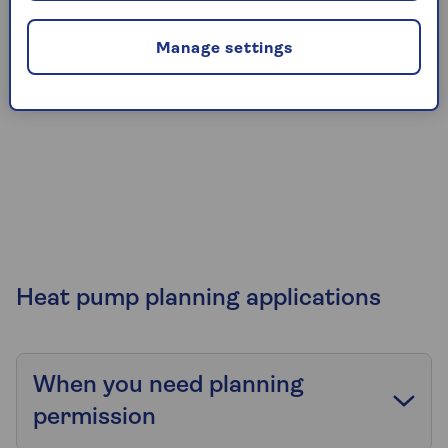
Manage settings
Heat pump planning applications
When you need planning
permission