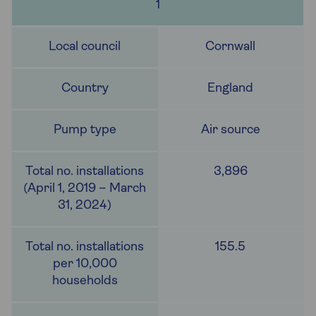
1
Cornwall
England
Air source
3,896
155.5