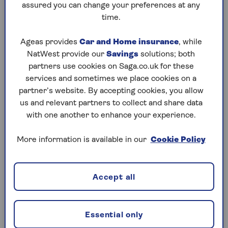
assured you can change your preferences at any
time.
Ageas provides
Car and Home insurance
, while
NatWest provide our
Savings
solutions; both
partners use cookies on Saga.co.uk for these
services and sometimes we place cookies on a
partner’s website. By accepting cookies, you allow
us and relevant partners to collect and share data
with one another to enhance your experience.
More information is available in our
Cookie Policy
Accept all
Essential only