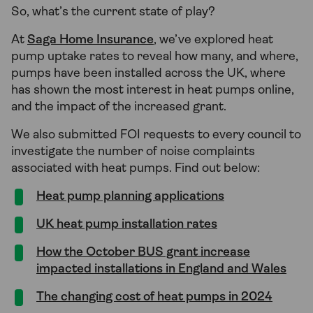
So, what’s the current state of play?
At
Saga Home Insurance
, we’ve explored heat
pump uptake rates to reveal how many, and where,
pumps have been installed across the UK, where
has shown the most interest in heat pumps online,
and the impact of the increased grant.
We also submitted FOI requests to every council to
investigate the number of noise complaints
associated with heat pumps. Find out below:
Heat pump planning applications
UK heat pump installation rates
How the October BUS grant increase
impacted installations in England and Wales
The changing cost of heat pumps in 2024