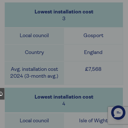
3
Gosport
England
£7,568
4
Isle of Wight