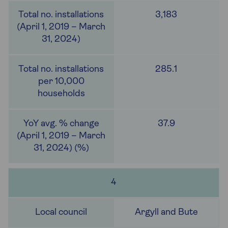
3,183
285.1
37.9
4
Argyll and Bute