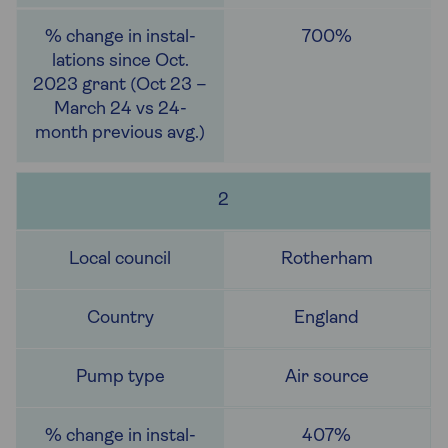
700%
2
Rotherham
England
Air source
407%