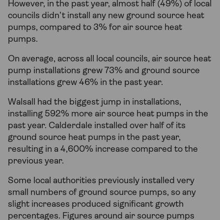
However, in the past year, almost half (49%) of local
councils didn’t install any new ground source heat
pumps, compared to 3% for air source heat
pumps.
On average, across all local councils, air source heat
pump installations grew 73% and ground source
installations grew 46% in the past year.
Walsall had the biggest jump in installations,
installing 592% more air source heat pumps in the
past year. Calderdale installed over half of its
ground source heat pumps in the past year,
resulting in a 4,600% increase compared to the
previous year.
Some local authorities previously installed very
small numbers of ground source pumps, so any
slight increases produced significant growth
percentages. Figures around air source pumps