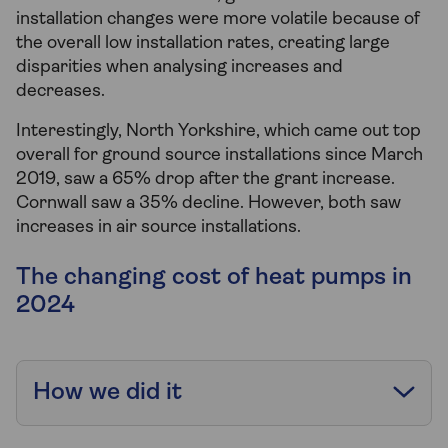
installation changes were more volatile because of
the overall low installation rates, creating large
disparities when analysing increases and
decreases.
Interestingly, North Yorkshire, which came out top
overall for ground source installations since March
2019, saw a 65% drop after the grant increase.
Cornwall saw a 35% decline. However, both saw
increases in air source installations.
The changing cost of heat pumps in
2024
How we did it