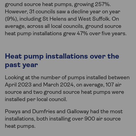
ground source heat pumps, growing 257%.
However, 31 councils saw a decline year on year
(9%), including St Helens and West Suffolk. On
average, across all local councils, ground source
heat pump installations grew 47% over five years.
Heat pump installations over the
past year
Looking at the number of pumps installed between
April 2023 and March 2024, on average, 107 air
source and two ground source heat pumps were
installed per local council.
Powys and Dumfries and Galloway had the most
installations, both installing over 900 air source
heat pumps.