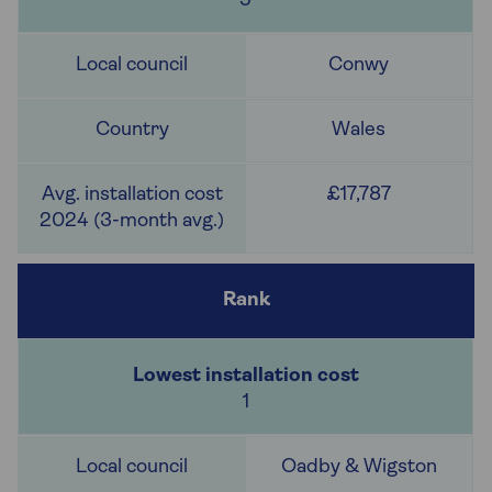
5
Conwy
Wales
£17,787
1
Oadby & Wigston