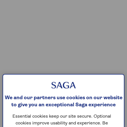
We and our partners use cookies on our website
to give you an exceptional Saga experience
Essential cookies keep our site secure. Optional
cookies improve usability and experience. Be