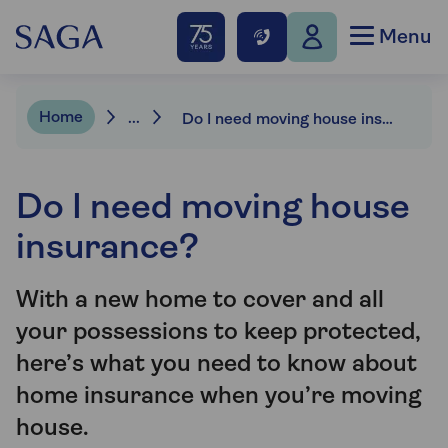
Menu
Home
...
Do I need moving house insurance?
Do I need moving house
insurance?
With a new home to cover and all
your possessions to keep protected,
here’s what you need to know about
home insurance when you’re moving
house.