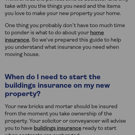
take with you the things you need and the items
you love to make your new property your home.
One thing you probably don’t have too much time
to ponder is what to do about your
home
insurance
. So we've prepared this guide to help
you understand what insurance you need when
moving house.
When do I need to start the
buildings insurance on my new
property?
Your new bricks and mortar should be insured
from the moment you take ownership of the
property. Your solicitor or conveyancer will advise
you to have
buildings insurance
ready to start