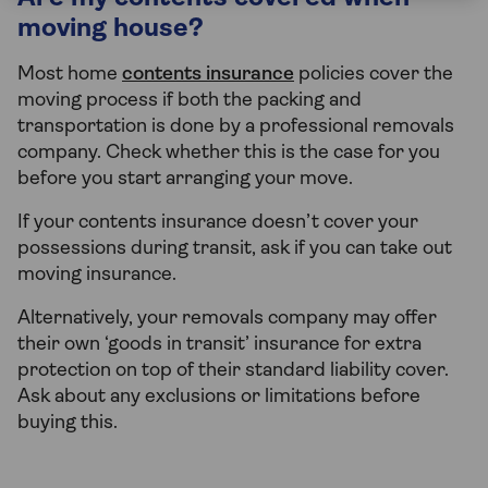
moving house?
Most home
contents insurance
policies cover the
moving process if both the packing and
transportation is done by a professional removals
company. Check whether this is the case for you
before you start arranging your move.
If your contents insurance doesn’t cover your
possessions during transit, ask if you can take out
moving insurance.
Alternatively, your removals company may offer
their own ‘goods in transit’ insurance for extra
protection on top of their standard liability cover.
Ask about any exclusions or limitations before
buying this.