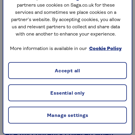
want to buy
renters insurance
for your contents
partners use cookies on Saga.co.uk for these
though.
services and sometimes we place cookies on a
partner’s website. By accepting cookies, you allow
us and relevant partners to collect and share data
with one another to enhance your experience.
When can I cancel the buildings
insurance on my old home?
More information is available in our
Cookie Policy
Your insurance for your old property can be
cancelled from the date you are no longer legally
responsible for it – that is, when contracts are
Accept all
exchanged.
However, it seems sensible to keep it covered until
Essential only
you hand over the keys to the new owners. If in
doubt, speak to your conveyancer or solicitor to
decide what’s the best thing to do.
Manage settings
Are my contents covered when