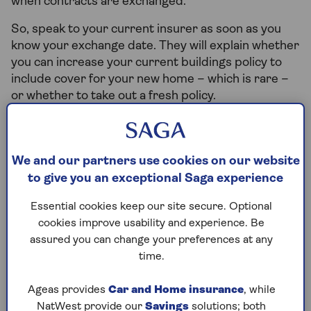
when contracts are exchanged.
So, speak to your current insurer as soon as you
know your exchange date. They will explain whether
you can increase your current buildings policy to
include cover for your new home – which is rare –
or whether to take out a fresh policy.
If you’re fully responsible for two buildings at the
same time, you’ll usually need two policies.
We and our partners use cookies on our website
Your insurer will want to know if the property will
to give you an exceptional Saga experience
be empty for a period of time and can arrange ‘new
home’ insurance to cover this period.
Essential cookies keep our site secure. Optional
cookies improve usability and experience. Be
If you decide to rent out your old property to
assured you can change your preferences at any
tenants, you’ll need
landlord insurance
.
time.
Or if you’re moving to a rental property yourself,
you won’t need to buy buildings insurance as this is
Ageas provides
Car and Home insurance
, while
the responsibility of the property owner. You may
NatWest provide our
Savings
solutions; both