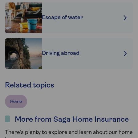
Escape of water
Driving abroad
Related topics
Home
More from Saga Home Insurance
There's plenty to explore and learn about our home