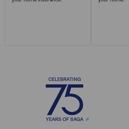
your home insurance.
your home.
CELEBRATING
YEARS OF SAGA