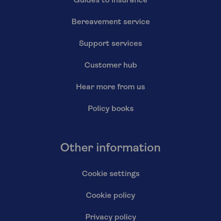
Guides to insurance
Bereavement service
Support services
Customer hub
Hear more from us
Policy books
Other information
Cookie settings
Cookie policy
Privacy policy