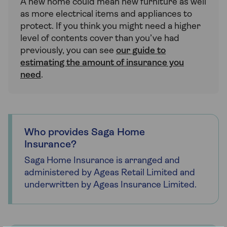
A new home could mean new furniture as well
as more electrical items and appliances to
protect. If you think you might need a higher
level of contents cover than you’ve had
previously, you can see
our guide to
estimating the amount of insurance you
need
.
Who provides Saga Home
Insurance?
Saga Home Insurance is arranged and
administered by Ageas Retail Limited and
underwritten by Ageas Insurance Limited.