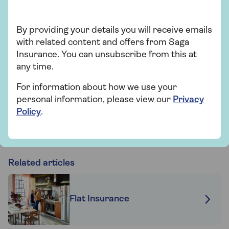
Over 50s home insurance
By providing your details you will receive emails
Choose Saga Plus, our highest level of
with related content and offers from Saga
home cover, and freeze the price of your
Insurance. You can unsubscribe from this at
home insurance for 2 years if nothing
any time.
changes. T&Cs apply.
For information about how we use your
personal information, please view our
Privacy
Find out more
Policy
.
Related articles
Flat Insurance