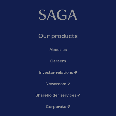
Our products
About us
Careers
Investor relations
↗
Newsroom
↗
Shareholder services
↗
Corporate
↗