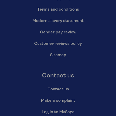
Terms and conditions
Modern slavery statement
Gender pay review
Customer reviews policy
Sitemap
Contact us
Contact us
Make a complaint
Log in to MySaga