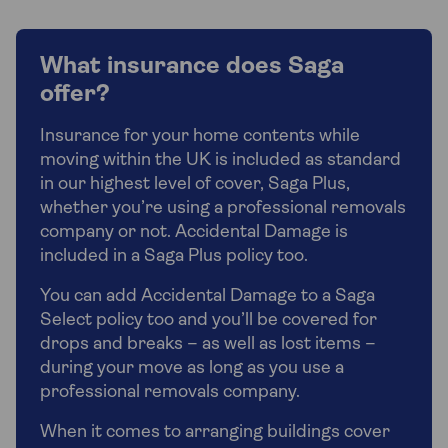
What insurance does Saga
offer?
Insurance for your home contents while
moving within the UK is included as standard
in our highest level of cover, Saga Plus,
whether you’re using a professional removals
company or not. Accidental Damage is
included in a Saga Plus policy too.
You can add Accidental Damage to a Saga
Select policy too and you’ll be covered for
drops and breaks – as well as lost items –
during your move as long as you use a
professional removals company.
When it comes to arranging buildings cover