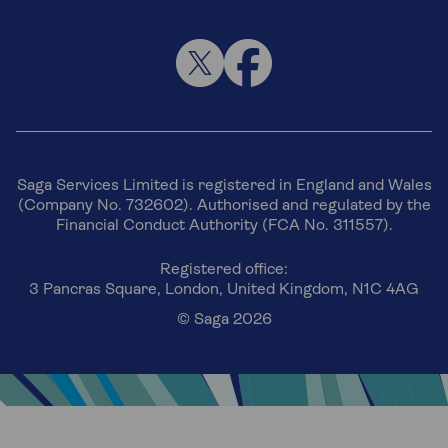
Saga Services Limited is registered in England and Wales
(Company No. 732602). Authorised and regulated by the
Financial Conduct Authority (FCA No. 311557).
Registered office:
3 Pancras Square, London, United Kingdom, N1C 4AG
© Saga 2026