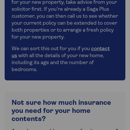
for your new property, take advice from your
solicitor first. If you’re already a Saga Plus
customer, you can then call us to see whether
your current policy can be extended to cover
both properties or to arrange a fresh policy
for your new property.
We can sort this out for you if you
contact
us
with all the details of your new home,
including its age and the number of
bedrooms.
Not sure how much insurance
you need for your home
contents?