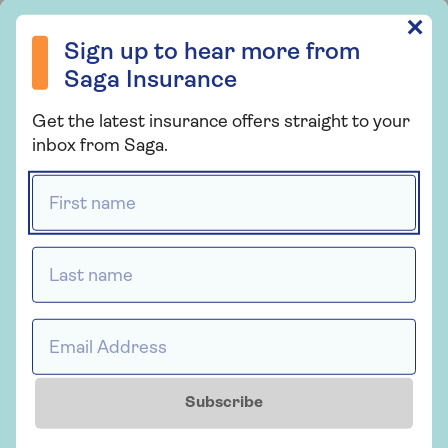
Sign up to hear more from Saga Insurance
✕
Insurance
Sign up to hear more from
Saga Home Insurance
Saga Insurance
Whether you're looking for straightforward
Get the latest insurance offers straight to your
insurance or cover that's packed with
inbox from Saga.
extras, our home insurance has plenty of
options for people over 50.
First name *
Last name *
Get a quote
Find out more
Email Address *
Subscribe
Insurance