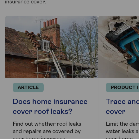
insurance cover.
ARTICLE
PRODUCT 
Does home insurance
Trace an
cover roof leaks?
cover
Find out whether roof leaks
Limit the da
and repairs are covered by
water leaks a