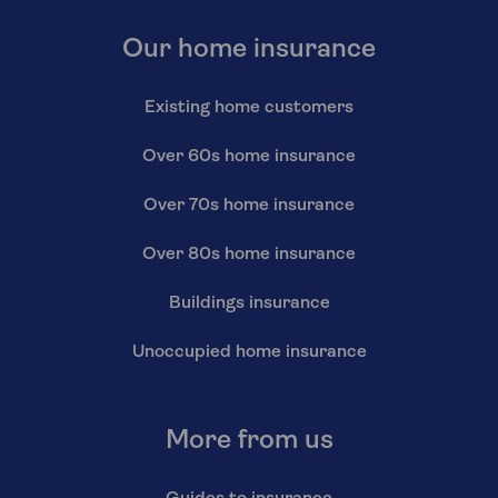
Our home insurance
Existing home customers
Over 60s home insurance
Over 70s home insurance
Over 80s home insurance
Buildings insurance
Unoccupied home insurance
More from us