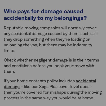
Who pays for damage caused
accidentally to my belongings?
Reputable moving companies will normally cover
any accidental damage caused by them, such as if
they drop something when they’re loading or
unloading the van, but there may be indemnity
limits.
Check whether negligent damage is in their terms
and conditions before you book your move with
them.
If your home contents policy includes
accidental
damage
– like our Saga Plus cover level does –
then you’re covered for mishaps during the moving
process in the same way you would be at home.