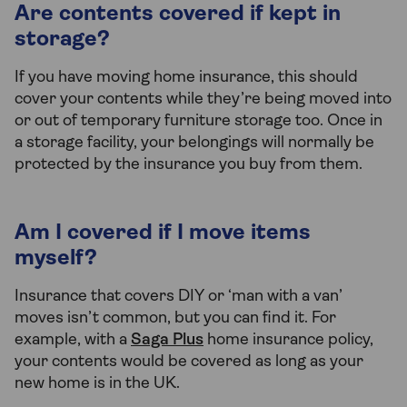
Are contents covered if kept in
storage?
If you have moving home insurance, this should
cover your contents while they’re being moved into
or out of temporary furniture storage too. Once in
a storage facility, your belongings will normally be
protected by the insurance you buy from them.
Am I covered if I move items
myself?
Insurance that covers DIY or ‘man with a van’
moves isn’t common, but you can find it. For
example, with a
Saga Plus
home insurance policy,
your contents would be covered as long as your
new home is in the UK.