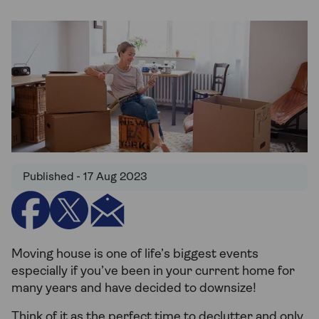
Published - 17 Aug 2023
Moving house is one of life’s biggest events
especially if you’ve been in your current home for
many years and have decided to downsize!
Think of it as the perfect time to declutter and only