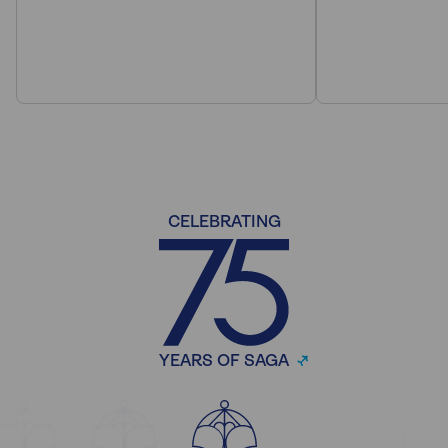
CELEBRATING
YEARS OF SAGA