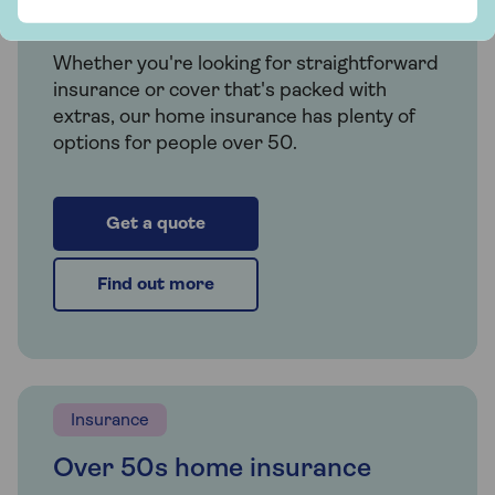
Saga Home Insurance
Whether you're looking for straightforward
insurance or cover that's packed with
extras, our home insurance has plenty of
options for people over 50.
Get a quote
Find out more
Insurance
Over 50s home insurance