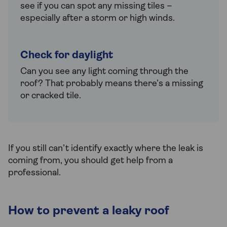
see if you can spot any missing tiles –
especially after a storm or high winds.
Check for daylight
Can you see any light coming through the
roof? That probably means there’s a missing
or cracked tile.
If you still can’t identify exactly where the leak is
coming from, you should get help from a
professional.
How to prevent a leaky roof