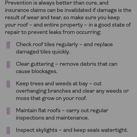
Prevention is always better than cure, and
insurance claims can be invalidated if damage is the
result of wear and tear, so make sure you keep
your roof – and entire property – in a good state of
repair to prevent leaks from occurring:
Check roof tiles regularly – and replace
damaged tiles quickly.
Clear guttering – remove debris that can
cause blockages.
Keep trees and weeds at bay – cut
overhanging branches and clear any weeds or
moss that grow on your roof.
Maintain flat roofs – carry out regular
inspections and maintenance.
Inspect skylights – and keep seals watertight.