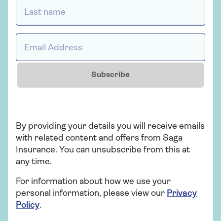
your possessions – may be covered.
Last name *
Looking to upgrade your home insurance for
protection against the unexpected?
Get a
Email Address *
quote for Saga home insurance
today.
Subscribe
Who provides Saga Home
Insurance?
By providing your details you will receive emails
Saga Home Insurance is arranged and
with related content and offers from Saga
administered by Ageas Retail Limited and
Insurance. You can unsubscribe from this at
underwritten by Ageas Insurance Limited.
any time.
For information about how we use your
personal information, please view our
Privacy
Policy
.
Insurance