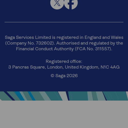
Saga Services Limited is registered in England and Wales
(Company No. 732602). Authorised and regulated by the
Financial Conduct Authority (FCA No. 311557).
Registered office:
3 Pancras Square, London, United Kingdom, N1C 4AG
© Saga 2026