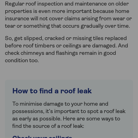
Regular roof inspection and maintenance on older
properties is even more important because home
insurance will not cover claims arising from wear or
tear or something that occurs gradually over time.
So, get slipped, cracked or missing tiles replaced
before roof timbers or ceilings are damaged. And
check chimneys and flashings remain in good
condition too.
How to find a roof leak
To minimise damage to your home and
possessions, it’s important to spot a roof leak
as early as possible. Here are some ways to
find the source of a roof leak: