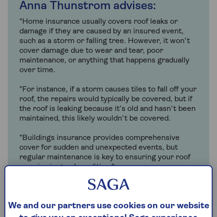
Anna Thunstrom advises:
"Home insurance usually covers roof leaks or
damage if they are caused by an insured event,
such as a storm or falling tree. However, it won’t
cover damage due to wear and tear, poor
maintenance, or anything that happens gradually
over time.
"For instance, if a storm causes tiles to fall off your
roof, the repairs would typically be covered, but if
the roof is leaking because it’s old and hasn’t been
maintained, this likely wouldn’t be covered.
"Buildings insurance provides comprehensive
cover for sudden and unexpected events, but
regular maintenance is key to ensuring your roof
remains in good condition."
Anna Thunstrom
, Head of Home Insurance
We and our partners use cookies on our website