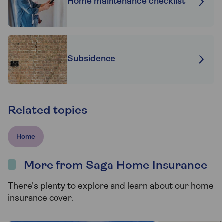
Home maintenance checklist
Subsidence
Related topics
Home
More from Saga Home Insurance
There's plenty to explore and learn about our home
insurance cover.