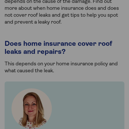
depends on the cause of the damage. Find out
more about when home insurance does and does
not cover roof leaks and get tips to help you spot
and prevent a leaky roof.
Does home insurance cover roof
leaks and repairs?
This depends on your home insurance policy and
what caused the leak.