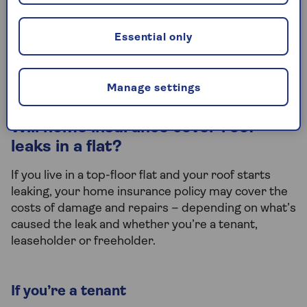
Yes, if your roof leak is the result of sudden,
unexpected event, then your home insurance
Essential only
policy will cover damage to your possessions. This
falls under the
contents insurance
side of your
policy.
Manage settings
Will home insurance cover roof
leaks in a flat?
If you live in a top-floor flat and your roof starts
leaking, your home insurance policy may cover the
costs of damage and repairs – depending on what’s
caused the leak and whether you’re a tenant,
leaseholder or freeholder.
If you’re a tenant