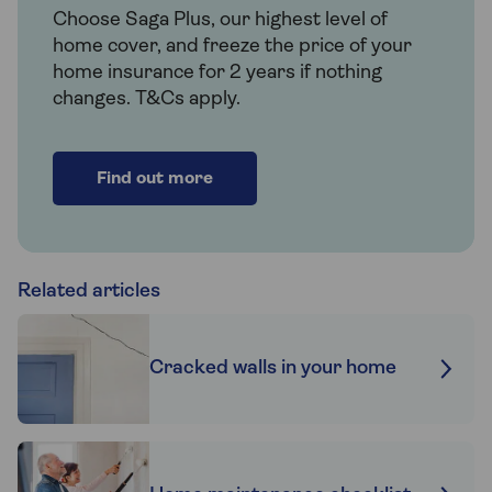
Choose Saga Plus, our highest level of
home cover, and freeze the price of your
home insurance for 2 years if nothing
changes. T&Cs apply.
Find out more
Related articles
Cracked walls in your home