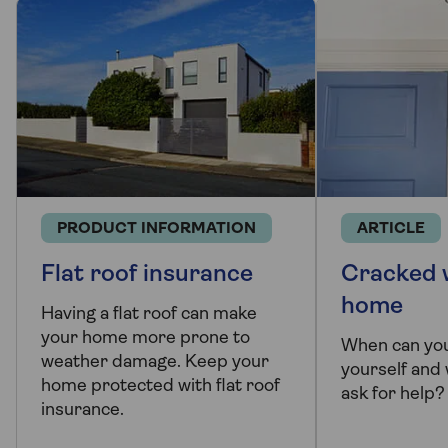
PRODUCT INFORMATION
ARTICLE
Flat roof insurance
Cracked w
home
Having a flat roof can make
your home more prone to
When can you
weather damage. Keep your
yourself and
home protected with flat roof
ask for help?
insurance.