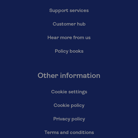
Support services
Customer hub
Hear more from us
Policy books
Other information
Cookie settings
Cookie policy
Privacy policy
Terms and conditions