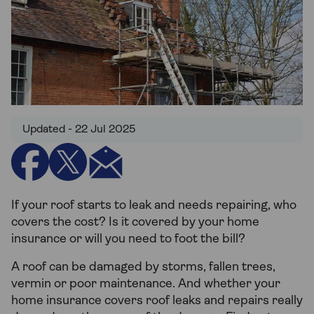
Updated - 22 Jul 2025
If your roof starts to leak and needs repairing, who
covers the cost? Is it covered by your home
insurance or will you need to foot the bill?
A roof can be damaged by storms, fallen trees,
vermin or poor maintenance. And whether your
home insurance covers roof leaks and repairs really