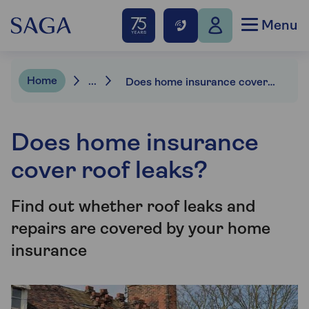
Menu
Home
...
Does home insurance cover roof leaks?
Does home insurance
cover roof leaks?
Find out whether roof leaks and
repairs are covered by your home
insurance