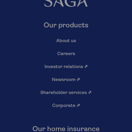
Our products
About us
Careers
Investor relations
↗
Newsroom
↗
Shareholder services
↗
Corporate
↗
Our home insurance