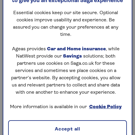
to give you an exceptional Saga experience
When might home insurance not
Essential cookies keep our site secure. Optional
cover roof leaks?
cookies improve usability and experience. Be
assured you can change your preferences at any
Your home insurance won’t cover roof leaks if the
time.
damage is the result of wear and tear, old age or
something that occurs gradually over a period of
Ageas provides
Car and Home insurance
, while
time. It’s important to keep your home in a good
NatWest provide our
Savings
solutions; both
state of repair, ensuring that roofs are well
partners use cookies on Saga.co.uk for these
maintained, with no tiles missing.
services and sometimes we place cookies on a
partner’s website. By accepting cookies, you allow
Always keep proof of any repairs or maintenance
us and relevant partners to collect and share data
work you’ve had done to show your insurer that
with one another to enhance your experience.
you’ve been keeping your roof in good condition.
More information is available in our
Cookie Policy
Will home insurance cover damage
to contents caused by a roof leak?
Accept all