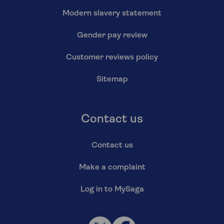
Modern slavery statement
Gender pay review
Customer reviews policy
Sitemap
Contact us
Contact us
Make a complaint
Log in to MySaga