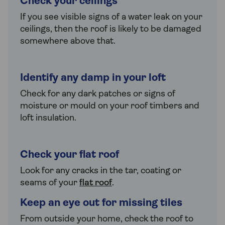
Check your ceilings
If you see visible signs of a water leak on your
ceilings, then the roof is likely to be damaged
somewhere above that.
Identify any damp in your loft
Check for any dark patches or signs of
moisture or mould on your roof timbers and
loft insulation.
Check your flat roof
Look for any cracks in the tar, coating or
seams of your
flat roof
.
Keep an eye out for missing tiles
From outside your home, check the roof to