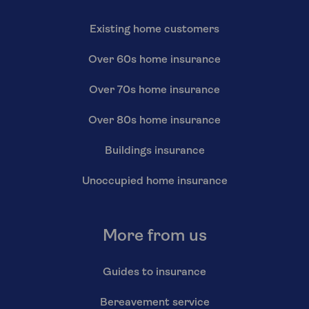
Existing home customers
Over 60s home insurance
Over 70s home insurance
Over 80s home insurance
Buildings insurance
Unoccupied home insurance
More from us
Guides to insurance
Bereavement service