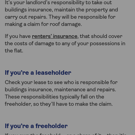
It’s your landlord’s responsibility to take out
buildings insurance, maintain the property and
carry out repairs. They will be responsible for
making a claim for roof damage.
If you have
renters’ insurance
, that should cover
the costs of damage to any of your possessions in
the flat.
If you’re a leaseholder
Check your lease to see who is responsible for
buildings insurance, maintenance and repairs.
These responsibilities typically fall on the
freeholder, so they’ll have to make the claim.
If you’re a freeholder