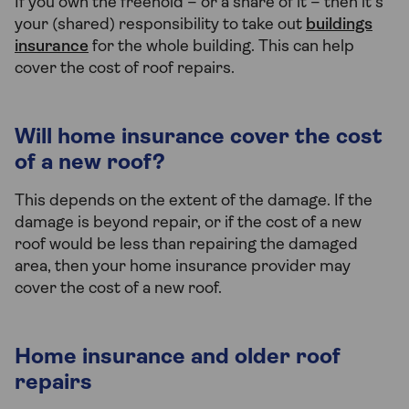
If you own the freehold – or a share of it – then it’s
your (shared) responsibility to take out
buildings
insurance
for the whole building. This can help
cover the cost of roof repairs.
Will home insurance cover the cost
of a new roof?
This depends on the extent of the damage. If the
damage is beyond repair, or if the cost of a new
roof would be less than repairing the damaged
area, then your home insurance provider may
cover the cost of a new roof.
Home insurance and older roof
repairs