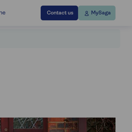
ne
Contact us
MySaga