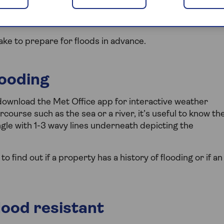
 storms, it’s no wonder the risk of flooding is on the
ake to prepare for floods in advance.
looding
r download the Met Office app for interactive weather
rcourse such as the sea or a river, it’s useful to know th
ngle with 1-3 wavy lines underneath depicting the
find out if a property has a history of flooding or if an
ood resistant