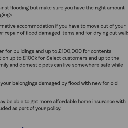
ainst flooding but make sure you have the right amount
gings.
ternative accommodation if you have to move out of your
or repair of flood damaged items and for drying out wall
ver for buildings and up to £100,000 for contents.
ion up to £100k for Select customers and up to the
mily and domestic pets can live somewhere safe while
of your belongings damaged by flood with new for old
u may be able to get more affordable home insurance with
luded as part of your policy.