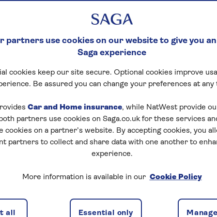
 partners use cookies on our website to give you an
Saga experience
al cookies keep our site secure. Optional cookies improve usa
perience. Be assured you can change your preferences at any 
rovides
Car and Home insurance
, while NatWest provide o
 both partners use cookies on Saga.co.uk for these services 
e cookies on a partner’s website. By accepting cookies, you al
nt partners to collect and share data with one another to enh
experience.
More information is available in our
Cookie Policy
 guide to make your home more resilient to floods.
 all
Essential only
Manage