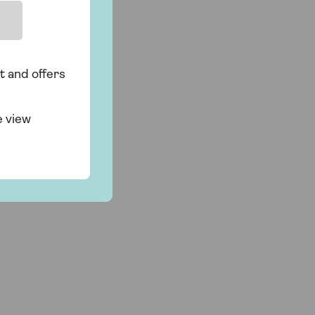
t and offers
f
e view