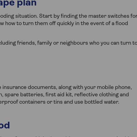
ape plan
ding situation. Start by finding the master switches fo
w how to turn them off quickly in the event of a flood
luding friends, family or neighbours who you can turn t
me insurance documents, along with your mobile phone,
 spare batteries, first aid kit, reflective clothing and
erproof containers or tins and use bottled water.
ood