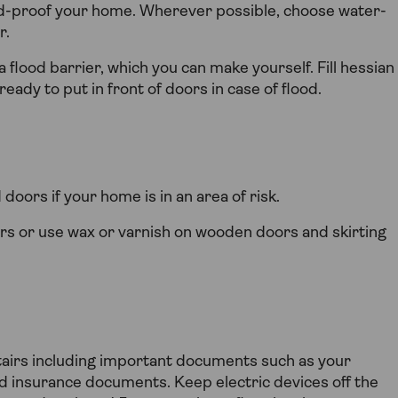
od-proof your home. Wherever possible, choose water-
r.
 flood barrier, which you can make yourself. Fill hessian
eady to put in front of doors in case of flood.
oors if your home is in an area of risk.
rs or use wax or varnish on wooden doors and skirting
tairs including important documents such as your
nd insurance documents. Keep electric devices off the