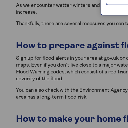
As we encounter wetter winters and more frequent
increase.
Thankfully, there are several measures you can t
How to prepare against f
Sign up for flood alerts in your area at gov.uk o
maps. Even if you don’t live close to a major wate
Flood Warning codes, which consist of a red tria
severity of the flood.
You can also check with the Environment Agency to 
area has a long-term flood risk.
How to make your home fl