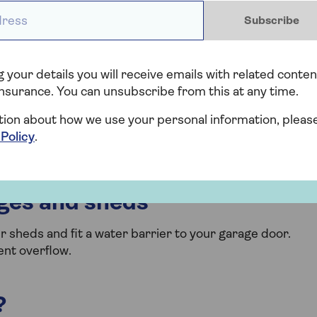
ess *
Subscribe
 driveways, decking, patios and paths. Keep drains clear
r loose stones) under downpipes that do not lead directly
 your details you will receive emails with related conten
nsurance. You can unsubscribe from this at any time.
ravel support mats to improve drainage at the edges o
stem) planters to your garden design.
tion about how we use your personal information, pleas
 Policy
.
to collect rainfall and maintain roofs and guttering.
ages and sheds
r sheds and fit a water barrier to your garage door.
ent overflow.
?