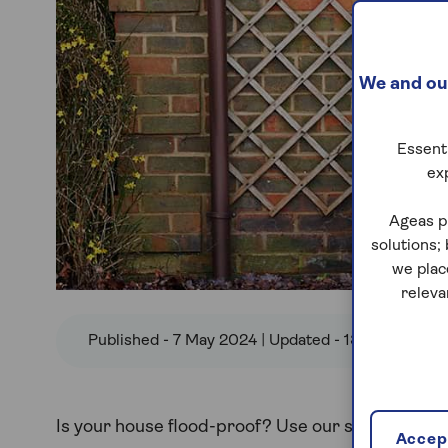
We and our
Essenti
ex
Ageas p
solutions;
we plac
releva
Published - 7 May 2024 | Updated - 13 Feb 2025
Is your house flood-proof? Use our step-by-step
Accept