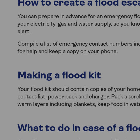
How to create a flood esc
You can prepare in advance for an emergency floo
your electricity, gas and water supply, so you kno
alert.
Compile a list of emergency contact numbers inc
for help and keep a copy on your phone.
Making a flood kit
Your flood kit should contain copies of your ho
contact list, power pack and charger. Pack a torch,
warm layers including blankets, keep food in wat
What to do in case of a fl