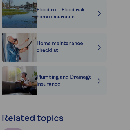
Flood re – Flood risk
home insurance
Home maintenance
checklist
Plumbing and Drainage
Insurance
Related topics