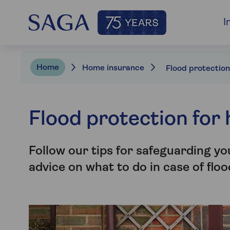
I
Home
Home insurance
Flood protection for
Follow our tips for safeguarding y
advice on what to do in case of flo