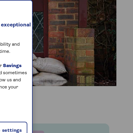
 exceptional
bility and
time.
ur
Savings
and sometimes
low us and
ance your
 settings