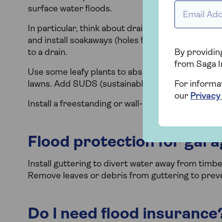
Email Addr
surface water floods.
In particular, think about drainage when planning
and install soakaways (holes filled with gravel o
to a drain.
By providing
from Saga I
Use some leafy plants to absorb water and add g
lawns. Add SUDS (sustainable urban drainage sy
For informa
our
Privacy
Install a freestanding or wall-mounted water butt 
Flood protection for gar
Install guttering to divert water away from timbe
Remove leaves or debris from guttering to prev
Do I need flood insurance