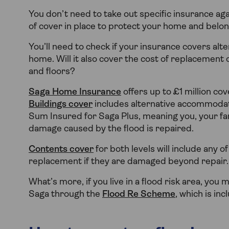
You don’t need to take out specific insurance ag
of cover in place to protect your home and belon
You’ll need to check if your insurance covers al
home. Will it also cover the cost of replacement 
and floors?
Saga Home Insurance
offers up to £1 million co
Buildings cover
includes alternative accommodat
Sum Insured for Saga Plus, meaning you, your fa
damage caused by the flood is repaired.
Contents cover
for both levels will include any 
replacement if they are damaged beyond repair.
What’s more, if you live in a flood risk area, yo
Saga through the
Flood Re Scheme
, which is inc