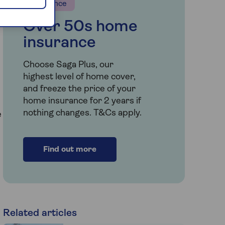
Insurance
Over 50s home
insurance
Choose Saga Plus, our
highest level of home cover,
and freeze the price of your
home insurance for 2 years if
nothing changes. T&Cs apply.
e
Find out more
Related articles