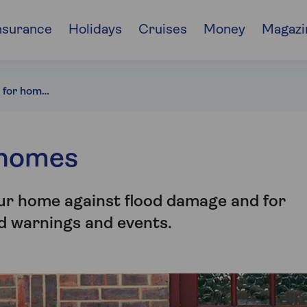
nsurance
Holidays
Cruises
Money
Magazi
Flood protection for homes
 homes
our home against flood damage and for
od warnings and events.