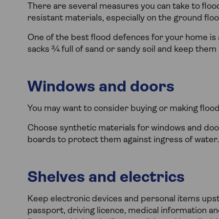
There are several measures you can take to flo
resistant materials, especially on the ground floo
One of the best flood defences for your home is a
sacks ¾ full of sand or sandy soil and keep them r
Windows and doors
You may want to consider buying or making flood d
Choose synthetic materials for windows and doo
boards to protect them against ingress of water.
Shelves and electrics
Keep electronic devices and personal items ups
passport, driving licence, medical information a