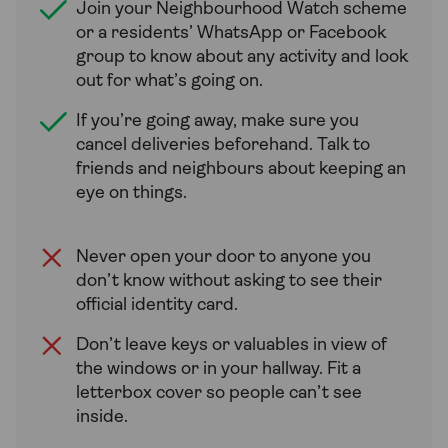
Join your Neighbourhood Watch scheme
or a residents’ WhatsApp or Facebook
group to know about any activity and look
out for what’s going on.
If you’re going away, make sure you
cancel deliveries beforehand. Talk to
friends and neighbours about keeping an
eye on things.
Never open your door to anyone you
don’t know without asking to see their
official identity card.
Don’t leave keys or valuables in view of
the windows or in your hallway. Fit a
letterbox cover so people can’t see
inside.