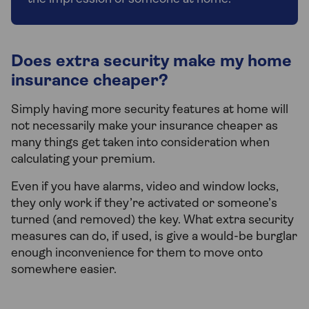
Does extra security make my home
insurance cheaper?
Simply having more security features at home will
not necessarily make your insurance cheaper as
many things get taken into consideration when
calculating your premium.
Even if you have alarms, video and window locks,
they only work if they’re activated or someone’s
turned (and removed) the key. What extra security
measures can do, if used, is give a would-be burglar
enough inconvenience for them to move onto
somewhere easier.