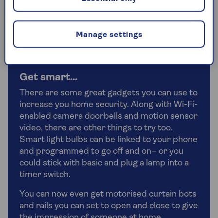
be able to find a spot to fit one in your home.
They’re also a great places to store passports and
other important paperwork.
Manage settings
Get smart…
There are some great gadgets you can use to
increase you home security. Along with Wi-Fi-
enabled camera doorbells and motion sensor
video, there are other things to try too.
Smart light bulbs can be linked to your phone
and programmed to go off and on– or you
could stick with basic and plug a lamp into a
timer switch.
You can now even get motorised curtain bots
and rails you can set to open and close to give
the impression of someone at home.