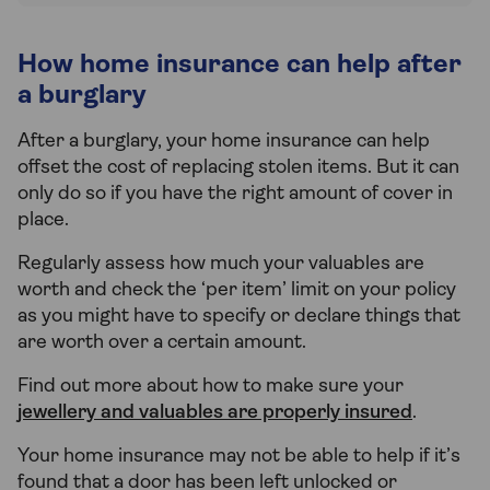
How home insurance can help after
a burglary
After a burglary, your home insurance can help
offset the cost of replacing stolen items. But it can
only do so if you have the right amount of cover in
place.
Regularly assess how much your valuables are
worth and check the ‘per item’ limit on your policy
as you might have to specify or declare things that
are worth over a certain amount.
Find out more about how to make sure your
jewellery and valuables are properly insured
.
Your home insurance may not be able to help if it’s
found that a door has been left unlocked or