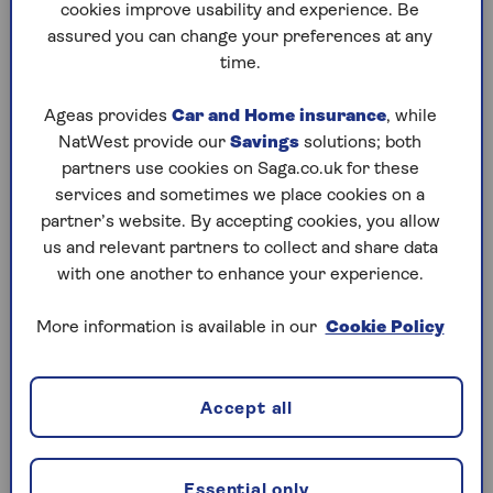
cookies improve usability and experience. Be
people coming to your door and enable you to talk
assured you can change your preferences at any
to them to let them know you’re watching.
time.
Ageas provides
Car and Home insurance
, while
Burglar alarms
NatWest provide our
Savings
solutions; both
For extra security, an old-fashioned burglar alarm is
partners use cookies on Saga.co.uk for these
hard to beat, especially if it is monitored remotely
services and sometimes we place cookies on a
by a security company. If you have a large home or
partner’s website. By accepting cookies, you allow
high hedges, a conventional burglar alarm can make
us and relevant partners to collect and share data
up for multiple entry points or lack of visibility from
with one another to enhance your experience.
the street.
More information is available in our
Cookie Policy
Safes
Even if you only have one or two pieces of precious
Accept all
jewellery, a small safe is an effective means of
securing smaller items. You can get safes similar to
the little ones you find in hotel rooms so you should
Essential only