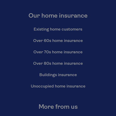
Our home insurance
Existing home customers
Over 60s home insurance
Over 70s home insurance
Over 80s home insurance
Buildings insurance
Unoccupied home insurance
More from us