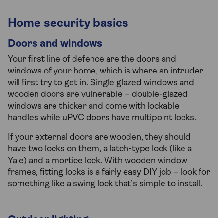
Home security basics
Doors and windows
Your first line of defence are the doors and
windows of your home, which is where an intruder
will first try to get in. Single glazed windows and
wooden doors are vulnerable – double-glazed
windows are thicker and come with lockable
handles while uPVC doors have multipoint locks.
If your external doors are wooden, they should
have two locks on them, a latch-type lock (like a
Yale) and a mortice lock. With wooden window
frames, fitting locks is a fairly easy DIY job – look for
something like a swing lock that’s simple to install.