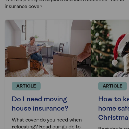
insurance cover.
ARTICLE
ARTICLE
Do I need moving
How to k
house insurance?
home saf
Christma
What cover do you need when
relocating? Read our guide to