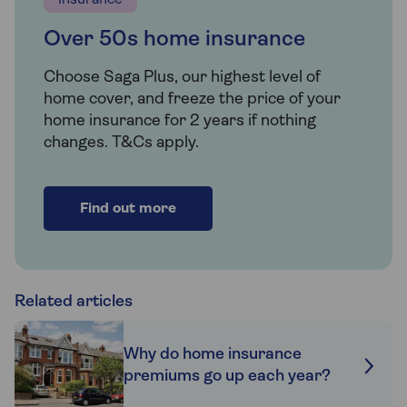
Insurance
Over 50s home insurance
Choose Saga Plus, our highest level of
home cover, and freeze the price of your
home insurance for 2 years if nothing
changes. T&Cs apply.
Find out more
Related articles
Why do home insurance
premiums go up each year?