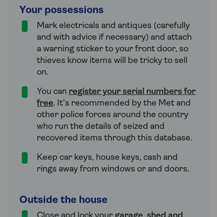
Your possessions
Mark electricals and antiques (carefully
and with advice if necessary) and attach
a warning sticker to your front door, so
thieves know items will be tricky to sell
on.
You can
register your serial numbers for
free
. It’s recommended by the Met and
other police forces around the country
who run the details of seized and
recovered items through this database.
Keep car keys, house keys, cash and
rings away from windows or and doors.
Outside the house
Close and lock your
garage
,
shed and