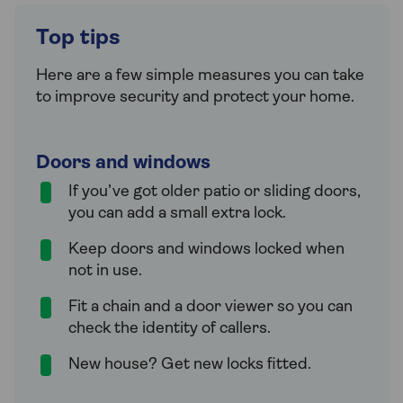
Top tips
Here are a few simple measures you can take
to improve security and protect your home.
Doors and windows
If you’ve got older patio or sliding doors,
you can add a small extra lock.
Keep doors and windows locked when
not in use.
Fit a chain and a door viewer so you can
check the identity of callers.
New house? Get new locks fitted.