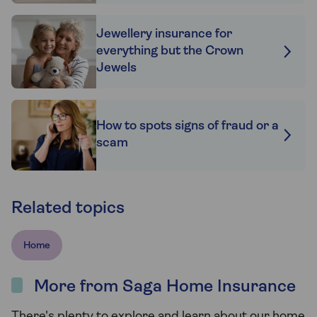
Jewellery insurance for
everything but the Crown
Jewels
How to spots signs of fraud or a
scam
Related topics
Home
More from Saga Home Insurance
There's plenty to explore and learn about our home