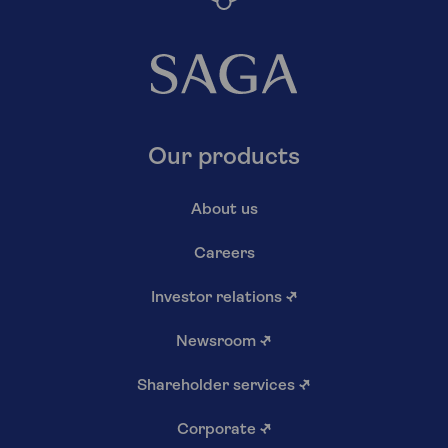
Our products
About us
Careers
Investor relations
↗
Newsroom
↗
Shareholder services
↗
Corporate
↗