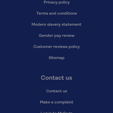
Privacy policy
Terms and conditions
Modern slavery statement
Gender pay review
Customer reviews policy
Sitemap
Contact us
Contact us
Make a complaint