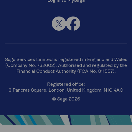
Log in to MySaga
Saga Services Limited is registered in England and Wales
(Company No. 732602). Authorised and regulated by the
Financial Conduct Authority (FCA No. 311557).
Registered office:
3 Pancras Square, London, United Kingdom, N1C 4AG
© Saga 2026