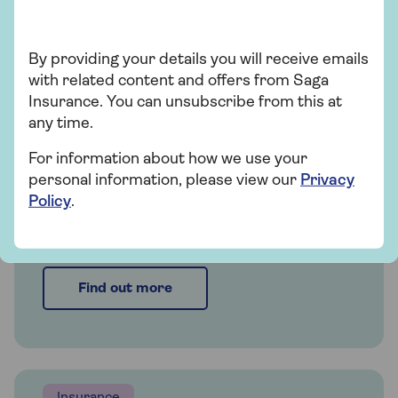
Insurance
By providing your details you will receive emails
Saga Home Insurance
with related content and offers from Saga
Insurance. You can unsubscribe from this at
Whether you're looking for straightforward
any time.
insurance or cover that's packed with
extras, our home insurance has plenty of
For information about how we use your
options for people over 50.
personal information, please view our
Privacy
Policy
.
Get a quote
Find out more