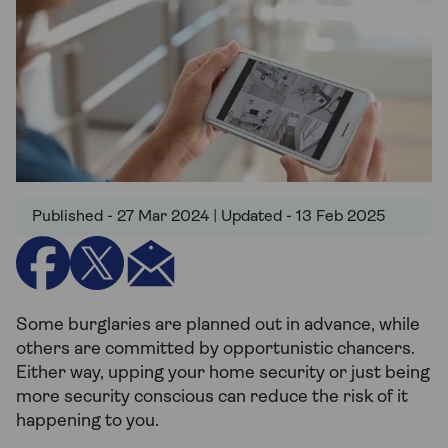
Published - 27 Mar 2024 | Updated - 13 Feb 2025
Some burglaries are planned out in advance, while
others are committed by opportunistic chancers.
Either way, upping your home security or just being
more security conscious can reduce the risk of it
happening to you.