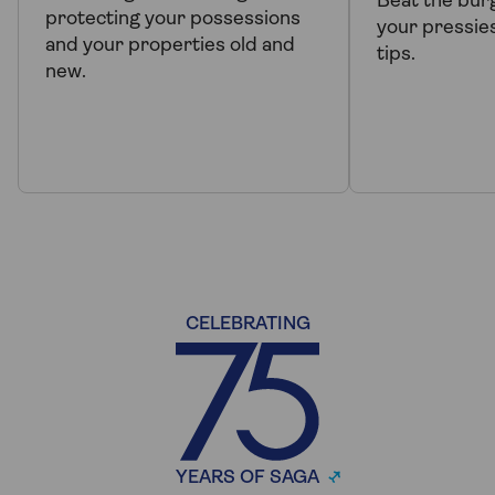
Beat the bur
protecting your possessions
your pressie
and your properties old and
tips.
new.
CELEBRATING
YEARS OF SAGA