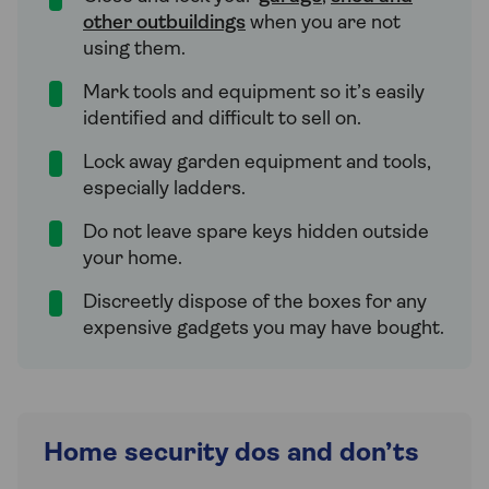
other outbuildings
when you are not
using them.
Mark tools and equipment so it’s easily
identified and difficult to sell on.
Lock away garden equipment and tools,
especially ladders.
Do not leave spare keys hidden outside
your home.
Discreetly dispose of the boxes for any
expensive gadgets you may have bought.
Home security dos and don’ts