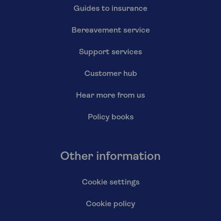
Guides to insurance
Bereavement service
Support services
Customer hub
Hear more from us
Policy books
Other information
Cookie settings
Cookie policy