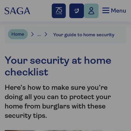
Menu
Home
...
Your guide to home security
Your security at home
checklist
Here’s how to make sure you’re
doing all you can to protect your
home from burglars with these
security tips.