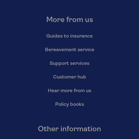
More from us
Guides to insurance
Bereavement service
Support services
Customer hub
Hear more from us
Policy books
Other information