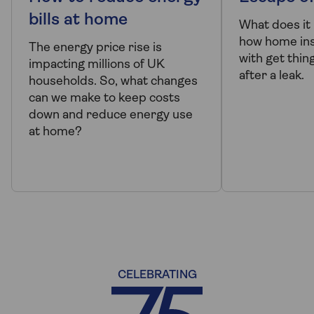
bills at home
What does it
how home ins
The energy price rise is
with get thin
impacting millions of UK
after a leak.
households. So, what changes
can we make to keep costs
down and reduce energy use
at home?
CELEBRATING