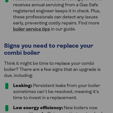
receives annual servicing from a Gas Safe
registered engineer keeps it in check. Plus,
these professionals can detect any issues
early, preventing costly repairs. Find more
boiler service tips
in our guide.
Signs you need to replace your
combi boiler
Think it might be time to replace your combi
boiler? There are a few signs that an upgrade is
due, including:
Leaking:
Persistent leaks from your boiler
sometimes can’t be resolved, meaning it's
time to invest in a replacement.
Low energy efficiency:
New boilers now