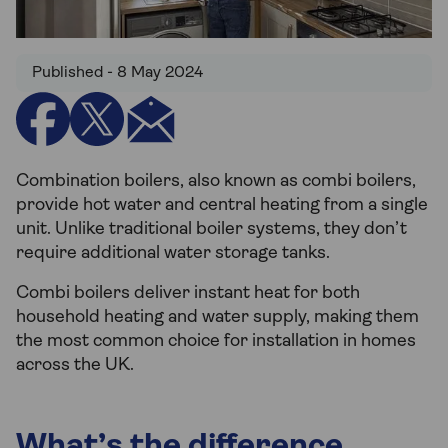
Published - 8 May 2024
Combination boilers, also known as combi boilers,
provide hot water and central heating from a single
unit. Unlike traditional boiler systems, they don’t
require additional water storage tanks.
Combi boilers deliver instant heat for both
household heating and water supply, making them
the most common choice for installation in homes
across the UK.
What’s the difference