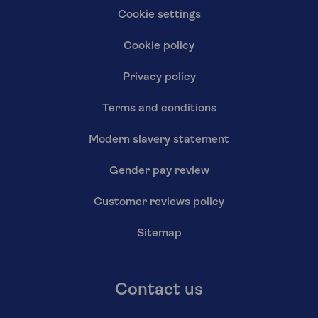
Cookie settings
Cookie policy
Privacy policy
Terms and conditions
Modern slavery statement
Gender pay review
Customer reviews policy
Sitemap
Contact us