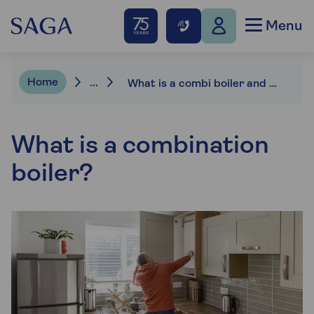
Menu
Home
...
What is a combi boiler and how does it work?
What is a combination
boiler?