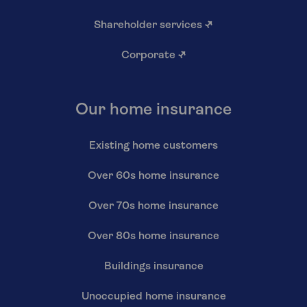
Shareholder services
↗
Corporate
↗
Our home insurance
Existing home customers
Over 60s home insurance
Over 70s home insurance
Over 80s home insurance
Buildings insurance
Unoccupied home insurance