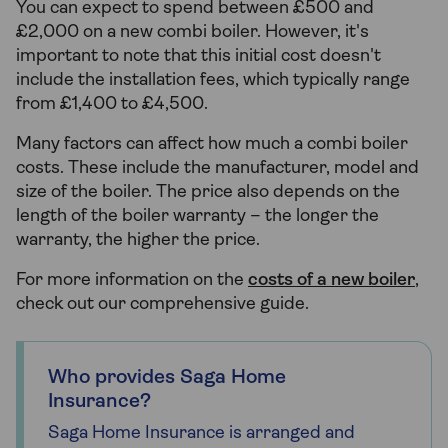
You can expect to spend between £500 and
£2,000 on a new combi boiler. However, it's
important to note that this initial cost doesn't
include the installation fees, which typically range
from £1,400 to £4,500.
Many factors can affect how much a combi boiler
costs. These include the manufacturer, model and
size of the boiler. The price also depends on the
length of the boiler warranty – the longer the
warranty, the higher the price.
For more information on the
costs of a new boiler
,
check out our comprehensive guide.
Who provides Saga Home
Insurance?
Saga Home Insurance is arranged and