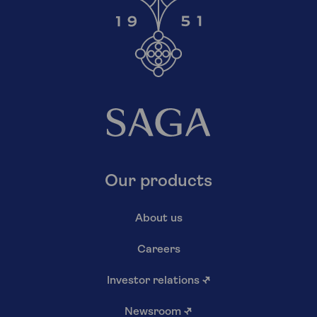
Our products
About us
Careers
Investor relations
↗
Newsroom
↗