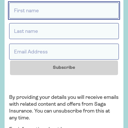
First name *
Last name *
Insurance
Over 50s home insurance
Email Address *
Choose Saga Plus, our highest level of
home cover, and freeze the price of your
home insurance for 2 years if nothing
Subscribe
changes. T&Cs apply.
Find out more
By providing your details you will receive emails
with related content and offers from Saga
Insurance. You can unsubscribe from this at
any time.
Related articles