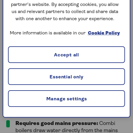
partner’s website. By accepting cookies, you allow
parts, and they’re more affordable than standard
us and relevant partners to collect and share data
boilers, making them a practical choice.
with one another to enhance your experience.
However, you must ensure that your home benefits
from good water pressure before installing a combi
More information is available in our
Cookie Policy
boiler. It’s also important to consider how often you
use multiple hot water appliances at the same time.
If this is something you do regularly, combi boilers
Accept all
can struggle with the demand.
Essential only
What are the disadvantages of a
combi boiler?
Manage settings
Despite the many positives, there are some
disadvantages of a combi boiler. These include:
Requires good mains pressure:
Combi
boilers draw water directly from the mains