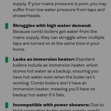
supply. If your mains pressure is poor, you may
suffer from low water pressure from taps and
showerheads.
Struggles with high water demand:
Because combi boilers get water from the
mains supply, they can struggle when multiple
taps are turned on at the same time in your
home.
Lacks an immersion heater:
Standard
boilers include an immersion heater, which
stores hot water as a backup, ensuring you
have hot water even when the boiler isn’t
working. Combi boilers don’t have an
immersion heater, meaning you’ll have no
backup hot water if it fails.
Incompatible with power showers:
Due to