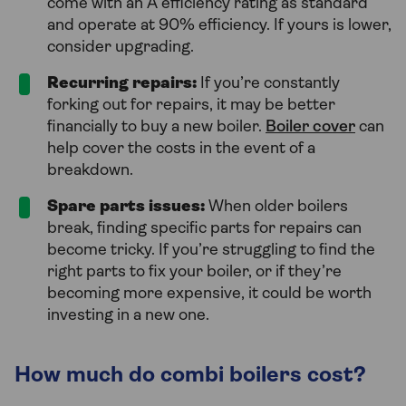
come with an A efficiency rating as standard
and operate at 90% efficiency. If yours is lower,
consider upgrading.
Recurring repairs:
If you’re constantly
forking out for repairs, it may be better
financially to buy a new boiler.
Boiler cover
can
help cover the costs in the event of a
breakdown.
Spare parts issues:
When older boilers
break, finding specific parts for repairs can
become tricky. If you’re struggling to find the
right parts to fix your boiler, or if they’re
becoming more expensive, it could be worth
investing in a new one.
How much do combi boilers cost?