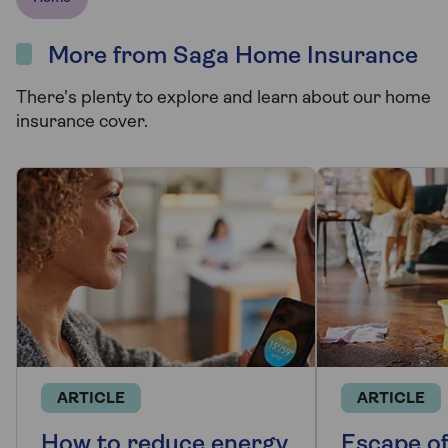
More from Saga Home Insurance
There's plenty to explore and learn about our home
insurance cover.
ARTICLE
ARTICLE
How to reduce energy
Escape o