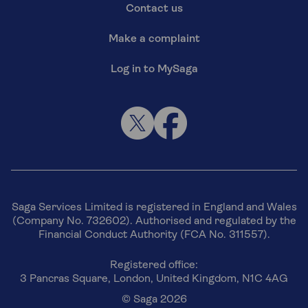
Contact us
Make a complaint
Log in to MySaga
Saga Services Limited is registered in England and Wales
(Company No. 732602). Authorised and regulated by the
Financial Conduct Authority (FCA No. 311557).
Registered office:
3 Pancras Square, London, United Kingdom, N1C 4AG
© Saga 2026