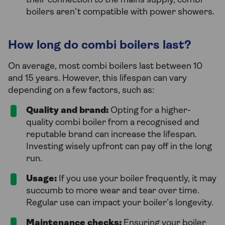
their connection to the mains supply, combi
boilers aren’t compatible with power showers.
How long do combi boilers last?
On average, most combi boilers last between 10
and 15 years. However, this lifespan can vary
depending on a few factors, such as:
Quality and brand:
Opting for a higher-
quality combi boiler from a recognised and
reputable brand can increase the lifespan.
Investing wisely upfront can pay off in the long
run.
Usage:
If you use your boiler frequently, it may
succumb to more wear and tear over time.
Regular use can impact your boiler’s longevity.
Maintenance checks:
Ensuring your boiler