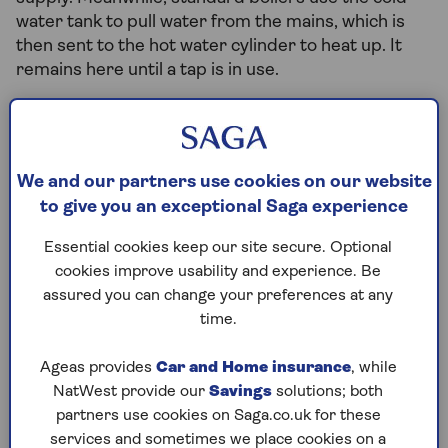
water tank to pull water from the mains, which is
then sent to the hot water cylinder to heat up. It
remains here until a tap is in use.
Is a combi boiler a good fit for my
home?
We and our partners use cookies on our website
to give you an exceptional Saga experience
Combi boilers are ideal for small to medium-sized
homes. Their single-unit design makes them more
Essential cookies keep our site secure. Optional
compact than standard boilers, allowing easy
cookies improve usability and experience. Be
installation in your kitchen or bathroom.
assured you can change your preferences at any
time.
Beyond their space-saving benefits, combi boilers
offer many advantages. By providing hot water on
Ageas provides
Car and Home insurance
, while
demand (rather than preheating water), they are
NatWest provide our
Savings
solutions; both
more efficient, consume less energy and prove
partners use cookies on Saga.co.uk for these
cost-effective. Their repair process is
services and sometimes we place cookies on a
straightforward due to readily available spare