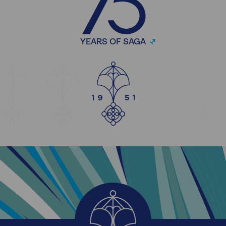
YEARS OF SAGA