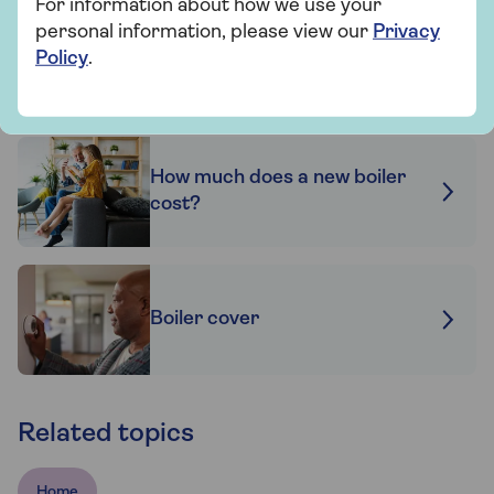
For information about how we use your
personal information, please view our
Privacy
Policy
.
Boiler service tips
How much does a new boiler
cost?
Boiler cover
Related topics
Home