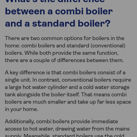
between a combi boiler
and a standard boiler?
There are two common options for boilers in the
home: combi boilers and standard (conventional)
boilers. While both provide the same function,
there are a couple of differences between them.
A key difference is that combi boilers consist of a
single unit. In contrast, conventional boilers require
a large hot water cylinder and a cold water storage
tank alongside the boiler itself. That means combi
boilers are much smaller and take up far less space
in your home.
Additionally, combi boilers provide immediate
access to hot water, drawing water from the mains
supply. Meanwhile, standard boilers use the cold