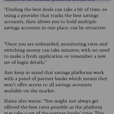
“Finding the best deals can take a bit of time, so
using a provider that tracks the best savings
accounts, then allows you to hold multiple
savings accounts in one place, can be attractive.
“Once you are onboarded, monitoring rates and
switching money can take minutes, with no need
to make a fresh application or remember a new
set of login details.”
Just keep in mind that savings platforms work
with a panel of partner banks which means they
won’t offer access to all savings accounts
available on the market.
Haine also warns: “You might not always get
offered the best rates possible as the platform
may take a cut of the partner banks’ rates. This