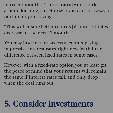
in recent months: “These [rates] won't stick
around for long, so act now if you can lock away a
portion of your savings.
“This will ensure better returns [if] interest rates
decrease in the next 12 months.”
You may find instant access accounts paying
impressive interest rates right now (with little
difference between fixed rates in some cases).
However, with a fixed-rate option you at least get
the peace of mind that your returns will remain
the same if interest rates fall, and only drop
when the deal runs out.
5. Consider investments