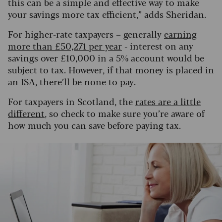
this can be a simple and effective way to make
your savings more tax efficient,” adds Sheridan.
For higher-rate taxpayers – generally
earning
more than £50,271 per year
- interest on any
savings over £10,000 in a 5% account would be
subject to tax. However, if that money is placed in
an ISA, there’ll be none to pay.
For taxpayers in Scotland, the
rates are a little
different
, so check to make sure you’re aware of
how much you can save before paying tax.