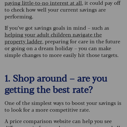
paying little-to-no interest at all
, it could pay off
to check how well your current savings are
performing.
If you’ve got savings goals in mind – such as
helping your adult children navigate the
property ladder
, preparing for care in the future
or going on a dream holiday – you can make
simple changes to more easily hit those targets.
1. Shop around – are you
getting the best rate?
One of the simplest ways to boost your savings is
to look for a more competitive rate.
A price comparison website can help you see