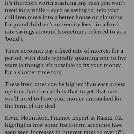
It’s therefore worth stashing any cash you won’t
need for a while – such as saving to help your
children move into a better house or planning
for grandchildren’s university fees - in a fixed-
rate savings account (sometimes referred to as a
‘bond’).
These accounts pay a fixed rate of interest for a
period, with deals typically spanning one to five
years (although it’s possible to fix your money
for a shorter time too).
These fixed rates can be higher than easy access
options, but the catch is that to get that rate
you’ll need to leave your money untouched for
the term of the deal.
Kevin Mountford, Finance Expert at Raisin UK,
highlights how some fixed-term accounts have
seen seen increases in interest rates to over 5%