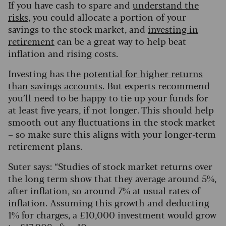
If you have cash to spare and
understand the
risks
, you could allocate a portion of your
savings to the stock market, and
investing in
retirement
can be a great way to help beat
inflation and rising costs.
Investing has the
potential for higher returns
than savings accounts
. But experts recommend
you’ll need to be happy to tie up your funds for
at least five years, if not longer. This should help
smooth out any fluctuations in the stock market
– so make sure this aligns with your longer-term
retirement plans.
Suter says: “Studies of stock market returns over
the long term show that they average around 5%,
after inflation, so around 7% at usual rates of
inflation. Assuming this growth and deducting
1% for charges, a £10,000 investment would grow