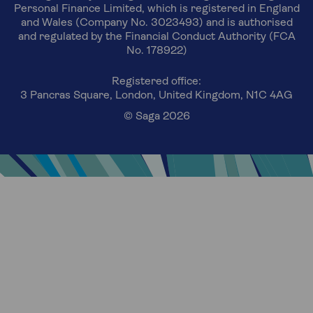
Personal Finance Limited, which is registered in England
and Wales (Company No. 3023493) and is authorised
and regulated by the Financial Conduct Authority (FCA
No. 178922)
Registered office:
3 Pancras Square, London, United Kingdom, N1C 4AG
© Saga 2026