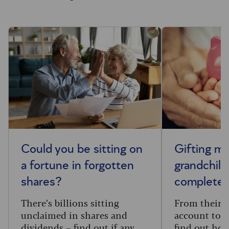
Could you be sitting on
Gifting m
a fortune in forgotten
grandchild
shares?
complete 
There’s billions sitting
From their f
unclaimed in shares and
account to t
dividends – find out if any
find out how