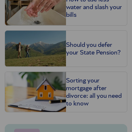
water and slash your
bills
Should you defer
your State Pension?
Sorting your
mortgage after
divorce: all you need
to know