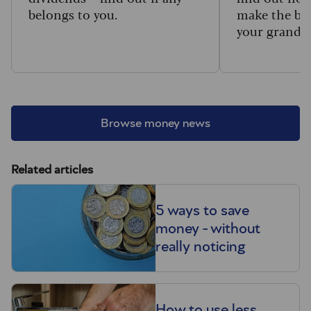
belongs to you.
make the big
your grandc
Browse money news
Related articles
5 ways to save
money - without
really noticing
How to use less