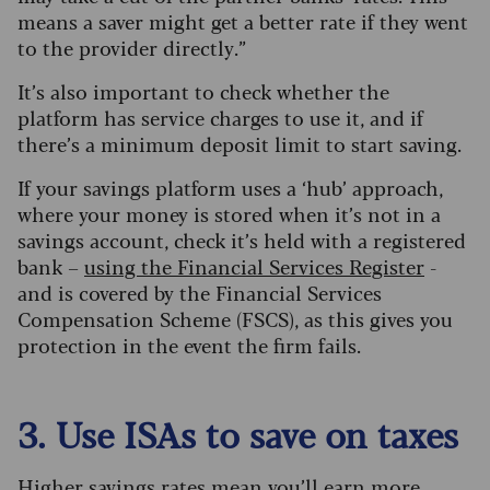
means a saver might get a better rate if they went
to the provider directly.”
It’s also important to check whether the
platform has service charges to use it, and if
there’s a minimum deposit limit to start saving.
If your savings platform uses a ‘hub’ approach,
where your money is stored when it’s not in a
savings account, check it’s held with a registered
bank –
using the Financial Services Register
-
and is covered by the Financial Services
Compensation Scheme (FSCS), as this gives you
protection in the event the firm fails.
3. Use ISAs to save on taxes
Higher savings rates mean you’ll earn more