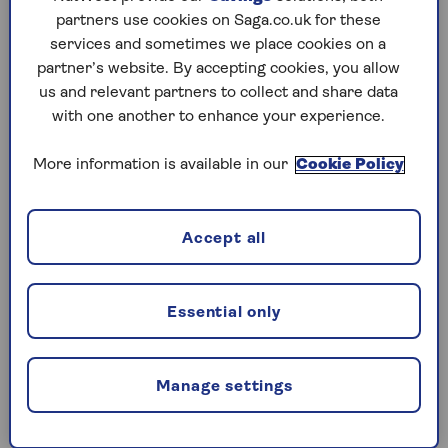
partners use cookies on Saga.co.uk for these
2. Consider an easy-switch
services and sometimes we place cookies on a
partner’s website. By accepting cookies, you allow
savings platform
us and relevant partners to collect and share data
with one another to enhance your experience.
If you don’t want the hassle of finding a better
More information is available in our
Cookie Policy
account every time your interest rate drops, a
savings platform can do the hard work for you.
These websites let you choose from multiple
Accept all
savings accounts from different providers at
once, so you can spread your money to easily
take advantage of the best rates available.
Essential only
“Savings platforms have become increasingly
popular among savers in recent times to help
Manage settings
people cope with rapidly-changing savings
rates,” explains Alice Haine, Personal Finance
Analyst at investment platform Bestinvest.