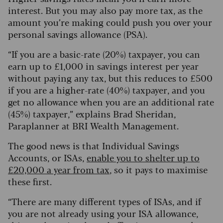
interest. But you may also pay more tax, as the
amount you’re making could push you over your
personal savings allowance (PSA).
“If you are a basic-rate (20%) taxpayer, you can
earn up to £1,000 in savings interest per year
without paying any tax, but this reduces to £500
if you are a higher-rate (40%) taxpayer, and you
get no allowance when you are an additional rate
(45%) taxpayer,” explains Brad Sheridan,
Paraplanner at BRI Wealth Management.
The good news is that Individual Savings
Accounts, or ISAs,
enable you to shelter up to
£20,000 a year from tax
, so it pays to maximise
these first.
“There are many different types of ISAs, and if
you are not already using your ISA allowance,