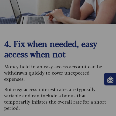
4. Fix when needed, easy
access when not
Money held in an easy-access account can be
withdrawn quickly to cover unexpected
expenses.
But easy-access interest rates are typically
variable and can include a bonus that
temporarily inflates the overall rate for a short
period.