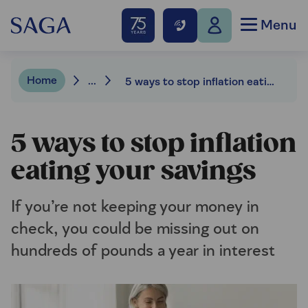
Menu
Home
...
5 ways to stop inflation eating your savings
5 ways to stop inflation
eating your savings
If you’re not keeping your money in
check, you could be missing out on
hundreds of pounds a year in interest