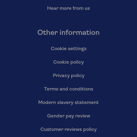
Hear more from us
Other information
Cookie settings
Cookie policy
Privacy policy
Terms and conditions
Modern slavery statement
Gender pay review
Customer reviews policy