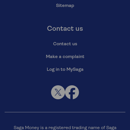
Sitemap
Contact us
Contact us
Make a complaint
Log in to MySaga
Saga Money is a registered trading name of Saga