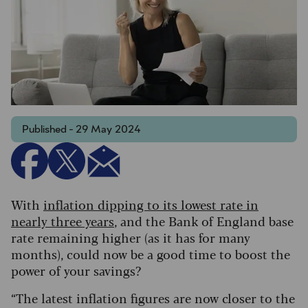
Published - 29 May 2024
With
inflation dipping to its lowest rate in
nearly three years
, and the Bank of England base
rate remaining higher (as it has for many
months), could now be a good time to boost the
power of your savings?
“The latest inflation figures are now closer to the