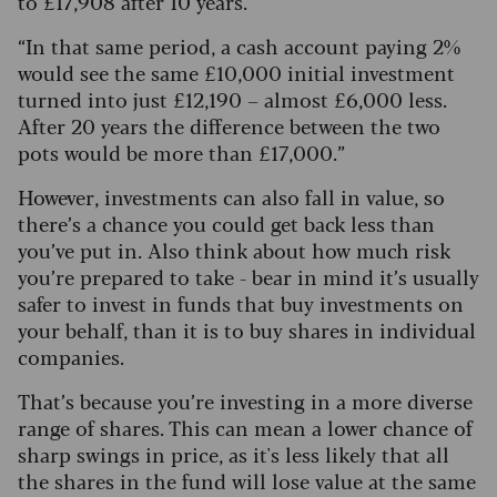
to £17,908 after 10 years.
“In that same period, a cash account paying 2%
would see the same £10,000 initial investment
turned into just £12,190 – almost £6,000 less.
After 20 years the difference between the two
pots would be more than £17,000.”
However, investments can also fall in value, so
there’s a chance you could get back less than
you’ve put in. Also think about how much risk
you’re prepared to take - bear in mind it’s usually
safer to invest in funds that buy investments on
your behalf, than it is to buy shares in individual
companies.
That’s because you’re investing in a more diverse
range of shares. This can mean a lower chance of
sharp swings in price, as it's less likely that all
the shares in the fund will lose value at the same