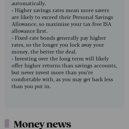
automatically.
•
Higher savings rates mean more savers
are likely to exceed their Personal Savings
Allowance, so maximise your tax-free ISA
allowance first.
•
Fixed-rate bonds generally pay higher
rates, so the longer you lock away your
money, the better the deal.
•
Investing over the long term will likely
offer higher returns than savings accounts,
but never invest more than you’re
comfortable with, as you may get back less
than you put in.
Money news