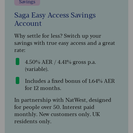
Savings
Saga Easy Access Savings
Account
Why settle for less? Switch up your
savings with true easy access and a great
rate:
4.50% AER / 4.41% gross p.a.
(variable).
Includes a fixed bonus of 1.64% AER
for 12 months.
In partnership with NatWest, designed
for people over 50. Interest paid
monthly. New customers only. UK
residents only.