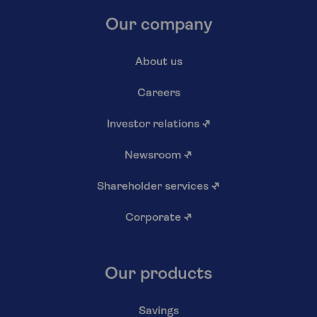
Our company
About us
Careers
Investor relations
↗
Newsroom
↗
Shareholder services
↗
Corporate
↗
Our products
Savings