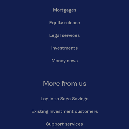
Mortgages
Equity release
Legal services
Investments
Money news
More from us
Log in to Saga Savings
Existing Investment customers
Support services