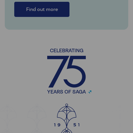
Find out more
CELEBRATING
YEARS OF SAGA