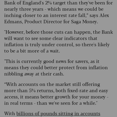
Bank of England's 2% target than they've been for
nearly three years - which means we could be
inching closer to an interest rate fall,” says Alex
Edmans, Product Director for Saga Money.
"However, before those cuts can happen, the Bank
will want to see some clear indicators that
inflation is truly under control, so there's likely
to be a bit more of a wait.
"This is currently good news for savers, as it
means they could better protect from inflation
nibbling away at their cash.
“With accounts on the market still offering
more than 5% returns, both fixed-rate and easy
access, it means better growth for your money -
in real terms - than we've seen for a while."
With
billions of pounds sitting in accounts