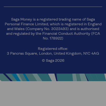
Saga Money is a registered trading name of Saga
Personal Finance Limited, which is registered in England
and Wales (Company No. 3023493) and is authorised
and regulated by the Financial Conduct Authority (FCA
No. 178922)
Registered office:
3 Pancras Square, London, United Kingdom, N1C 4AG
© Saga 2026