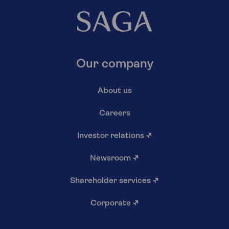
Our company
About us
Careers
Investor relations
↗
Newsroom
↗
Shareholder services
↗
Corporate
↗