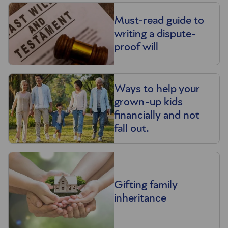
Must-read guide to
writing a dispute-
proof will
Ways to help your
grown-up kids
financially and not
fall out.
Gifting family
inheritance