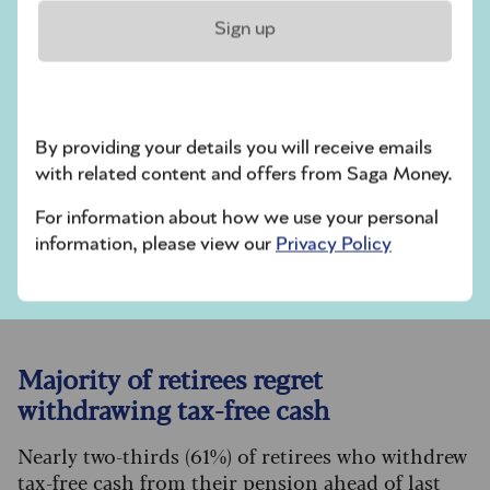
Sign up
Look into smart meter deals
Cut your energy use
Check out help offered from your supplier
Check out government help
By providing your details you will receive emails
Consider investing in dividend-yielding
with related content and offers from Saga Money.
companies
For information about how we use your personal
information, please view our
Privacy Policy
You could also consider these
tips
and find out
more here about
how to switch energy providers
.
Majority of retirees regret
withdrawing tax-free cash
Nearly two-thirds (61%) of retirees who withdrew
tax-free cash from their pension
ahead of last