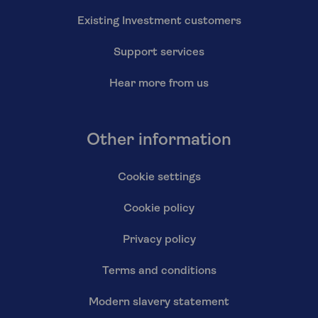
Existing Investment customers
Support services
Hear more from us
Other information
Cookie settings
Cookie policy
Privacy policy
Terms and conditions
Modern slavery statement