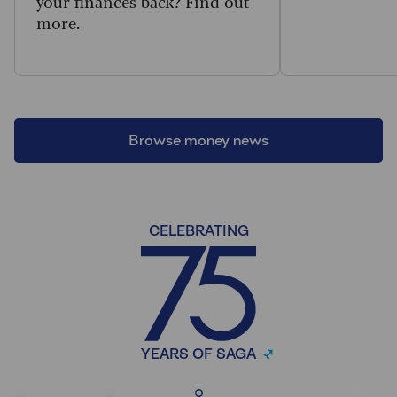
your finances back? Find out
more.
Browse money news
CELEBRATING
YEARS OF SAGA