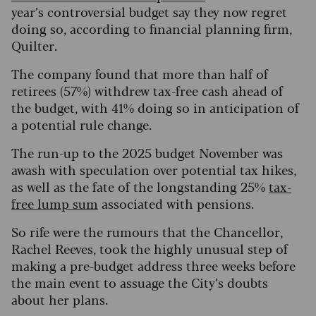
year’s controversial budget say they now regret
doing so, according to financial planning firm,
Quilter.
The company found that more than half of
retirees (57%) withdrew tax-free cash ahead of
the budget, with 41% doing so in anticipation of
a potential rule change.
The run-up to the 2025 budget November was
awash with speculation over potential tax hikes,
as well as the fate of the longstanding 25%
tax-
free lump sum
associated with pensions.
So rife were the rumours that the Chancellor,
Rachel Reeves, took the highly unusual step of
making a pre-budget address three weeks before
the main event to assuage the City’s doubts
about her plans.