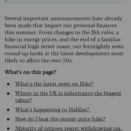
Several important announcements have already
been made that impact our personal finances
this summer. From changes to the ISA rules, a
hike in energy prices, and the end of a familiar
financial high street name, our fortnightly news
round-up looks at the latest developments most
likely to affect the over-50s.
What’s on this page?
What’s the latest news on ISAs?
Where in the UK is inheritance the biggest
taboo?
What’s happening to Halifax?
How do I beat the energy price hike?
Majority of retirees regret withdrawing tax-