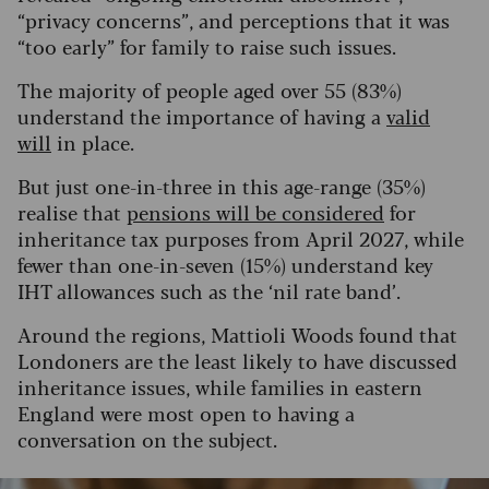
“privacy concerns”, and perceptions that it was
“too early” for family to raise such issues.
The majority of people aged over 55 (83%)
understand the importance of having a
valid
will
in place.
But just one-in-three in this age-range (35%)
realise that
pensions will be considered
for
inheritance tax purposes from April 2027, while
fewer than one-in-seven (15%) understand key
IHT allowances such as the ‘nil rate band’.
Around the regions, Mattioli Woods found that
Londoners are the least likely to have discussed
inheritance issues, while families in eastern
England were most open to having a
conversation on the subject.