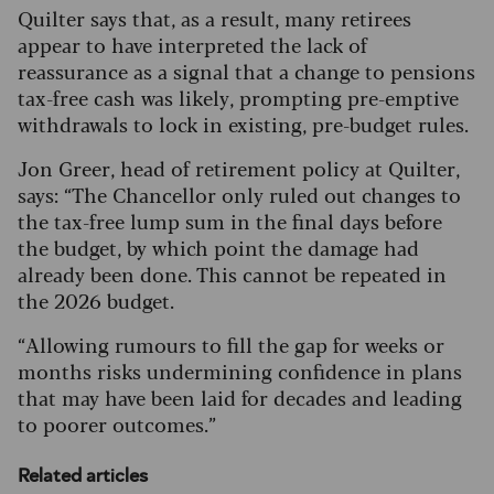
Quilter says that, as a result, many retirees
appear to have interpreted the lack of
reassurance as a signal that a change to pensions
tax-free cash was likely, prompting pre-emptive
withdrawals to lock in existing, pre-budget rules.
Jon Greer, head of retirement policy at Quilter,
says: “The Chancellor only ruled out changes to
the tax-free lump sum in the final days before
the budget, by which point the damage had
already been done. This cannot be repeated in
the 2026 budget.
“Allowing rumours to fill the gap for weeks or
months risks undermining confidence in plans
that may have been laid for decades and leading
to poorer outcomes.”
Related articles