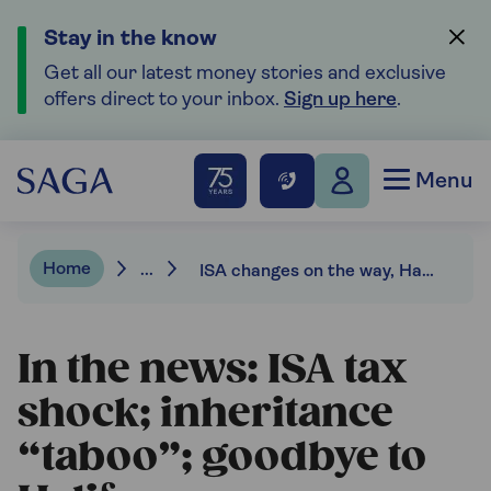
Stay in the know
Get all our latest money stories and exclusive
offers direct to your inbox.
Sign up here
.
Menu
Home
...
ISA changes on the way, Halifax name to be phased out, inheritance “taboo”.
In the news: ISA tax
shock; inheritance
“taboo”; goodbye to