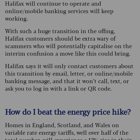
Halifax will continue to operate and
online/mobile banking services will keep
working.
With such a huge transition in the offing,
Halifax customers should be extra wary of
scammers who will potentially capitalise on the
interim confusion a move like this could bring.
Halifax says it will only contact customers about
this transition by email, letter, or online/mobile
banking message, and that it won’t call, text, or
ask you to log in with a link or QR code.
How do I beat the energy price hike?
Homes in England, Scotland, and Wales on
variable rate energy tariffs, well over half of the
total number, will experience a 13% rise in their