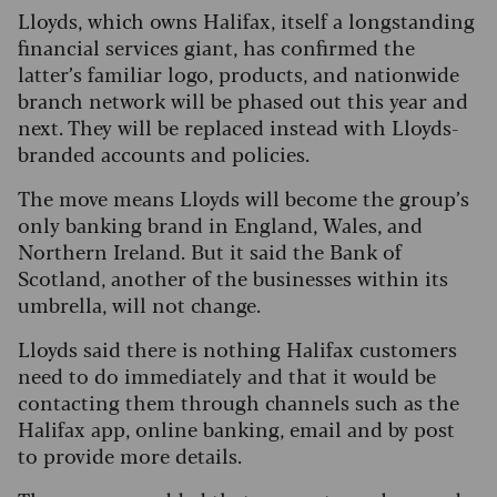
Lloyds, which owns Halifax, itself a longstanding
financial services giant, has confirmed the
latter’s familiar logo, products, and nationwide
branch network will be phased out this year and
next. They will be replaced instead with Lloyds-
branded accounts and policies.
The move means Lloyds will become the group’s
only banking brand in England, Wales, and
Northern Ireland. But it said the Bank of
Scotland, another of the businesses within its
umbrella, will not change.
Lloyds said there is nothing Halifax customers
need to do immediately and that it would be
contacting them through channels such as the
Halifax app, online banking, email and by post
to provide more details.