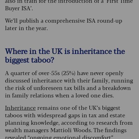
also in train for the introduction of a ‘First Time
Buyer ISA’.
We’ll publish a comprehensive ISA round-up
later in the year.
Where in the UK is inheritance the
biggest taboo?
A quarter of over-55s (25%) have never openly
discussed inheritance with their family, running
the risk of unforeseen tax bills and a breakdown
in family relations when a loved one dies.
Inheritance
remains one of the UK’s biggest
taboos with widespread gaps in tax and estate
planning knowledge, according to research from
wealth managers Mattioli Woods. The findings
revealed “ongoing emotional discomfort”,