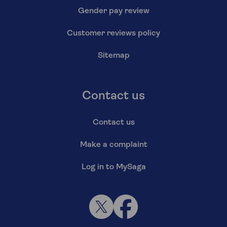
Gender pay review
Customer reviews policy
Sitemap
Contact us
Contact us
Make a complaint
Log in to MySaga