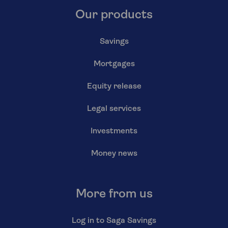
Our products
Savings
Mortgages
Equity release
Legal services
Investments
Money news
More from us
Log in to Saga Savings