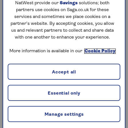
NatWest provide our
Savings
solutions; both
based ISAs that’s being left to earn interest tax-
partners use cookies on Saga.co.uk for these
free for long periods.
services and sometimes we place cookies on a
This could be cash that investors have deposited
partner’s website. By accepting cookies, you allow
in a stocks and shares ISA that’s yet to be
us and relevant partners to collect and share data
invested. Or the proceeds from dividend
with one another to enhance your experience.
payments generated by a particular stocks and
shares account.
More information is available in our
Cookie Policy
Investors commonly set up stocks and shares
ISAs on DIY investing platforms. Platforms pay
Accept all
variable amounts of interest on uninvested cash
held in these accounts, but this will now be
subject to tax from next year.
Essential only
This amount is in line with the uplifted income
tax rate on savings interest of 22% for the tax
year 2027/28 beginning on 6 April 2027. The
Manage settings
22% charge will also apply to “alternative finance