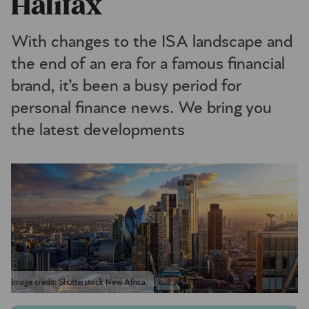
Halifax
With changes to the ISA landscape and
the end of an era for a famous financial
brand, it’s been a busy period for
personal finance news. We bring you
the latest developments
Image credit: Shutterstock New Africa