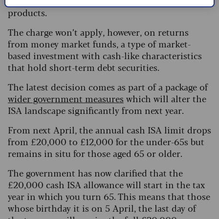
returns”, for example, on Sharia-compliant
products.
The charge won’t apply, however, on returns
from money market funds, a type of market-
based investment with cash-like characteristics
that hold short-term debt securities.
The latest decision comes as part of a package of
wider government measures
which will alter the
ISA landscape significantly from next year.
From next April, the annual cash ISA limit drops
from £20,000 to £12,000 for the under-65s but
remains in situ for those aged 65 or older.
The government has now clarified that the
£20,000 cash ISA allowance will start in the tax
year in which you turn 65. This means that those
whose birthday it is on 5 April, the last day of