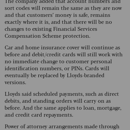
The company added that account numbers and
sort codes will remain the same as they are now
and that customers’ money is safe, remains
exactly where it is, and that there will be no
changes to existing Financial Services
Compensation Scheme protection.
Car and home insurance cover will continue as
before and debit/credit cards will still work with
no immediate change to customer personal
identification numbers, or PINs. Cards will
eventually be replaced by Lloyds-branded
versions.
Lloyds said scheduled payments, such as direct
debits, and standing orders will carry on as
before. And the same applies to loan, mortgage,
and credit card repayments.
Power of attorney arrangements made through