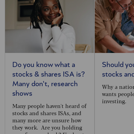
Do you know what a
Should you
stocks & shares ISA is?
stocks an
Many don't, research
Why a natio
wants people
shows
investing.
Many people haven't heard of
stocks and shares ISAs, and
many more are unsure how
they work. Are you holding