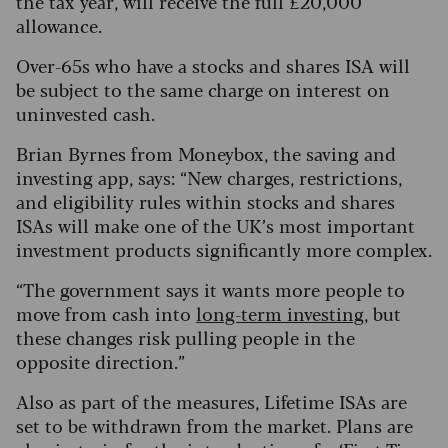
the tax year, will receive the full £20,000
allowance.
Over-65s who have a stocks and shares ISA will
be subject to the same charge on interest on
uninvested cash.
Brian Byrnes from Moneybox, the saving and
investing app, says: “New charges, restrictions,
and eligibility rules within stocks and shares
ISAs will make one of the UK’s most important
investment products significantly more complex.
“The government says it wants more people to
move from cash into
long-term investing
, but
these changes risk pulling people in the
opposite direction.”
Also as part of the measures, Lifetime ISAs are
set to be withdrawn from the market. Plans are