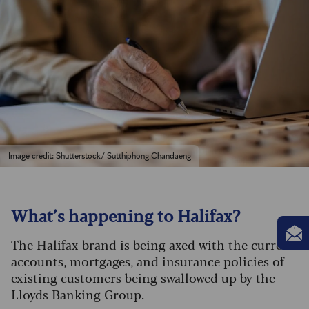
Image credit: Shutterstock/ Sutthiphong Chandaeng
What’s happening to Halifax?
The Halifax brand is being axed with the current
accounts, mortgages, and insurance policies of
existing customers being swallowed up by the
Lloyds Banking Group.