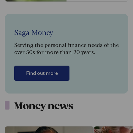
Saga Money
Serving the personal finance needs of the
over 50s for more than 20 years.
Find out more
Money news