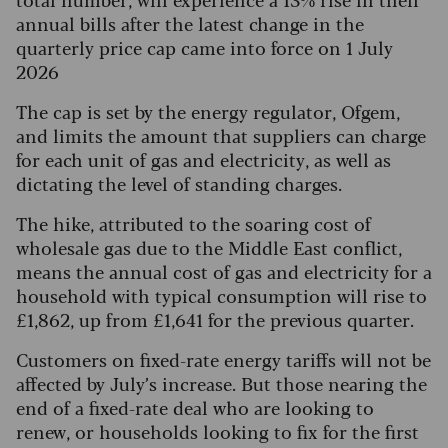
annual bills after the latest change in the
quarterly price cap came into force on 1 July
2026
The cap is set by the energy regulator, Ofgem,
and limits the amount that suppliers can charge
for each unit of gas and electricity, as well as
dictating the level of standing charges.
The hike, attributed to the soaring cost of
wholesale gas due to the Middle East conflict,
means the annual cost of gas and electricity for a
household with typical consumption will rise to
£1,862, up from £1,641 for the previous quarter.
Customers on fixed-rate energy tariffs will not be
affected by July’s increase. But those nearing the
end of a fixed-rate deal who are looking to
renew, or households looking to fix for the first