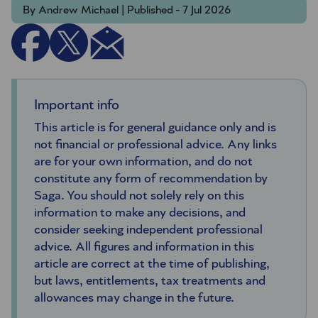
By Andrew Michael | Published - 7 Jul 2026
Important info
This article is for general guidance only and is
not financial or professional advice. Any links
are for your own information, and do not
constitute any form of recommendation by
Saga. You should not solely rely on this
information to make any decisions, and
consider seeking independent professional
advice. All figures and information in this
article are correct at the time of publishing,
but laws, entitlements, tax treatments and
allowances may change in the future.