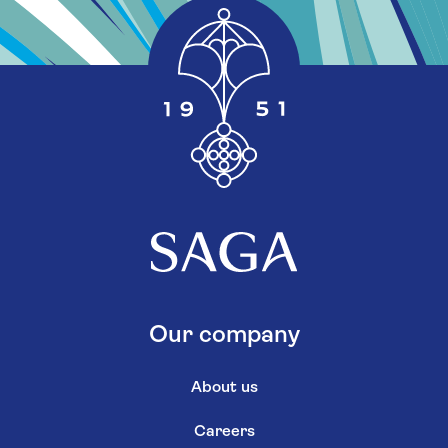
Our company
About us
Careers