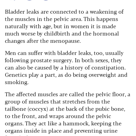
Bladder leaks are connected to a weakening of
the muscles in the pelvic area. This happens
naturally with age, but in women it is made
much worse by childbirth and the hormonal
changes after the menopause.
Men can suffer with bladder leaks, too, usually
following prostate surgery. In both sexes, they
can also be caused by a history of constipation.
Genetics play a part, as do being overweight and
smoking.
The affected muscles are called the pelvic floor, a
group of muscles that stretches from the
tailbone (coccyx) at the back of the pubic bone,
to the front, and wraps around the pelvic
organs. They act like a hammock, keeping the
organs inside in place and preventing urine