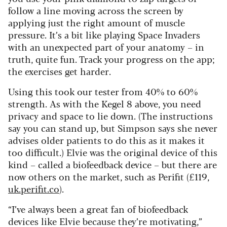
follow a line moving across the screen by
applying just the right amount of muscle
pressure. It’s a bit like playing Space Invaders
with an unexpected part of your anatomy – in
truth, quite fun. Track your progress on the app;
the exercises get harder.
Using this took our tester from 40% to 60%
strength. As with the Kegel 8 above, you need
privacy and space to lie down. (The instructions
say you can stand up, but Simpson says she never
advises older patients to do this as it makes it
too difficult.) Elvie was the original device of this
kind – called a biofeedback device – but there are
now others on the market, such as Perifit (£119,
uk.perifit.co
).
“I’ve always been a great fan of biofeedback
devices like Elvie because they’re motivating,”