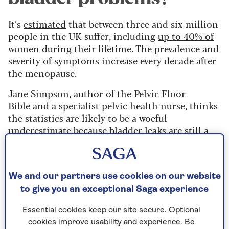
It’s
estimated
that between three and six million
people in the UK suffer, including
up to 40% of
women
during their lifetime. The prevalence and
severity of symptoms increase every decade after
the menopause.
Jane Simpson, author of the
Pelvic Floor
Bible
and a specialist pelvic health nurse, thinks
the statistics are likely to be a woeful
underestimate because bladder leaks are still a
taboo subject.
She has had patients who would rarely leave the
house, would only wear dark, baggy clothes and
We and our partners use cookies on our website
insisted on wearing a cardigan around their
to give you an exceptional Saga experience
waists when taking exercise. “It’s still a massively
hidden problem,” Simpson says.
Essential cookies keep our site secure. Optional
cookies improve usability and experience. Be