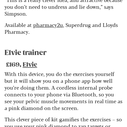
you don’t need to undress and lie down,” says
Simpson.
Available at
pharmacy2u
, Superdrug and Lloyds
Pharmacy.
Elvie trainer
£169,
Elvie
With this device, you do the exercises yourself
but it will show you on a phone app how well
you’re doing them. A cordless internal probe
connects to your phone via Bluetooth, so you
see your pelvic muscle movements in real time as
a pink diamond on the screen.
This clever piece of kit gamifies the exercises – so
you use your pink diamond to zap targets or