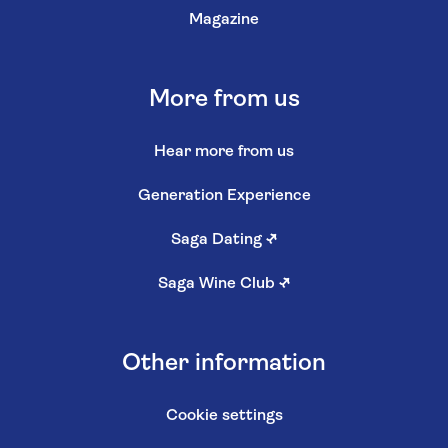
Magazine
More from us
Hear more from us
Generation Experience
Saga Dating
↗
Saga Wine Club
↗
Other information
Cookie settings