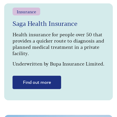
Insurance
Saga Health Insurance
Health insurance for people over 50 that
provides a quicker route to diagnosis and
planned medical treatment in a private
facility.
Underwritten by Bupa Insurance Limited.
Find out more