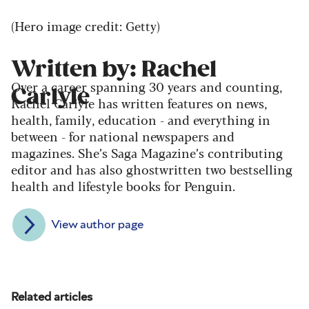
(Hero image credit: Getty)
Written by: Rachel
Over a career spanning 30 years and counting,
Carlyle
Rachel Carlyle has written features on news,
health, family, education - and everything in
between - for national newspapers and
magazines. She’s Saga Magazine’s contributing
editor and has also ghostwritten two bestselling
health and lifestyle books for Penguin.
View author page
Related articles