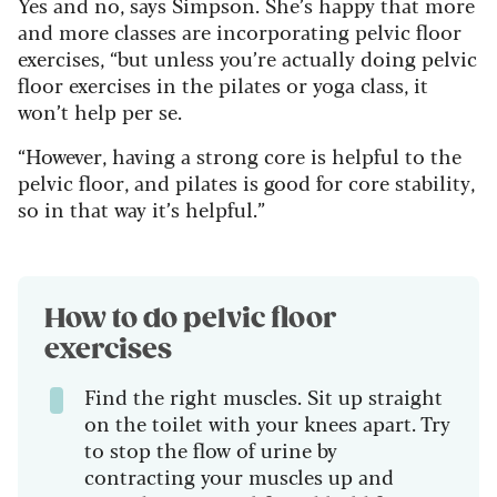
Yes and no, says Simpson. She’s happy that more
and more classes are incorporating pelvic floor
exercises, “but unless you’re actually doing pelvic
floor exercises in the pilates or yoga class, it
won’t help per se.
“However, having a strong core is helpful to the
pelvic floor, and pilates is good for core stability,
so in that way it’s helpful.”
How to do pelvic floor
exercises
Find the right muscles. Sit up straight
on the toilet with your knees apart. Try
to stop the flow of urine by
contracting your muscles up and