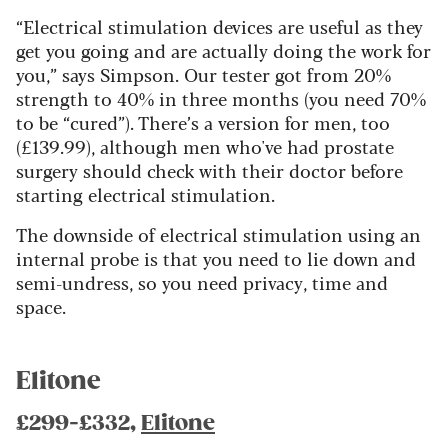
“Electrical stimulation devices are useful as they
get you going and are actually doing the work for
you,” says Simpson. Our tester got from 20%
strength to 40% in three months (you need 70%
to be “cured”). There’s a version for men, too
(£139.99), although men who've had prostate
surgery should check with their doctor before
starting electrical stimulation.
The downside of electrical stimulation using an
internal probe is that you need to lie down and
semi-undress, so you need privacy, time and
space.
Elitone
£299-£332,
Elitone