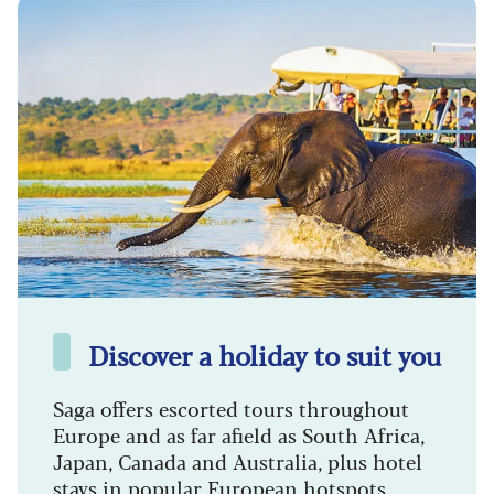
Discover a holiday to suit you
Saga offers escorted tours throughout
Europe and as far afield as South Africa,
Japan, Canada and Australia, plus hotel
stays in popular European hotspots