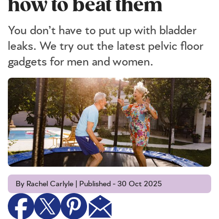
how to beat them
You don’t have to put up with bladder
leaks. We try out the latest pelvic floor
gadgets for men and women.
By Rachel Carlyle | Published - 30 Oct 2025