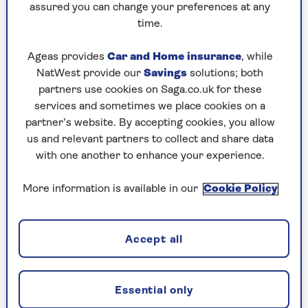
However, bladder leaks aren’t an inevitable part
assured you can change your preferences at any
of ageing and far too many women accept it as
time.
normal.
Ageas provides
Car and Home insurance
, while
“I’ve heard women say, ‘It’s just something I have
NatWest provide our
Savings
solutions; both
to put up with’,” Simpson says. “I find that sad,
partners use cookies on Saga.co.uk for these
but also frustrating because it’s wrong.
services and sometimes we place cookies on a
“No one should ever be told to go away and buy
partner’s website. By accepting cookies, you allow
pads because ‘You’re 70, so what do you expect?’
us and relevant partners to collect and share data
There’s so much you can do to help, whatever age
with one another to enhance your experience.
you are. It’s never too late – my oldest new
patient was 92!”
More information is available in our
Cookie Policy
Women put up with their problems for an
average of seven years before getting help and
Accept all
two-thirds never get help at all. It doesn’t help
that the supermarket aisles are full of
incontinence pads these days.
Essential only