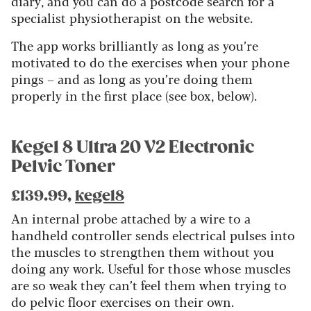
diary, and you can do a postcode search for a
specialist physiotherapist on the website.
The app works brilliantly as long as you’re
motivated to do the exercises when your phone
pings – and as long as you’re doing them
properly in the first place (see box, below).
Kegel 8 Ultra 20 V2 Electronic
Pelvic Toner
£139.99,
kegel8
An internal probe attached by a wire to a
handheld controller sends electrical pulses into
the muscles to strengthen them without you
doing any work. Useful for those whose muscles
are so weak they can’t feel them when trying to
do pelvic floor exercises on their own.