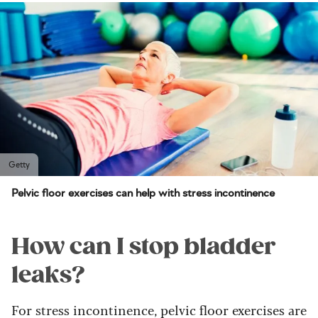
Getty
Pelvic floor exercises can help with stress incontinence
How can I stop bladder
leaks?
For stress incontinence, pelvic floor exercises are