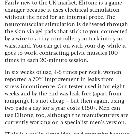
Fairly new to the UK market, Elitone is a game-
changer because it uses electrical stimulation
without the need for an internal probe. The
neuromuscular stimulation is delivered through
the skin via gel pads that stick to you, connected
by a wire to a tiny controller you tuck into your
waistband. You can get on with your day while it
goes to work, contracting pelvic muscles 100
times in each 20-minute session.
In six weeks of use, 4-5 times per week, women
reported a 70% improvement in leaks from
stress incontinence. Our tester used it for eight
weeks and by the end was leak-free (apart from
jumping). It’s not cheap – but then again, using
two pads a day for a year costs £150+. Men can
use Elitone, too, although the manufacturers are
currently working on a specialist men’s version.
“This is a really clever idea, and attractive because