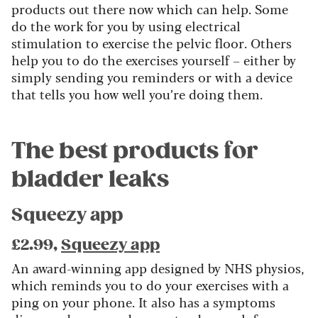
products out there now which can help. Some
do the work for you by using electrical
stimulation to exercise the pelvic floor. Others
help you to do the exercises yourself – either by
simply sending you reminders or with a device
that tells you how well you’re doing them.
The best products for
bladder leaks
Squeezy app
£2.99
,
Squeezy app
An award-winning app designed by NHS physios,
which reminds you to do your exercises with a
ping on your phone. It also has a symptoms