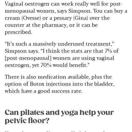
Vaginal oestrogen can work really well for post-
menopausal women, says Simpson. You can buy a
cream (Ovesse) or a pessary (Gina) over the
counter at the pharmacy, or it can be
prescribed.
“It’s such a massively underused treatment,”
Simpson says. “I think the stats are that 7% of
[post-menopausal] women are using vaginal
oestrogen, yet 70% would benefit.”
There is also medication available, plus the
option of Botox injections into the bladder,
which have a good success rate.
Can pilates and yoga help your
pelvic floor?