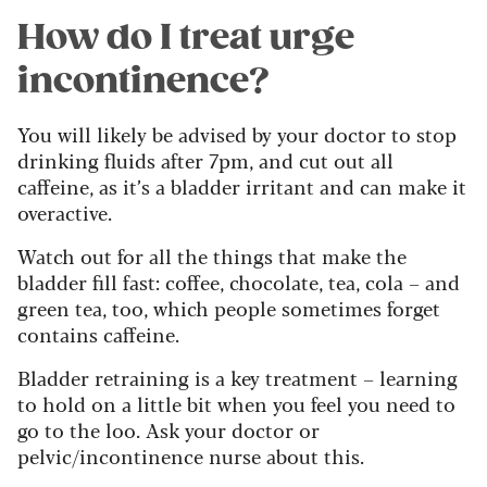
How do I treat urge
incontinence?
You will likely be advised by your doctor to stop
drinking fluids after 7pm, and cut out all
caffeine, as it’s a bladder irritant and can make it
overactive.
Watch out for all the things that make the
bladder fill fast: coffee, chocolate, tea, cola – and
green tea, too, which people sometimes forget
contains caffeine.
Bladder retraining is a key treatment – learning
to hold on a little bit when you feel you need to
go to the loo. Ask your doctor or
pelvic/incontinence nurse about this.