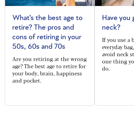
What’s the best age to
Have you 
retire? The pros and
neck?
cons of retiring in your
If you use a
everyday bag
50s, 60s and 70s
avoid neck s
Are you retiring at the wrong
one thing y
age? The best age to retire for
do.
your body, brain, happiness
and pocket.