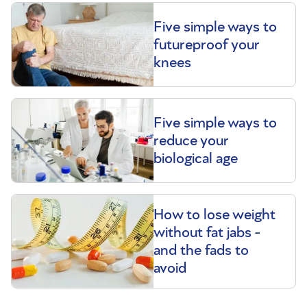
Five simple ways to
futureproof your
knees
Five simple ways to
reduce your
biological age
How to lose weight
without fat jabs -
and the fads to
avoid