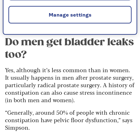
Manufacturers hail this new openness as a
triumph over taboo, but it also has the
unfortunate effect of normalising incontinence.
Manage settings
Do men get bladder leaks
too?
Yes, although it’s less common than in women.
It usually happens in men after prostate surgery,
particularly radical prostate surgery. A history of
constipation can also cause stress incontinence
(in both men and women).
“Generally, around 50% of people with chronic
constipation have pelvic floor dysfunction,” says
Simpson.