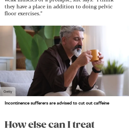
they have a place in addition to doing pelvic
floor exercises.”
Getty
Incontinence sufferers are advised to cut out caffeine
How else can I treat