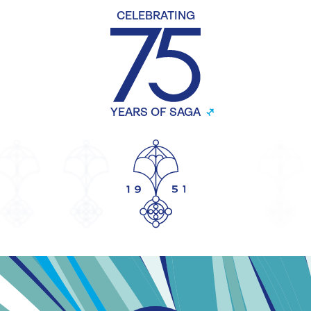
CELEBRATING
YEARS OF SAGA