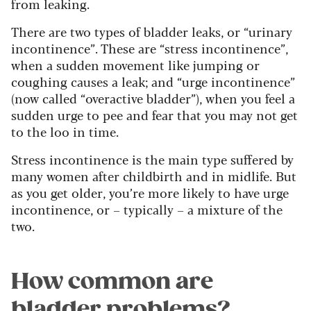
from leaking.
There are two types of bladder leaks, or “urinary
incontinence”. These are “stress incontinence”,
when a sudden movement like jumping or
coughing causes a leak; and “urge incontinence”
(now called “overactive bladder”), when you feel a
sudden urge to pee and fear that you may not get
to the loo in time.
Stress incontinence is the main type suffered by
many women after childbirth and in midlife. But
as you get older, you’re more likely to have urge
incontinence, or – typically – a mixture of the
two.
How common are
bladder problems?