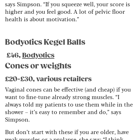
says Simpson. “If you squeeze well, your score is
higher and you feel good. A lot of pelvic floor
health is about motivation.”
Bodyotics Kegel Balls
£46,
Bodyotics
Cones or weights
£20-£30, various retailers
Vaginal cones can be effective (and cheap) if you
want to fine-tune already strong muscles. “I
always told my patients to use them while in the
shower – it’s easy to remember and do,” says
Simpson.
But don’t start with these if you are older, have
weak muscles or a prolapse, she says: “I think