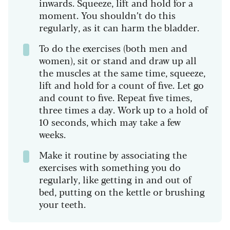
inwards. Squeeze, lift and hold for a
moment. You shouldn’t do this
regularly, as it can harm the bladder.
To do the exercises (both men and
women), sit or stand and draw up all
the muscles at the same time, squeeze,
lift and hold for a count of five. Let go
and count to five. Repeat five times,
three times a day. Work up to a hold of
10 seconds, which may take a few
weeks.
Make it routine by associating the
exercises with something you do
regularly, like getting in and out of
bed, putting on the kettle or brushing
your teeth.