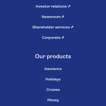
Investor relations
↗
Newsroom
↗
Shareholder services
↗
Corporate
↗
Our products
Insurance
Holidays
Cruises
Money