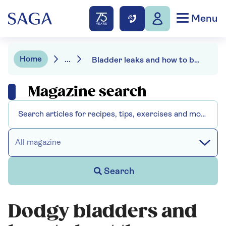
Menu
Home
...
Bladder leaks and how to beat them
Magazine search
All magazine
Search
Dodgy bladders and