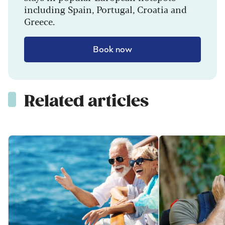
including Spain, Portugal, Croatia and
Greece.
Book now
Related articles