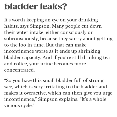
bladder leaks?
It’s worth keeping an eye on your drinking
habits, says Simpson. Many people cut down
their water intake, either consciously or
subconsciously, because they worry about getting
to the loo in time. But that can make
incontinence worse as it ends up shrinking
bladder capacity. And if you’re still drinking tea
and coffee, your urine becomes more
concentrated.
“So you have this small bladder full of strong
wee, which is very irritating to the bladder and
makes it overactive, which can then give you urge
incontinence,” Simpson explains. “It’s a whole
vicious cycle.”