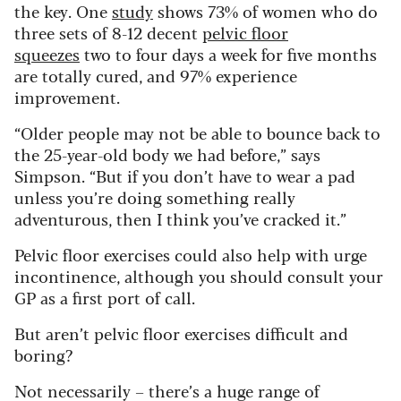
the key. One
study
shows 73% of women who do
three sets of 8-12 decent
pelvic floor
squeezes
two to four days a week for five months
are totally cured, and 97% experience
improvement.
“Older people may not be able to bounce back to
the 25-year-old body we had before,” says
Simpson. “But if you don’t have to wear a pad
unless you’re doing something really
adventurous, then I think you’ve cracked it.”
Pelvic floor exercises could also help with urge
incontinence, although you should consult your
GP as a first port of call.
But aren’t pelvic floor exercises difficult and
boring?
Not necessarily – there’s a huge range of