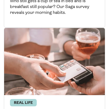
Who still gets a cup of tea in bed and is
breakfast still popular? Our Saga survey
reveals your morning habits.
REAL LIFE