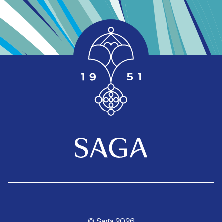
© Saga 2026