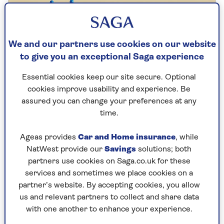
We and our partners use cookies on our website
to give you an exceptional Saga experience
Essential cookies keep our site secure. Optional
cookies improve usability and experience. Be
assured you can change your preferences at any
time.
Ageas provides
Car and Home insurance
, while
TRAVEL
NatWest provide our
Savings
solutions; both
Top holiday destinations for
partners use cookies on Saga.co.uk for these
services and sometimes we place cookies on a
Saga customers
partner’s website. By accepting cookies, you allow
Saga customers reveal their favourite
us and relevant partners to collect and share data
countries to visit and who gets to decide
with one another to enhance your experience.
where you go.