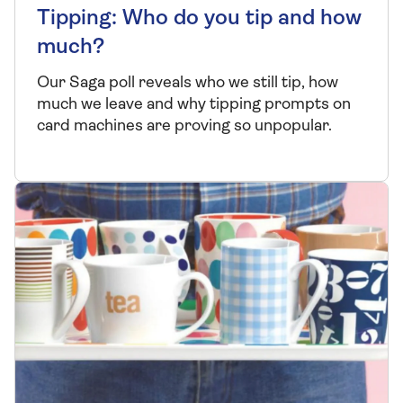
Tipping: Who do you tip and how
much?
Our Saga poll reveals who we still tip, how
much we leave and why tipping prompts on
card machines are proving so unpopular.