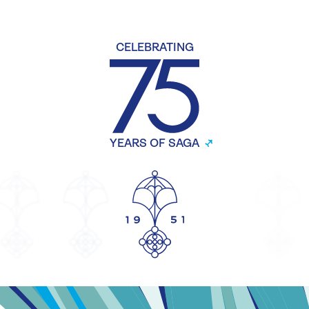
CELEBRATING
YEARS OF SAGA