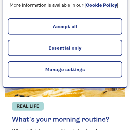
More information is available in our
Cookie Policy
Accept all
Essential only
Manage settings
REAL LIFE
What's your morning routine?