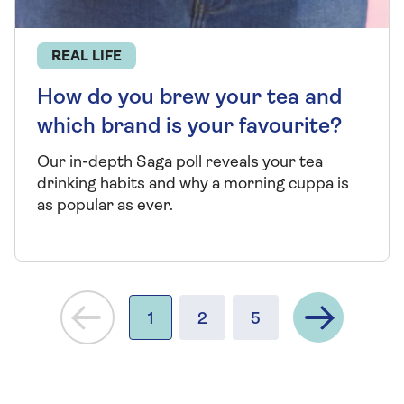
REAL LIFE
How do you brew your tea and
which brand is your favourite?
Our in-depth Saga poll reveals your tea
drinking habits and why a morning cuppa is
as popular as ever.
Next
1
2
5