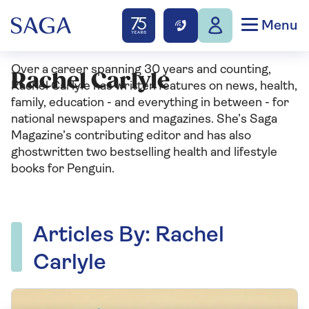
Menu
Over a career spanning 30 years and counting,
Rachel Carlyle
Rachel Carlyle has written features on news, health,
family, education - and everything in between - for
national newspapers and magazines. She’s Saga
Magazine’s contributing editor and has also
ghostwritten two bestselling health and lifestyle
books for Penguin.
Articles By: Rachel
Carlyle