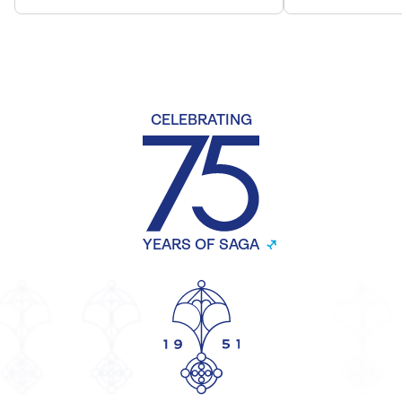
CELEBRATING
YEARS OF SAGA