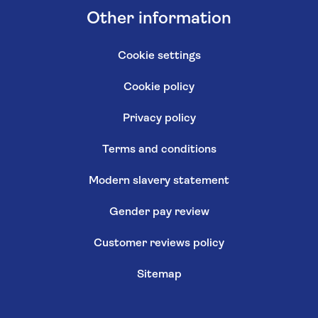
Other information
Cookie settings
Cookie policy
Privacy policy
Terms and conditions
Modern slavery statement
Gender pay review
Customer reviews policy
Sitemap