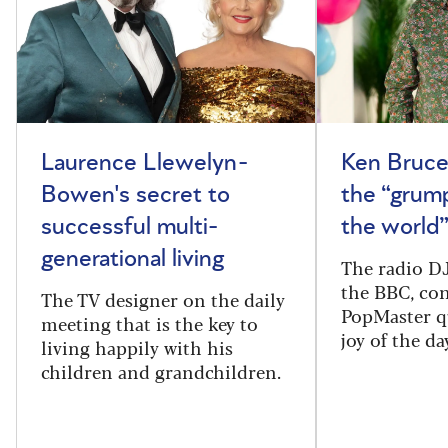
Laurence Llewelyn-
Ken Bruce
Bowen's secret to
the “grum
successful multi-
the world
generational living
The radio DJ
the BBC, con
The TV designer on the daily
PopMaster q
meeting that is the key to
joy of the da
living happily with his
children and grandchildren.