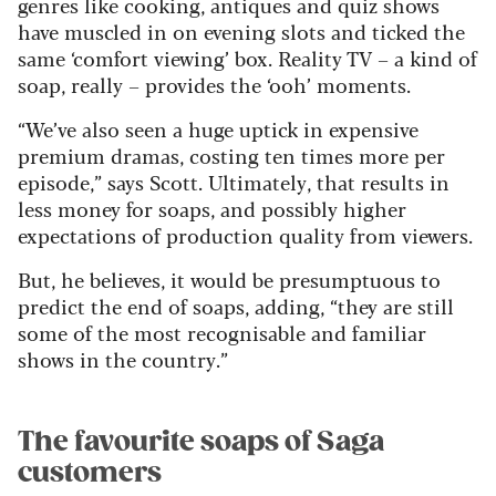
genres like cooking, antiques and quiz shows
have muscled in on evening slots and ticked the
same ‘comfort viewing’ box. Reality TV – a kind of
soap, really – provides the ‘ooh’ moments.
“We’ve also seen a huge uptick in expensive
premium dramas, costing ten times more per
episode,” says Scott. Ultimately, that results in
less money for soaps, and possibly higher
expectations of production quality from viewers.
But, he believes, it would be presumptuous to
predict the end of soaps, adding, “they are still
some of the most recognisable and familiar
shows in the country.”
The favourite soaps of Saga
customers