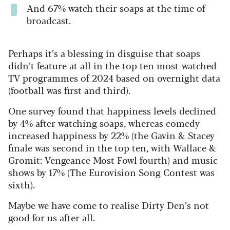
And 67% watch their soaps at the time of
broadcast.
Perhaps it’s a blessing in disguise that soaps
didn’t feature at all in the top ten most-watched
TV programmes of 2024 based on overnight data
(football was first and third).
One survey found that happiness levels declined
by 4% after watching soaps, whereas comedy
increased happiness by 22% (the Gavin & Stacey
finale was second in the top ten, with Wallace &
Gromit: Vengeance Most Fowl fourth) and music
shows by 17% (The Eurovision Song Contest was
sixth).
Maybe we have come to realise Dirty Den’s not
good for us after all.