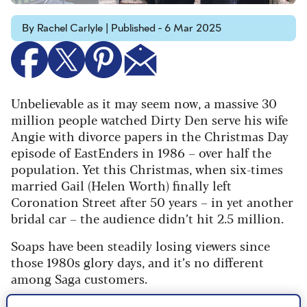
By Rachel Carlyle | Published - 6 Mar 2025
Unbelievable as it may seem now, a massive 30
million people watched Dirty Den serve his wife
Angie with divorce papers in the Christmas Day
episode of EastEnders in 1986 – over half the
population. Yet this Christmas, when six-times
married Gail (Helen Worth) finally left
Coronation Street after 50 years – in yet another
bridal car – the audience didn’t hit 2.5 million.
Soaps have been steadily losing viewers since
those 1980s glory days, and it’s no different
among Saga customers.