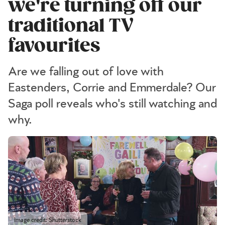
we're turning off our
traditional TV
favourites
Are we falling out of love with
Eastenders, Corrie and Emmerdale? Our
Saga poll reveals who's still watching and
why.
Image credit: Shutterstock