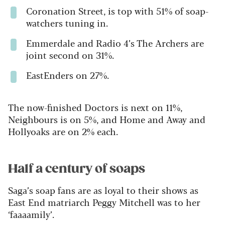
Coronation Street, is top with 51% of soap-
watchers tuning in.
Emmerdale and Radio 4’s The Archers are
joint second on 31%.
EastEnders on 27%.
The now-finished Doctors is next on 11%,
Neighbours is on 5%, and Home and Away and
Hollyoaks are on 2% each.
Half a century of soaps
Saga’s soap fans are as loyal to their shows as
East End matriarch Peggy Mitchell was to her
‘faaaamily’.