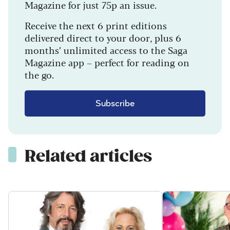
Magazine for just 75p an issue.
Receive the next 6 print editions
delivered direct to your door, plus 6
months’ unlimited access to the Saga
Magazine app – perfect for reading on
the go.
Subscribe
Related articles