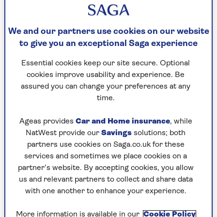
According to our survey of 2,697, aged
from 50 to 100, 30% watch or listen to
We and our partners use cookies on our website
soaps (35% of women, 24% of men).
to give you an exceptional Saga experience
Essential cookies keep our site secure. Optional
However, 47% used to tune in but no longer do –
cookies improve usability and experience. Be
and the younger you are, the more likely to
assured you can change your preferences at any
switch off.
time.
Why? Half say they’re not interested in the
Ageas provides
Car and Home insurance
, while
storylines, 47% say soaps are too
NatWest provide our
Savings
solutions; both
unrealistic/dramatic, 46% say they’re out of the
partners use cookies on Saga.co.uk for these
habit, and 42% say they prefer other types of
services and sometimes we place cookies on a
shows.
partner’s website. By accepting cookies, you allow
More people, for instance, watched The Weakest
us and relevant partners to collect and share data
Link this Christmas than Gail’s Corrie exit
with one another to enhance your experience.
(above), which wasn’t even in the day’s top ten.
More information is available in our
Cookie Policy