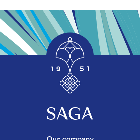
Our company