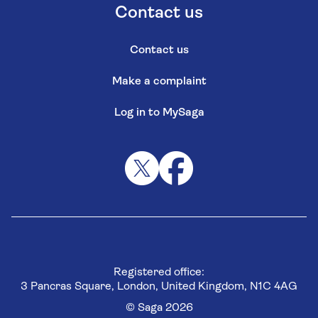
Contact us
Contact us
Make a complaint
Log in to MySaga
Registered office:
3 Pancras Square, London, United Kingdom, N1C 4AG
© Saga 2026