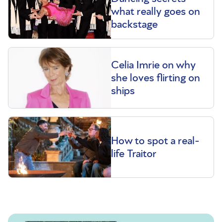
what really goes on
backstage
Celia Imrie on why
she loves flirting on
ships
How to spot a real-
life Traitor