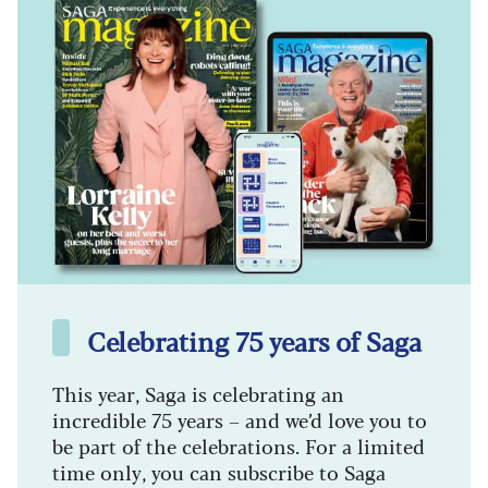
Celebrating 75 years of Saga
This year, Saga is celebrating an
incredible 75 years – and we’d love you to
be part of the celebrations. For a limited
time only, you can subscribe to Saga