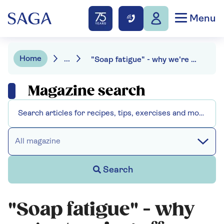
Menu
Home
...
"Soap fatigue" - why we're turning off our traditional TV favourites
Magazine search
All magazine
Search
"Soap fatigue" - why