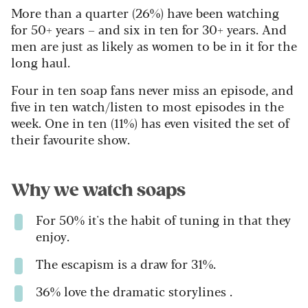
More than a quarter (26%) have been watching
for 50+ years – and six in ten for 30+ years. And
men are just as likely as women to be in it for the
long haul.
Four in ten soap fans never miss an episode, and
five in ten watch/listen to most episodes in the
week. One in ten (11%) has even visited the set of
their favourite show.
Why we watch soaps
For 50% it's the habit of tuning in that they
enjoy.
The escapism is a draw for 31%.
36% love the dramatic storylines .