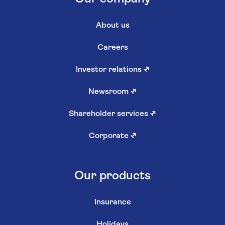
About us
Careers
Investor relations
↗
Newsroom
↗
Shareholder services
↗
Corporate
↗
Our products
Insurance
Holidays