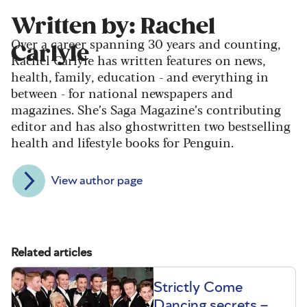
Written by: Rachel
Over a career spanning 30 years and counting,
Carlyle
Rachel Carlyle has written features on news,
health, family, education - and everything in
between - for national newspapers and
magazines. She’s Saga Magazine’s contributing
editor and has also ghostwritten two bestselling
health and lifestyle books for Penguin.
View author page
Related articles
Strictly Come
Dancing secrets –