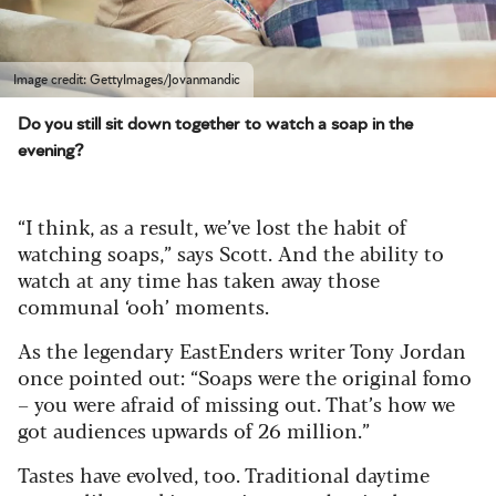
Image credit: GettyImages/Jovanmandic
Do you still sit down together to watch a soap in the
evening?
“I think, as a result, we’ve lost the habit of
watching soaps,” says Scott. And the ability to
watch at any time has taken away those
communal ‘ooh’ moments.
As the legendary EastEnders writer Tony Jordan
once pointed out: “Soaps were the original fomo
– you were afraid of missing out. That’s how we
got audiences upwards of 26 million.”
Tastes have evolved, too. Traditional daytime