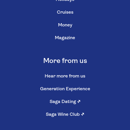
Cruises
Money
Magazine
More from us
Hear more from us
Generation Experience
Saga Dating
↗
Saga Wine Club
↗