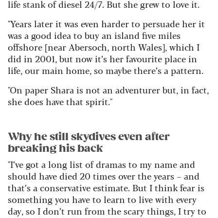
life stank of diesel 24/7. But she grew to love it.
"Years later it was even harder to persuade her it
was a good idea to buy an island five miles
offshore [near Abersoch, north Wales], which I
did in 2001, but now it’s her favourite place in
life, our main home, so maybe there’s a pattern.
"On paper Shara is not an adventurer but, in fact,
she does have that spirit."
Why he still skydives even after
breaking his back
"I’ve got a long list of dramas to my name and
should have died 20 times over the years – and
that’s a conservative estimate. But I think fear is
something you have to learn to live with every
day, so I don’t run from the scary things, I try to