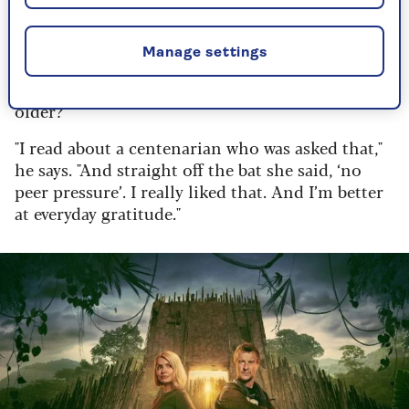
years, but in percentage. I’m sure we’re going to
be able to live to 200 in the next 30 years, so the
way I see it, I had a very good 25% birthday."
Manage settings
But has he found any advantages to getting
older?
"I read about a centenarian who was asked that,"
he says. "And straight off the bat she said, ‘no
peer pressure’. I really liked that. And I’m better
at everyday gratitude."