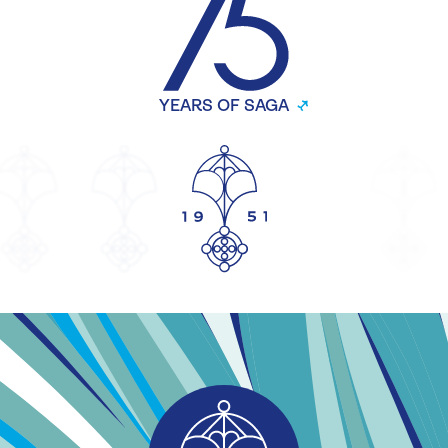
YEARS OF SAGA