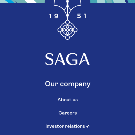
Our company
About us
Careers
Investor relations
↗