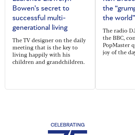
Bowen's secret to
the “grum
successful multi-
the world
generational living
The radio DJ
the BBC, con
The TV designer on the daily
PopMaster q
meeting that is the key to
joy of the da
living happily with his
children and grandchildren.
CELEBRATING