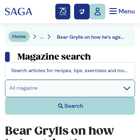
Menu
Home
...
Bear Grylls on how he’s ageing by percentage
Magazine search
All magazine
Search
Bear Grylls on how