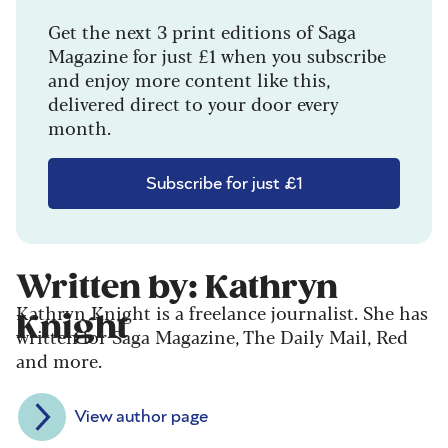
Get the next 3 print editions of Saga
Magazine for just £1 when you subscribe
and enjoy more content like this,
delivered direct to your door every
month.
Subscribe for just £1
Written by: Kathryn
Kathryn Knight is a freelance journalist. She has
Knight
written for Saga Magazine, The Daily Mail, Red
and more.
View author page