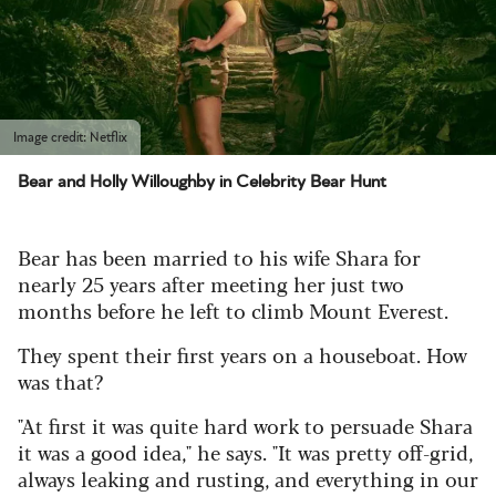
Image credit: Netflix
Bear and Holly Willoughby in Celebrity Bear Hunt
Bear has been married to his wife Shara for
nearly 25 years after meeting her just two
months before he left to climb Mount Everest.
They spent their first years on a houseboat. How
was that?
"At first it was quite hard work to persuade Shara
it was a good idea," he says. "It was pretty off-grid,
always leaking and rusting, and everything in our