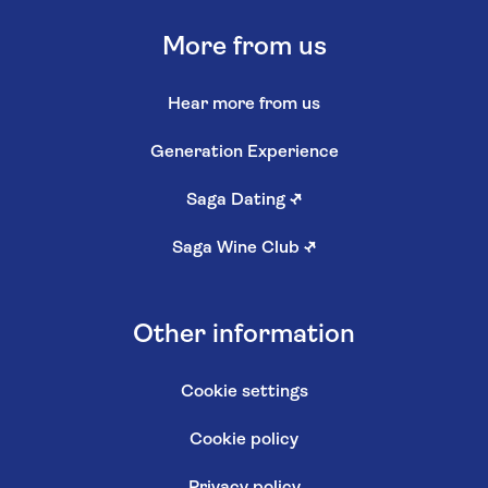
More from us
Hear more from us
Generation Experience
Saga Dating
↗
Saga Wine Club
↗
Other information
Cookie settings
Cookie policy