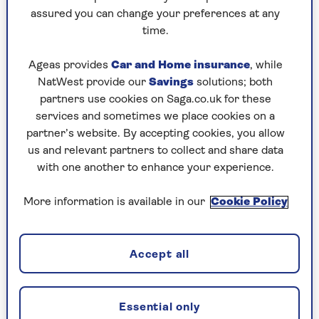
it was physically exhausting," he says. "It was
assured you can change your preferences at any
three weeks in crazy heat and 100% humidity,
time.
which took its toll on the celebrities. It was a
great mix of teaching skills, then putting them
Ageas provides
Car and Home insurance
, while
to the test.
NatWest provide our
Savings
solutions; both
"I get a kick out of seeing how pressure changes
partners use cookies on Saga.co.uk for these
people and, as ever in survival, unlikely heroes
services and sometimes we place cookies on a
come to the top. Some people crumble, some
partner’s website. By accepting cookies, you allow
just elevate."
us and relevant partners to collect and share data
with one another to enhance your experience.
More information is available in our
Cookie Policy
Bear on turning 50
"The honest answer is I don’t think I’m dealing
with it very well," he admits. "For the first month
Accept all
or so I threw out all the clichés of age being just
a number.
"Now I’ve decided I’m going to look at it not in
Essential only