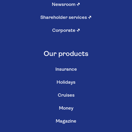
Newsroom
↗
Shareholder services
↗
Corporate
↗
Our products
Insurance
Holidays
Cruises
Money
Magazine