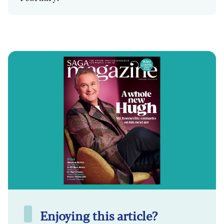
Enjoying this article?