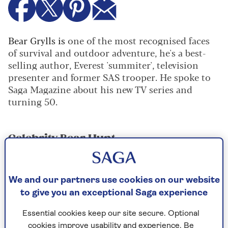
Bear Grylls is
one of the most recognised faces
of survival and outdoor adventure, he's a best-
selling author, Everest 'summiter', television
presenter and former SAS trooper. He spoke to
Saga Magazine about his new TV series and
turning 50.
Celebrity Bear Hunt
Bear's new serie
s sees him teach survival skills to
celebrities in the Central American jungle before
they become ‘prey’ for Bear to hunt.
We and our partners use cookies on our website
to give you an exceptional Saga experience
Did he enjoy it?
Essential cookies keep our site secure. Optional
"It was the most fun filming I’ve ever had, though
cookies improve usability and experience. Be