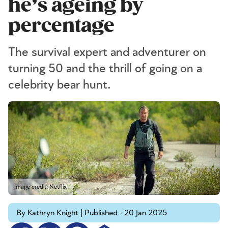
he’s ageing by
percentage
The survival expert and adventurer on
turning 50 and the thrill of going on a
celebrity bear hunt.
Image credit: Netflix
By Kathryn Knight | Published - 20 Jan 2025