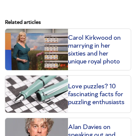
Related articles
Carol Kirkwood on
marrying in her
sixties and her
unique royal photo
Love puzzles? 10
fascinating facts for
puzzling enthusiasts
Alan Davies on
speaking out and