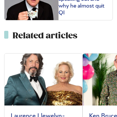
why he almost quit
QI
Related articles
Laurence Llewelyn-
Ken Bruce