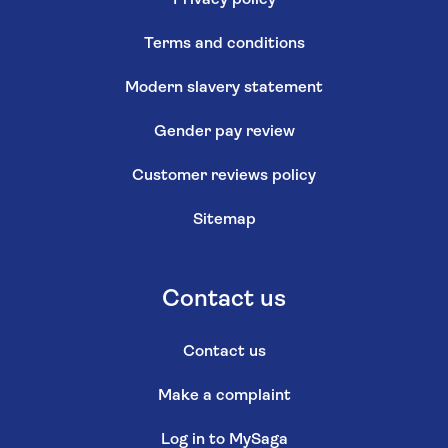
Privacy policy
Terms and conditions
Modern slavery statement
Gender pay review
Customer reviews policy
Sitemap
Contact us
Contact us
Make a complaint
Log in to MySaga