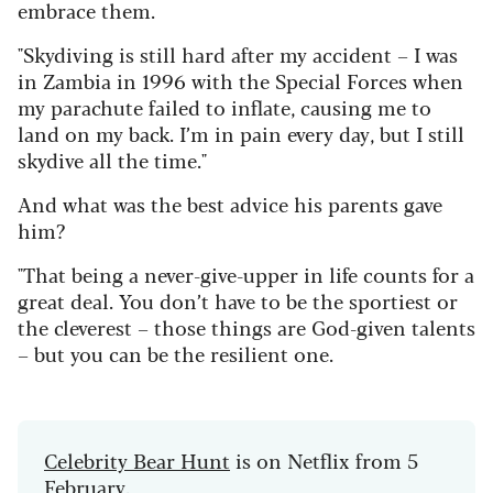
embrace them.
"Skydiving is still hard after my accident – I was
in Zambia in 1996 with the Special Forces when
my parachute failed to inflate, causing me to
land on my back. I’m in pain every day, but I still
skydive all the time."
And what was the best advice his parents gave
him?
"That being a never-give-upper in life counts for a
great deal. You don’t have to be the sportiest or
the cleverest – those things are God-given talents
– but you can be the resilient one.
Celebrity Bear Hunt
is on Netflix from 5
February.