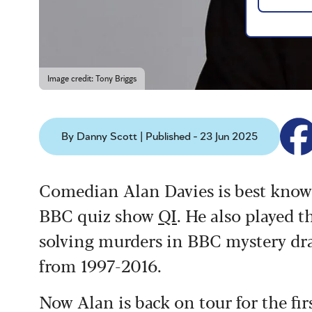
Image credit: Tony Briggs
By Danny Scott | Published - 23 Jun 2025
Comedian Alan Davies is best know
BBC quiz show
QI
. He also played 
solving murders in BBC mystery dr
from 1997-2016.
Now Alan is back on tour for the fir