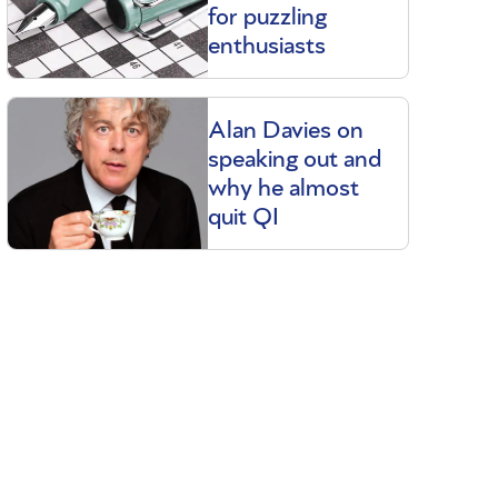
for puzzling
enthusiasts
Alan Davies on
speaking out and
why he almost
quit QI