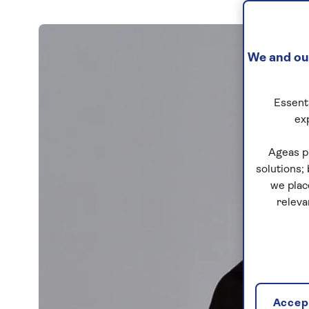
We and our
Essenti
ex
Ageas p
solutions;
we plac
releva
Accept