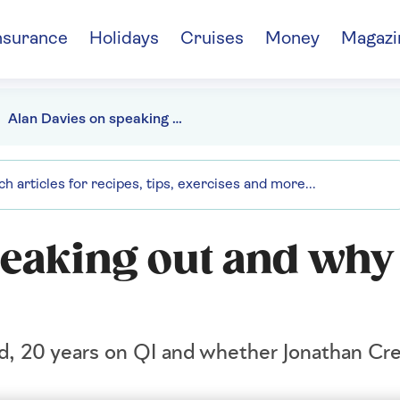
nsurance
Holidays
Cruises
Money
Magazi
Alan Davies on speaking out and why he almost quit QI
peaking out and why
od, 20 years on QI and whether Jonathan Cr