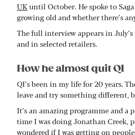
UK
until October. He spoke to Saga
growing old and whether there’s an
The full interview appears in July’
and in selected retailers.
How he almost quit QI
QI’s been in my life for 20 years. T
leave and try something different, 
It’s an amazing programme and a pri
time I was doing Jonathan Creek, p
wondered if I was getting on people’