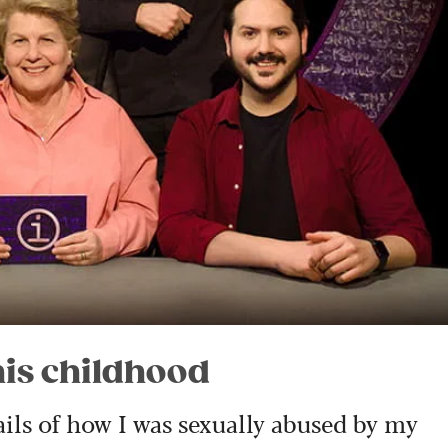
his childhood
ails of how I was sexually abused by my