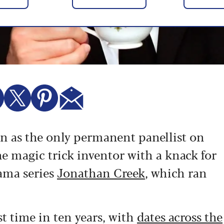
n as the only permanent panellist on
the magic trick inventor with a knack for
ama series
Jonathan Creek
, which ran
st time in ten years, with
dates across the