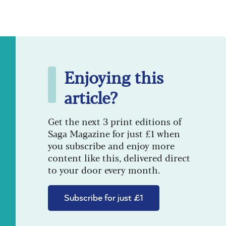
Enjoying this
article?
Get the next 3 print editions of
Saga Magazine for just £1 when
you subscribe and enjoy more
content like this, delivered direct
to your door every month.
Subscribe for just £1