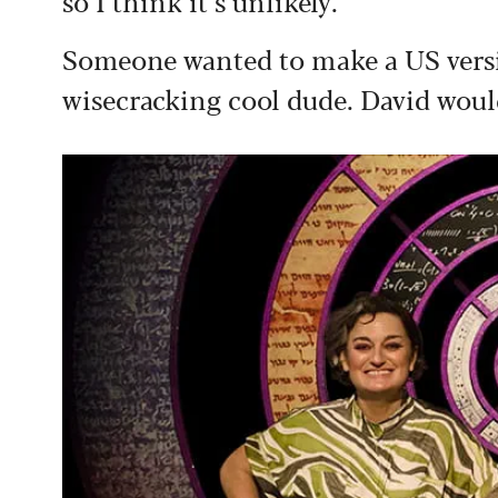
so I think it’s unlikely.
Someone wanted to make a US versi
wisecracking cool dude. David woul