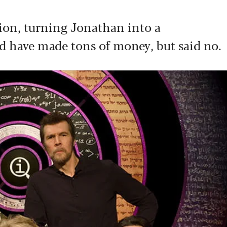
on, turning Jonathan into a
d have made tons of money, but said no.