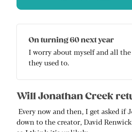
On turning 60 next year
I worry about myself and all the
they used to.
Will Jonathan Creek ret
Every now and then, I get asked if 
down to the creator, David Renwick. 