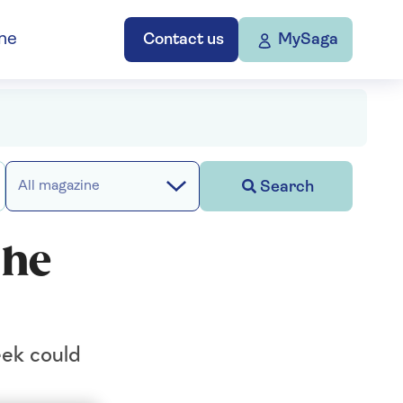
ne
Contact us
MySaga
Search
All magazine
 he
eek could