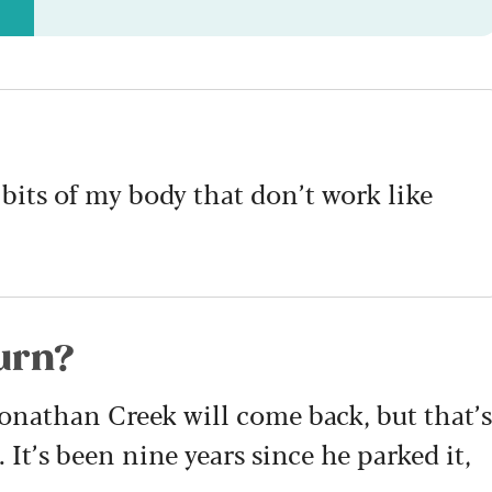
 bits of my body that don’t work like
urn?
Jonathan Creek will come back, but that’s
It’s been nine years since he parked it,