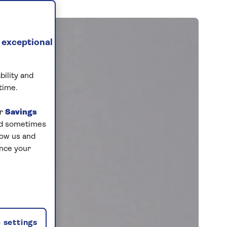
 exceptional
bility and
time.
ur
Savings
and sometimes
low us and
ance your
 settings