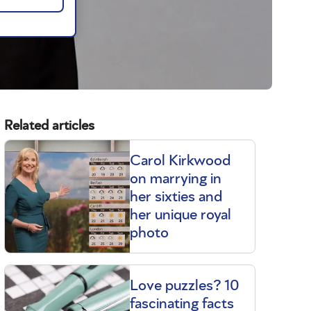
Related articles
Carol Kirkwood
on marrying in
her sixties and
her unique royal
photo
Love puzzles? 10
fascinating facts