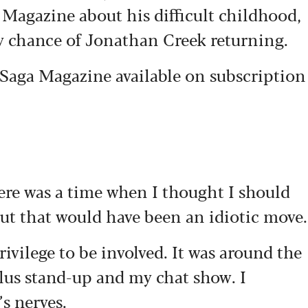
 Magazine about his difficult childhood,
y chance of Jonathan Creek returning.
s Saga Magazine available on subscription
here was a time when I thought I should
but that would have been an idiotic move.
vilege to be involved. It was around the
lus stand-up and my chat show. I
s nerves.