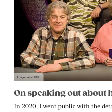
Image credit: BBC
On speaking out about 
In 2020, I went public with the det