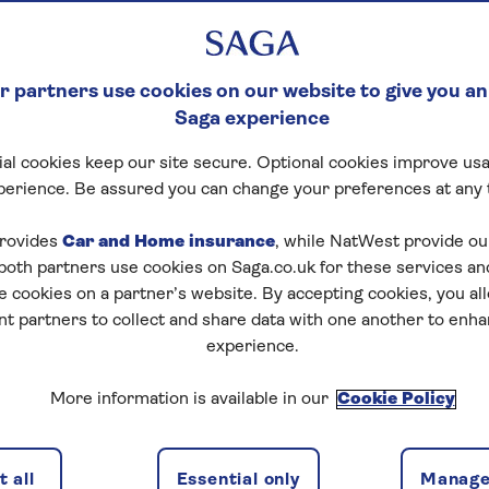
 partners use cookies on our website to give you an
Saga experience
al cookies keep our site secure. Optional cookies improve usa
perience. Be assured you can change your preferences at any 
rovides
Car and Home insurance
, while NatWest provide o
 both partners use cookies on Saga.co.uk for these services 
e cookies on a partner’s website. By accepting cookies, you al
nt partners to collect and share data with one another to enh
experience.
More information is available in our
Cookie Policy
 all
Essential only
Manage