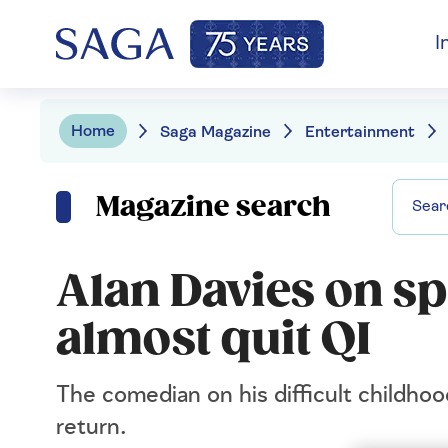
I
Home
Saga Magazine
Entertainment
Magazine search
Alan Davies on s
almost quit QI
The comedian on his difficult childho
return.