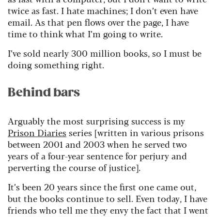
twice as fast. I hate machines; I
don’t
even have
email. As that pen flows over the page, I have
time to think what
I’m
going to write.
I’ve
sold
nearly 300
million books,
so
I must be
doing something right.
Behind bars
Arguably the
most surprising success is my
Prison Diaries
series [written in various prisons
between 2001 and 2003 when he served two
years of
a four-year sentence for
perjury
and
perverting the course of justice].
It’s
been 20 years since the first one came out,
but the books continue to sell. Even today, I have
friends who tell me they envy the fact that I went