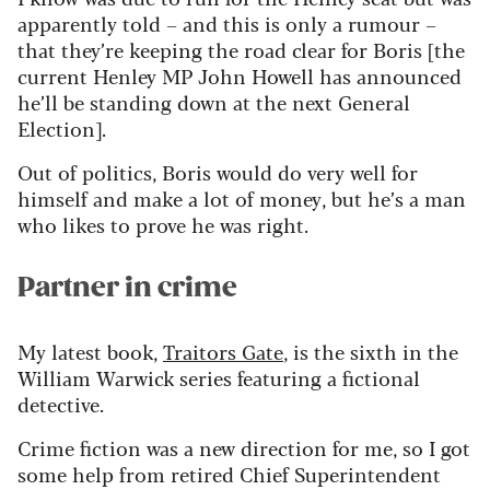
apparently told
– and this is only a rumour –
that
they’re
keeping the road clear for Boris [the
current Henley MP John Howell has announced
he’ll
be standing down at the next General
Election].
Out of politics, Boris would do very well for
himself and make a lot of money, but
he’s
a man
who likes to prove he was right.
Partner in crime
My latest book,
Traitors Gate
, is the sixth in the
William Warwick series featuring a fictional
detective.
Crime fiction was a new direction for me, so I got
some help from retired Chief Superintendent