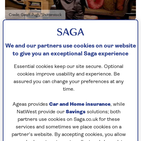
Credit: Geoff Pugh/Shutterstock
By Danny Scott | Published - 26 Sep 2023
We and our partners use cookies on our website
The older I get, the more time I seem to spend at
to give you an exceptional Saga experience
our house, the Old Vicarage, in Grantchester,
near Cambridge. My wife Mary and I were renting
Essential cookies keep our site secure. Optional
a flat before we bought it in 1979 as we
couldn’t
cookies improve usability and experience. Be
afford a house. Then, my third book,
Kane
and
assured you can change your preferences at any
Abel
, sold for £2.5 million and, overnight, I was a
time.
millionaire.
The first thing I wanted was a family home. The
Ageas provides
Car and Home insurance
, while
children [William, 51, James, 49, their wives and
NatWest provide our
Savings
solutions; both
five grandchildren] prefer the house in Majorca.
partners use cookies on Saga.co.uk for these
Who can blame them? And
there’s
the
services and sometimes we place cookies on a
apartment in London, overlooking Westminster.
partner’s website. By accepting cookies, you allow