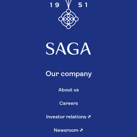
Our company
About us
Careers
Investor relations
↗
Newsroom
↗