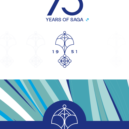
YEARS OF SAGA