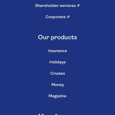
Shareholder services
↗
Corporate
↗
Our products
Insurance
Holidays
Cruises
Money
Magazine