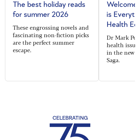
The best holiday reads
Welcome t
for summer 2026
is Everyth
Health Edi
These engrossing novels and
fascinating non-fiction picks
Dr Mark Port
are the perfect summer
health issues
escape.
in the new 
Saga.
CELEBRATING