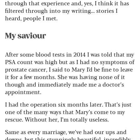
through that experience and, yes, I think it has
filtered through into my writing... stories I
heard, people I met.
My saviour
After some blood tests in 2014 I was told that my
PSA count was high but as I had no symptoms of
prostate cancer, I said to Mary
I’d
be fine to leave
it for a few months. She was having none of it
though
and
immediately
made me a doctor’s
appointment.
I had the operation six months later.
That’s
just
one of the many ways that Mary’s come
to my
rescue. Without her,
I’
m
totally useles
s
.
Same as every marriage,
we’v
e
had our
ups and
down
s
, but this stunningly beautiful, incredibly