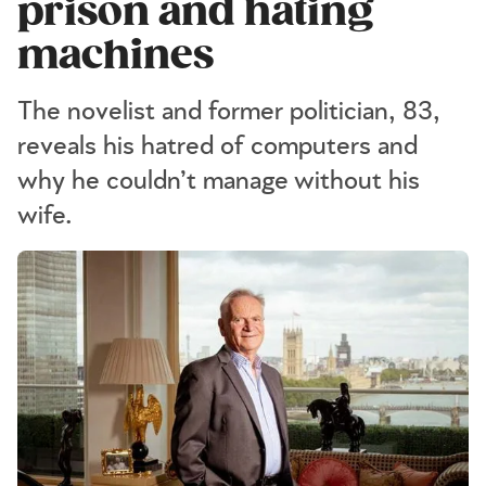
prison and hating
machines
The novelist and former politician, 83,
reveals his hatred of computers and
why he couldn’t manage without his
wife.