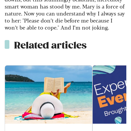
smart woman has stood by me. Mary is a force of
nature. Now you can understand why I always say
to her: "Please
don’
t
die before me because
I
won’t
be able to cope
."
And
I’m
not joking.
Related articles