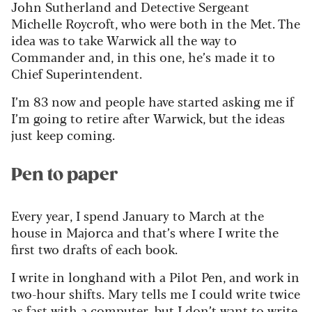
John Sutherland and Detective Sergeant
Michelle Roycroft, who were both in the Met. The
idea was to take Warwick all the
way to
Commander and, in this one,
he’s
made it to
Chief Superintendent.
I’m
83 now and people have started asking me if
I’m
going to retire after Warwick, but the ideas
just keep coming.
Pen to paper
Every year, I spend January to March at the
house in Majorca and
that’s
where I write the
first two drafts of each book.
I write in longhand with a Pilot Pen, and work in
two-hour shifts. Mary tells me I could write twice
as fast with a computer, but I
don’t
want to write