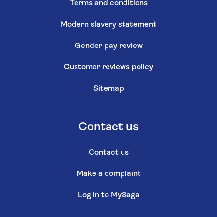
Terms and conditions
Modern slavery statement
Gender pay review
Customer reviews policy
Sitemap
Contact us
Contact us
Make a complaint
Log in to MySaga