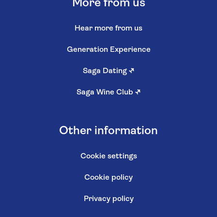
More from us
Hear more from us
Generation Experience
Saga Dating
↗
Saga Wine Club
↗
Other information
Cookie settings
Cookie policy
Privacy policy