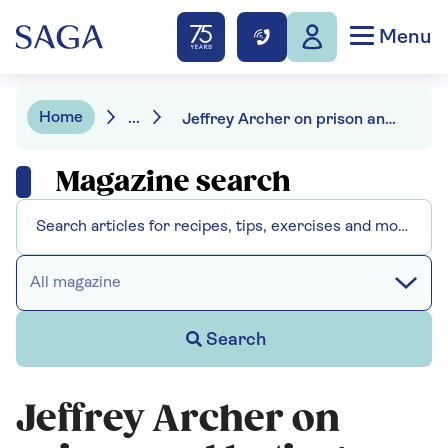
Menu
Home
...
Jeffrey Archer on prison and hating machines
Magazine search
All magazine
Search
Jeffrey Archer on