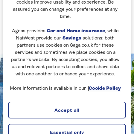
city to visit?
cookies improve usability and experience. Be
assured you can change your preferences at any
time.
Singapore
– what I love is you've got a church
and a mosque, a Chinese temple and a Sikh
Ageas provides
Car and Home insurance
, while
temple on the same street and everyone just gets
NatWest provide our
Savings
solutions; both
on with it.
partners use cookies on Saga.co.uk for these
services and sometimes we place cookies on a
partner’s website. By accepting cookies, you allow
us and relevant partners to collect and share data
with one another to enhance your experience.
More information is available in our
Cookie Policy
Accept all
Essential only