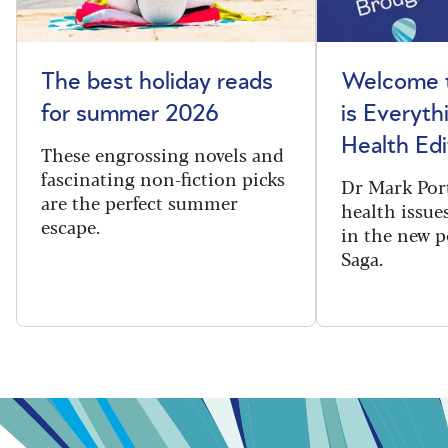
The best holiday reads
Welcome t
for summer 2026
is Everyth
Health Edi
These engrossing novels and
fascinating non-fiction picks
Dr Mark Port
are the perfect summer
health issues
escape.
in the new 
Saga.