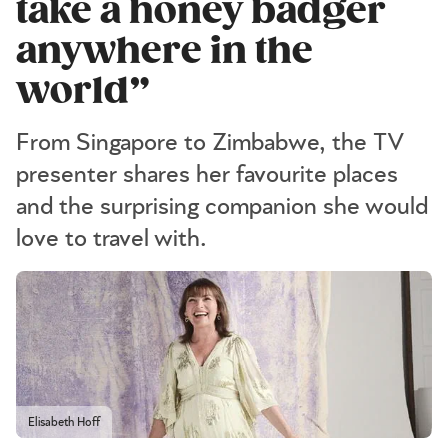
take a honey badger
anywhere in the
world”
From Singapore to Zimbabwe, the TV
presenter shares her favourite places
and the surprising companion she would
love to travel with.
Elisabeth Hoff