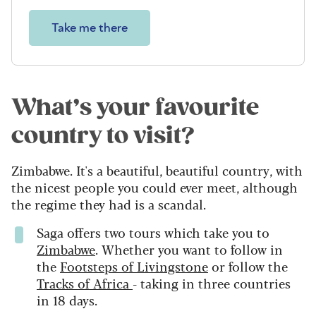
Take me there
What’s your favourite
country to visit?
Zimbabwe. It's a beautiful, beautiful country, with
the nicest people you could ever meet, although
the regime they had is a scandal.
Saga offers two tours which take you to
Zimbabwe
. Whether you want to follow in
the
Footsteps of Livingstone
or follow the
Tracks of Africa
- taking in three countries
in 18 days.