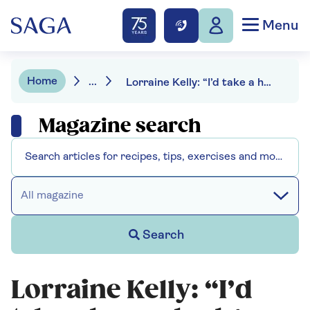
Menu
Home
...
Lorraine Kelly: “I’d take a honey badger anywhere in the world”
Magazine search
All magazine
Search
Lorraine Kelly: “I’d