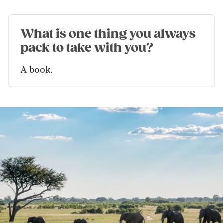
What is one thing you always
pack to take with you?
A book.