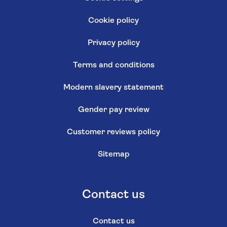
Cookie policy
Privacy policy
Terms and conditions
Modern slavery statement
Gender pay review
Customer reviews policy
Sitemap
Contact us
Contact us