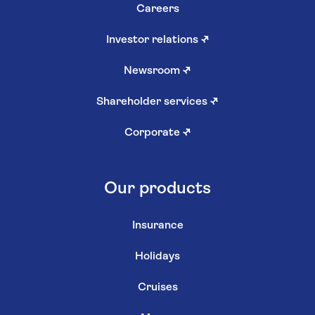
Careers
Investor relations
↗
Newsroom
↗
Shareholder services
↗
Corporate
↗
Our products
Insurance
Holidays
Cruises