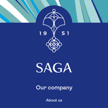
Our company
About us