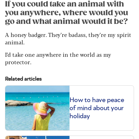
If you could take an animal with
you anywhere, where would you
go and what animal would it be?
A honey badger. They’re badass, they’re my spirit
animal.
I’d take one anywhere in the world as my
protector.
Related articles
How to have peace
of mind about your
holiday