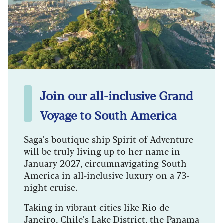
Join our all-inclusive Grand
Voyage to South America
Saga’s boutique ship Spirit of Adventure
will be truly living up to her name in
January 2027, circumnavigating South
America in all-inclusive luxury on a 73-
night cruise.
Taking in vibrant cities like Rio de
Janeiro, Chile’s Lake District, the Panama