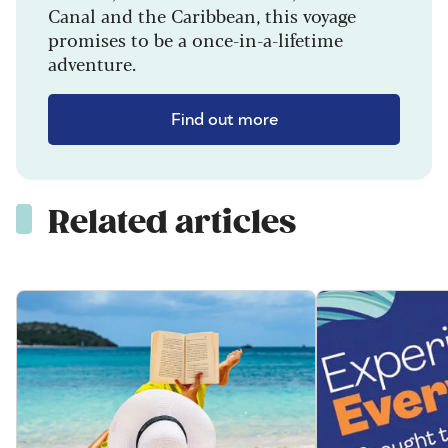
Canal and the Caribbean, this voyage
promises to be a once-in-a-lifetime
adventure.
Find out more
Related articles