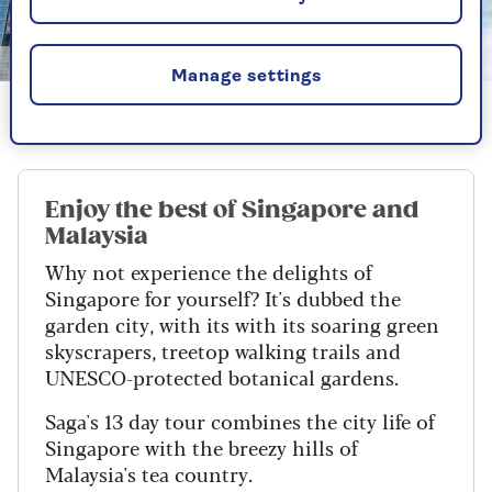
Getty
Manage settings
Singapore: home to temples and skycrapers
Enjoy the best of Singapore and
Malaysia
Why not experience the delights of
Singapore for yourself? It's dubbed the
garden city, with its with its soaring green
skyscrapers, treetop walking trails and
UNESCO-protected botanical gardens.
Saga's 13 day tour combines the city life of
Singapore with the breezy hills of
Malaysia's tea country.