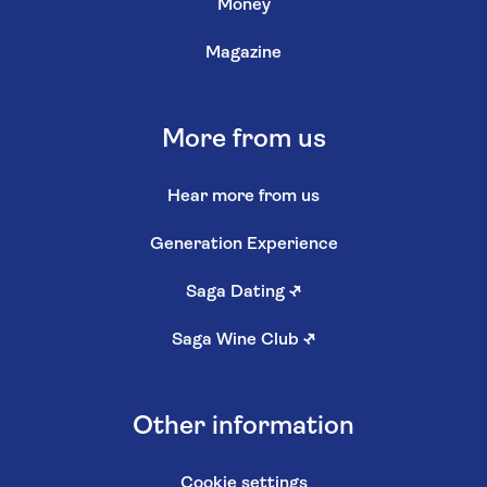
Money
Magazine
More from us
Hear more from us
Generation Experience
Saga Dating
↗
Saga Wine Club
↗
Other information
Cookie settings