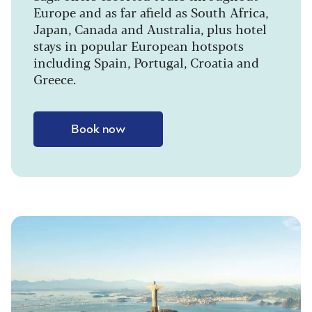
Europe and as far afield as South Africa,
Japan, Canada and Australia, plus hotel
stays in popular European hotspots
including Spain, Portugal, Croatia and
Greece.
Book now