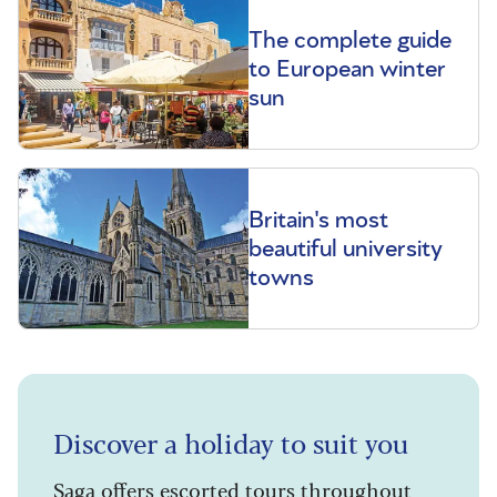
The complete guide
to European winter
sun
Britain's most
beautiful university
towns
Discover a holiday to suit you
Saga offers escorted tours throughout