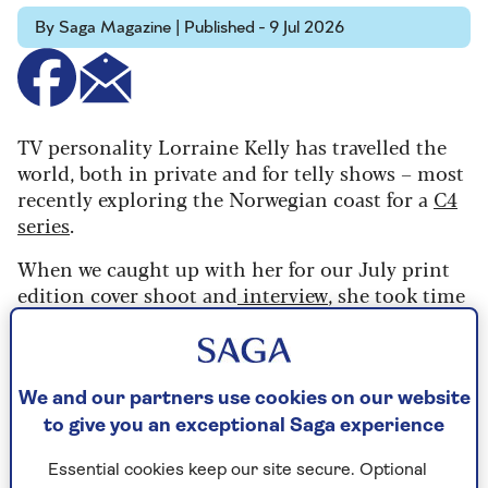
By Saga Magazine | Published - 9 Jul 2026
TV personality Lorraine Kelly has travelled the
world, both in private and for telly shows – most
recently exploring the Norwegian coast for a
C4
series
.
When we caught up with her for our July print
edition cover shoot and
interview
, she took time
to share the destinations she loves, her worst
travel mishap and her ideal but unusual
travelling companion.
We and our partners use cookies on our website
to give you an exceptional Saga experience
What is your favourite
Essential cookies keep our site secure. Optional