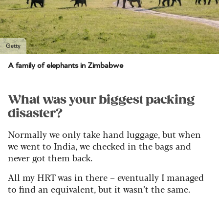
Getty
A family of elephants in Zimbabwe
What was your biggest packing
disaster?
Normally we only take hand luggage, but when
we went to India, we checked in the bags and
never got them back.
All my HRT was in there – eventually I managed
to find an equivalent, but it wasn’t the same.