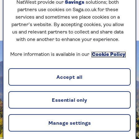
NatWest provide our
Savings
solutions; both
there. We had a such a lovely experience. It was
partners use cookies on Saga.co.uk for these
very hot during our visit and, at the end of
services and sometimes we place cookies on a
filming, we all jumped into the Chesapeake River
partner’s website. By accepting cookies, you allow
– a fantastic place for a swim.
us and relevant partners to collect and share data
with one another to enhance your experience.
More information is available in our
Cookie Policy
Accept all
Essential only
Manage settings