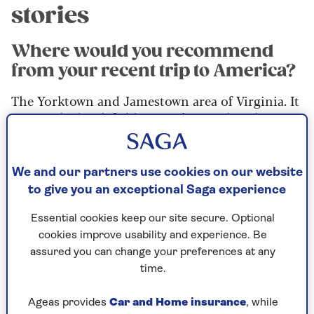
stories
Where would you recommend
from your recent trip to America?
The Yorktown and Jamestown area of Virginia. It
was on the battlefields at Yorktown that the
British were finally defeated and there are
fantastic re-enactments on the aptly named
Surrender Field. There’s a wonderful museum to
We and our partners use cookies on our website
visit, too.
to give you an exceptional Saga experience
Meanwhile, just up the road, you can go and see
Essential cookies keep our site secure. Optional
the Jamestown settlement, which was the first
cookies improve usability and experience. Be
British settlement in North America. So,
assured you can change your preferences at any
somewhat ironically, the first and last locations
time.
of British rule are very close to each other.
Ageas provides
Car and Home insurance
, while
These days as a Brit, you’re really welcomed