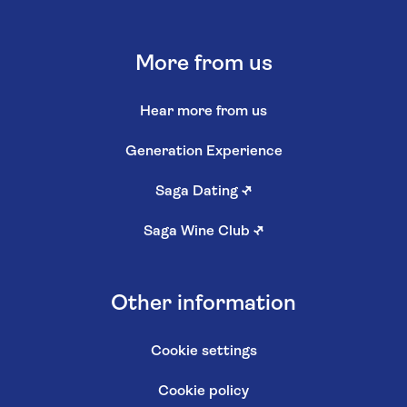
More from us
Hear more from us
Generation Experience
Saga Dating
↗
Saga Wine Club
↗
Other information
Cookie settings
Cookie policy