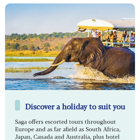
Discover a holiday to suit you
Saga offers escorted tours throughout
Europe and as far afield as South Africa,
Japan, Canada and Australia, plus hotel