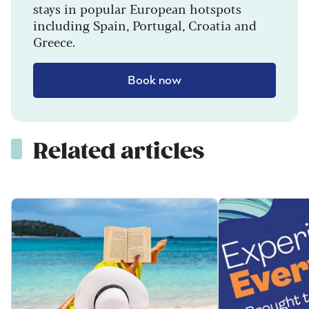
stays in popular European hotspots
including Spain, Portugal, Croatia and
Greece.
Book now
Related articles