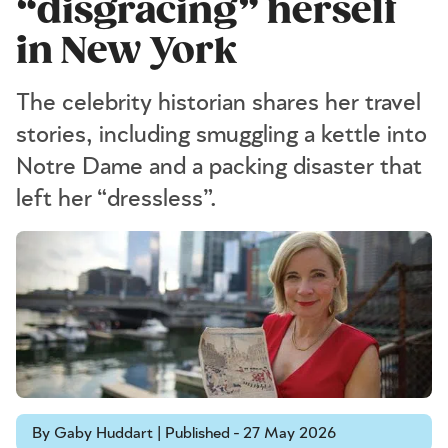
“disgracing” herself
in New York
The celebrity historian shares her travel
stories, including smuggling a kettle into
Notre Dame and a packing disaster that
left her “dressless”.
By Gaby Huddart | Published - 27 May 2026