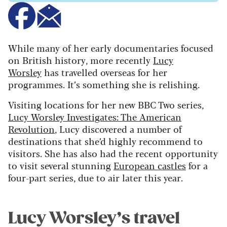
While many of her early documentaries focused
on British history, more recently
Lucy
Worsley
has travelled overseas for her
programmes. It’s something she is relishing.
Visiting locations for her new BBC Two series,
Lucy Worsley Investigates: The American
Revolution
, Lucy discovered a number of
destinations that she’d highly recommend to
visitors. She has also had the recent opportunity
to visit several stunning
European castles
for a
four-part series, due to air later this year.
Lucy Worsley’s travel