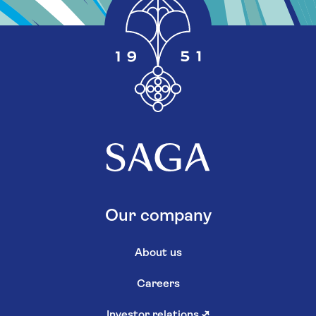
Our company
About us
Careers
Investor relations
↗