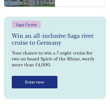
Saga Cruise
Win an all-inclusive Saga river
cruise to Germany
Your chance to win a 7-night cruise for
two on board Spirit of the Rhine, worth
more than £4,000.
Enter now