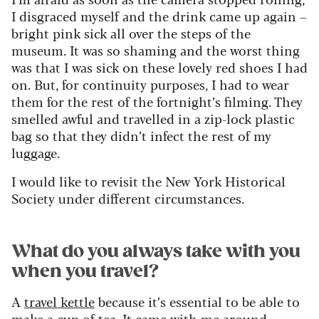
I disgraced myself and the drink came up again –
bright pink sick all over the steps of the
museum. It was so shaming and the worst thing
was that I was sick on these lovely red shoes I had
on. But, for continuity purposes, I had to wear
them for the rest of the fortnight’s filming. They
smelled awful and travelled in a zip-lock plastic
bag so that they didn’t infect the rest of my
luggage.
I would like to revisit the New York Historical
Society under different circumstances.
What do you always take with you
when you travel?
A
travel kettle
because it’s essential to be able to
make a cup of tea. It came with me around