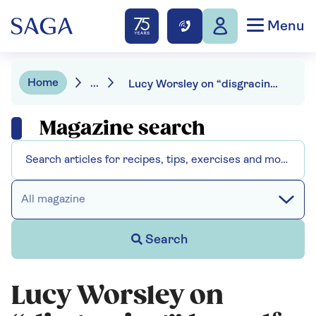
Menu
Home
...
Lucy Worsley on “disgracing” herself in New York
Magazine search
All magazine
Search
Lucy Worsley on