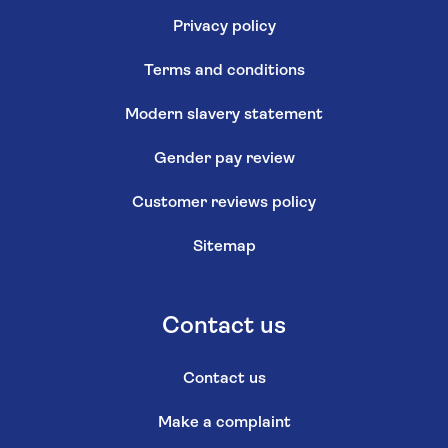
Privacy policy
Terms and conditions
Modern slavery statement
Gender pay review
Customer reviews policy
Sitemap
Contact us
Contact us
Make a complaint