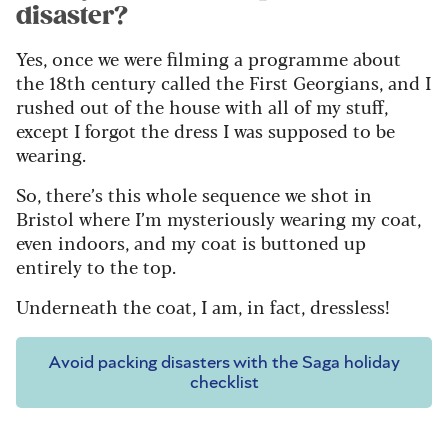
disaster?
Yes, once we were filming a programme about
the 18th century called the First Georgians, and I
rushed out of the house with all of my stuff,
except I forgot the dress I was supposed to be
wearing.
So, there’s this whole sequence we shot in
Bristol where I’m mysteriously wearing my coat,
even indoors, and my coat is buttoned up
entirely to the top.
Underneath the coat, I am, in fact, dressless!
Avoid packing disasters with the Saga holiday
checklist