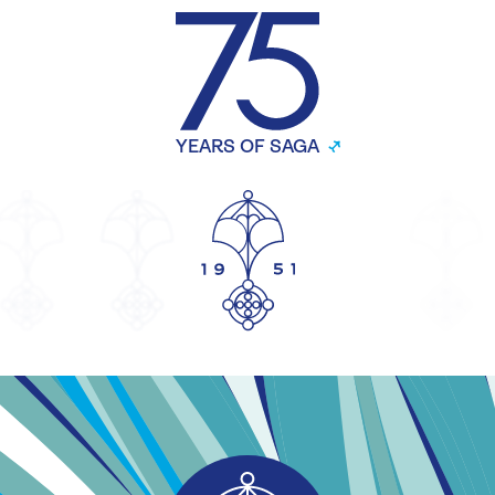
YEARS OF SAGA