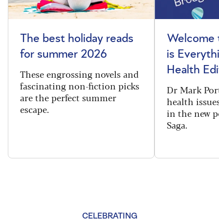
The best holiday reads
Welcome t
for summer 2026
is Everyth
Health Edi
These engrossing novels and
fascinating non-fiction picks
Dr Mark Port
are the perfect summer
health issues
escape.
in the new 
Saga.
CELEBRATING