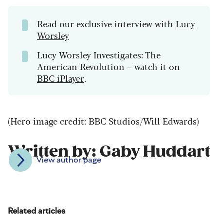
Read our exclusive interview with
Lucy
Worsley
Lucy Worsley Investigates: The
American Revolution – watch it on
BBC iPlayer
.
(Hero image credit: BBC Studios/Will Edwards)
Written by: Gaby Huddart
View author page
Related articles