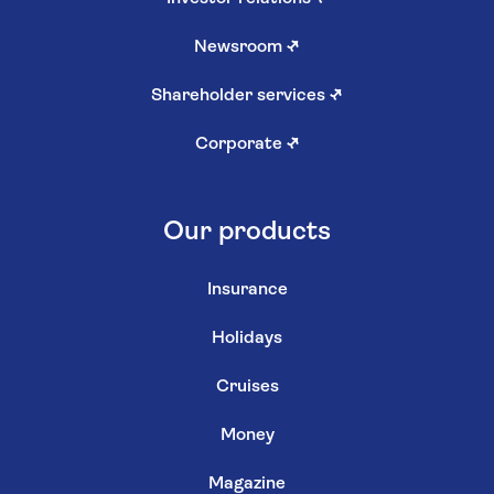
Newsroom
↗
Shareholder services
↗
Corporate
↗
Our products
Insurance
Holidays
Cruises
Money
Magazine