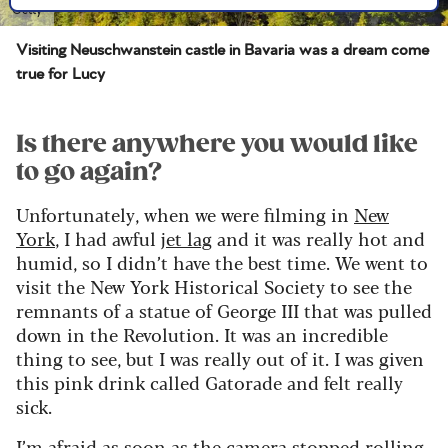
Getty
Visiting Neuschwanstein castle in Bavaria was a dream come
true for Lucy
Is there anywhere you would like
to go again?
Unfortunately, when we were filming in
New
York
, I had awful
jet lag
and it was really hot and
humid, so I didn’t have the best time. We went to
visit the New York Historical Society to see the
remnants of a statue of George III that was pulled
down in the Revolution. It was an incredible
thing to see, but I was really out of it. I was given
this pink drink called Gatorade and felt really
sick.
I’m afraid as soon as the camera stopped rolling,