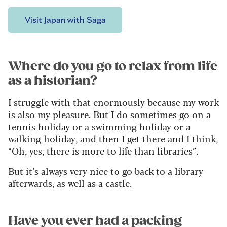
Visit Japan with Saga
Where do you go to relax from life
as a historian?
I struggle with that enormously because my work
is also my pleasure. But I do sometimes go on a
tennis holiday or a swimming holiday or a
walking holiday
, and then I get there and I think,
“Oh, yes, there is more to life than libraries”.
But it’s always very nice to go back to a library
afterwards, as well as a castle.
Have you ever had a packing