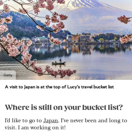
Getty
A visit to Japan is at the top of Lucy’s travel bucket list
Where is still on your bucket list?
I’d like to go to
Japan
. I’ve never been and long to
visit. I am working on it!