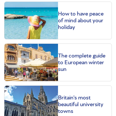
How to have peace
of mind about your
holiday
The complete guide
to European winter
sun
Britain's most
beautiful university
towns