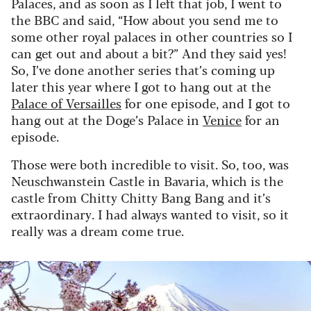
Palaces, and as soon as I left that job, I went to
the BBC and said, “How about you send me to
some other royal palaces in other countries so I
can get out and about a bit?” And they said yes!
So, I’ve done another series that’s coming up
later this year where I got to hang out at the
Palace of Versailles
for one episode, and I got to
hang out at the Doge’s Palace in
Venice
for an
episode.
Those were both incredible to visit. So, too, was
Neuschwanstein Castle in Bavaria, which is the
castle from Chitty Chitty Bang Bang and it’s
extraordinary. I had always wanted to visit, so it
really was a dream come true.