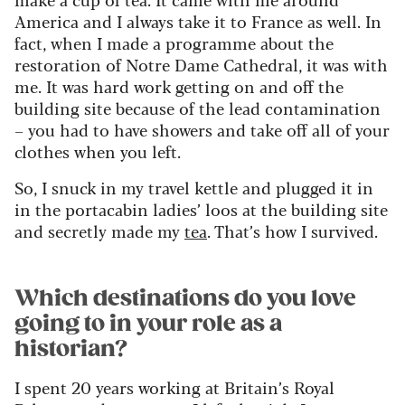
America and I always take it to France as well. In
fact, when I made a programme about the
restoration of Notre Dame Cathedral, it was with
me. It was hard work getting on and off the
building site because of the lead contamination
– you had to have showers and take off all of your
clothes when you left.
So, I snuck in my travel kettle and plugged it in
in the portacabin ladies’ loos at the building site
and secretly made my
tea
. That’s how I survived.
Which destinations do you love
going to in your role as a
historian?
I spent 20 years working at Britain’s Royal