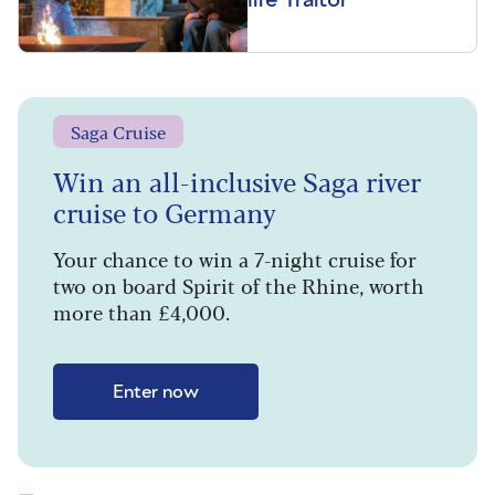
Saga Cruise
Win an all-inclusive Saga river
cruise to Germany
Your chance to win a 7-night cruise for
two on board Spirit of the Rhine, worth
more than £4,000.
Enter now