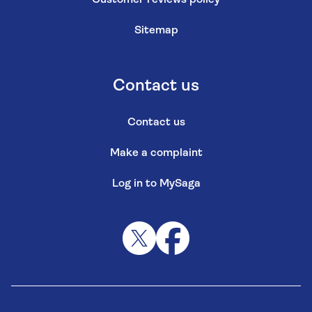
Customer reviews policy
Sitemap
Contact us
Contact us
Make a complaint
Log in to MySaga