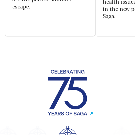
health issues
escape.
in the new 
Saga.
CELEBRATING
YEARS OF SAGA