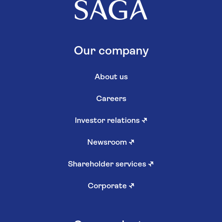
Our company
About us
Careers
Investor relations
↗
Newsroom
↗
Shareholder services
↗
Corporate
↗