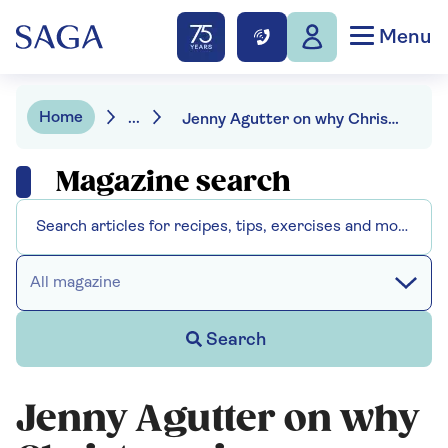
Menu
Home
...
Jenny Agutter on why Christmas is so special
Magazine search
All magazine
Search
Jenny Agutter on why