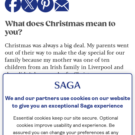
What does Christmas mean to
you?
Christmas was always a big deal. My parents went
out of their way to make the day special for our
family because my mother was one of ten
children from an Irish family in Liverpool and
they didn’t have much of a Christmas.
My father was an only child. He was in the army,
so we travelled a lot. I lived in Singapore as a
We and our partners use cookies on our website
child for about four years and Cyprus for eight.
to give you an exceptional Saga experience
And later, when my brother Jonathan and I were
at boarding school in the UK, we would always be
Essential cookies keep our site secure. Optional
home in time for Christmas.
cookies improve usability and experience. Be
My mother always made a point of dressing a
assured you can change your preferences at any