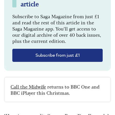
article
Subscribe to Saga Magazine from just £1
and read the rest of this article in the
Saga Magazine app. You’ll get access to
our digital archive of over 40 back issues,
plus the current edition.
Subscribe from just £1
Call the Midwife
returns to BBC One and
BBC iPlayer this Christmas.