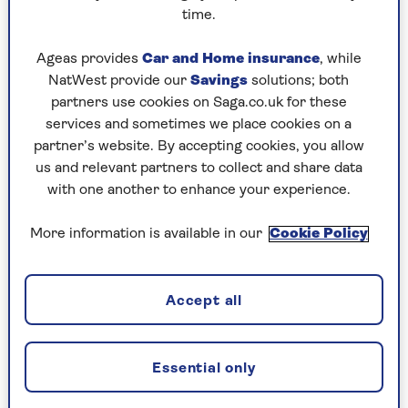
Christmas tree on my birthday, which is 20
time.
December, and making dresses for my dolls.
Ageas provides
Car and Home insurance
, while
NatWest provide our
Savings
solutions; both
partners use cookies on Saga.co.uk for these
What was your most memorable
services and sometimes we place cookies on a
Christmas?
partner’s website. By accepting cookies, you allow
us and relevant partners to collect and share data
My son Jonathan was born on Christmas Day –
with one another to enhance your experience.
five weeks early. It was unexpected as he wasn’t
due until 28 January. On 24 December 1990, and
More information is available in our
Cookie Policy
I couldn’t stop crying during every carol. The
next day, I was in labour.
During Christmas Day, I remember the
Accept all
obstetrician saying, “The baby doesn’t seem to be
coming yet, so I’m off to carve the turkey.” He
went off again for his Christmas pudding and,
Essential only
just before midnight, although I wanted to carry
on with labour, my sister-in-law said, “If it goes