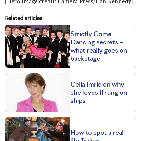
[Hero image credit: Camera Press/Dan Kennedy]
Related articles
Strictly Come
Dancing secrets –
what really goes on
backstage
Celia Imrie on why
she loves flirting on
ships
How to spot a real-
life Traitor