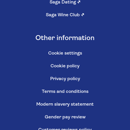
Saga Dating
↗
Saga Wine Club
↗
Other information
Cookie settings
Cookie policy
Privacy policy
Terms and conditions
Modern slavery statement
Gender pay review