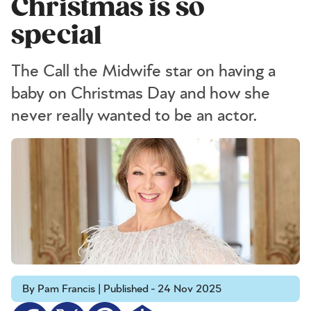
Christmas is so
special
The Call the Midwife star on having a
baby on Christmas Day and how she
never really wanted to be an actor.
By Pam Francis | Published - 24 Nov 2025