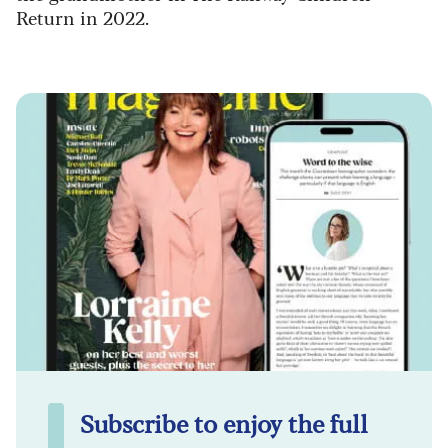
Return in 2022.
Subscribe to enjoy the full