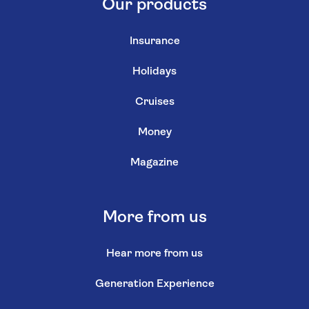
Our products
Insurance
Holidays
Cruises
Money
Magazine
More from us
Hear more from us
Generation Experience