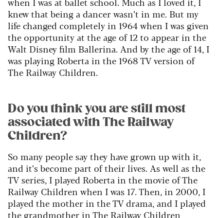
when I was at ballet school. Much as I loved it, I
knew that being a dancer wasn’t in me. But my
life changed completely in 1964 when I was given
the opportunity at the age of 12 to appear in the
Walt Disney film Ballerina. And by the age of 14, I
was playing Roberta in the 1968 TV version of
The Railway Children.
Do you think you are still most
associated with The Railway
Children?
So many people say they have grown up with it,
and it’s become part of their lives. As well as the
TV series, I played Roberta in the movie of The
Railway Children when I was 17. Then, in 2000, I
played the mother in the TV drama, and I played
the grandmother in The Railway Children