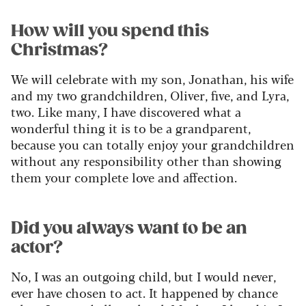
How will you spend this
Christmas?
We will celebrate with my son, Jonathan, his wife
and my two grandchildren, Oliver, five, and Lyra,
two. Like many, I have discovered what a
wonderful thing it is to be a grandparent,
because you can totally enjoy your grandchildren
without any responsibility other than showing
them your complete love and affection.
Did you always want to be an
actor?
No, I was an outgoing child, but I would never,
ever have chosen to act. It happened by chance