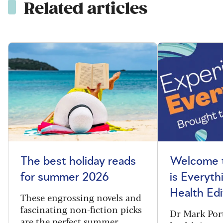
Related articles
The best holiday reads
Welcome t
for summer 2026
is Everyth
Health Edi
These engrossing novels and
fascinating non-fiction picks
Dr Mark Port
are the perfect summer