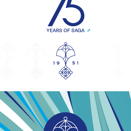
YEARS OF SAGA