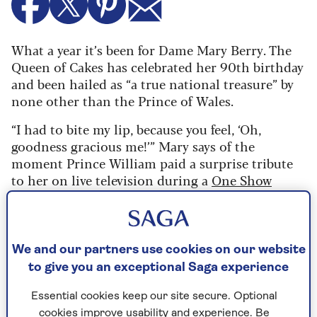
What a year it’s been for Dame Mary Berry. The
Queen of Cakes has celebrated her 90th birthday
and been hailed as “a true national treasure” by
none other than the Prince of Wales.
“I had to bite my lip, because you feel, ‘Oh,
goodness gracious me!’” Mary says of the
moment Prince William paid a surprise tribute
to her on live television during a
One Show
special
on her actual birthday (24 March). “I was
totally overcome. I thought, ‘I must hold myself
together.’”
We and our partners use cookies on our website
Dame Mary is so much of an admirer of His
to give you an exceptional Saga experience
Royal Highness that, for a moment, she loses her
famous cool and sounds almost girlish. “I mean,
Essential cookies keep our site secure. Optional
to see Prince William on the screen saying that
cookies improve usability and experience. Be