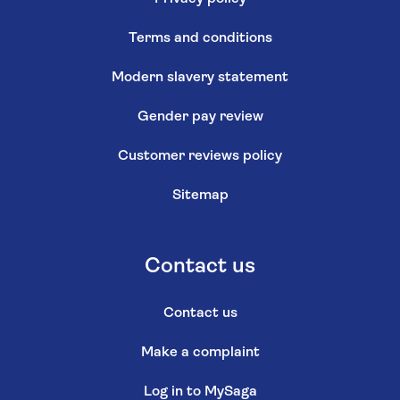
Terms and conditions
Modern slavery statement
Gender pay review
Customer reviews policy
Sitemap
Contact us
Contact us
Make a complaint
Log in to MySaga