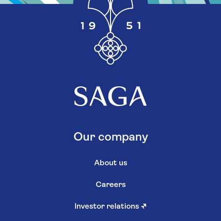
Our company
About us
Careers
Investor relations
↗