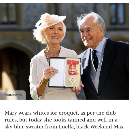
Shutterstock
Mary wears whites for croquet, as per the club
rules, but today she looks tanned and well in a
sky-blue sweater from Luella, black Weekend Max