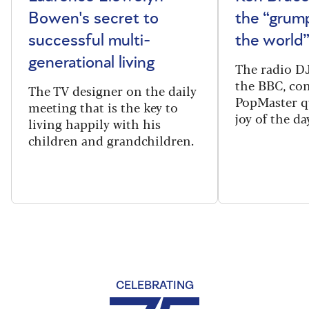
Bowen's secret to
the “grum
successful multi-
the world
generational living
The radio DJ
the BBC, con
The TV designer on the daily
PopMaster q
meeting that is the key to
joy of the da
living happily with his
children and grandchildren.
CELEBRATING