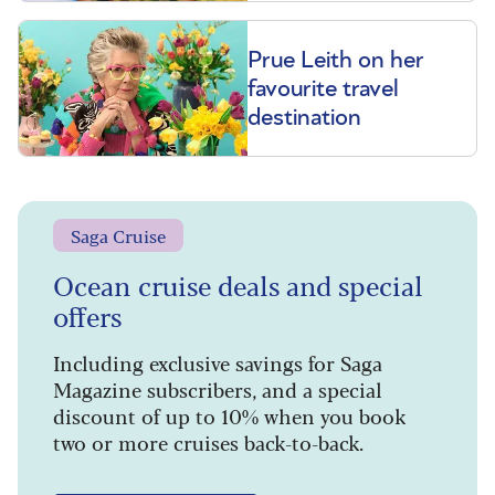
Prue Leith on her
favourite travel
destination
Saga Cruise
Ocean cruise deals and special
offers
Including exclusive savings for Saga
Magazine subscribers, and a special
discount of up to 10% when you book
two or more cruises back-to-back.