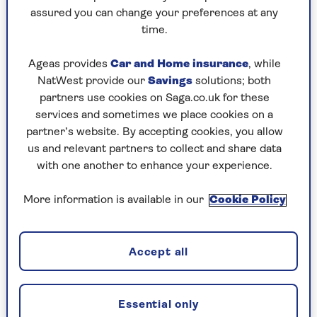
I’d taught him all he knew about cooking… well!
assured you can change your preferences at any
I’ve done quite a few things with him and, gosh,
time.
he’s competitive. So is Catherine.”
Ageas provides
Car and Home insurance
, while
To mark her milestone birthday, there was also a
NatWest provide our
Savings
solutions; both
big family party in Bath, her hometown. Dame
partners use cookies on Saga.co.uk for these
Mary and her husband Paul, a retired seller of
services and sometimes we place cookies on a
antique books, were joined by their daughter
partner’s website. By accepting cookies, you allow
Annabel, an author and cook; and son Thomas, a
us and relevant partners to collect and share data
tree surgeon. Also present were her five
with one another to enhance your experience.
grandchildren.
“That was absolutely lovely. My grandchildren all
More information is available in our
Cookie Policy
did little speeches. That made me laugh.
Hobie
[Annabel’s 18-year-old son] told the story of how
I took him racing at Cheltenham,” remembers
Accept all
Mary with delight. “We went to place a bet, I gave
him my card and it wasn’t accepted. So he told
everyone: ‘Granny took me racing and I had to
Essential only