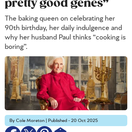
pretty good genes”
The baking queen on celebrating her
90th birthday, her daily indulgence and
why her husband Paul thinks “cooking is
boring”.
By Cole Moreton | Published - 20 Oct 2025