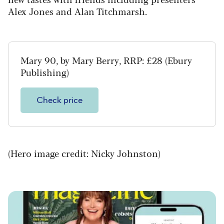
Alex Jones and Alan Titchmarsh.
Mary 90, by Mary Berry, RRP: £28 (Ebury
Publishing)
Check price
(Hero image credit: Nicky Johnston)