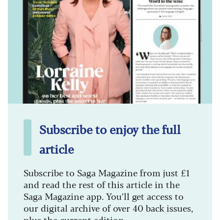
Subscribe to enjoy the full
article
Subscribe to Saga Magazine from just £1
and read the rest of this article in the
Saga Magazine app. You’ll get access to
our digital archive of over 40 back issues,
plus the current edition.