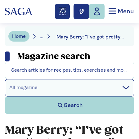
Menu
Home
...
Mary Berry: “I’ve got pretty good genes”
Magazine search
All magazine
Search
Mary Berry: “I’ve got