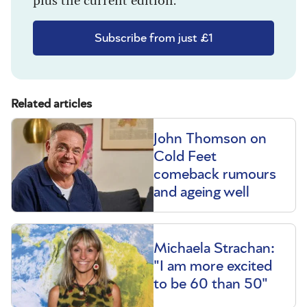
Subscribe from just £1
Related articles
John Thomson on
Cold Feet
comeback rumours
and ageing well
Michaela Strachan:
"I am more excited
to be 60 than 50"