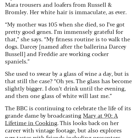
Mara trousers and loafers from Russell &
Bromley. Her white hair is immaculate, as ever.
“My mother was 105 when she died, so I’ve got
pretty good genes. I’m immensely grateful for
that,” she says. “My fitness routine is to walk the
dogs. Darcey [named after the ballerina Darcey
Bussell] and Freddie are working cocker
spaniels.”
She used to swear by a glass of wine a day, but is
that still the case? “Oh yes. The glass has become
slightly bigger. I don’t drink until the evening,
and then one glass of white will last me.”
The BBC is continuing to celebrate the life of its
grande dame by broadcasting
Mary at 90: A
Lifetime in Cooking
. This looks back on her
career with vintage footage, but also explores
new tastes with friends including presenters