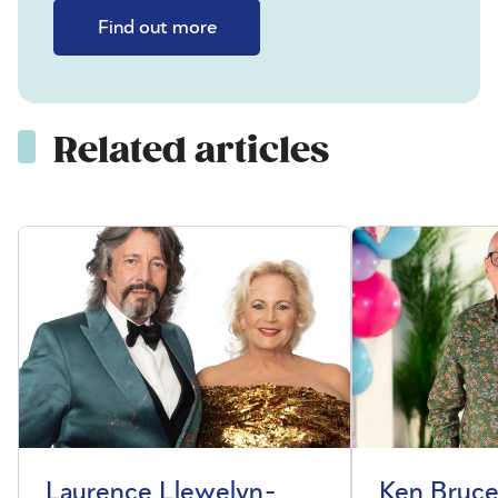
Find out more
Related articles
Laurence Llewelyn-
Ken Bruce