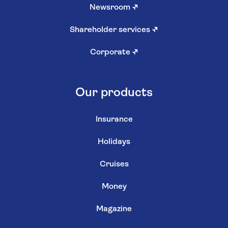
Newsroom
↗
Shareholder services
↗
Corporate
↗
Our products
Insurance
Holidays
Cruises
Money
Magazine