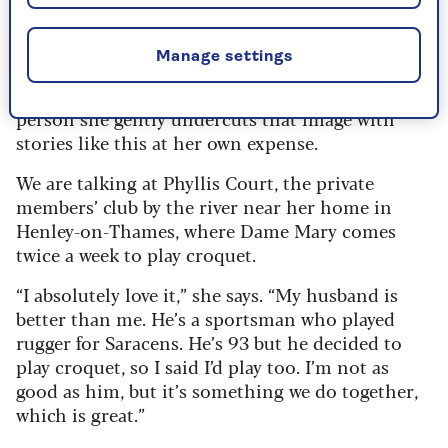
bail her out using my card when she was betting
on a horse.’ Which was absolutely true.”
Manage settings
Mary cuts a formidable figure on screen when
she’s instructing us how to cook or bake, but in
person she gently undercuts that image with
stories like this at her own expense.
We are talking at Phyllis Court, the private
members’ club by the river near her home in
Henley-on-Thames, where Dame Mary comes
twice a week to play croquet.
“I absolutely love it,” she says. “My husband is
better than me. He’s a sportsman who played
rugger for Saracens. He’s 93 but he decided to
play croquet, so I said I’d play too. I’m not as
good as him, but it’s something we do together,
which is great.”