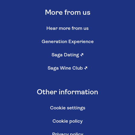
More from us
Hear more from us
Generation Experience
Saga Dating
↗
Saga Wine Club
↗
Other information
Cookie settings
Cookie policy
Privacy policy