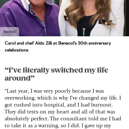
Benecol
Carol and chef Aldo Zilli at Benecol’s 30th anniversary
celebrations
“
I’ve literally switched my life
around”
“Last year, I was very poorly because I was
overworking, which is why I’ve changed my life. I
got rushed into hospital, and I had burnout.
They did tests on my heart and all of that was
absolutely perfect. The consultant told me I had
to take it as a warning, so I did. I gave up my