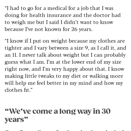
“I had to go for a medical for a job that I was
doing for health insurance and the doctor had
to weigh me but I said I didn’t want to know
because I’ve not known for 26 years.
“I know if I put on weight because my clothes are
tighter and I vary between a size 9, as I call it, and
an 11. I never talk about weight but I can probably
guess what I am. I’m at the lower end of my size
right now, and I’m very happy about that. I know
making little tweaks to my diet or walking more
will help me feel better in my mind and how my
clothes fit.”
“We’ve come a long way in 30
years”