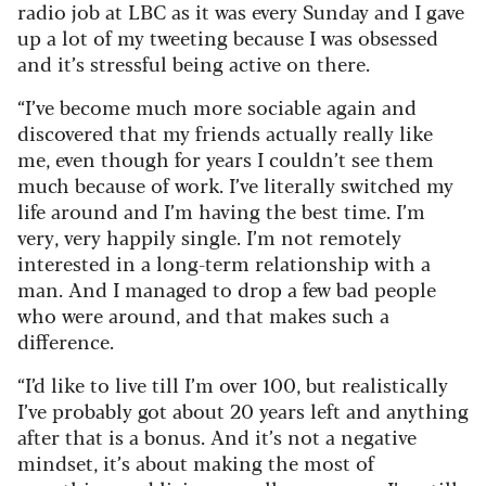
radio job at LBC as it was every Sunday and I gave
up a lot of my tweeting because I was obsessed
and it’s stressful being active on there.
“I’ve become much more sociable again and
discovered that my friends actually really like
me, even though for years I couldn’t see them
much because of work. I’ve literally switched my
life around and I’m having the best time. I’m
very, very happily single. I’m not remotely
interested in a long-term relationship with a
man. And I managed to drop a few bad people
who were around, and that makes such a
difference.
“I’d like to live till I’m over 100, but realistically
I’ve probably got about 20 years left and anything
after that is a bonus. And it’s not a negative
mindset, it’s about making the most of