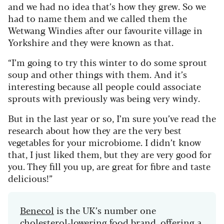
and we had no idea that’s how they grew. So we
had to name them and we called them the
Wetwang Windies after our favourite village in
Yorkshire and they were known as that.
“I’m going to try this winter to do some sprout
soup and other things with them. And it’s
interesting because all people could associate
sprouts with previously was being very windy.
But in the last year or so, I’m sure you’ve read the
research about how they are the very best
vegetables for your microbiome. I didn’t know
that, I just liked them, but they are very good for
you. They fill you up, are great for fibre and taste
delicious!”
Benecol
is the UK’s number one
cholesterol-lowering food brand, offering a