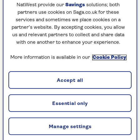
NatWest provide our
Savings
solutions; both
partners use cookies on Saga.co.uk for these
“There’s a very big difference
services and sometimes we place cookies on a
between 55 and 65”
partner’s website. By accepting cookies, you allow
us and relevant partners to collect and share data
“As I get older, health is absolutely my number
with one another to enhance your experience.
one priority, even above fitness. I’m coming up to
65 and my priorities have changed. My daughter
More information is available in our
Cookie Policy
is in the gym three or four times a week, she’s
super fit and it’s all about numbers and
measurements. Whereas I just work out when I
Accept all
feel like it and do it because I want to and it
improves my overall health.
“And there’s also a very big difference between
Essential only
being 55 and 65, it’s massive. I’ve noticed the
difference with my friends as well because if
you’re going to have any long-term growth
Manage settings
diseases, they generally hit from age 60 onwards.
Obviously, some poor souls can suffer with them