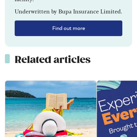
Underwritten by Bupa Insurance Limited.
Find out more
Related articles