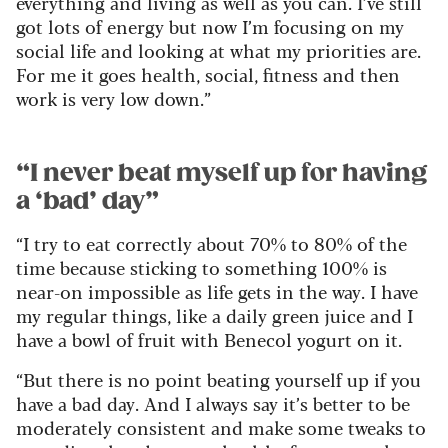
everything and living as well as you can. I’ve still
got lots of energy but now I’m focusing on my
social life and looking at what my priorities are.
For me it goes health, social, fitness and then
work is very low down.”
“I never beat myself up for having
a ‘bad’ day”
“I try to eat correctly about 70% to 80% of the
time because sticking to something 100% is
near-on impossible as life gets in the way. I have
my regular things, like a daily green juice and I
have a bowl of fruit with Benecol yogurt on it.
“But there is no point beating yourself up if you
have a bad day. And I always say it’s better to be
moderately consistent and make some tweaks to