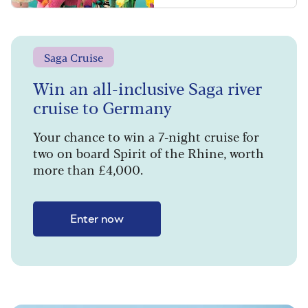
Saga Cruise
Win an all-inclusive Saga river
cruise to Germany
Your chance to win a 7-night cruise for
two on board Spirit of the Rhine, worth
more than £4,000.
Enter now