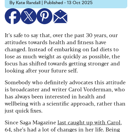
By Kate Randall | Published - 13 Oct 2025
It’s safe to say that, over the past 30 years, our
attitudes towards health and fitness have
changed. Instead of embarking on fad diets to
lose as much weight as quickly as possible, the
focus has shifted towards getting stronger and
looking after your future self.
Somebody who definitely advocates this attitude
is broadcaster and writer Carol Vorderman, who
has always been interested in health and
wellbeing with a scientific approach, rather than
just quick fixes.
Since Saga Magazine
last caught up with Carol
,
64, she’s had a lot of changes in her life. Being