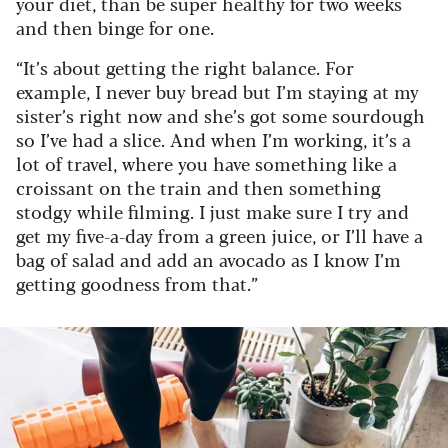
your diet, than be super healthy for two weeks
and then binge for one.
“It’s about getting the right balance. For
example, I never buy bread but I’m staying at my
sister’s right now and she’s got some sourdough
so I’ve had a slice. And when I’m working, it’s a
lot of travel, where you have something like a
croissant on the train and then something
stodgy while filming. I just make sure I try and
get my five-a-day from a green juice, or I’ll have a
bag of salad and add an avocado as I know I’m
getting goodness from that.”