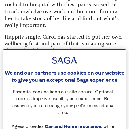
rushed to hospital with chest pains caused her
to acknowledge overwork and burnout, forcing
her to take stock of her life and find out what’s
really important.
Happily single, Carol has started to put her own
wellbeing first and part of that is making sure
she’s as healthy as she can be.
In 1995, she became
Benecol
’s first-ever
ambassador, raising awareness of the fact that
We and our partners use cookies on our website
the plant stanols in their products help reduce
to give you an exceptional Saga experience
cholesterol, a major risk factor in heart disease.
Essential cookies keep our site secure. Optional
As she partners up with Benecol once more for
cookies improve usability and experience. Be
its Numbers That Count campaign to celebrate
assured you can change your preferences at any
its 30th anniversary, we catch up with the former
time.
Countdown star to discuss her thoughts on
getting older, having fun and owning scales.
Ageas provides
Car and Home insurance
, while