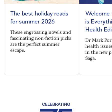
The best holiday reads
Welcome t
for summer 2026
is Everyth
Health Edi
These engrossing novels and
fascinating non-fiction picks
Dr Mark Port
are the perfect summer
health issues
escape.
in the new 
Saga.
CELEBRATING