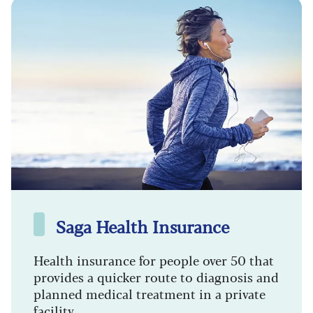
Saga Health Insurance
Health insurance for people over 50 that
provides a quicker route to diagnosis and
planned medical treatment in a private
facility.