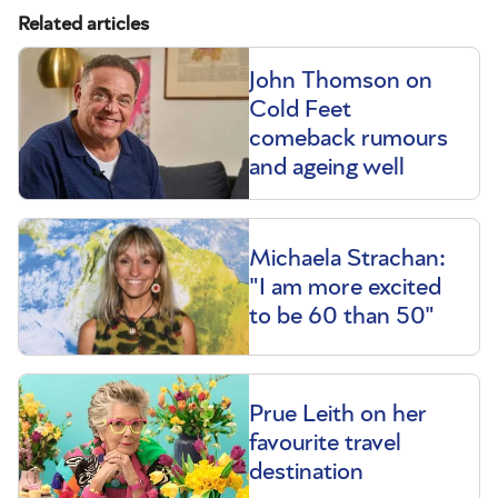
Related articles
John Thomson on
Cold Feet
comeback rumours
and ageing well
Michaela Strachan:
"I am more excited
to be 60 than 50"
Prue Leith on her
favourite travel
destination