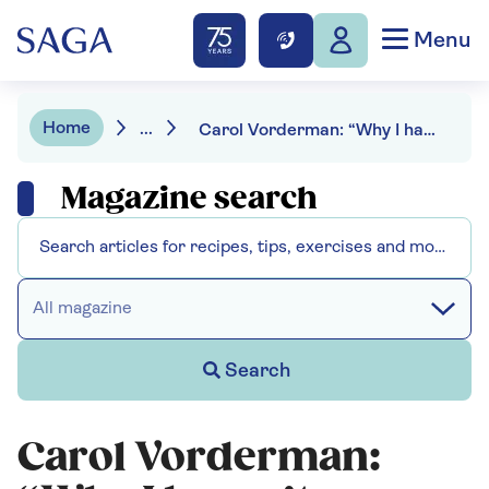
Menu
Home
...
Carol Vorderman: “Why I haven’t weighed myself in 26 years”
Magazine search
All magazine
Search
Carol Vorderman: