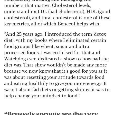
numbers that matter. Cholesterol levels,
understanding LDL (bad cholesterol), HDL (good
cholesterol), and total cholesterol is one of these
key metrics, all of which Benecol helps with.
“And 25 years ago, I introduced the term ‘detox
diet’, with my books where I eliminated certain
food groups like wheat, sugar and ultra
processed foods. I was criticised for that and
Watchdog even dedicated a show to how bad the
diet was. That show wouldn’t be made any more
because we now know that it’s good for you as it
was about resetting your attitude towards food
and eating healthily to give you more energy. It
wasn’t about fad diets or getting skinny, it was to
help change your mindset to food.”
“Brussels sprouts are the very