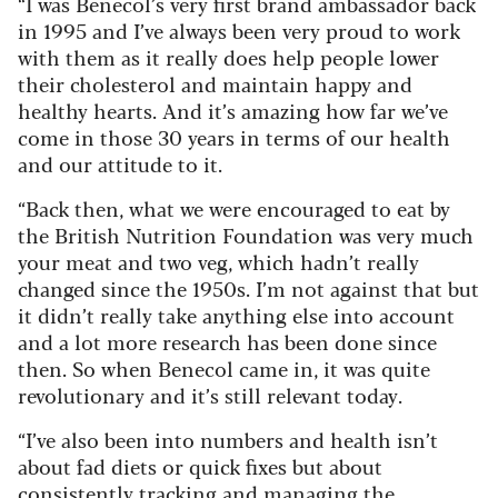
“I was Benecol’s very first brand ambassador back
in 1995 and I’ve always been very proud to work
with them as it really does help people lower
their cholesterol and maintain happy and
healthy hearts. And it’s amazing how far we’ve
come in those 30 years in terms of our health
and our attitude to it.
“Back then, what we were encouraged to eat by
the British Nutrition Foundation was very much
your meat and two veg, which hadn’t really
changed since the 1950s. I’m not against that but
it didn’t really take anything else into account
and a lot more research has been done since
then. So when Benecol came in, it was quite
revolutionary and it’s still relevant today.
“I’ve also been into numbers and health isn’t
about fad diets or quick fixes but about
consistently tracking and managing the