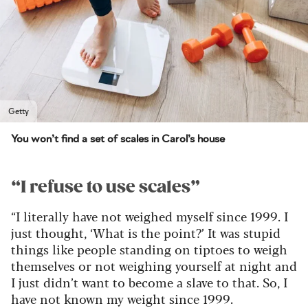
Getty
You won’t find a set of scales in Carol’s house
“I refuse to use scales”
“I literally have not weighed myself since 1999. I
just thought, ‘What is the point?’ It was stupid
things like people standing on tiptoes to weigh
themselves or not weighing yourself at night and
I just didn’t want to become a slave to that. So, I
have not known my weight since 1999.