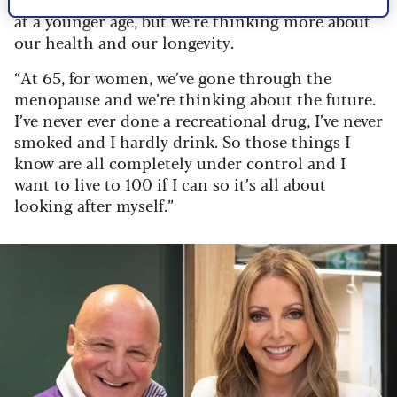
at a younger age, but we’re thinking more about
our health and our longevity.
“At 65, for women, we’ve gone through the
menopause and we’re thinking about the future.
I’ve never ever done a recreational drug, I’ve never
smoked and I hardly drink. So those things I
know are all completely under control and I
want to live to 100 if I can so it’s all about
looking after myself.”