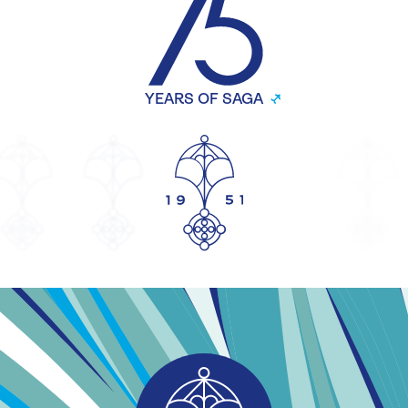
YEARS OF SAGA