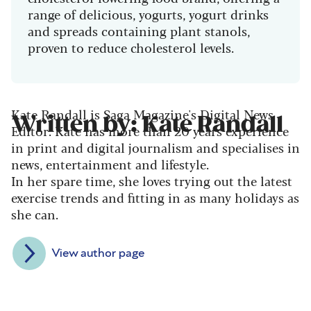
range of delicious, yogurts, yogurt drinks
and spreads containing plant stanols,
proven to reduce cholesterol levels.
Kate Randall is Saga Magazine's Digital News
Written by: Kate Randall
Editor. Kate has more than 20 years experience
in print and digital journalism and specialises in
news, entertainment and lifestyle.
In her spare time, she loves trying out the latest
exercise trends and fitting in as many holidays as
she can.
View author page