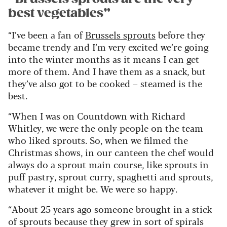
best vegetables”
“I’ve been a fan of
Brussels sprouts
before they
became trendy and I’m very excited we’re going
into the winter months as it means I can get
more of them. And I have them as a snack, but
they’ve also got to be cooked – steamed is the
best.
“When I was on Countdown with Richard
Whitley, we were the only people on the team
who liked sprouts. So, when we filmed the
Christmas shows, in our canteen the chef would
always do a sprout main course, like sprouts in
puff pastry, sprout curry, spaghetti and sprouts,
whatever it might be. We were so happy.
“About 25 years ago someone brought in a stick
of sprouts because they grew in sort of spirals