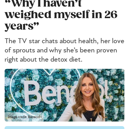
“Why I haven’t
weighed myself in 26
years”
The TV star chats about health, her love
of sprouts and why she’s been proven
right about the detox diet.
Image credit: Benecol