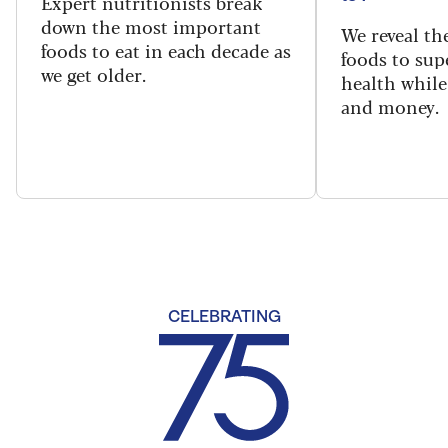
Expert nutritionists break
down the most important
We reveal th
foods to eat in each decade as
foods to sup
we get older.
health while
and money.
CELEBRATING