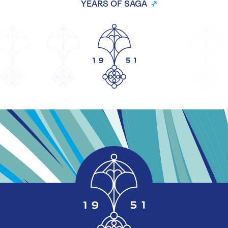
YEARS OF SAGA