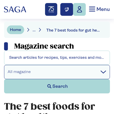
Menu
Home
...
The 7 best foods for gut health
Magazine search
All magazine
Search
The 7 best foods for