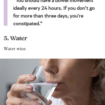
“You should have a bowel movement
ideally every 24 hours. If you don’t go
for more than three days, you're
constipated.”
5. Water
Water wins