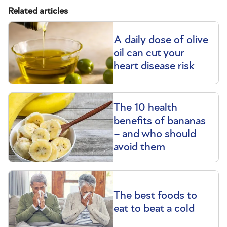
Related articles
A daily dose of olive
oil can cut your
heart disease risk
The 10 health
benefits of bananas
– and who should
avoid them
The best foods to
eat to beat a cold