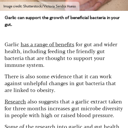
Image credit: Shutterstock/Victoria Sendra Hueso
Garlic can support the growth of beneficial bacteria in your
gut.
Garlic
has a range of benefits
for gut and wider
health, including feeding the friendly gut
bacteria that are thought to support your
immune system.
There is also some evidence that it can work
against unhelpful changes in gut bacteria that
are linked to obesity.
Research
also suggests that a garlic extract taken
for three months increases gut microbe diversity
in people with high or raised blood pressure.
Some of the research into garlic and gut health