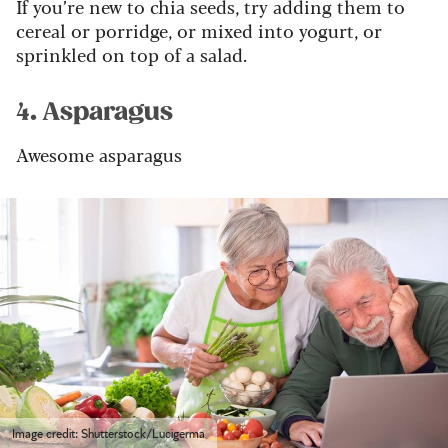
If you’re new to chia seeds, try adding them to
cereal or porridge, or mixed into yogurt, or
sprinkled on top of a salad.
4. Asparagus
Awesome asparagus
Image credit: Shutterstock/Lucigerma