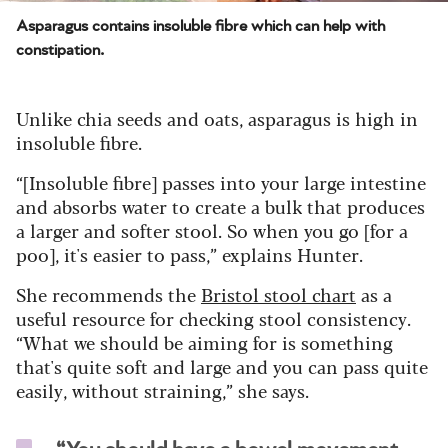
Asparagus contains insoluble fibre which can help with
constipation.
Unlike chia seeds and oats, asparagus is high in
insoluble fibre.
“[Insoluble fibre] passes into your large intestine
and absorbs water to create a bulk that produces
a larger and softer stool. So when you go [for a
poo], it's easier to pass,” explains Hunter.
She recommends the
Bristol stool chart
as a
useful resource for checking stool consistency.
“What we should be aiming for is something
that's quite soft and large and you can pass quite
easily, without straining,” she says.