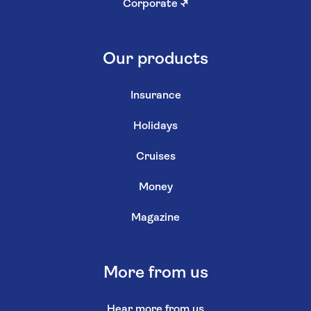
Corporate
↗
Our products
Insurance
Holidays
Cruises
Money
Magazine
More from us
Hear more from us