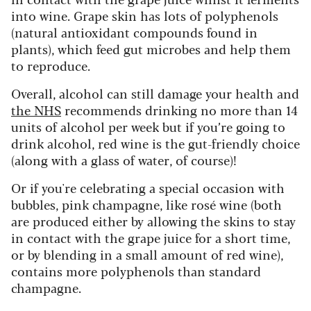
into wine. Grape skin has lots of polyphenols
(natural antioxidant compounds found in
plants), which feed gut microbes and help them
to reproduce.
Overall, alcohol can still damage your health and
the NHS
recommends drinking no more than 14
units of alcohol per week but if you’re going to
drink alcohol, red wine is the gut-friendly choice
(along with a glass of water, of course)!
Or if you're celebrating a special occasion with
bubbles, pink champagne, like rosé wine (both
are produced either by allowing the skins to stay
in contact with the grape juice for a short time,
or by blending in a small amount of red wine),
contains more polyphenols than standard
champagne.