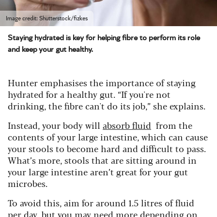
Image credit: Shutterstock/fizkes
Staying hydrated is key for helping fibre to perform its role
and keep your gut healthy.
Hunter emphasises the importance of staying
hydrated for a healthy gut. “If you're not
drinking, the fibre can't do its job,” she explains.
Instead, your body will
absorb fluid
from the
contents of your large intestine, which can cause
your stools to become hard and difficult to pass.
What’s more, stools that are sitting around in
your large intestine aren’t great for your gut
microbes.
To avoid this, aim for around 1.5 litres of fluid
per day, but you may need more depending on