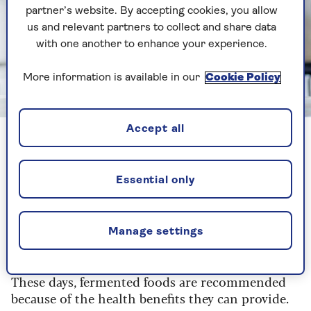
partner’s website. By accepting cookies, you allow
us and relevant partners to collect and share data
with one another to enhance your experience.
More information is available in our
Cookie Policy
Image credit: Shutterstock/Megan Betteridge
Accept all
Certain fermented foods help to restore the natural balance
of bacteria in your gut and aid digestion.
Essential only
Fermented foods are
sources of food that have
had micro-organisms
, like bacteria or yeast,
added to them. The fermentation process is an
Manage settings
ancient technique that was used to preserve
foods, before the introduction of refrigeration.
These days, fermented foods are recommended
because of the health benefits they can provide.