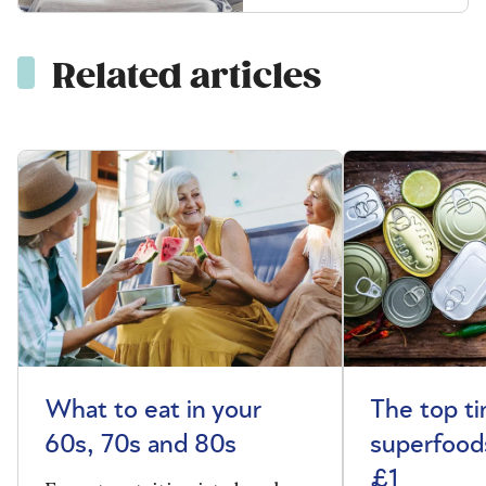
Related articles
What to eat in your
The top t
60s, 70s and 80s
superfoods
£1