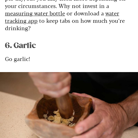
your circumstances. Why not invest in a
measuring water bottle
or download a
water
tracking app
to keep tabs on how much you’re
drinking?
6. Garlic
Go garlic!