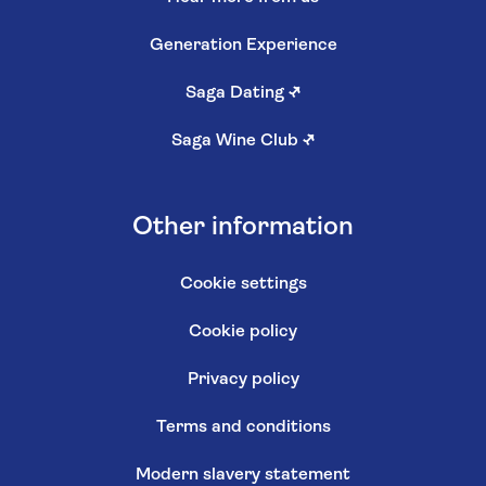
Generation Experience
Saga Dating
↗
Saga Wine Club
↗
Other information
Cookie settings
Cookie policy
Privacy policy
Terms and conditions
Modern slavery statement