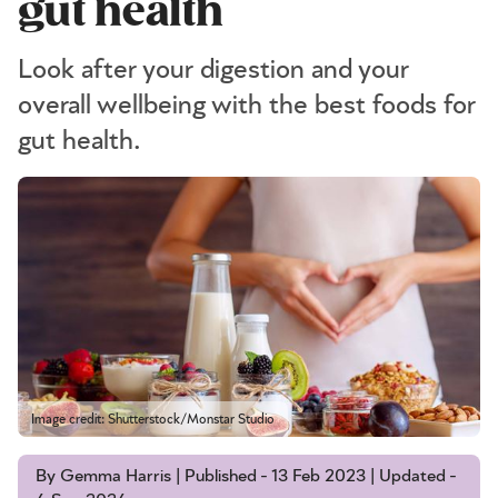
gut health
Look after your digestion and your
overall wellbeing with the best foods for
gut health.
Image credit: Shutterstock/Monstar Studio
By Gemma Harris | Published - 13 Feb 2023 | Updated -