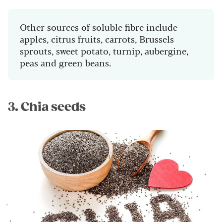
Other sources of soluble fibre include
apples, citrus fruits, carrots, Brussels
sprouts, sweet potato, turnip, aubergine,
peas and green beans.
3. Chia seeds