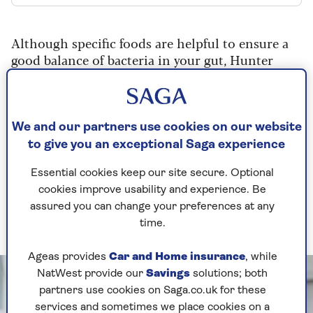
Although specific foods are helpful to ensure a
good balance of bacteria in your gut, Hunter
emphasises that variety is key.
Experts recommend
that you eat 30 different
plant foods per week. So, we’ve rounded up the
We and our partners use cookies on our website
best foods for gut health to help you show your
to give you an exceptional Saga experience
body some care every day of the year.
Essential cookies keep our site secure. Optional
1. Fermented foods
cookies improve usability and experience. Be
assured you can change your preferences at any
Fuel yourself with fermented foods
time.
Ageas provides
Car and Home insurance
, while
NatWest provide our
Savings
solutions; both
partners use cookies on Saga.co.uk for these
services and sometimes we place cookies on a