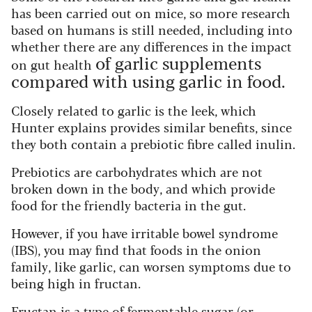
has been carried out on mice, so more research
based on humans is still needed, including into
whether there are any differences in the impact
of garlic supplements
on gut health
compared with using garlic in food.
Closely related to garlic is the leek, which
Hunter explains provides similar benefits, since
they both contain a prebiotic fibre called inulin.
Prebiotics are carbohydrates which are not
broken down in the body, and which provide
food for the friendly bacteria in the gut.
However, if you have irritable bowel syndrome
(IBS), you may find that foods in the onion
family, like garlic, can worsen symptoms due to
being high in fructan.
Fructan is a type of fermentable sugar (or