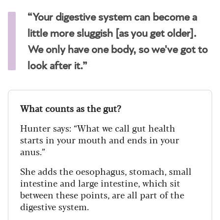
“Your digestive system can become a
little more sluggish [as you get older].
We only have one body, so we've got to
look after it.”
What counts as the gut?
Hunter says: “What we call gut health
starts in your mouth and ends in your
anus.”
She adds the oesophagus, stomach, small
intestine and large intestine, which sit
between these points, are all part of the
digestive system.