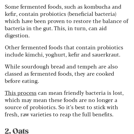
Some fermented foods, such as kombucha and
kefir, contain probiotics (beneficial bacteria)
which have been proven to restore the balance of
bacteria in the gut. This, in turn, can aid
digestion.
Other fermented foods that contain probiotics
include kimchi, yoghurt, kefir and sauerkraut.
While sourdough bread and tempeh are also
classed as fermented foods, they are cooked
before eating.
This process
can mean friendly bacteria is lost,
which may mean these foods are no longer a
source of probiotics. So it’s best to stick with
fresh, raw varieties to reap the full benefits.
2. Oats