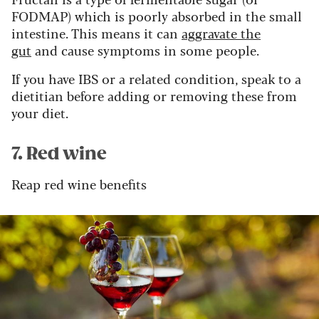
FODMAP) which is poorly absorbed in the small
intestine. This means it can
aggravate the
gut
and cause symptoms in some people.
If you have IBS or a related condition, speak to a
dietitian before adding or removing these from
your diet.
7. Red wine
Reap red wine benefits