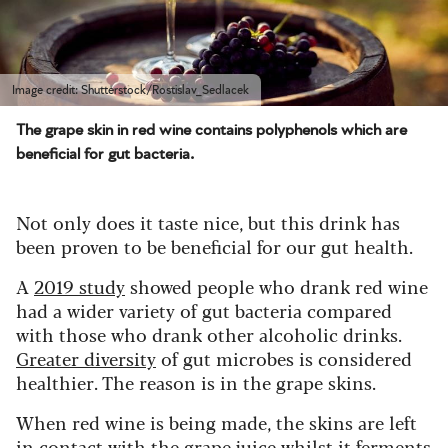
Image credit: Shutterstock/Rostislav_Sedlacek
The grape skin in red wine contains polyphenols which are
beneficial for gut bacteria.
Not only does it taste nice, but this drink has
been proven to be beneficial for our gut health.
A
2019 study
showed people who drank red wine
had a wider variety of gut bacteria compared
with those who drank other alcoholic drinks.
Greater diversity
of gut microbes is considered
healthier. The reason is in the grape skins.
When red wine is being made, the skins are left
in contact with the grape juice whilst it ferments