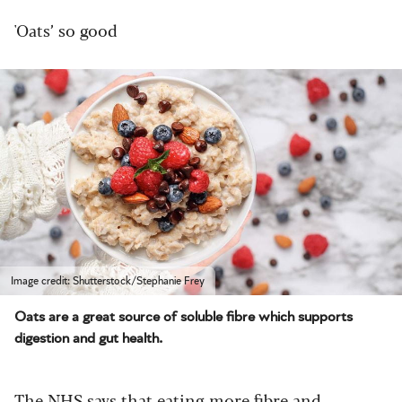
'Oats’ so good
Image credit: Shutterstock/Stephanie Frey
Oats are a great source of soluble fibre which supports
digestion and gut health.
The
NHS
says that eating more fibre and