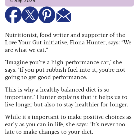
4 Sep 2024
Nutritionist, food writer and supporter of the
Love Your Gut initiative
, Fiona Hunter, says: “We
are what we eat.”
"Imagine you’re a high-performance car," she
says. "If you put rubbish fuel into it, you're not
going to get good performance.
This is why a healthy balanced diet is so
important." Hunter explains that it helps us to
live longer but also to stay healthier for longer.
While it’s important to make positive choices as
early as you can in life, she says: “It’s never too
late to make changes to your diet.