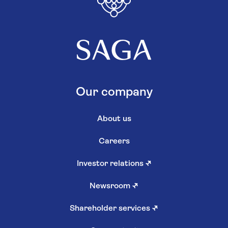
Our company
About us
Careers
Investor relations
↗
Newsroom
↗
Shareholder services
↗