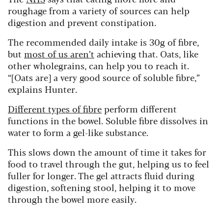
roughage from a variety of sources can help
digestion and prevent constipation.
The recommended daily intake is 30g of fibre,
but
most of us aren’t
achieving that. Oats, like
other wholegrains, can help you to reach it.
“[Oats are] a very good source of soluble fibre,”
explains Hunter.
Different types of fibre
perform different
functions in the bowel. Soluble fibre dissolves in
water to form a gel-like substance.
This slows down the amount of time it takes for
food to travel through the gut, helping us to feel
fuller for longer. The gel attracts fluid during
digestion, softening stool, helping it to move
through the bowel more easily.