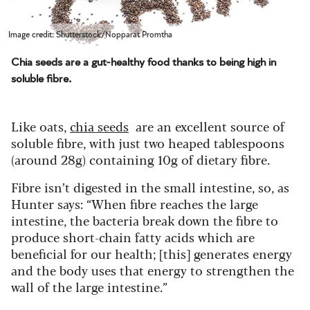
Image credit: Shutterstock/Nopparat Promtha
Chia seeds are a gut-healthy food thanks to being high in
soluble fibre.
Like oats,
chia seeds
are an excellent source of
soluble fibre, with just two heaped tablespoons
(around 28g) containing 10g of dietary fibre.
Fibre isn’t digested in the small intestine, so, as
Hunter says: “When fibre reaches the large
intestine, the bacteria break down the fibre to
produce short-chain fatty acids which are
beneficial for our health; [this] generates energy
and the body uses that energy to strengthen the
wall of the large intestine.”