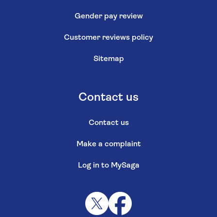
Gender pay review
Customer reviews policy
Sitemap
Contact us
Contact us
Make a complaint
Log in to MySaga